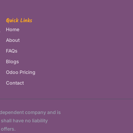
Quick Links
Home
e
About
FAQs
Blogs
Odoo Pricing
Contact
ndependent company and is
hall have no liability
 offers.