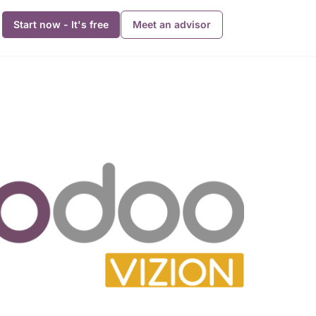
Start now - It's free
Meet an advisor