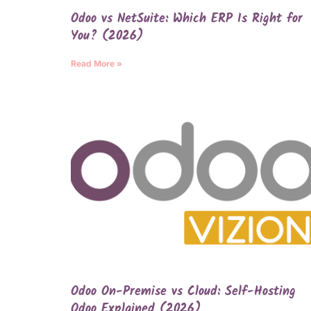
Odoo vs NetSuite: Which ERP Is Right for
You? (2026)
Read More »
Odoo On-Premise vs Cloud: Self-Hosting
Odoo Explained (2026)