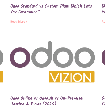
Odoo Standard vs Custom Plan: Which Lets
W
You Customize?
Y
Read More »
Re
Odoo Online vs Odoo.sh vs On-Premise:
O
Hosting & Plans (2026)
(