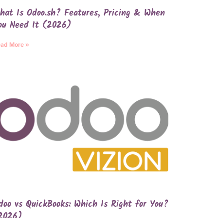
hat Is Odoo.sh? Features, Pricing & When
ou Need It (2026)
ad More »
doo vs QuickBooks: Which Is Right for You?
2026)