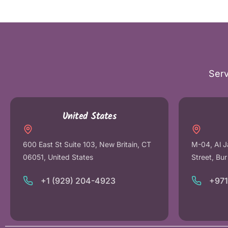
Serv
United States
600 East St Suite 103, New Britain, CT
M-04, Al J
06051, United States
Street, Bu
+1 (929) 204-4923
+97