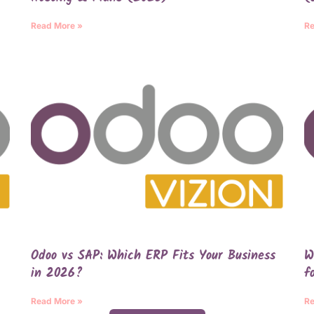
Read More »
Re
Odoo vs SAP: Which ERP Fits Your Business
W
in 2026?
f
Read More »
Re