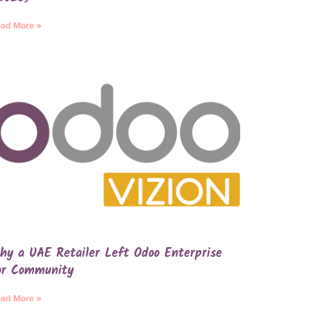
ad More »
hy a UAE Retailer Left Odoo Enterprise
or Community
ad More »