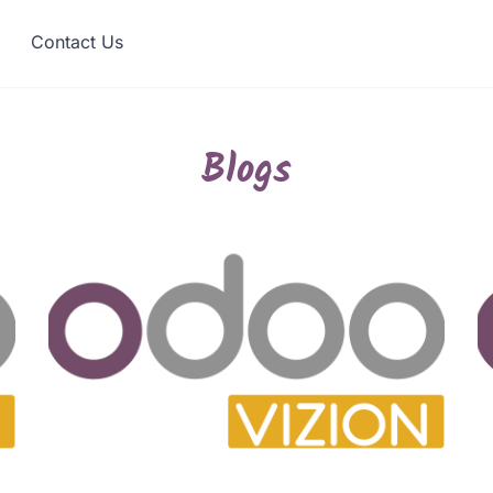
Contact Us
Blogs