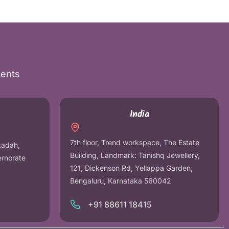
nents
India
7th floor, Trend workspace, The Estate
tadah,
Building, Landmark: Tanishq Jewellery,
ernorate
121, Dickenson Rd, Yellappa Garden,
Bengaluru, Karnataka 560042
+91 88611 18415