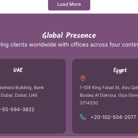
Load More
Global Presence
ing clients worldwide with offices across four conti
UAE
Egypt
awhara Building, Bank
1-109 King Faisal St, Abu Qa
r Dubai, Dubai, UAE
Boulaq Al Dakrour, Giza Gov
3714330
1-55-594-3822
+20-102-504-2077