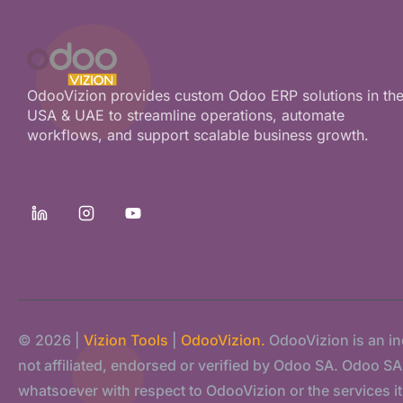
OdooVizion provides custom Odoo ERP solutions in th
USA & UAE to streamline operations, automate
workflows, and support scalable business growth.
© 2026 |
Vizion Tools
|
OdooVizion.
OdooVizion is an i
not affiliated, endorsed or verified by Odoo SA. Odoo SA s
whatsoever with respect to OdooVizion or the services it