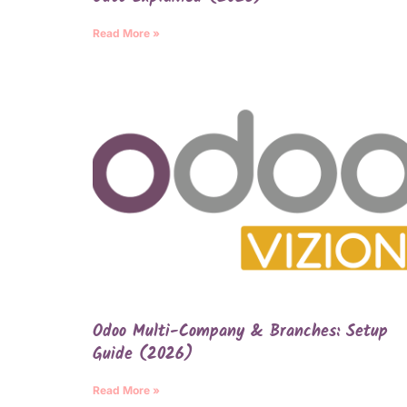
Read More »
Odoo Multi-Company & Branches: Setup
Guide (2026)
Read More »