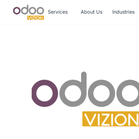
Services
About Us
Industries