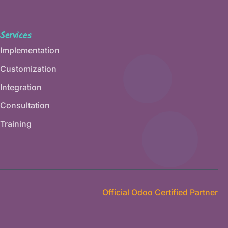
Services
Implementation
Customization
Integration
Consultation
Training
Official Odoo Certified Partner