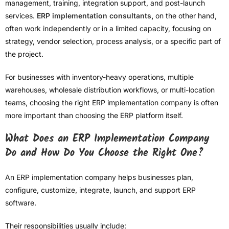
management, training, integration support, and post-launch
services.
ERP implementation consultants
,
on the other hand,
often work independently or in a limited capacity, focusing on
strategy, vendor selection, process analysis, or a specific part of
the project.
For businesses with inventory-heavy operations, multiple
warehouses, wholesale distribution workflows, or multi-location
teams, choosing the right ERP implementation company is often
more important than choosing the ERP platform itself.
What Does an ERP Implementation Company
Do and How Do You Choose the Right One?
An ERP implementation company helps businesses plan,
configure, customize, integrate, launch, and support ERP
software.
Their responsibilities usually include: