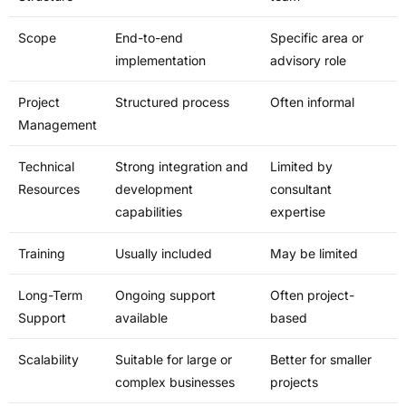
Scope
End-to-end
Specific area or
implementation
advisory role
Project
Structured process
Often informal
Management
Technical
Strong integration and
Limited by
Resources
development
consultant
capabilities
expertise
Training
Usually included
May be limited
Long-Term
Ongoing support
Often project-
Support
available
based
Scalability
Suitable for large or
Better for smaller
complex businesses
projects