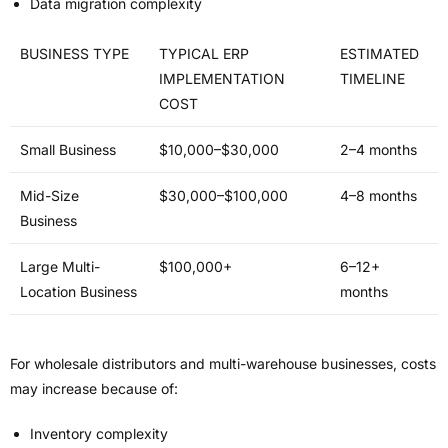
Data migration complexity
BUSINESS TYPE
TYPICAL ERP
ESTIMATED
IMPLEMENTATION
TIMELINE
COST
Small Business
$10,000–$30,000
2–4 months
Mid-Size
$30,000–$100,000
4–8 months
Business
Large Multi-
$100,000+
6–12+
Location Business
months
For wholesale distributors and multi-warehouse businesses, costs
may increase because of:
Inventory complexity