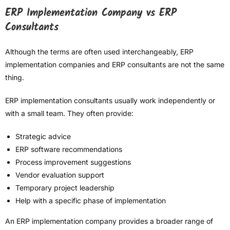
ERP Implementation Company vs ERP
Consultants
Although the terms are often used interchangeably, ERP
implementation companies and ERP consultants are not the same
thing.
ERP implementation consultants usually work independently or
with a small team. They often provide:
Strategic advice
ERP software recommendations
Process improvement suggestions
Vendor evaluation support
Temporary project leadership
Help with a specific phase of implementation
An ERP implementation company provides a broader range of