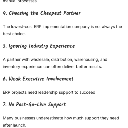
manual processes.
4. Choosing the Cheapest Partner
The lowest-cost ERP implementation company is not always the
best choice.
5. Ignoring Industry Experience
A partner with wholesale, distribution, warehousing, and
inventory experience can often deliver better results.
6. Weak Executive Involvement
ERP projects need leadership support to succeed.
7. No Post-Go-Live Support
Many businesses underestimate how much support they need
after launch.