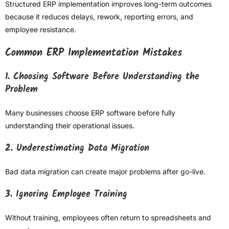
Structured ERP implementation improves long-term outcomes
because it reduces delays, rework, reporting errors, and
employee resistance.
Common ERP Implementation Mistakes
1. Choosing Software Before Understanding the
Problem
Many businesses choose ERP software before fully
understanding their operational issues.
2. Underestimating Data Migration
Bad data migration can create major problems after go-live.
3. Ignoring Employee Training
Without training, employees often return to spreadsheets and