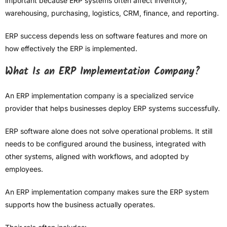
important because ERP systems often affect inventory,
warehousing, purchasing, logistics, CRM, finance, and reporting.
ERP success depends less on software features and more on
how effectively the ERP is implemented.
What Is an ERP Implementation Company?
An ERP implementation company is a specialized service
provider that helps businesses deploy ERP systems successfully.
ERP software alone does not solve operational problems. It still
needs to be configured around the business, integrated with
other systems, aligned with workflows, and adopted by
employees.
An ERP implementation company makes sure the ERP system
supports how the business actually operates.