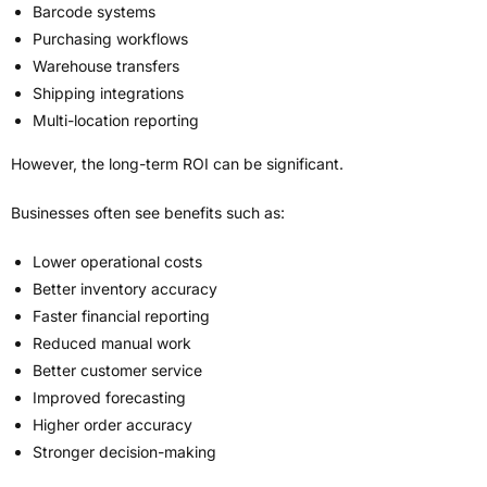
Barcode systems
Purchasing workflows
Warehouse transfers
Shipping integrations
Multi-location reporting
However, the long-term ROI can be significant.
Businesses often see benefits such as:
Lower operational costs
Better inventory accuracy
Faster financial reporting
Reduced manual work
Better customer service
Improved forecasting
Higher order accuracy
Stronger decision-making