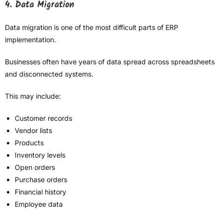
4. Data Migration
Data migration is one of the most difficult parts of ERP
implementation.
Businesses often have years of data spread across spreadsheets
and disconnected systems.
This may include:
Customer records
Vendor lists
Products
Inventory levels
Open orders
Purchase orders
Financial history
Employee data