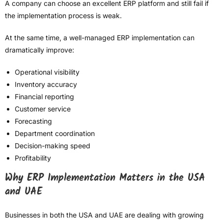
A company can choose an excellent ERP platform and still fail if
the implementation process is weak.
At the same time, a well-managed ERP implementation can
dramatically improve:
Operational visibility
Inventory accuracy
Financial reporting
Customer service
Forecasting
Department coordination
Decision-making speed
Profitability
Why ERP Implementation Matters in the USA
and UAE
Businesses in both the USA and UAE are dealing with growing