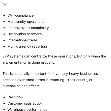
to:
VAT compliance
Multi-entity operations
Import/export complexity
Distribution networks
International trade
Multi-currency reporting
ERP systems can centralize these operations, but only when the
implementation is done properly.
This is especially important for inventory-heavy businesses
because even small errors in reporting, stock counts, or
purchasing can affect:
Cash flow
Customer satisfaction
Warehouse performance