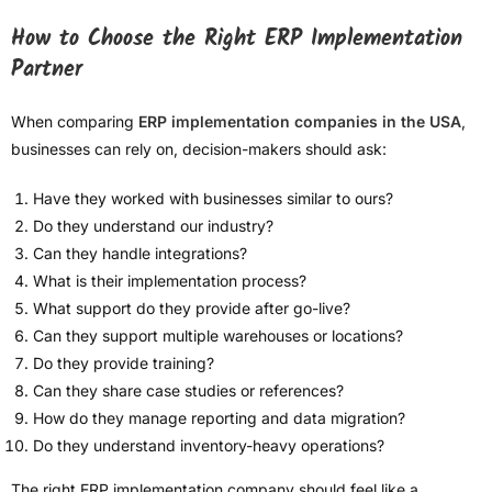
How to Choose the Right ERP Implementation
Partner
When comparing
ERP implementation companies in the USA
,
businesses can rely on, decision-makers should ask:
Have they worked with businesses similar to ours?
Do they understand our industry?
Can they handle integrations?
What is their implementation process?
What support do they provide after go-live?
Can they support multiple warehouses or locations?
Do they provide training?
Can they share case studies or references?
How do they manage reporting and data migration?
Do they understand inventory-heavy operations?
The right ERP implementation company should feel like a