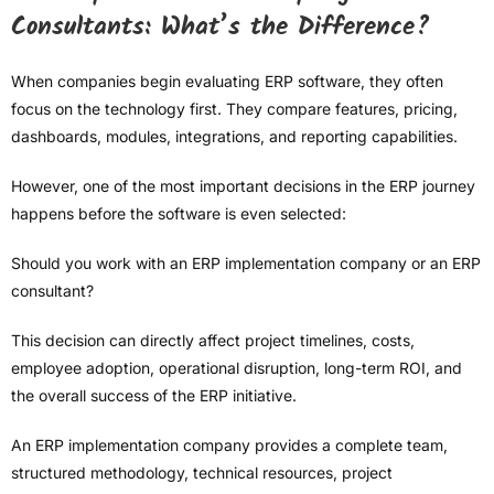
Consultants: What’s the Difference?
When companies begin evaluating ERP software, they often
focus on the technology first. They compare features, pricing,
dashboards, modules, integrations, and reporting capabilities.
However, one of the most important decisions in the ERP journey
happens before the software is even selected:
Should you work with an ERP implementation company or an ERP
consultant?
This decision can directly affect project timelines, costs,
employee adoption, operational disruption, long-term ROI, and
the overall success of the ERP initiative.
An ERP implementation company provides a complete team,
structured methodology, technical resources, project