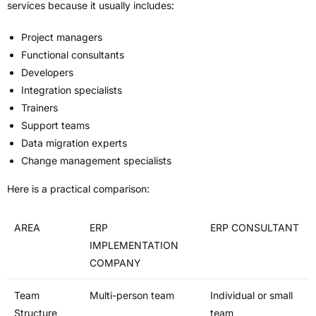
services because it usually includes:
Project managers
Functional consultants
Developers
Integration specialists
Trainers
Support teams
Data migration experts
Change management specialists
Here is a practical comparison:
AREA
ERP
ERP CONSULTANT
IMPLEMENTATION
COMPANY
Team
Multi-person team
Individual or small
Structure
team