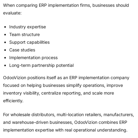
When comparing ERP implementation firms, businesses should
evaluate:
Industry expertise
Team structure
Support capabilities
Case studies
Implementation process
Long-term partnership potential
OdooVizion positions itself as an ERP implementation company
focused on helping businesses simplify operations, improve
inventory visibility, centralize reporting, and scale more
efficiently.
For wholesale distributors, multi-location retailers, manufacturers,
and warehouse-driven businesses, OdooVizion combines ERP
implementation expertise with real operational understanding.