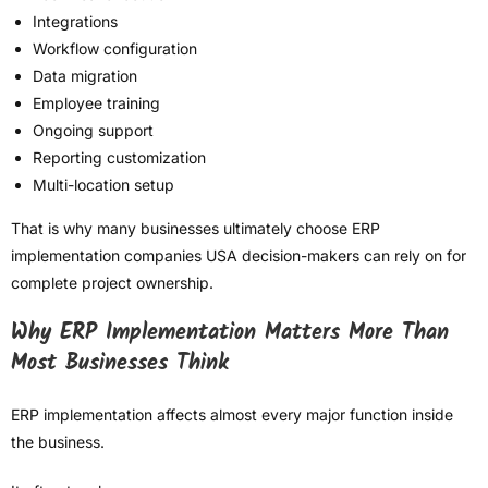
Integrations
Workflow configuration
Data migration
Employee training
Ongoing support
Reporting customization
Multi-location setup
That is why many businesses ultimately choose ERP
implementation companies USA decision-makers can rely on for
complete project ownership.
Why ERP Implementation Matters More Than
Most Businesses Think
ERP implementation affects almost every major function inside
the business.