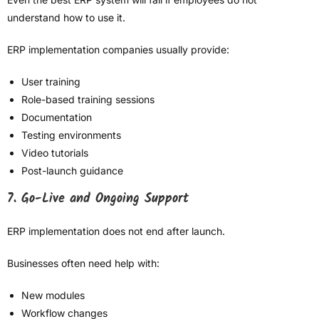
understand how to use it.
ERP implementation companies usually provide:
User training
Role-based training sessions
Documentation
Testing environments
Video tutorials
Post-launch guidance
7. Go-Live and Ongoing Support
ERP implementation does not end after launch.
Businesses often need help with:
New modules
Workflow changes