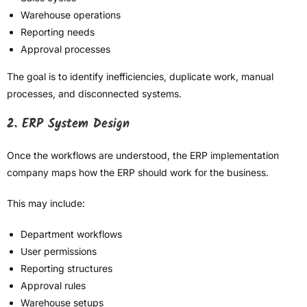
Warehouse operations
Reporting needs
Approval processes
The goal is to identify inefficiencies, duplicate work, manual
processes, and disconnected systems.
2. ERP System Design
Once the workflows are understood, the ERP implementation
company maps how the ERP should work for the business.
This may include:
Department workflows
User permissions
Reporting structures
Approval rules
Warehouse setups