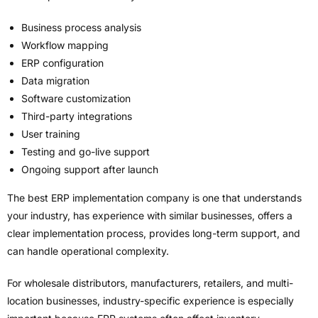
Business process analysis
Workflow mapping
ERP configuration
Data migration
Software customization
Third-party integrations
User training
Testing and go-live support
Ongoing support after launch
The best ERP implementation company is one that understands
your industry, has experience with similar businesses, offers a
clear implementation process, provides long-term support, and
can handle operational complexity.
For wholesale distributors, manufacturers, retailers, and multi-
location businesses, industry-specific experience is especially