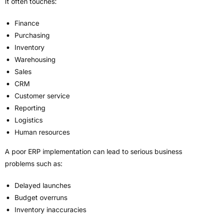
It often touches:
Finance
Purchasing
Inventory
Warehousing
Sales
CRM
Customer service
Reporting
Logistics
Human resources
A poor ERP implementation can lead to serious business
problems such as:
Delayed launches
Budget overruns
Inventory inaccuracies