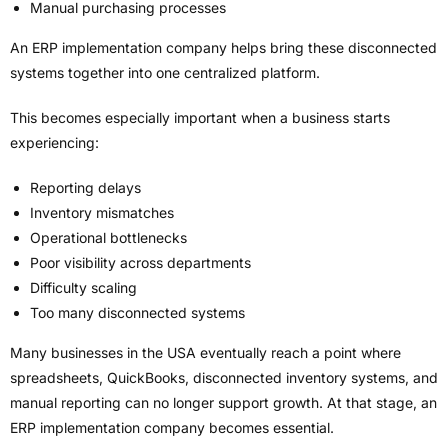
Manual purchasing processes
An ERP implementation company helps bring these disconnected
systems together into one centralized platform.
This becomes especially important when a business starts
experiencing:
Reporting delays
Inventory mismatches
Operational bottlenecks
Poor visibility across departments
Difficulty scaling
Too many disconnected systems
Many businesses in the USA eventually reach a point where
spreadsheets, QuickBooks, disconnected inventory systems, and
manual reporting can no longer support growth. At that stage, an
ERP implementation company becomes essential.