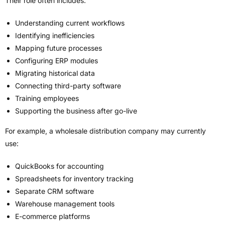
Their role often includes:
Understanding current workflows
Identifying inefficiencies
Mapping future processes
Configuring ERP modules
Migrating historical data
Connecting third-party software
Training employees
Supporting the business after go-live
For example, a wholesale distribution company may currently
use:
QuickBooks for accounting
Spreadsheets for inventory tracking
Separate CRM software
Warehouse management tools
E-commerce platforms