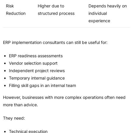
Risk
Higher due to
Depends heavily on
Reduction
structured process
individual
experience
ERP implementation consultants can still be useful for:
ERP readiness assessments
Vendor selection support
Independent project reviews
Temporary internal guidance
Filling skill gaps in an internal team
However, businesses with more complex operations often need
more than advice.
They need:
Technical execution