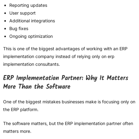
Reporting updates
User support
Additional integrations
Bug fixes
Ongoing optimization
This is one of the biggest advantages of working with an ERP
implementation company instead of relying only on erp
implementation consultants.
ERP Implementation Partner: Why It Matters
More Than the Software
One of the biggest mistakes businesses make is focusing only on
the ERP platform.
The software matters, but the ERP implementation partner often
matters more.