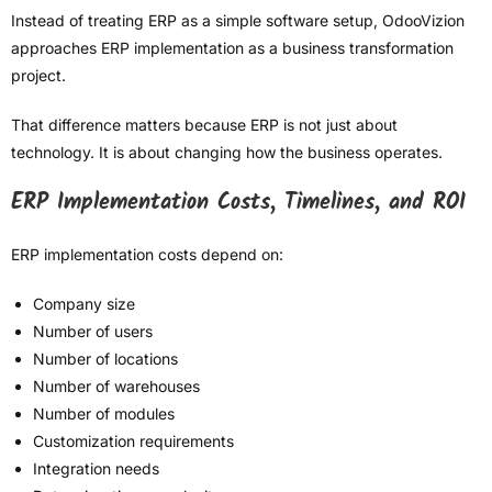
Instead of treating ERP as a simple software setup, OdooVizion
approaches ERP implementation as a business transformation
project.
That difference matters because ERP is not just about
technology. It is about changing how the business operates.
ERP Implementation Costs, Timelines, and ROI
ERP implementation costs depend on:
Company size
Number of users
Number of locations
Number of warehouses
Number of modules
Customization requirements
Integration needs