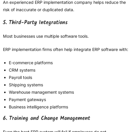
An experienced ERP implementation company helps reduce the
risk of inaccurate or duplicated data.
5. Third-Party Integrations
Most businesses use multiple software tools.
ERP implementation firms often help integrate ERP software with:
E-commerce platforms
CRM systems
Payroll tools
Shipping systems
Warehouse management systems
Payment gateways
Business intelligence platforms
6. Training and Change Management
Even the best ERP system will fail if employees do not