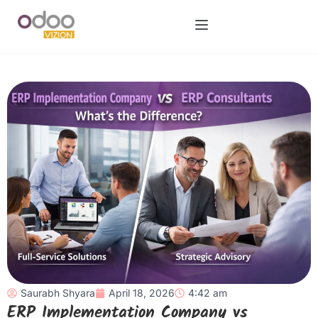
Saurabh Shyara
April 18, 2026
4:42 am
ERP Implementation Company vs