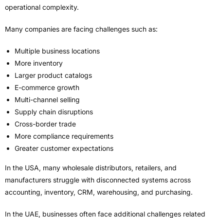
operational complexity.
Many companies are facing challenges such as:
Multiple business locations
More inventory
Larger product catalogs
E-commerce growth
Multi-channel selling
Supply chain disruptions
Cross-border trade
More compliance requirements
Greater customer expectations
In the USA, many wholesale distributors, retailers, and
manufacturers struggle with disconnected systems across
accounting, inventory, CRM, warehousing, and purchasing.
In the UAE, businesses often face additional challenges related