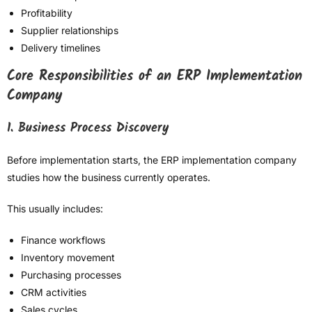
Profitability
Supplier relationships
Delivery timelines
Core Responsibilities of an ERP Implementation
Company
1. Business Process Discovery
Before implementation starts, the ERP implementation company
studies how the business currently operates.
This usually includes:
Finance workflows
Inventory movement
Purchasing processes
CRM activities
Sales cycles