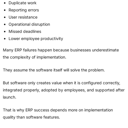
Duplicate work
Reporting errors
User resistance
Operational disruption
Missed deadlines
Lower employee productivity
Many ERP failures happen because businesses underestimate
the complexity of implementation.
They assume the software itself will solve the problem.
But software only creates value when it is configured correctly,
integrated properly, adopted by employees, and supported after
launch.
That is why ERP success depends more on implementation
quality than software features.