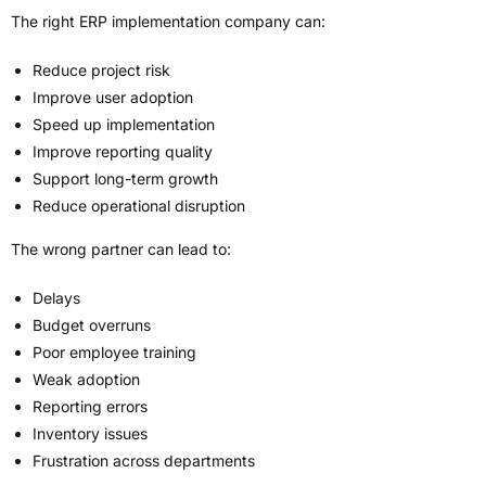
The right ERP implementation company can:
Reduce project risk
Improve user adoption
Speed up implementation
Improve reporting quality
Support long-term growth
Reduce operational disruption
The wrong partner can lead to:
Delays
Budget overruns
Poor employee training
Weak adoption
Reporting errors
Inventory issues
Frustration across departments