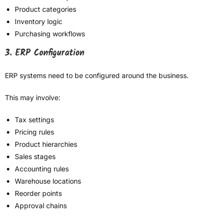
Product categories
Inventory logic
Purchasing workflows
3. ERP Configuration
ERP systems need to be configured around the business.
This may involve:
Tax settings
Pricing rules
Product hierarchies
Sales stages
Accounting rules
Warehouse locations
Reorder points
Approval chains