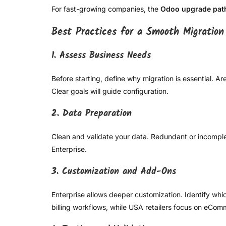
For fast-growing companies, the
Odoo upgrade pat
Best Practices for a Smooth Migration
1. Assess Business Needs
Before starting, define why migration is essential. 
Clear goals will guide configuration.
2. Data Preparation
Clean and validate your data. Redundant or incomple
Enterprise.
3. Customization and Add-Ons
Enterprise allows deeper customization. Identify whi
billing workflows, while USA retailers focus on eCo