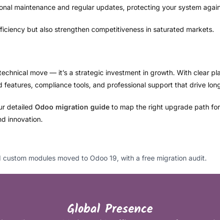
ional maintenance and regular updates, protecting your system agai
ficiency but also strengthen competitiveness in saturated markets.
technical move — it’s a strategic investment in growth. With clear pl
eatures, compliance tools, and professional support that drive lon
our detailed
Odoo migration guide
to map the right upgrade path for y
and innovation.
custom modules moved to Odoo 19, with a free migration audit.
Global Presence