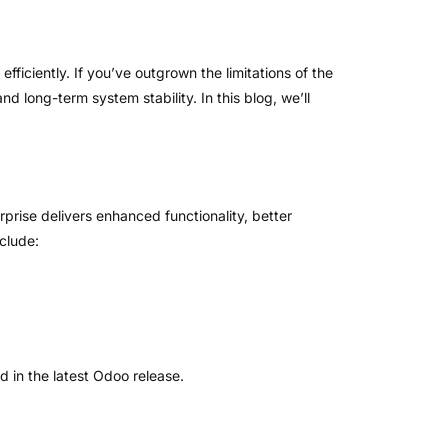
fficiently. If you’ve outgrown the limitations of the
 long-term system stability. In this blog, we’ll
rprise delivers enhanced functionality, better
clude:
 in the latest Odoo release.