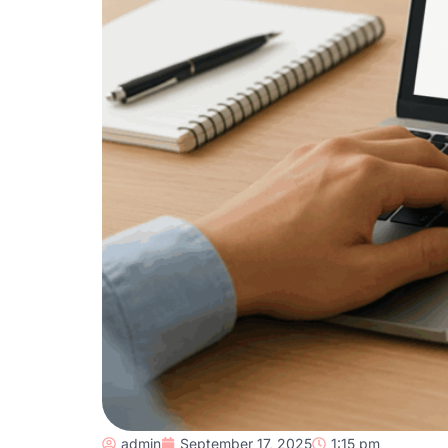
admin
September 17, 2025
1:15 pm