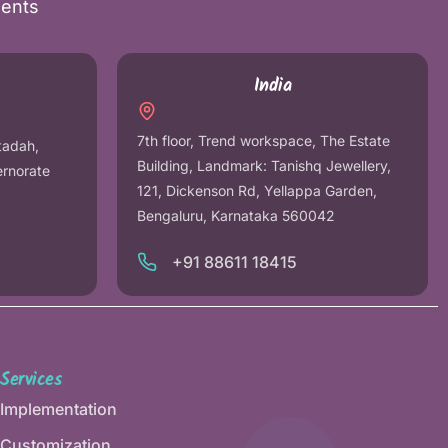
nents
India
7th floor, Trend workspace, The Estate
tadah,
Building, Landmark: Tanishq Jewellery,
ernorate
121, Dickenson Rd, Yellappa Garden,
Bengaluru, Karnataka 560042
+91 88611 18415
Services
Implementation
Customization