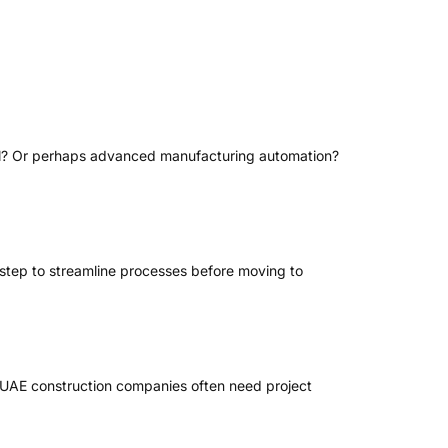
ntrol? Or perhaps advanced manufacturing automation?
 step to streamline processes before moving to
e, UAE construction companies often need project