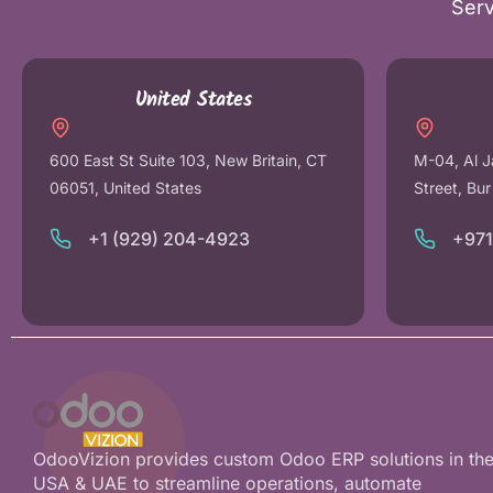
Serv
United States
600 East St Suite 103, New Britain, CT
M-04, Al J
06051, United States
Street, Bu
+1 (929) 204-4923
+97
OdooVizion provides custom Odoo ERP solutions in th
USA & UAE to streamline operations, automate