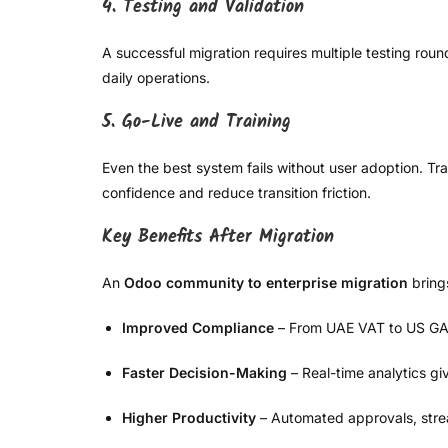
4. Testing and Validation
A successful migration requires multiple testing roun
daily operations.
5. Go-Live and Training
Even the best system fails without user adoption. Tr
confidence and reduce transition friction.
Key Benefits After Migration
An
Odoo community to enterprise migration
bring
Improved Compliance
– From UAE VAT to US GAAP
Faster Decision-Making
– Real-time analytics giv
Higher Productivity
– Automated approvals, stre