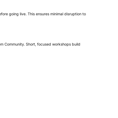
fore going live. This ensures minimal disruption to
 from Community. Short, focused workshops build