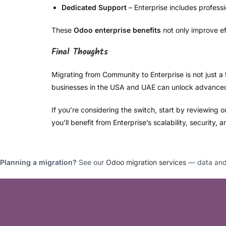
Dedicated Support
– Enterprise includes profess
These
Odoo enterprise benefits
not only improve ef
Final Thoughts
Migrating from Community to Enterprise is not just a 
businesses in the USA and UAE can unlock advanced f
If you’re considering the switch, start by reviewing 
you’ll benefit from Enterprise’s scalability, security, 
Planning a migration?
See our
Odoo migration services
— data and 