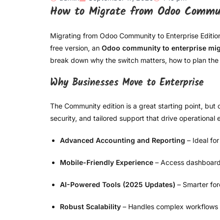
How to Migrate from Odoo Commun
Migrating from Odoo Community to Enterprise Edition is
free version, an
Odoo community to enterprise mig
break down why the switch matters, how to plan the 
Why Businesses Move to Enterprise
The Community edition is a great starting point, but 
security, and tailored support that drive operationa
Advanced Accounting and Reporting
– Ideal fo
Mobile-Friendly Experience
– Access dashboard
AI-Powered Tools (2025 Updates)
– Smarter for
Robust Scalability
– Handles complex workflows ac