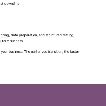
nst downtime.
anning, data preparation, and structured testing,
g-term success.
our business. The earlier you transition, the faster