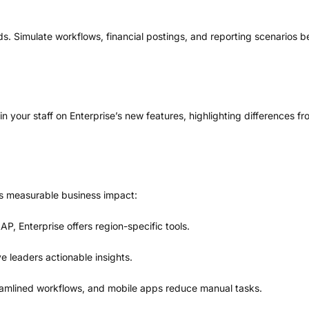
ds. Simulate workflows, financial postings, and reporting scenarios be
ain your staff on Enterprise’s new features, highlighting differences
s measurable business impact:
, Enterprise offers region-specific tools.
e leaders actionable insights.
amlined workflows, and mobile apps reduce manual tasks.