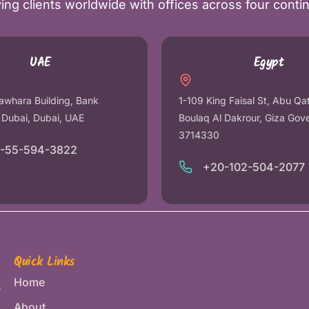
ing clients worldwide with offices across four conti
UAE
Egypt
awhara Building, Bank
1-109 King Faisal St, Abu Qa
r Dubai, Dubai, UAE
Boulaq Al Dakrour, Giza Gov
3714330
1-55-594-3822
+20-102-504-2077
Quick Links
Home
e
About