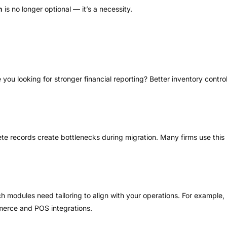
h
is no longer optional — it’s a necessity.
Are you looking for stronger financial reporting? Better inventory co
te records create bottlenecks during migration. Many firms use this
ch modules need tailoring to align with your operations. For exampl
mmerce and POS integrations.