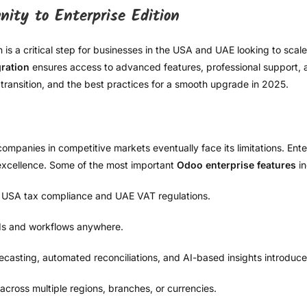
ity to Enterprise Edition
 a critical step for businesses in the USA and UAE looking to scale e
ration
ensures access to advanced features, professional support, and
transition, and the best practices for a smooth upgrade in 2025.
companies in competitive markets eventually face its limitations. Ente
l excellence. Some of the most important
Odoo enterprise features
in
r USA tax compliance and UAE VAT regulations.
s and workflows anywhere.
ecasting, automated reconciliations, and AI-based insights introduced
ross multiple regions, branches, or currencies.