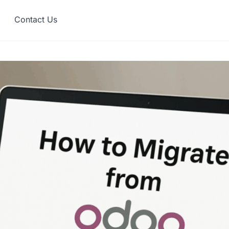
Contact Us