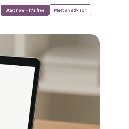
Start now - It's free
Meet an advisor