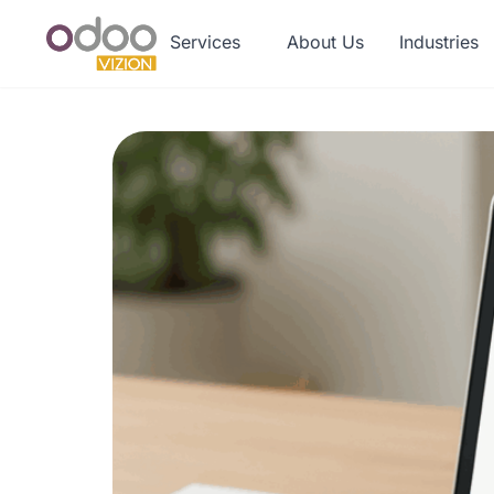
Services
About Us
Industries