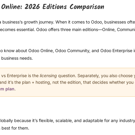
Online: 2026 Editions Comparison
a business’s growth journey. When it comes to Odoo, businesses oft
ecomes essential. Odoo offers three main editions—Online, Communi
to know about Odoo Online, Odoo Community, and Odoo Enterprise in 2
r business needs.
s Enterprise is the
licensing
question. Separately, you also choose
d it’s the plan + hosting, not the edition, that decides whether yo
om plan
.
bally because it’s flexible, scalable, and adaptable for any industr
 best for them.