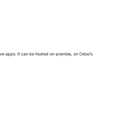
ve apps. It can be hosted on-premise, on Odoo’s