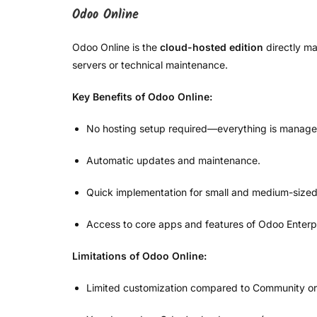
Odoo Online
Odoo Online is the
cloud-hosted edition
directly ma
servers or technical maintenance.
Key Benefits of Odoo Online:
No hosting setup required—everything is manage
Automatic updates and maintenance.
Quick implementation for small and medium-sized
Access to core apps and features of Odoo Enterpr
Limitations of Odoo Online:
Limited customization compared to Community or 