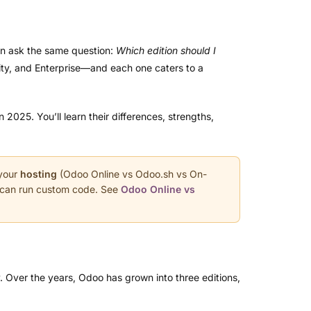
en ask the same question:
Which edition should I
ty, and Enterprise—and each one caters to a
025. You’ll learn their differences, strengths,
 your
hosting
(Odoo Online vs Odoo.sh vs On-
u can run custom code. See
Odoo Online vs
y. Over the years, Odoo has grown into three editions,