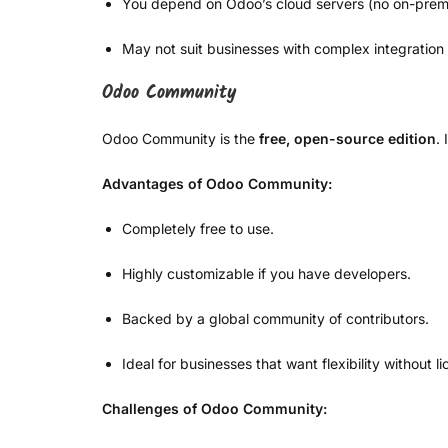
You depend on Odoo’s cloud servers (no on-premi
May not suit businesses with complex integration
Odoo Community
Odoo Community is the
free, open-source edition
.
Advantages of Odoo Community:
Completely free to use.
Highly customizable if you have developers.
Backed by a global community of contributors.
Ideal for businesses that want flexibility without l
Challenges of Odoo Community: