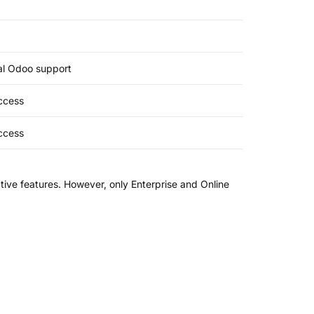
ial Odoo support
access
access
ive features. However, only Enterprise and Online