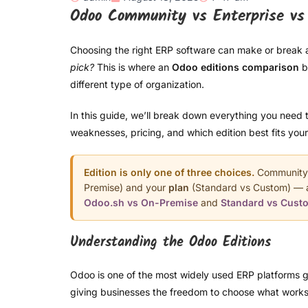
Odoo Community vs Enterprise vs 
Choosing the right ERP software can make or break 
pick?
This is where an
Odoo editions comparison
b
different type of organization.
In this guide, we’ll break down everything you need 
weaknesses, pricing, and which edition best fits you
Edition is only one of three choices.
Community v
Premise) and your
plan
(Standard vs Custom) — an
Odoo.sh vs On-Premise
and
Standard vs Cust
Understanding the Odoo Editions
Odoo is one of the most widely used ERP platforms glo
giving businesses the freedom to choose what works