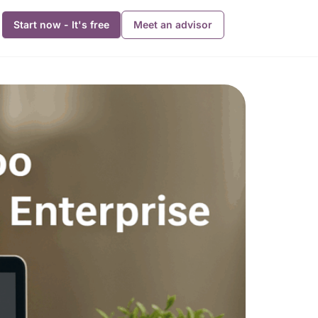
Start now - It's free
Meet an advisor