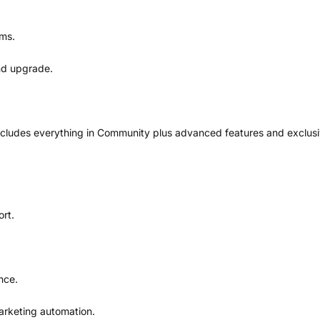
ums.
and upgrade.
ncludes everything in Community plus advanced features and exclusi
rt.
nce.
arketing automation.