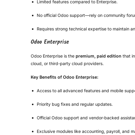
Limited features compared to Enterprise.
No official Odoo support—rely on community for
Requires strong technical expertise to maintain 
Odoo Enterprise
Odoo Enterprise is the
premium, paid edition
that i
cloud, or third-party cloud providers.
Key Benefits of Odoo Enterprise:
Access to all advanced features and mobile suppo
Priority bug fixes and regular updates.
Official Odoo support and vendor-backed assista
Exclusive modules like accounting, payroll, and m