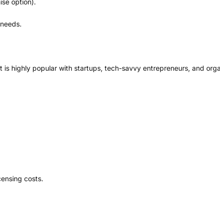
se option).
 needs.
 It is highly popular with startups, tech-savvy entrepreneurs, and org
icensing costs.