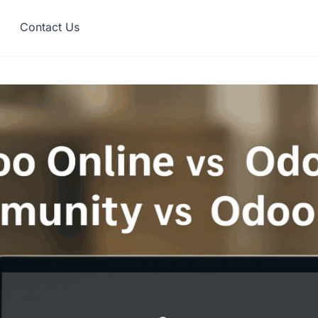
Contact Us