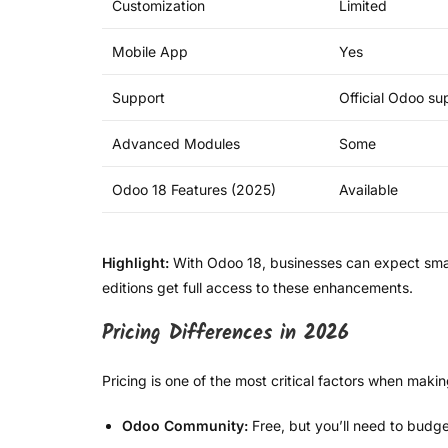
Customization
Limited
Mobile App
Yes
Support
Official Odoo su
Advanced Modules
Some
Odoo 18 Features (2025)
Available
Highlight:
With Odoo 18, businesses can expect smart
editions get full access to these enhancements.
Pricing Differences in 2026
Pricing is one of the most critical factors when maki
Odoo Community:
Free, but you’ll need to budge