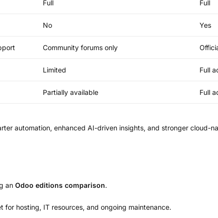
Full
Full
No
Yes
pport
Community forums only
Offic
Limited
Full 
Partially available
Full 
er automation, enhanced AI-driven insights, and stronger cloud-nat
ng an
Odoo editions comparison
.
t for hosting, IT resources, and ongoing maintenance.