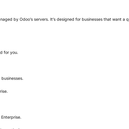
naged by Odoo’s servers. It’s designed for businesses that want a q
d for you.
 businesses.
ise.
Enterprise.