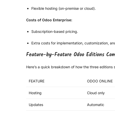
Flexible hosting (on-premise or cloud).
Costs of Odoo Enterprise:
Subscription-based pricing.
Extra costs for implementation, customization, an
Feature-by-Feature Odoo Editions Com
Here’s a quick breakdown of how the three editions s
FEATURE
ODOO ONLINE
Hosting
Cloud only
Updates
Automatic