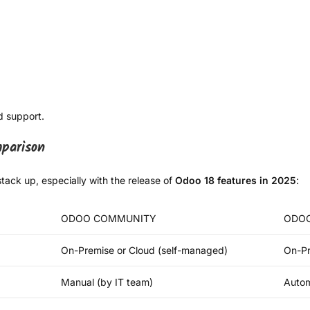
d support.
parison
tack up, especially with the release of
Odoo 18 features in 2025
:
ODOO COMMUNITY
ODOO
On-Premise or Cloud (self-managed)
On-Pr
Manual (by IT team)
Autom