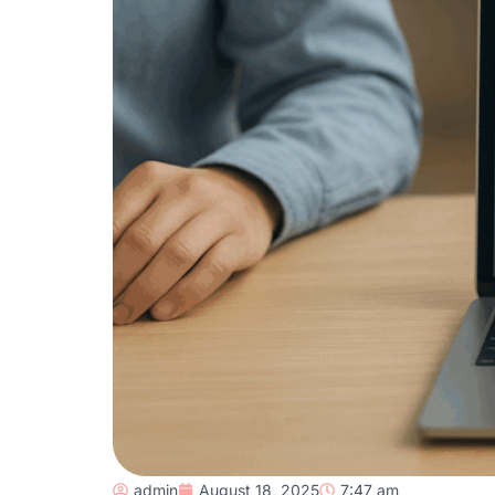
admin
August 18, 2025
7:47 am