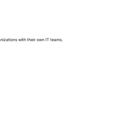
anizations with their own IT teams.