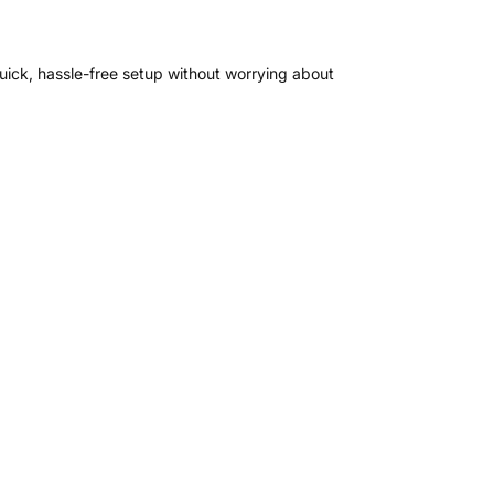
uick, hassle-free setup without worrying about