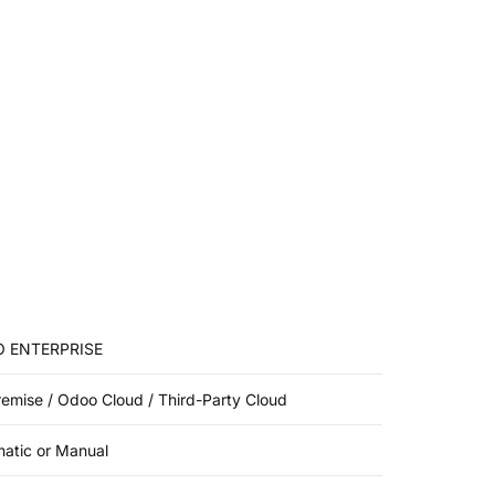
 ENTERPRISE
emise / Odoo Cloud / Third-Party Cloud
atic or Manual