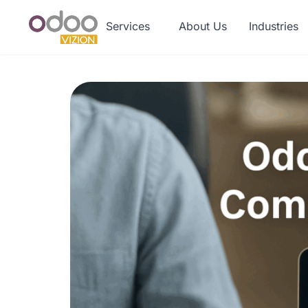
Services
About Us
Industries