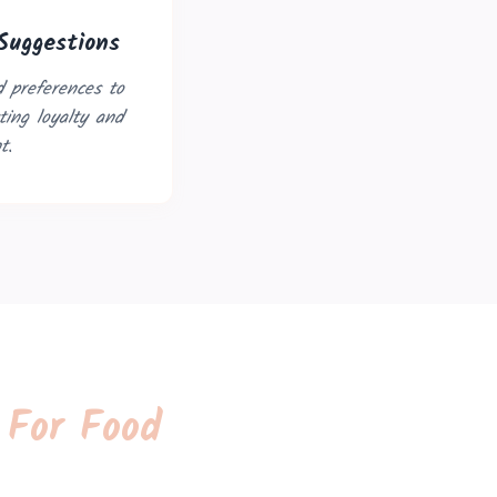
Suggestions
 preferences to
ing loyalty and
t.
 For Food
Open in New Tab