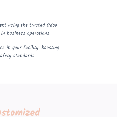
ent using the trusted Odoo
n business operations.
s in your facility, boosting
safety standards.
ustomized