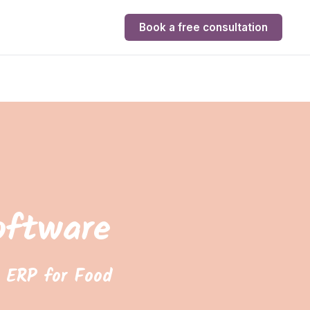
Book a free consultation
oftware
 ERP for Food