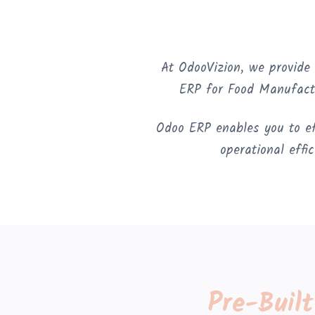
At OdooVizion, we provide
ERP for Food Manufact
Odoo ERP enables you to eff
operational effi
Pre-Buil