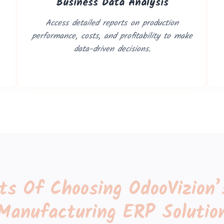
Business Data Analysis
Access detailed reports on production
performance, costs, and profitability to make
data-driven decisions.
its Of Choosing OdooVizion’
Manufacturing ERP Solutio