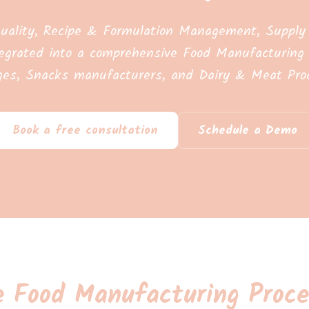
uality, Recipe & Formulation Management, Supply C
egrated into a comprehensive Food Manufacturing 
ges, Snacks manufacturers, and Dairy & Meat Proc
Book a free consultation
Schedule a Demo
e Food Manufacturing Proce