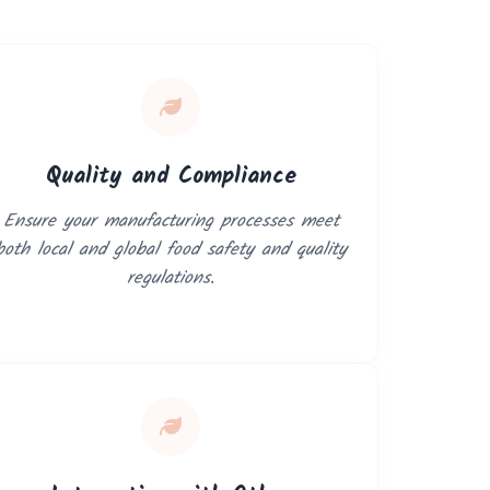
Quality and Compliance
Ensure your manufacturing processes meet
both local and global food safety and quality
regulations.