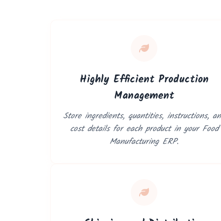
Highly Efficient Production
Management
Store ingredients, quantities, instructions, a
cost details for each product in your Food
Manufacturing ERP.