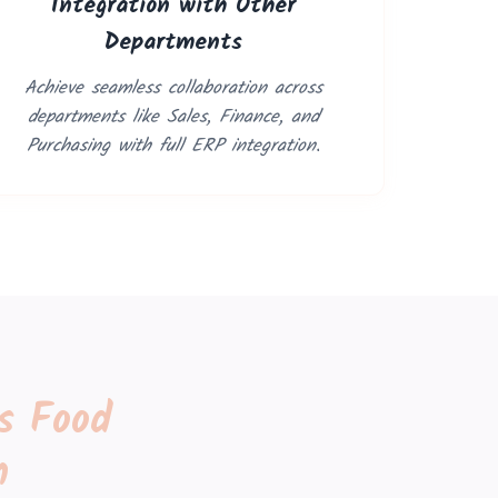
Integration with Other
Departments
Achieve seamless collaboration across
departments like Sales, Finance, and
Purchasing with full ERP integration.
s Food
n