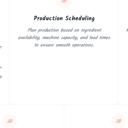
Production Scheduling
Plan production based on ingredient
R
availability, machine capacity, and lead times
to ensure smooth operations.
e
n Consultation
”
Vizion can streamline your business operations.
e