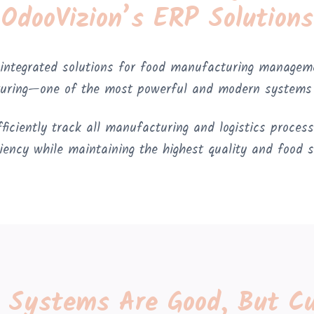
OdooVizion’s ERP Solutions
 integrated solutions for food manufacturing managem
uring—one of the most powerful and modern systems i
iciently track all manufacturing and logistics processe
ciency while maintaining the highest quality and food 
t Systems Are Good, But C