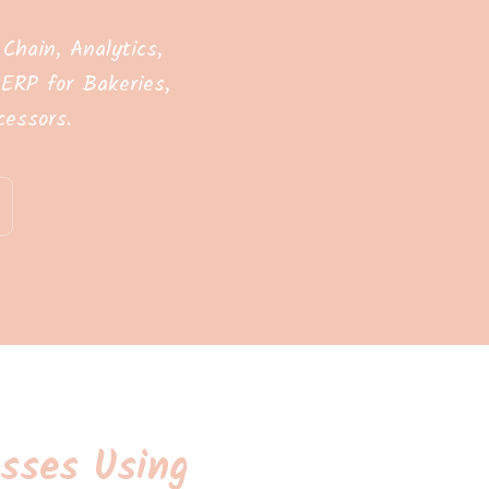
hain, Analytics,
ERP for Bakeries,
essors.
sses Using