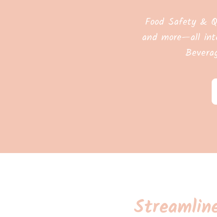
Food Safety & Q
and more—all int
Bevera
Streamlin