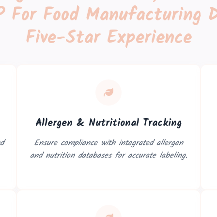
 For Food Manufacturing D
Five-Star Experience
Allergen & Nutritional Tracking
nd
Ensure compliance with integrated allergen
and nutrition databases for accurate labeling.