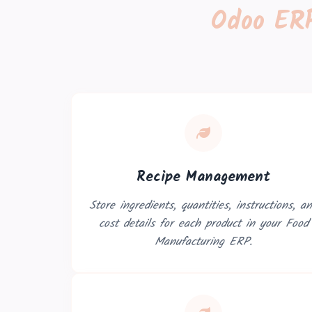
Odoo ERP
Recipe Management
Store ingredients, quantities, instructions, a
cost details for each product in your Food
Manufacturing ERP.