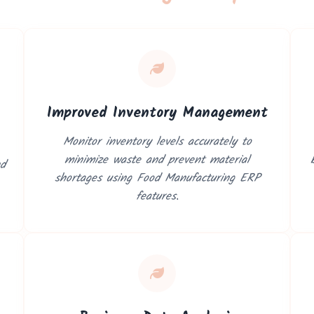
Improved Inventory Management
Monitor inventory levels accurately to
minimize waste and prevent material
nd
shortages using Food Manufacturing ERP
features.