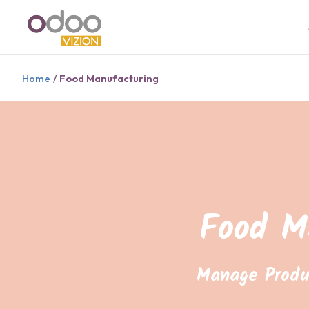
Home
Food Manufacturing
/
Food M
Manage Produ