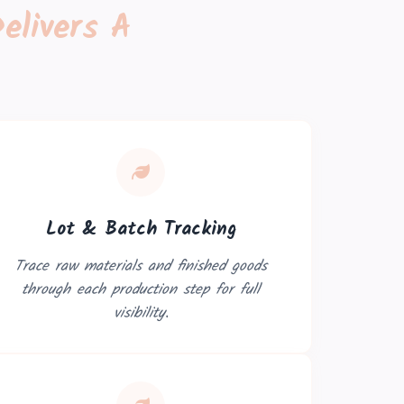
elivers A
Lot & Batch Tracking
Trace raw materials and finished goods
through each production step for full
visibility.