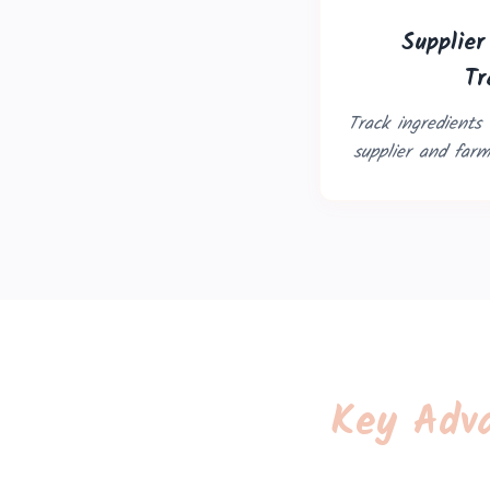
Supplie
Tr
Track ingredients
supplier and farm-
Key Adva
Trouble viewing?