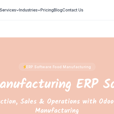
Services
Industries
Pricing
Blog
Contact Us
ERP Software Food Manufacturing
anufacturing ERP S
ction, Sales & Operations with Odoo
Manufacturing