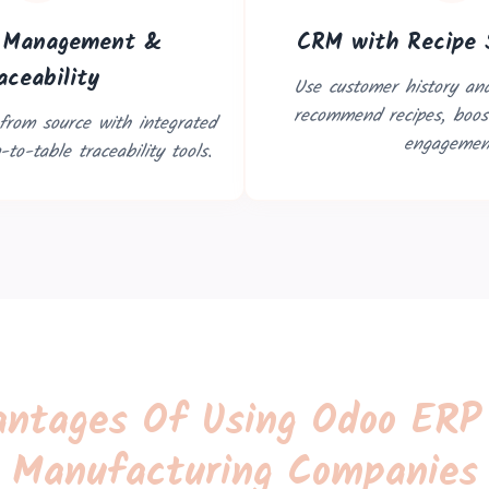
r Management &
CRM with Recipe 
aceability
Use customer history and
recommend recipes, boost
 from source with integrated
engagemen
to-table traceability tools.
ntages Of Using Odoo ERP
Manufacturing Companies