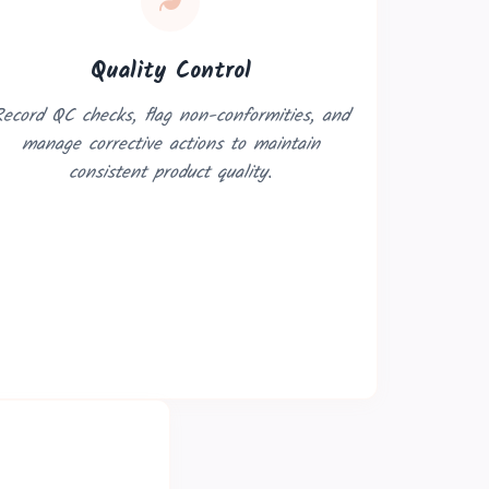
Quality Control
ecord QC checks, flag non-conformities, and
manage corrective actions to maintain
consistent product quality.