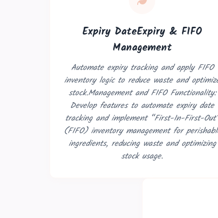
Expiry DateExpiry & FIFO
Management
Automate expiry tracking and apply FIFO
inventory logic to reduce waste and optimiz
stock.Management and FIFO Functionality:
Book a 30-Mi
Develop features to automate expiry date
tracking and implement “First-In-First-Out
Let's discuss how Odoo
(FIFO) inventory management for perishabl
ingredients, reducing waste and optimizing
stock usage.