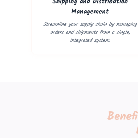
Shipping and Distribution
Management
Streamline your supply chain by managing
orders and shipments from a single,
integrated system.
Benef