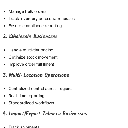
Manage bulk orders
Track inventory across warehouses
Ensure compliance reporting
2. Wholesale Businesses
Handle multi-tier pricing
Optimize stock movement
Improve order fulfillment
3. Multi-Location Operations
Centralized control across regions
Real-time reporting
Standardized workflows
4. Import/Export Tobacco Businesses
Track shipments