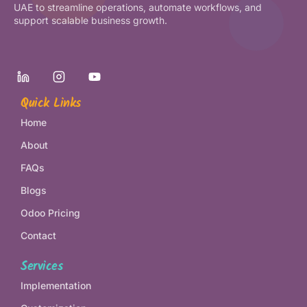
UAE to streamline operations, automate workflows, and
support scalable business growth.
Quick Links
Home
About
FAQs
Blogs
Odoo Pricing
Contact
Services
Implementation