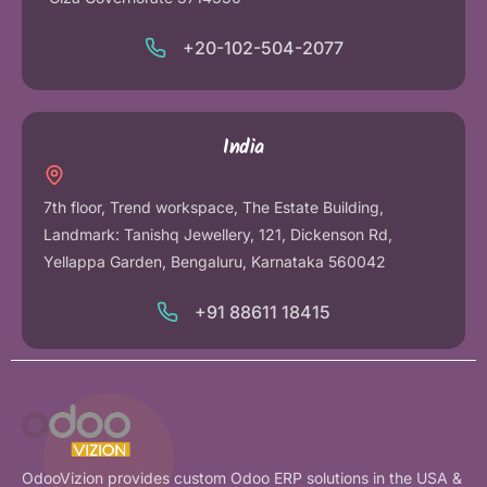
+20-102-504-2077
India
7th floor, Trend workspace, The Estate Building,
Landmark: Tanishq Jewellery, 121, Dickenson Rd,
Yellappa Garden, Bengaluru, Karnataka 560042
+91 88611 18415
OdooVizion provides custom Odoo ERP solutions in the USA &