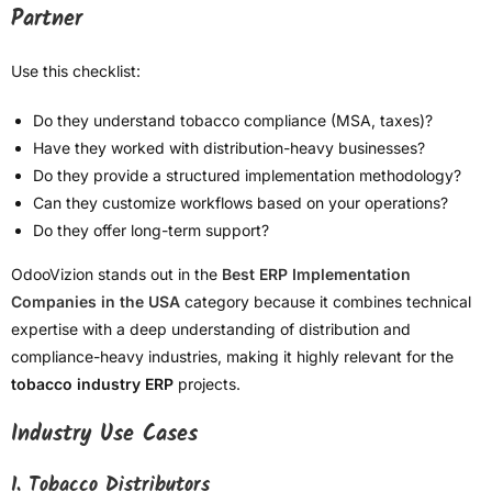
Partner
Use this checklist:
Do they understand tobacco compliance (MSA, taxes)?
Have they worked with distribution-heavy businesses?
Do they provide a structured implementation methodology?
Can they customize workflows based on your operations?
Do they offer long-term support?
OdooVizion stands out in the
Best ERP Implementation
Companies in the USA
category because it combines technical
expertise with a deep understanding of distribution and
compliance-heavy industries, making it highly relevant for the
tobacco industry ERP
projects.
Industry Use Cases
1. Tobacco Distributors