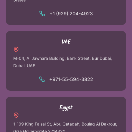
+1 (929) 204-4923
UAE
M-04, Al Jawhara Building, Bank Street, Bur Dubai,
Dubai, UAE
+971-55-594-3822
Egypt
1-109 King Faisal St, Abu Qatadah, Boulaq Al Dakrour,
Giza Governorate 3714330