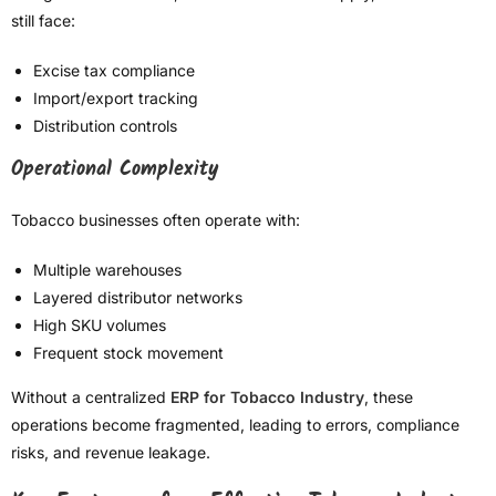
still face:
Excise tax compliance
Import/export tracking
Distribution controls
Operational Complexity
Tobacco businesses often operate with:
Multiple warehouses
Layered distributor networks
High SKU volumes
Frequent stock movement
Without a centralized
ERP for Tobacco Industry
, these
operations become fragmented, leading to errors, compliance
risks, and revenue leakage.