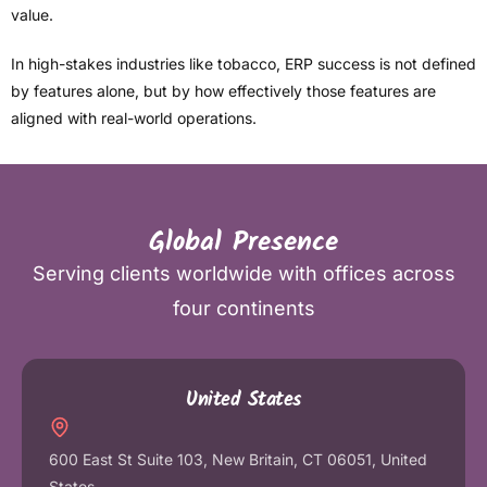
value.
In high-stakes industries like tobacco, ERP success is not defined
by features alone, but by how effectively those features are
aligned with real-world operations.
Global Presence
Serving clients worldwide with offices across
four continents
United States
600 East St Suite 103, New Britain, CT 06051, United
States