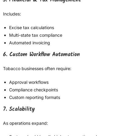
5. Financial & Tax Management
Includes:
Excise tax calculations
Multi-state tax compliance
Automated invoicing
6. Custom Workflow Automation
Tobacco businesses often require:
Approval workflows
Compliance checkpoints
Custom reporting formats
7. Scalability
As operations expand: