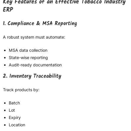
Key Features of an Effective Tobacco Industry
ERP
1. Compliance & MSA Reporting
A robust system must automate:
MSA data collection
State-wise reporting
Audit-ready documentation
2. Inventory Traceability
Track products by:
Batch
Lot
Expiry
Location