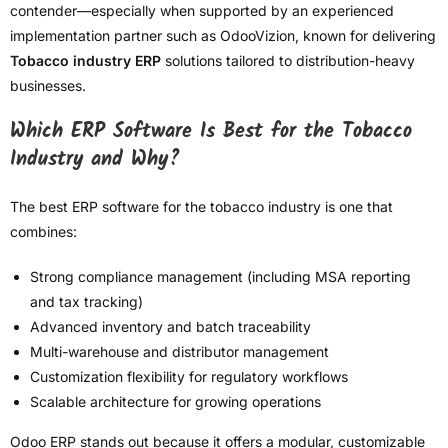
contender—especially when supported by an experienced
implementation partner such as OdooVizion, known for delivering
Tobacco industry ERP
solutions tailored to distribution-heavy
businesses.
Which ERP Software Is Best for the Tobacco
Industry and Why?
The best ERP software for the tobacco industry is one that
combines:
Strong compliance management (including MSA reporting
and tax tracking)
Advanced inventory and batch traceability
Multi-warehouse and distributor management
Customization flexibility for regulatory workflows
Scalable architecture for growing operations
Odoo ERP stands out because it offers a modular, customizable