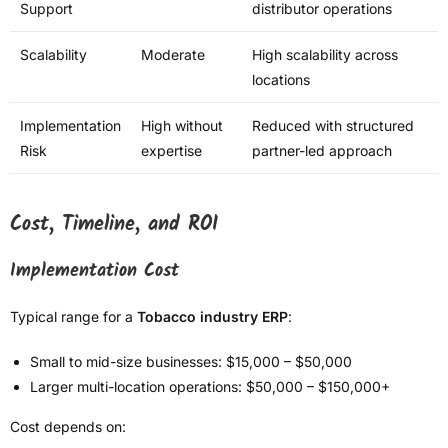
Support
distributor operations
Scalability
Moderate
High scalability across
locations
Implementation
High without
Reduced with structured
Risk
expertise
partner-led approach
Cost, Timeline, and ROI
Implementation Cost
Typical range for a
Tobacco industry ERP
:
Small to mid-size businesses: $15,000 – $50,000
Larger multi-location operations: $50,000 – $150,000+
Cost depends on: