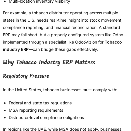
Multi-location inventory visibility
For example, a tobacco distributor operating across multiple
states in the U.S. needs real-time insight into stock movement,
compliance reporting, and financial reconciliation. A standard
ERP may fall short, but a properly configured system like Odoo—
implemented through a specialist like OdooVizion for
Tobacco
industry ERP
—can bridge these gaps effectively.
Why Tobacco Industry ERP Matters
Regulatory Pressure
In the United States, tobacco businesses must comply with:
Federal and state tax regulations
MSA reporting requirements
Distributor-level compliance obligations
In regions like the UAE, while MSA does not apply, businesses