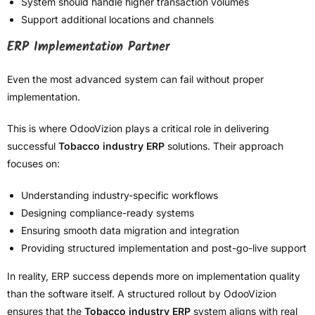
System should handle higher transaction volumes
Support additional locations and channels
ERP Implementation Partner
Even the most advanced system can fail without proper
implementation.
This is where OdooVizion plays a critical role in delivering
successful
Tobacco industry ERP
solutions. Their approach
focuses on:
Understanding industry-specific workflows
Designing compliance-ready systems
Ensuring smooth data migration and integration
Providing structured implementation and post-go-live support
In reality, ERP success depends more on implementation quality
than the software itself. A structured rollout by OdooVizion
ensures that the
Tobacco industry ERP
system aligns with real