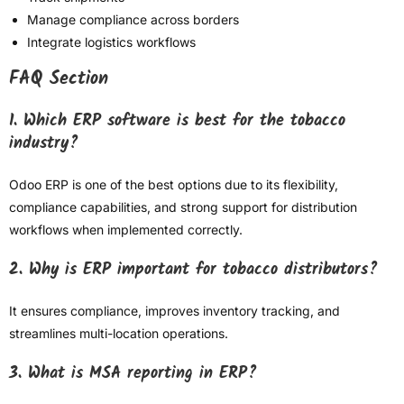
Manage compliance across borders
Integrate logistics workflows
FAQ Section
1. Which ERP software is best for the tobacco
industry?
Odoo ERP is one of the best options due to its flexibility,
compliance capabilities, and strong support for distribution
workflows when implemented correctly.
2. Why is ERP important for tobacco distributors?
It ensures compliance, improves inventory tracking, and
streamlines multi-location operations.
3. What is MSA reporting in ERP?