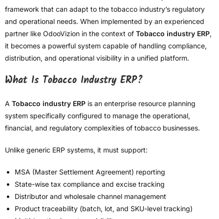
framework that can adapt to the tobacco industry’s regulatory
and operational needs. When implemented by an experienced
partner like OdooVizion in the context of
Tobacco industry ERP
,
it becomes a powerful system capable of handling compliance,
distribution, and operational visibility in a unified platform.
What Is Tobacco Industry ERP?
A
Tobacco industry ERP
is an enterprise resource planning
system specifically configured to manage the operational,
financial, and regulatory complexities of tobacco businesses.
Unlike generic ERP systems, it must support:
MSA (Master Settlement Agreement) reporting
State-wise tax compliance and excise tracking
Distributor and wholesale channel management
Product traceability (batch, lot, and SKU-level tracking)