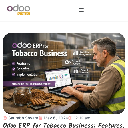
Saurabh Shyara
May 6, 2026
12:19 am
Odoo ERP for Tobacco Business: Features,