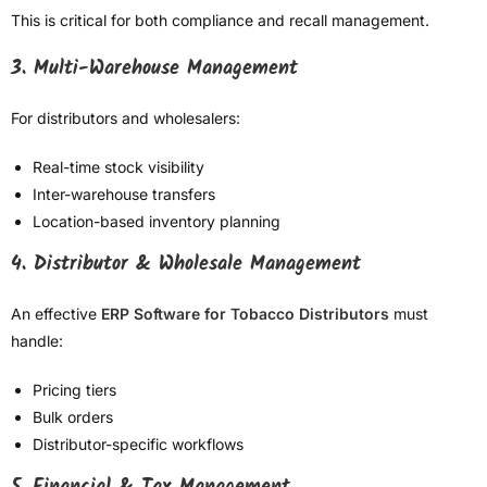
This is critical for both compliance and recall management.
3. Multi-Warehouse Management
For distributors and wholesalers:
Real-time stock visibility
Inter-warehouse transfers
Location-based inventory planning
4. Distributor & Wholesale Management
An effective
ERP Software for Tobacco Distributors
must
handle:
Pricing tiers
Bulk orders
Distributor-specific workflows