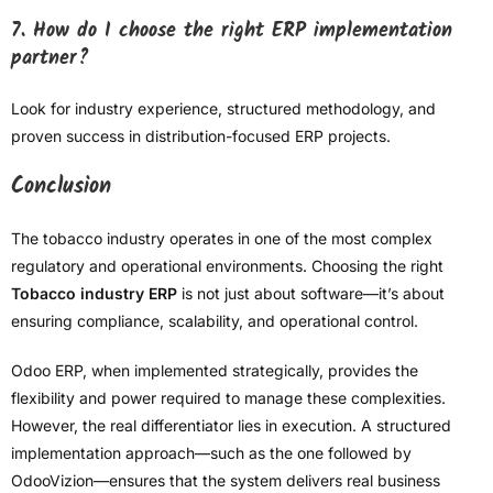
7. How do I choose the right ERP implementation
partner?
Look for industry experience, structured methodology, and
proven success in distribution-focused ERP projects.
Conclusion
The tobacco industry operates in one of the most complex
regulatory and operational environments. Choosing the right
Tobacco industry ERP
is not just about software—it’s about
ensuring compliance, scalability, and operational control.
Odoo ERP, when implemented strategically, provides the
flexibility and power required to manage these complexities.
However, the real differentiator lies in execution. A structured
implementation approach—such as the one followed by
OdooVizion—ensures that the system delivers real business