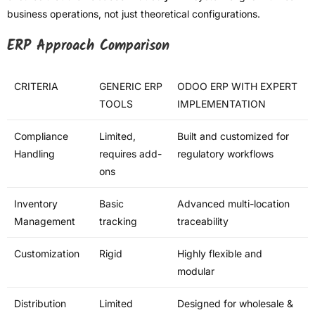
business operations, not just theoretical configurations.
ERP Approach Comparison
CRITERIA
GENERIC ERP
ODOO ERP WITH EXPERT
TOOLS
IMPLEMENTATION
Compliance
Limited,
Built and customized for
Handling
requires add-
regulatory workflows
ons
Inventory
Basic
Advanced multi-location
Management
tracking
traceability
Customization
Rigid
Highly flexible and
modular
Distribution
Limited
Designed for wholesale &