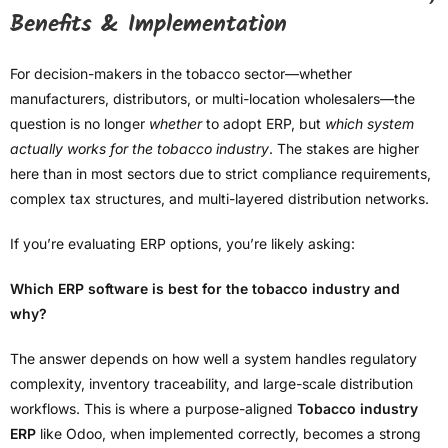
Benefits & Implementation
For decision-makers in the tobacco sector—whether
manufacturers, distributors, or multi-location wholesalers—the
question is no longer
whether
to adopt ERP, but
which system
actually works for the tobacco industry
. The stakes are higher
here than in most sectors due to strict compliance requirements,
complex tax structures, and multi-layered distribution networks.
If you’re evaluating ERP options, you’re likely asking:
Which ERP software is best for the tobacco industry and
why?
The answer depends on how well a system handles regulatory
complexity, inventory traceability, and large-scale distribution
workflows. This is where a purpose-aligned
Tobacco industry
ERP
like Odoo, when implemented correctly, becomes a strong