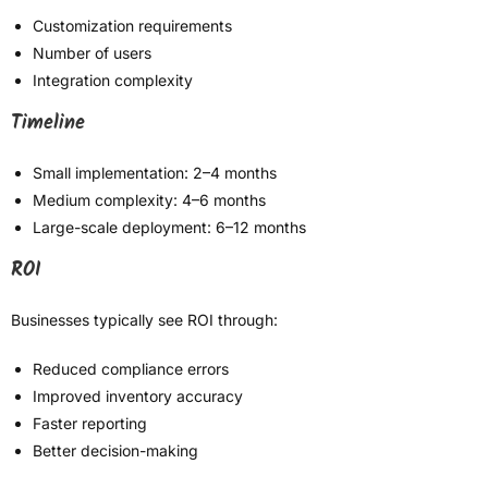
Customization requirements
Number of users
Integration complexity
Timeline
Small implementation: 2–4 months
Medium complexity: 4–6 months
Large-scale deployment: 6–12 months
ROI
Businesses typically see ROI through:
Reduced compliance errors
Improved inventory accuracy
Faster reporting
Better decision-making