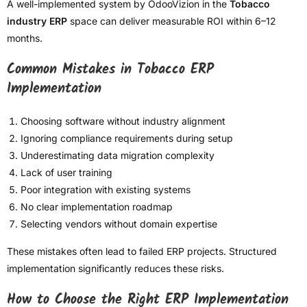
A well-implemented system by OdooVizion in the
Tobacco
industry ERP
space can deliver measurable ROI within 6–12
months.
Common Mistakes in Tobacco ERP
Implementation
Choosing software without industry alignment
Ignoring compliance requirements during setup
Underestimating data migration complexity
Lack of user training
Poor integration with existing systems
No clear implementation roadmap
Selecting vendors without domain expertise
These mistakes often lead to failed ERP projects. Structured
implementation significantly reduces these risks.
How to Choose the Right ERP Implementation