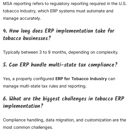
MSA reporting refers to regulatory reporting required in the U.S.
tobacco industry, which ERP systems must automate and
manage accurately.
4. How long does ERP implementation take for
tobacco businesses?
Typically between 3 to 9 months, depending on complexity.
5. Can ERP handle multi-state tax compliance?
Yes, a properly configured
ERP for Tobacco Industry
can
manage multi-state tax rules and reporting.
6. What are the biggest challenges in tobacco ERP
implementation?
Compliance handling, data migration, and customization are the
most common challenges.