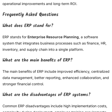
operational improvements and long-term ROI.
Frequently Asked Questions
What does ERP stand for?
ERP stands for
Enterprise Resource Planning
, a software
system that integrates business processes such as finance, HR,
inventory, and supply chain into a single platform.
What are the main benefits of ERP?
The main benefits of ERP include improved efficiency, centralized
data management, better reporting, enhanced collaboration, and
stronger financial control.
What are the disadvantages of ERP systems?
Common ERP disadvantages include high implementation costs,