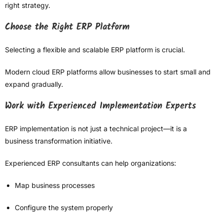
right strategy.
Choose the Right ERP Platform
Selecting a flexible and scalable ERP platform is crucial.
Modern cloud ERP platforms allow businesses to start small and
expand gradually.
Work with Experienced Implementation Experts
ERP implementation is not just a technical project—it is a
business transformation initiative.
Experienced ERP consultants can help organizations:
Map business processes
Configure the system properly