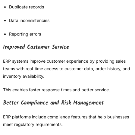
Duplicate records
Data inconsistencies
Reporting errors
Improved Customer Service
ERP systems improve customer experience by providing sales
teams with real-time access to customer data, order history, and
inventory availability.
This enables faster response times and better service.
Better Compliance and Risk Management
ERP platforms include compliance features that help businesses
meet regulatory requirements.