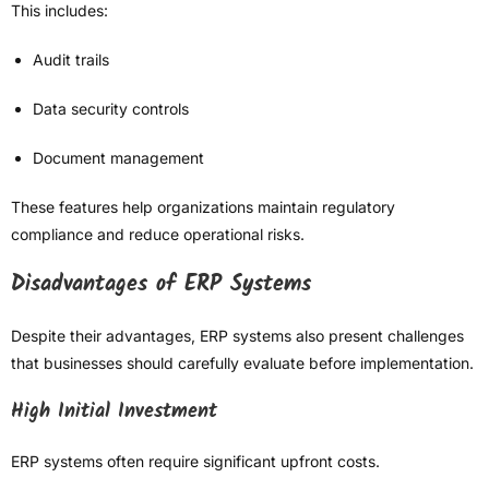
This includes:
Audit trails
Data security controls
Document management
These features help organizations maintain regulatory
compliance and reduce operational risks.
Disadvantages of ERP Systems
Despite their advantages, ERP systems also present challenges
that businesses should carefully evaluate before implementation.
High Initial Investment
ERP systems often require significant upfront costs.