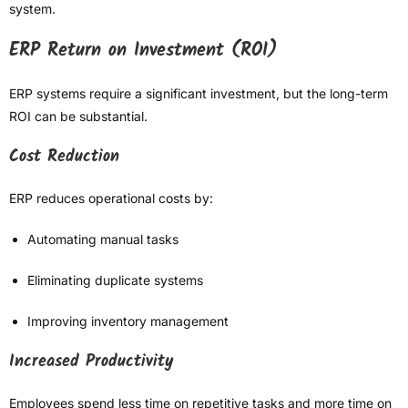
system.
ERP Return on Investment (ROI)
ERP systems require a significant investment, but the long-term
ROI can be substantial.
Cost Reduction
ERP reduces operational costs by:
Automating manual tasks
Eliminating duplicate systems
Improving inventory management
Increased Productivity
Employees spend less time on repetitive tasks and more time on