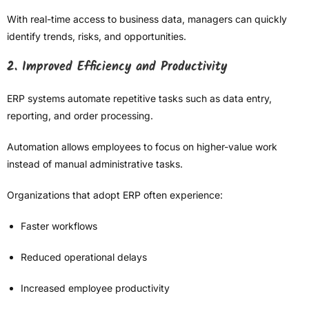
With real-time access to business data, managers can quickly
identify trends, risks, and opportunities.
2. Improved Efficiency and Productivity
ERP systems automate repetitive tasks such as data entry,
reporting, and order processing.
Automation allows employees to focus on higher-value work
instead of manual administrative tasks.
Organizations that adopt ERP often experience:
Faster workflows
Reduced operational delays
Increased employee productivity