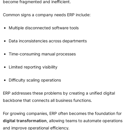
become fragmented and inefficient.
Common signs a company needs ERP include:
Multiple disconnected software tools
Data inconsistencies across departments
Time-consuming manual processes
Limited reporting visibility
Difficulty scaling operations
ERP addresses these problems by creating a unified digital
backbone that connects all business functions.
For growing companies, ERP often becomes the foundation for
digital transformation
, allowing teams to automate operations
and improve operational efficiency.