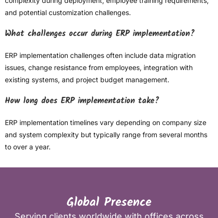
complexity during deployment, employee training requirements,
and potential customization challenges.
What challenges occur during ERP implementation?
ERP implementation challenges often include data migration
issues, change resistance from employees, integration with
existing systems, and project budget management.
How long does ERP implementation take?
ERP implementation timelines vary depending on company size
and system complexity but typically range from several months
to over a year.
Global Presence
Serving clients worldwide with offices across