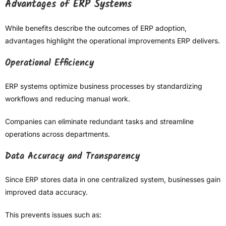
Advantages of ERP Systems
While benefits describe the outcomes of ERP adoption,
advantages highlight the operational improvements ERP delivers.
Operational Efficiency
ERP systems optimize business processes by standardizing
workflows and reducing manual work.
Companies can eliminate redundant tasks and streamline
operations across departments.
Data Accuracy and Transparency
Since ERP stores data in one centralized system, businesses gain
improved data accuracy.
This prevents issues such as: