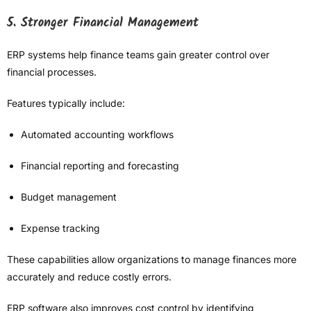
5. Stronger Financial Management
ERP systems help finance teams gain greater control over
financial processes.
Features typically include:
Automated accounting workflows
Financial reporting and forecasting
Budget management
Expense tracking
These capabilities allow organizations to manage finances more
accurately and reduce costly errors.
ERP software also improves cost control by identifying