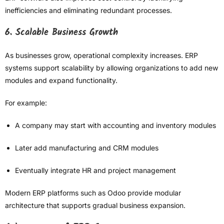
inefficiencies and eliminating redundant processes.
6. Scalable Business Growth
As businesses grow, operational complexity increases. ERP
systems support scalability by allowing organizations to add new
modules and expand functionality.
For example:
A company may start with accounting and inventory modules
Later add manufacturing and CRM modules
Eventually integrate HR and project management
Modern ERP platforms such as Odoo provide modular
architecture that supports gradual business expansion.