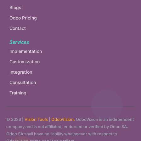
Blogs
Odoo Pricing
Contact
Services
Implementation
Customization
Integration
Consultation
Training
© 2026 |
Vizion Tools
|
OdooVizion.
OdooVizion is an independent
company and is not affiliated, endorsed or verified by Odoo SA.
Odoo SA shall have no liability whatsoever with respect to
OdooVizion or the services it offers.