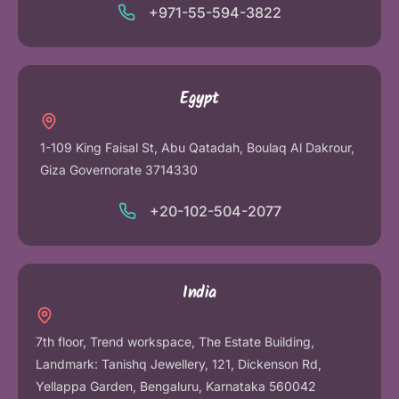
+971-55-594-3822
Egypt
1-109 King Faisal St, Abu Qatadah, Boulaq Al Dakrour,
Giza Governorate 3714330
+20-102-504-2077
India
7th floor, Trend workspace, The Estate Building,
Landmark: Tanishq Jewellery, 121, Dickenson Rd,
Yellappa Garden, Bengaluru, Karnataka 560042