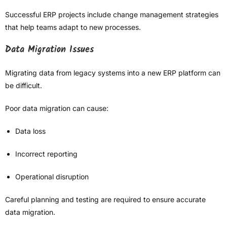
Successful ERP projects include change management strategies
that help teams adapt to new processes.
Data Migration Issues
Migrating data from legacy systems into a new ERP platform can
be difficult.
Poor data migration can cause:
Data loss
Incorrect reporting
Operational disruption
Careful planning and testing are required to ensure accurate
data migration.