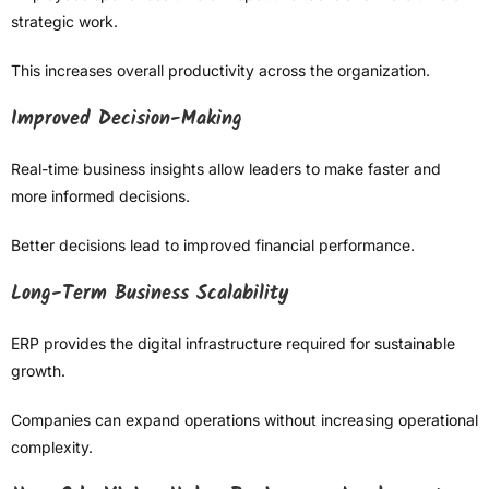
strategic work.
This increases overall productivity across the organization.
Improved Decision-Making
Real-time business insights allow leaders to make faster and
more informed decisions.
Better decisions lead to improved financial performance.
Long-Term Business Scalability
ERP provides the digital infrastructure required for sustainable
growth.
Companies can expand operations without increasing operational
complexity.