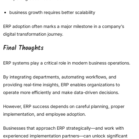
business growth requires better scalability
ERP adoption often marks a major milestone in a company’s
digital transformation journey.
Final Thoughts
ERP systems play a critical role in modern business operations.
By integrating departments, automating workflows, and
providing real-time insights, ERP enables organizations to
operate more efficiently and make data-driven decisions.
However, ERP success depends on careful planning, proper
implementation, and employee adoption.
Businesses that approach ERP strategically—and work with
experienced implementation partners—can unlock significant