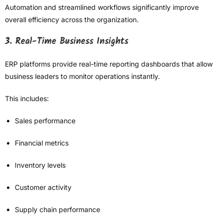
Automation and streamlined workflows significantly improve
overall efficiency across the organization.
3. Real-Time Business Insights
ERP platforms provide real-time reporting dashboards that allow
business leaders to monitor operations instantly.
This includes:
Sales performance
Financial metrics
Inventory levels
Customer activity
Supply chain performance