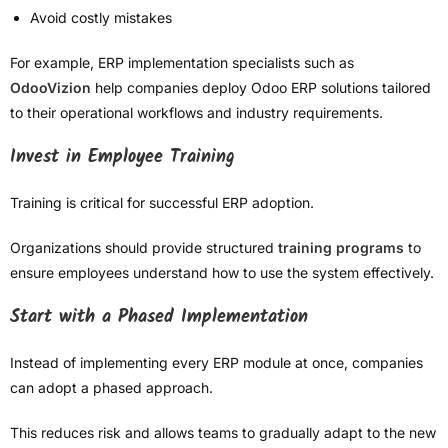
Avoid costly mistakes
For example, ERP implementation specialists such as
OdooVizion
help companies deploy Odoo ERP solutions tailored
to their operational workflows and industry requirements.
Invest in Employee Training
Training is critical for successful ERP adoption.
Organizations should provide structured
training programs
to
ensure employees understand how to use the system effectively.
Start with a Phased Implementation
Instead of implementing every ERP module at once, companies
can adopt a phased approach.
This reduces risk and allows teams to gradually adapt to the new