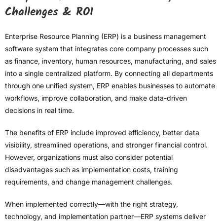
Challenges & ROI
Enterprise Resource Planning (ERP) is a business management
software system that integrates core company processes such
as finance, inventory, human resources, manufacturing, and sales
into a single centralized platform. By connecting all departments
through one unified system, ERP enables businesses to automate
workflows, improve collaboration, and make data-driven
decisions in real time.
The benefits of ERP include improved efficiency, better data
visibility, streamlined operations, and stronger financial control.
However, organizations must also consider potential
disadvantages such as implementation costs, training
requirements, and change management challenges.
When implemented correctly—with the right strategy,
technology, and implementation partner—ERP systems deliver