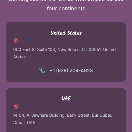
four continents
United States
600 East St Suite 103, New Britain, CT 06051, United
States
+1 (929) 204-4923
UAE
M-04, Al Jawhara Building, Bank Street, Bur Dubai,
Dubai, UAE