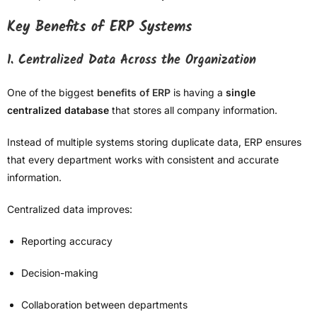
Key Benefits of ERP Systems
1. Centralized Data Across the Organization
One of the biggest
benefits of ERP
is having a
single
centralized database
that stores all company information.
Instead of multiple systems storing duplicate data, ERP ensures
that every department works with consistent and accurate
information.
Centralized data improves:
Reporting accuracy
Decision-making
Collaboration between departments