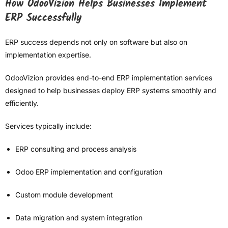
How OdooVizion Helps Businesses Implement
ERP Successfully
ERP success depends not only on software but also on
implementation expertise.
OdooVizion provides end-to-end ERP implementation services
designed to help businesses deploy ERP systems smoothly and
efficiently.
Services typically include:
ERP consulting and process analysis
Odoo ERP implementation and configuration
Custom module development
Data migration and system integration