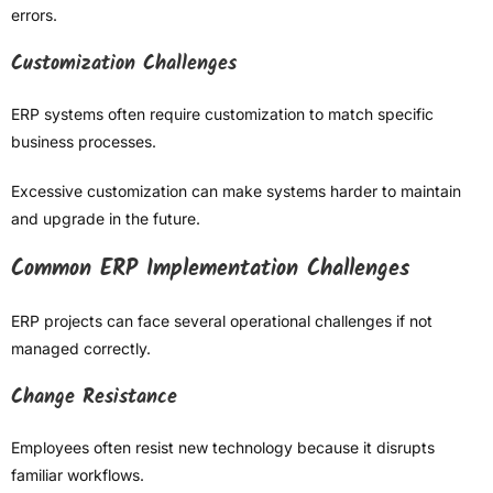
errors.
Customization Challenges
ERP systems often require customization to match specific
business processes.
Excessive customization can make systems harder to maintain
and upgrade in the future.
Common ERP Implementation Challenges
ERP projects can face several operational challenges if not
managed correctly.
Change Resistance
Employees often resist new technology because it disrupts
familiar workflows.