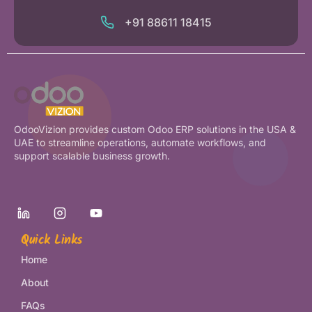
+91 88611 18415
OdooVizion provides custom Odoo ERP solutions in the USA &
UAE to streamline operations, automate workflows, and
support scalable business growth.
Quick Links
Home
About
FAQs