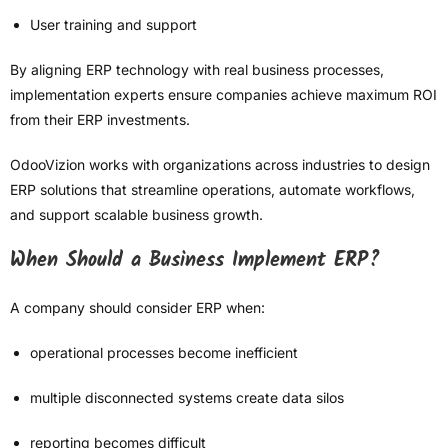
User training and support
By aligning ERP technology with real business processes,
implementation experts ensure companies achieve maximum ROI
from their ERP investments.
OdooVizion works with organizations across industries to design
ERP solutions that streamline operations, automate workflows,
and support scalable business growth.
When Should a Business Implement ERP?
A company should consider ERP when:
operational processes become inefficient
multiple disconnected systems create data silos
reporting becomes difficult