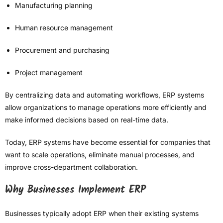
Manufacturing planning
Human resource management
Procurement and purchasing
Project management
By centralizing data and automating workflows, ERP systems
allow organizations to manage operations more efficiently and
make informed decisions based on real-time data.
Today, ERP systems have become essential for companies that
want to scale operations, eliminate manual processes, and
improve cross-department collaboration.
Why Businesses Implement ERP
Businesses typically adopt ERP when their existing systems