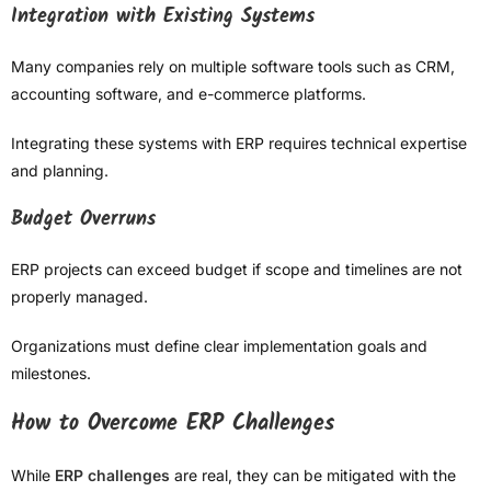
Integration with Existing Systems
Many companies rely on multiple software tools such as CRM,
accounting software, and e-commerce platforms.
Integrating these systems with ERP requires technical expertise
and planning.
Budget Overruns
ERP projects can exceed budget if scope and timelines are not
properly managed.
Organizations must define clear implementation goals and
milestones.
How to Overcome ERP Challenges
While
ERP challenges
are real, they can be mitigated with the