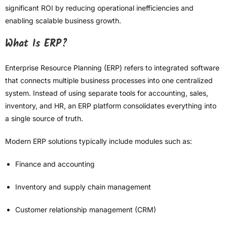
significant ROI by reducing operational inefficiencies and
enabling scalable business growth.
What Is ERP?
Enterprise Resource Planning (ERP) refers to integrated software
that connects multiple business processes into one centralized
system. Instead of using separate tools for accounting, sales,
inventory, and HR, an ERP platform consolidates everything into
a single source of truth.
Modern ERP solutions typically include modules such as:
Finance and accounting
Inventory and supply chain management
Customer relationship management (CRM)