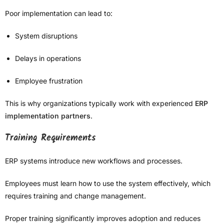
Poor implementation can lead to:
System disruptions
Delays in operations
Employee frustration
This is why organizations typically work with experienced
ERP
implementation partners
.
Training Requirements
ERP systems introduce new workflows and processes.
Employees must learn how to use the system effectively, which
requires training and change management.
Proper training significantly improves adoption and reduces