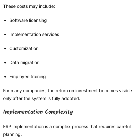
These costs may include:
Software licensing
Implementation services
Customization
Data migration
Employee training
For many companies, the return on investment becomes visible
only after the system is fully adopted.
Implementation Complexity
ERP implementation is a complex process that requires careful
planning.