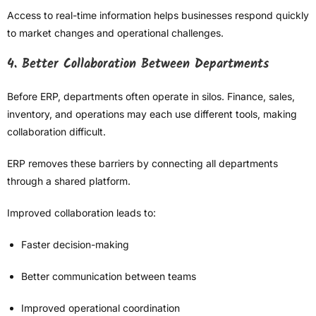
Access to real-time information helps businesses respond quickly
to market changes and operational challenges.
4. Better Collaboration Between Departments
Before ERP, departments often operate in silos. Finance, sales,
inventory, and operations may each use different tools, making
collaboration difficult.
ERP removes these barriers by connecting all departments
through a shared platform.
Improved collaboration leads to:
Faster decision-making
Better communication between teams
Improved operational coordination