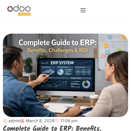
admin
March 8, 2026
11:09 pm
Complete Guide to ERP: Benefits,