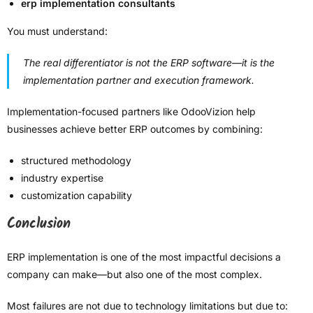
erp implementation consultants
You must understand:
The real differentiator is not the ERP software—it is the
implementation partner and execution framework.
Implementation-focused partners like OdooVizion help
businesses achieve better ERP outcomes by combining:
structured methodology
industry expertise
customization capability
Conclusion
ERP implementation is one of the most impactful decisions a
company can make—but also one of the most complex.
Most failures are not due to technology limitations but due to: