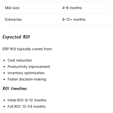
Mid-size
4–8 months
Enterprise
8–12+ months
Expected ROI
ERP ROI typically comes from:
Cost reduction
Productivity improvement
Inventory optimization
Faster decision-making
ROI timeline:
Initial ROI: 6–12 months
Full ROI: 12–24 months