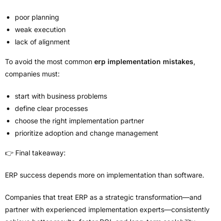
poor planning
weak execution
lack of alignment
To avoid the most common
erp implementation mistakes
,
companies must:
start with business problems
define clear processes
choose the right implementation partner
prioritize adoption and change management
👉 Final takeaway:
ERP success depends more on implementation than software.
Companies that treat ERP as a strategic transformation—and
partner with experienced implementation experts—consistently