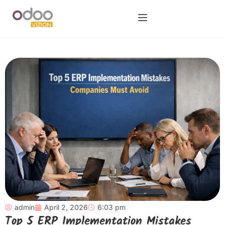
admin
April 2, 2026
6:03 pm
Top 5 ERP Implementation Mistakes