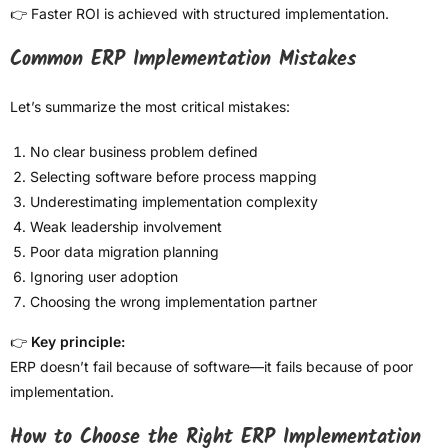
👉 Faster ROI is achieved with structured implementation.
Common ERP Implementation Mistakes
Let’s summarize the most critical mistakes:
No clear business problem defined
Selecting software before process mapping
Underestimating implementation complexity
Weak leadership involvement
Poor data migration planning
Ignoring user adoption
Choosing the wrong implementation partner
👉
Key principle:
ERP doesn’t fail because of software—it fails because of poor
implementation.
How to Choose the Right ERP Implementation