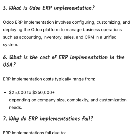
5. What is Odoo ERP implementation?
Odoo ERP implementation involves configuring, customizing, and
deploying the Odoo platform to manage business operations
such as accounting, inventory, sales, and CRM in a unified
system.
6. What is the cost of ERP implementation in the
USA?
ERP implementation costs typically range from:
$25,000 to $250,000+
depending on company size, complexity, and customization
needs.
7. Why do ERP implementations fail?
ERP implementations fail due to: