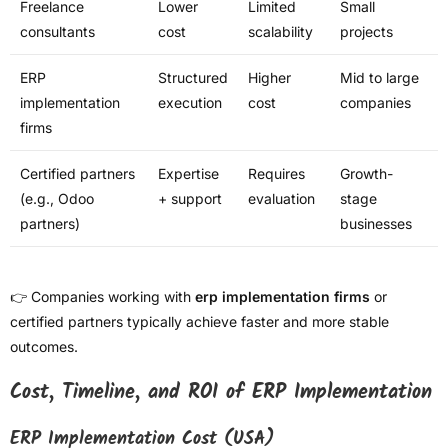
Freelance
Lower
Limited
Small
consultants
cost
scalability
projects
ERP
Structured
Higher
Mid to large
implementation
execution
cost
companies
firms
Certified partners
Expertise
Requires
Growth-
(e.g., Odoo
+ support
evaluation
stage
partners)
businesses
👉 Companies working with
erp implementation firms
or
certified partners typically achieve faster and more stable
outcomes.
Cost, Timeline, and ROI of ERP Implementation
ERP Implementation Cost (USA)