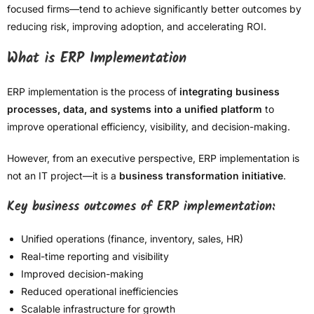
focused firms—tend to achieve significantly better outcomes by
reducing risk, improving adoption, and accelerating ROI.
What is ERP Implementation
ERP implementation is the process of
integrating business
processes, data, and systems into a unified platform
to
improve operational efficiency, visibility, and decision-making.
However, from an executive perspective, ERP implementation is
not an IT project—it is a
business transformation initiative
.
Key business outcomes of ERP implementation:
Unified operations (finance, inventory, sales, HR)
Real-time reporting and visibility
Improved decision-making
Reduced operational inefficiencies
Scalable infrastructure for growth