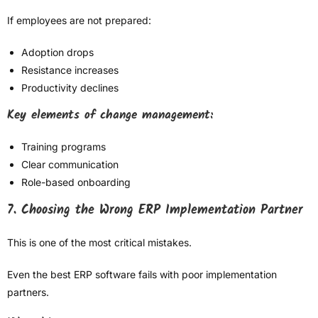
If employees are not prepared:
Adoption drops
Resistance increases
Productivity declines
Key elements of change management:
Training programs
Clear communication
Role-based onboarding
7. Choosing the Wrong ERP Implementation Partner
This is one of the most critical mistakes.
Even the best ERP software fails with poor implementation
partners.