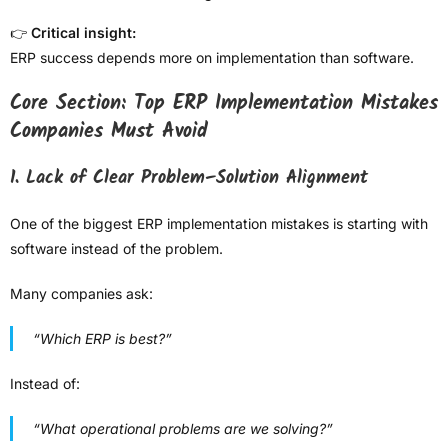
👉
Critical insight:
ERP success depends more on implementation than software.
Core Section: Top ERP Implementation Mistakes
Companies Must Avoid
1. Lack of Clear Problem–Solution Alignment
One of the biggest ERP implementation mistakes is starting with
software instead of the problem.
Many companies ask:
“Which ERP is best?”
Instead of:
“What operational problems are we solving?”