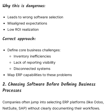
Why this is dangerous:
Leads to wrong software selection
Misaligned expectations
Low ROI realization
Correct approach:
Define core business challenges:
Inventory inefficiencies
Lack of reporting visibility
Disconnected systems
Map ERP capabilities to these problems
2. Choosing Software Before Defining Business
Processes
Companies often jump into selecting ERP platforms (like Odoo,
NetSuite, SAP) without clearly documenting their workflows.