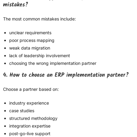
mistakes?
The most common mistakes include:
unclear requirements
poor process mapping
weak data migration
lack of leadership involvement
choosing the wrong implementation partner
4. How to choose an ERP implementation partner?
Choose a partner based on:
industry experience
case studies
structured methodology
integration expertise
post-go-live support