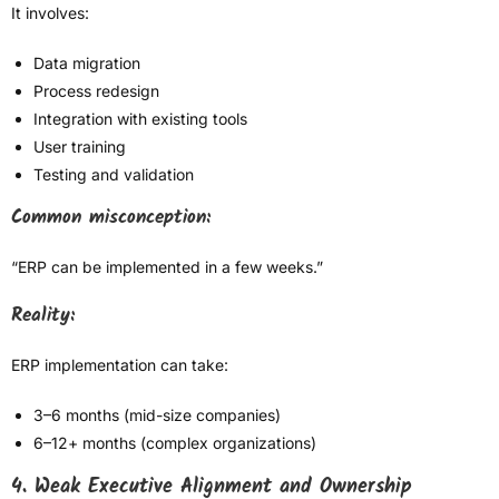
It involves:
Data migration
Process redesign
Integration with existing tools
User training
Testing and validation
Common misconception:
“ERP can be implemented in a few weeks.”
Reality:
ERP implementation can take:
3–6 months (mid-size companies)
6–12+ months (complex organizations)
4. Weak Executive Alignment and Ownership