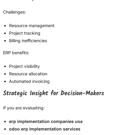
Challenges:
Resource management
Project tracking
Billing inefficiencies
ERP benefits:
Project visibility
Resource allocation
Automated invoicing
Strategic Insight for Decision-Makers
If you are evaluating:
erp implementation companies usa
odoo erp implementation services