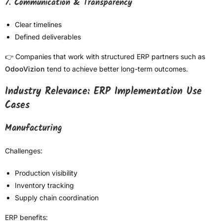
7. Communication & Transparency
Clear timelines
Defined deliverables
👉 Companies that work with structured ERP partners such as
OdooVizion
tend to achieve better long-term outcomes.
Industry Relevance: ERP Implementation Use
Cases
Manufacturing
Challenges:
Production visibility
Inventory tracking
Supply chain coordination
ERP benefits: