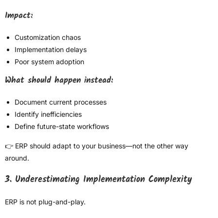
Impact:
Customization chaos
Implementation delays
Poor system adoption
What should happen instead:
Document current processes
Identify inefficiencies
Define future-state workflows
👉 ERP should adapt to your business—not the other way
around.
3. Underestimating Implementation Complexity
ERP is not plug-and-play.