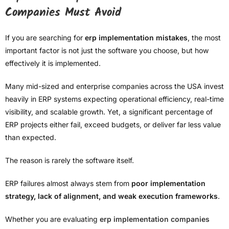
Companies Must Avoid
If you are searching for
erp implementation mistakes
, the most
important factor is not just the software you choose, but how
effectively it is implemented.
Many mid-sized and enterprise companies across the USA invest
heavily in ERP systems expecting operational efficiency, real-time
visibility, and scalable growth. Yet, a significant percentage of
ERP projects either fail, exceed budgets, or deliver far less value
than expected.
The reason is rarely the software itself.
ERP failures almost always stem from
poor implementation
strategy, lack of alignment, and weak execution frameworks
.
Whether you are evaluating
erp implementation companies