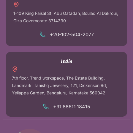
1-109 King Faisal St, Abu Qatadah, Boulaq Al Dakrour,
Giza Governorate 3714330
+20-102-504-2077
India
7th floor, Trend workspace, The Estate Building,
Landmark: Tanishq Jewellery, 121, Dickenson Rd,
Yellappa Garden, Bengaluru, Karnataka 560042
+91 88611 18415