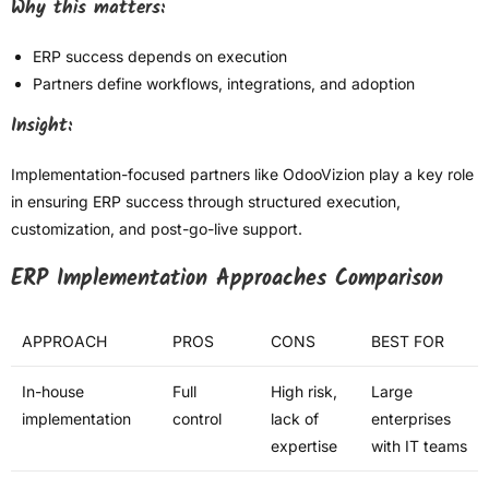
Why this matters:
ERP success depends on execution
Partners define workflows, integrations, and adoption
Insight:
Implementation-focused partners like OdooVizion play a key role
in ensuring ERP success through structured execution,
customization, and post-go-live support.
ERP Implementation Approaches Comparison
APPROACH
PROS
CONS
BEST FOR
In-house
Full
High risk,
Large
implementation
control
lack of
enterprises
expertise
with IT teams