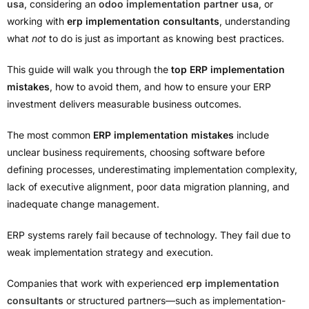
usa
, considering an
odoo implementation partner usa
, or
working with
erp implementation consultants
, understanding
what
not
to do is just as important as knowing best practices.
This guide will walk you through the
top ERP implementation
mistakes
, how to avoid them, and how to ensure your ERP
investment delivers measurable business outcomes.
The most common
ERP implementation mistakes
include
unclear business requirements, choosing software before
defining processes, underestimating implementation complexity,
lack of executive alignment, poor data migration planning, and
inadequate change management.
ERP systems rarely fail because of technology. They fail due to
weak implementation strategy and execution.
Companies that work with experienced
erp implementation
consultants
or structured partners—such as implementation-