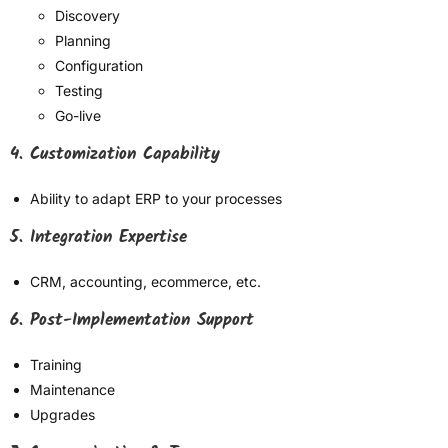
Discovery
Planning
Configuration
Testing
Go-live
4. Customization Capability
Ability to adapt ERP to your processes
5. Integration Expertise
CRM, accounting, ecommerce, etc.
6. Post-Implementation Support
Training
Maintenance
Upgrades