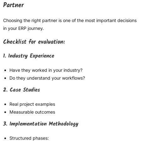
Partner
Choosing the right partner is one of the most important decisions
in your ERP journey.
Checklist for evaluation:
1. Industry Experience
Have they worked in your industry?
Do they understand your workflows?
2. Case Studies
Real project examples
Measurable outcomes
3. Implementation Methodology
Structured phases: