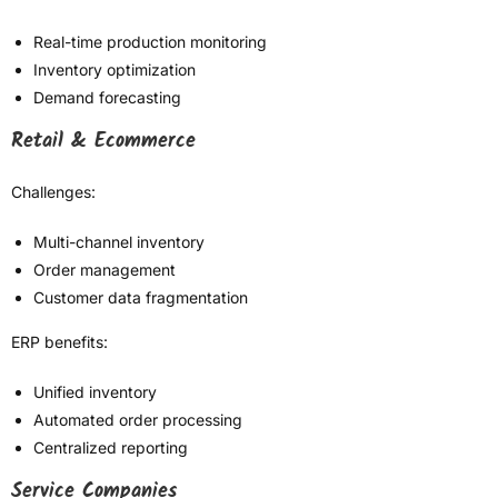
Real-time production monitoring
Inventory optimization
Demand forecasting
Retail & Ecommerce
Challenges:
Multi-channel inventory
Order management
Customer data fragmentation
ERP benefits:
Unified inventory
Automated order processing
Centralized reporting
Service Companies