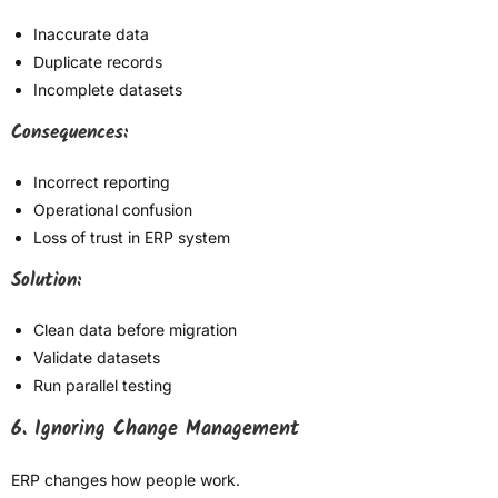
Inaccurate data
Duplicate records
Incomplete datasets
Consequences:
Incorrect reporting
Operational confusion
Loss of trust in ERP system
Solution:
Clean data before migration
Validate datasets
Run parallel testing
6. Ignoring Change Management
ERP changes how people work.