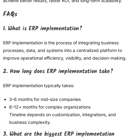
achieve better results, faster ROI, and long-term scalability.
FAQs
1. What is ERP implementation?
ERP implementation is the process of integrating business
processes, data, and systems into a centralized platform to
improve operational efficiency, visibility, and decision-making.
2. How long does ERP implementation take?
ERP implementation typically takes:
3–6 months for mid-size companies
6–12+ months for complex organizations
Timeline depends on customization, integrations, and
business complexity.
3. What are the biggest ERP implementation