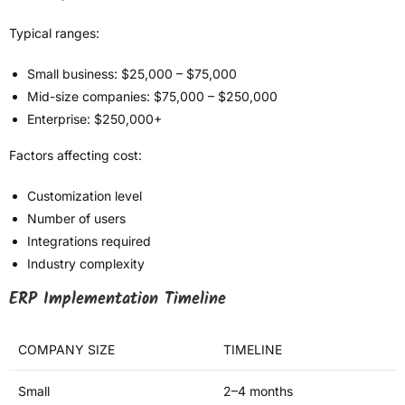
Typical ranges:
Small business: $25,000 – $75,000
Mid-size companies: $75,000 – $250,000
Enterprise: $250,000+
Factors affecting cost:
Customization level
Number of users
Integrations required
Industry complexity
ERP Implementation Timeline
COMPANY SIZE
TIMELINE
Small
2–4 months