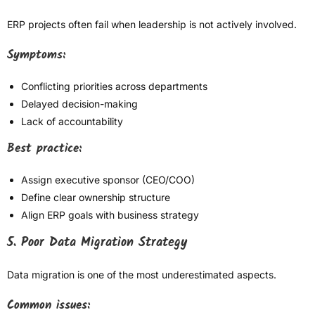
ERP projects often fail when leadership is not actively involved.
Symptoms:
Conflicting priorities across departments
Delayed decision-making
Lack of accountability
Best practice:
Assign executive sponsor (CEO/COO)
Define clear ownership structure
Align ERP goals with business strategy
5. Poor Data Migration Strategy
Data migration is one of the most underestimated aspects.
Common issues: