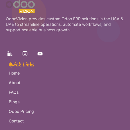
OdooVizion provides custom Odoo ERP solutions in the USA &
UAE to streamline operations, automate workflows, and
support scalable business growth.
Quick Links
Home
About
FAQs
Blogs
Odoo Pricing
Contact