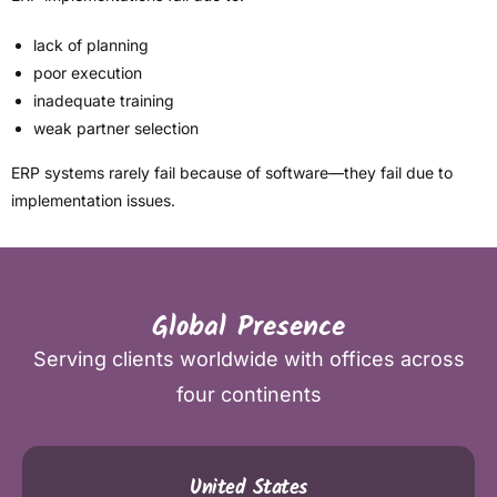
lack of planning
poor execution
inadequate training
weak partner selection
ERP systems rarely fail because of software—they fail due to
implementation issues.
Global Presence
Serving clients worldwide with offices across
four continents
United States