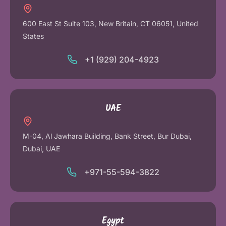
600 East St Suite 103, New Britain, CT 06051, United
States
+1 (929) 204-4923
UAE
M-04, Al Jawhara Building, Bank Street, Bur Dubai,
Dubai, UAE
+971-55-594-3822
Egypt