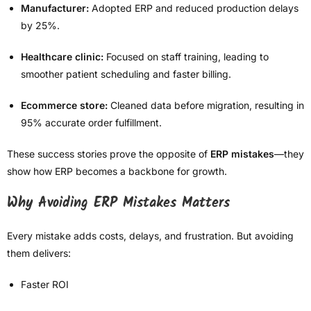
Manufacturer:
Adopted ERP and reduced production delays
by 25%.
Healthcare clinic:
Focused on staff training, leading to
smoother patient scheduling and faster billing.
Ecommerce store:
Cleaned data before migration, resulting in
95% accurate order fulfillment.
These success stories prove the opposite of
ERP mistakes
—they
show how ERP becomes a backbone for growth.
Why Avoiding ERP Mistakes Matters
Every mistake adds costs, delays, and frustration. But avoiding
them delivers:
Faster ROI