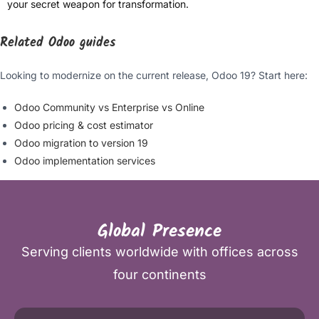
your secret weapon for transformation.
Related Odoo guides
Looking to modernize on the current release, Odoo 19? Start here:
Odoo Community vs Enterprise vs Online
Odoo pricing & cost estimator
Odoo migration to version 19
Odoo implementation services
Global Presence
Serving clients worldwide with offices across
four continents