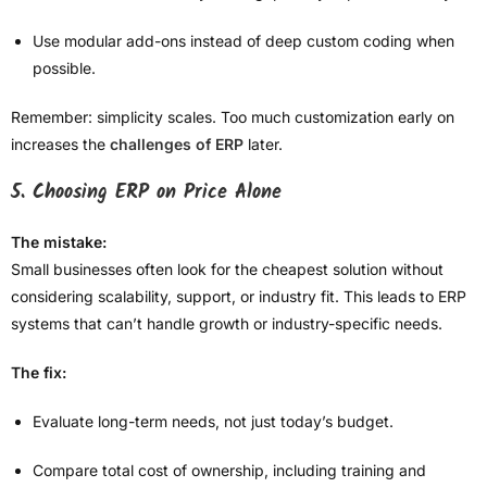
Use modular add-ons instead of deep custom coding when
possible.
Remember: simplicity scales. Too much customization early on
increases the
challenges of ERP
later.
5. Choosing ERP on Price Alone
The mistake:
Small businesses often look for the cheapest solution without
considering scalability, support, or industry fit. This leads to ERP
systems that can’t handle growth or industry-specific needs.
The fix:
Evaluate long-term needs, not just today’s budget.
Compare total cost of ownership, including training and