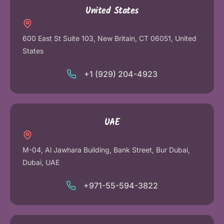
United States
600 East St Suite 103, New Britain, CT 06051, United
States
+1 (929) 204-4923
UAE
M-04, Al Jawhara Building, Bank Street, Bur Dubai,
Dubai, UAE
+971-55-594-3822