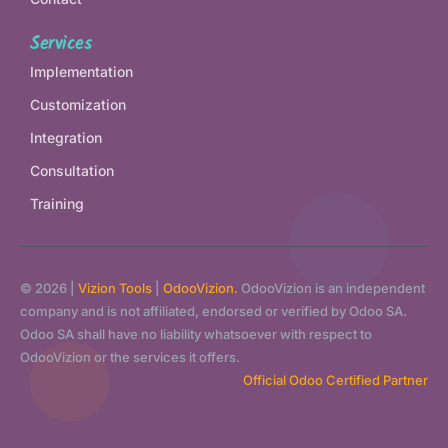
Services
Implementation
Customization
Integration
Consultation
Training
© 2026 |
Vizion Tools
|
OdooVizion.
OdooVizion is an independent
company and is not affiliated, endorsed or verified by Odoo SA.
Odoo SA shall have no liability whatsoever with respect to
OdooVizion or the services it offers.
Official Odoo Certified Partner