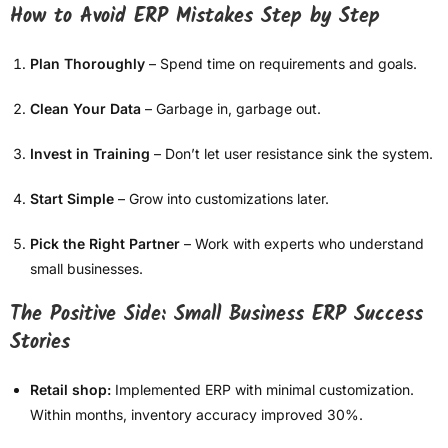
How to Avoid ERP Mistakes Step by Step
Plan Thoroughly
– Spend time on requirements and goals.
Clean Your Data
– Garbage in, garbage out.
Invest in Training
– Don’t let user resistance sink the system.
Start Simple
– Grow into customizations later.
Pick the Right Partner
– Work with experts who understand
small businesses.
The Positive Side: Small Business ERP Success
Stories
Retail shop:
Implemented ERP with minimal customization.
Within months, inventory accuracy improved 30%.