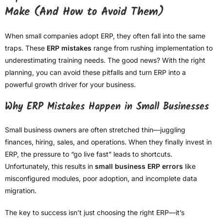
Make (And How to Avoid Them)
When small companies adopt ERP, they often fall into the same
traps. These
ERP mistakes
range from rushing implementation to
underestimating training needs. The good news? With the right
planning, you can avoid these pitfalls and turn ERP into a
powerful growth driver for your business.
Why ERP Mistakes Happen in Small Businesses
Small business owners are often stretched thin—juggling
finances, hiring, sales, and operations. When they finally invest in
ERP, the pressure to “go live fast” leads to shortcuts.
Unfortunately, this results in
small business ERP errors
like
misconfigured modules, poor adoption, and incomplete data
migration.
The key to success isn’t just choosing the right ERP—it’s