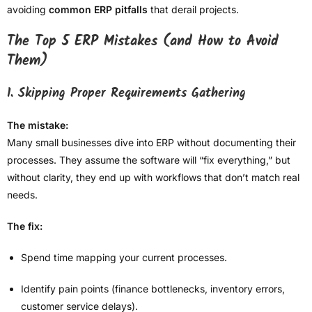
avoiding
common ERP pitfalls
that derail projects.
The Top 5 ERP Mistakes (and How to Avoid
Them)
1. Skipping Proper Requirements Gathering
The mistake:
Many small businesses dive into ERP without documenting their
processes. They assume the software will “fix everything,” but
without clarity, they end up with workflows that don’t match real
needs.
The fix:
Spend time mapping your current processes.
Identify pain points (finance bottlenecks, inventory errors,
customer service delays).