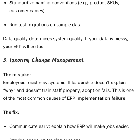
Standardize naming conventions (e.g., product SKUs,
customer names).
Run test migrations on sample data.
Data quality determines system quality. If your data is messy,
your ERP will be too.
3. Ignoring Change Management
The mistake:
Employees resist new systems. If leadership doesn’t explain
“why” and doesn’t train staff properly, adoption fails. This is one
of the most common causes of
ERP implementation failure
.
The fix:
Communicate early: explain how ERP will make jobs easier.