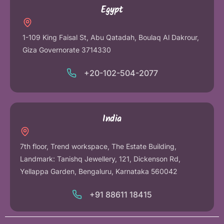
Egypt
1-109 King Faisal St, Abu Qatadah, Boulaq Al Dakrour,
Giza Governorate 3714330
+20-102-504-2077
India
7th floor, Trend workspace, The Estate Building,
Landmark: Tanishq Jewellery, 121, Dickenson Rd,
Yellappa Garden, Bengaluru, Karnataka 560042
+91 88611 18415