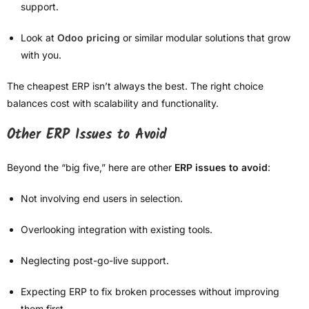
support.
Look at
Odoo pricing
or similar modular solutions that grow
with you.
The cheapest ERP isn’t always the best. The right choice
balances cost with scalability and functionality.
Other ERP Issues to Avoid
Beyond the “big five,” here are other
ERP issues to avoid
:
Not involving end users in selection.
Overlooking integration with existing tools.
Neglecting post-go-live support.
Expecting ERP to fix broken processes without improving
them first.