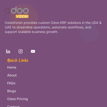
OdooVizion provides custom Odoo ERP solutions in the USA &
UAE to streamline operations, automate workflows, and
support scalable business growth.
Quick Links
Home
About
FAQs
Blogs
Odoo Pricing
Contact