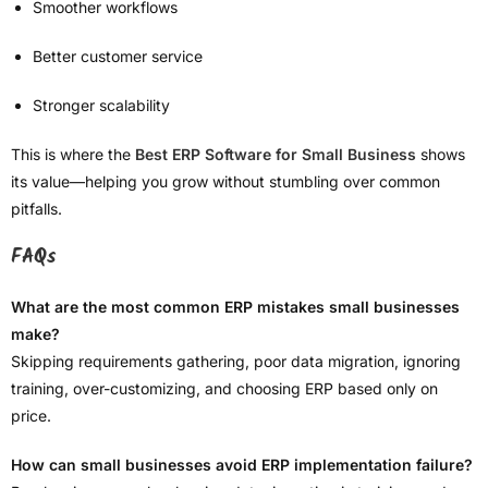
Smoother workflows
Better customer service
Stronger scalability
This is where the
Best ERP Software for Small Business
shows
its value—helping you grow without stumbling over common
pitfalls.
FAQs
What are the most common ERP mistakes small businesses
make?
Skipping requirements gathering, poor data migration, ignoring
training, over-customizing, and choosing ERP based only on
price.
How can small businesses avoid ERP implementation failure?