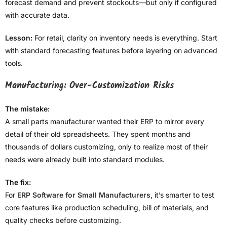
forecast demand and prevent stockouts—but only if configured
with accurate data.
Lesson:
For retail, clarity on inventory needs is everything. Start
with standard forecasting features before layering on advanced
tools.
Manufacturing: Over-Customization Risks
The mistake:
A small parts manufacturer wanted their ERP to mirror every
detail of their old spreadsheets. They spent months and
thousands of dollars customizing, only to realize most of their
needs were already built into standard modules.
The fix:
For
ERP Software for Small Manufacturers
, it’s smarter to test
core features like production scheduling, bill of materials, and
quality checks before customizing.