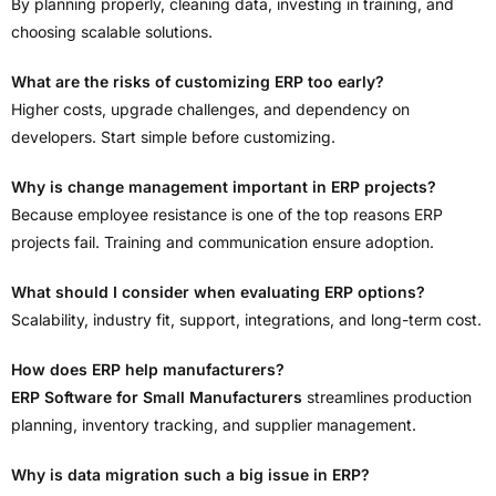
By planning properly, cleaning data, investing in training, and
choosing scalable solutions.
What are the risks of customizing ERP too early?
Higher costs, upgrade challenges, and dependency on
developers. Start simple before customizing.
Why is change management important in ERP projects?
Because employee resistance is one of the top reasons ERP
projects fail. Training and communication ensure adoption.
What should I consider when evaluating ERP options?
Scalability, industry fit, support, integrations, and long-term cost.
How does ERP help manufacturers?
ERP Software for Small Manufacturers
streamlines production
planning, inventory tracking, and supplier management.
Why is data migration such a big issue in ERP?