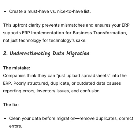
Create a must-have vs. nice-to-have list.
This upfront clarity prevents mismatches and ensures your ERP
supports
ERP Implementation for Business Transformation
,
not just technology for technology’s sake.
2. Underestimating Data Migration
The mistake:
Companies think they can “just upload spreadsheets” into the
ERP. Poorly structured, duplicate, or outdated data causes
reporting errors, inventory issues, and confusion.
The fix:
Clean your data before migration—remove duplicates, correct
errors.