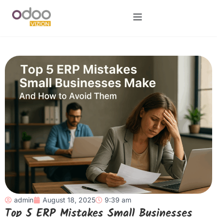
admin
August 18, 2025
9:39 am
Top 5 ERP Mistakes Small Businesses