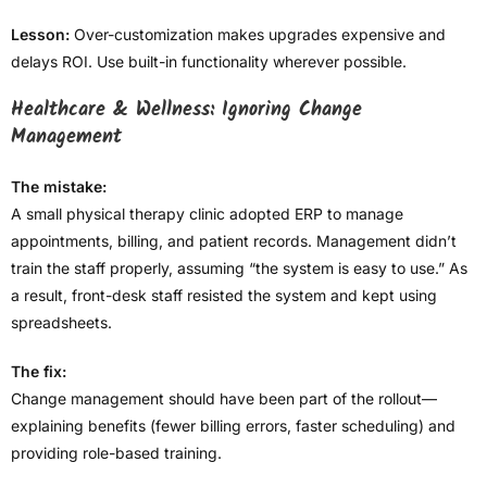
Lesson:
Over-customization makes upgrades expensive and
delays ROI. Use built-in functionality wherever possible.
Healthcare & Wellness: Ignoring Change
Management
The mistake:
A small physical therapy clinic adopted ERP to manage
appointments, billing, and patient records. Management didn’t
train the staff properly, assuming “the system is easy to use.” As
a result, front-desk staff resisted the system and kept using
spreadsheets.
The fix:
Change management should have been part of the rollout—
explaining benefits (fewer billing errors, faster scheduling) and
providing role-based training.