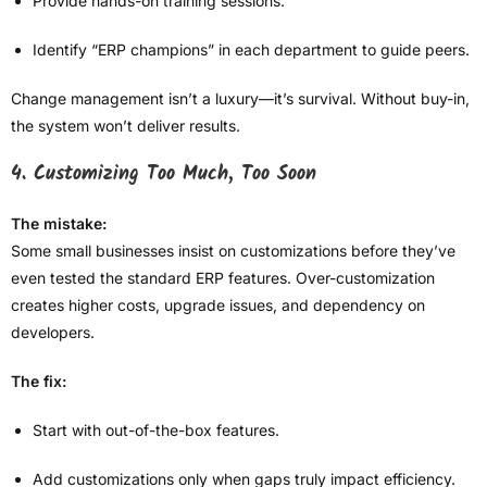
Provide hands-on training sessions.
Identify “ERP champions” in each department to guide peers.
Change management isn’t a luxury—it’s survival. Without buy-in,
the system won’t deliver results.
4. Customizing Too Much, Too Soon
The mistake:
Some small businesses insist on customizations before they’ve
even tested the standard ERP features. Over-customization
creates higher costs, upgrade issues, and dependency on
developers.
The fix:
Start with out-of-the-box features.
Add customizations only when gaps truly impact efficiency.