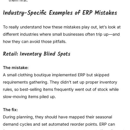
Industry-Specific Examples of ERP Mistakes
To really understand how these mistakes play out, let’s look at
different industries where small businesses often trip up—and
how they can avoid those pitfalls.
Retail: Inventory Blind Spots
The mistake:
A small clothing boutique implemented ERP but skipped
requirements gathering. They didn’t set up proper inventory
rules, so best-selling items frequently went out of stock while
slow-moving items piled up.
The fix:
During planning, they should have mapped their seasonal
demand cycles and set automated reorder points. ERP can