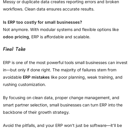
Messy or duplicate data creates reporting errors and broken
workflows. Clean data ensures accurate results.
Is ERP too costly for small businesses?
Not anymore. With modular systems and flexible options like
odoo pricing
, ERP is affordable and scalable.
Final Take
ERP is one of the most powerful tools small businesses can invest
in—but only if done right. The majority of failures stem from
avoidable
ERP mistakes
like poor planning, weak training, and
rushing customization.
By focusing on clean data, proper change management, and
smart partner selection, small businesses can turn ERP into the
backbone of their growth strategy.
Avoid the pitfalls, and your ERP won’t just be software—it’ll be