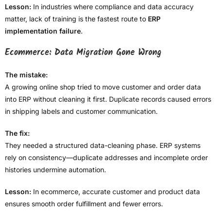
Lesson:
In industries where compliance and data accuracy
matter, lack of training is the fastest route to
ERP
implementation failure
.
Ecommerce: Data Migration Gone Wrong
The mistake:
A growing online shop tried to move customer and order data
into ERP without cleaning it first. Duplicate records caused errors
in shipping labels and customer communication.
The fix:
They needed a structured data-cleaning phase. ERP systems
rely on consistency—duplicate addresses and incomplete order
histories undermine automation.
Lesson:
In ecommerce, accurate customer and product data
ensures smooth order fulfillment and fewer errors.