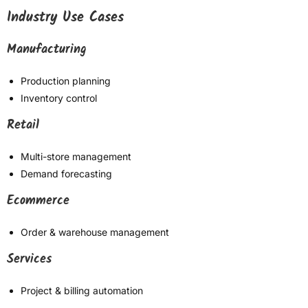
Industry Use Cases
Manufacturing
Production planning
Inventory control
Retail
Multi-store management
Demand forecasting
Ecommerce
Order & warehouse management
Services
Project & billing automation