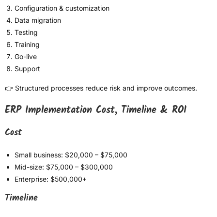
Configuration & customization
Data migration
Testing
Training
Go-live
Support
👉 Structured processes reduce risk and improve outcomes.
ERP Implementation Cost, Timeline & ROI
Cost
Small business: $20,000 – $75,000
Mid-size: $75,000 – $300,000
Enterprise: $500,000+
Timeline