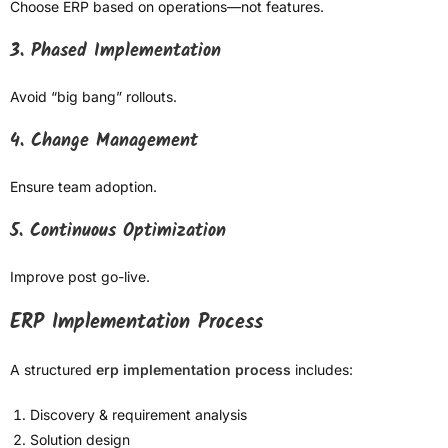
Choose ERP based on operations—not features.
3. Phased Implementation
Avoid “big bang” rollouts.
4. Change Management
Ensure team adoption.
5. Continuous Optimization
Improve post go-live.
ERP Implementation Process
A structured
erp implementation process
includes:
Discovery & requirement analysis
Solution design