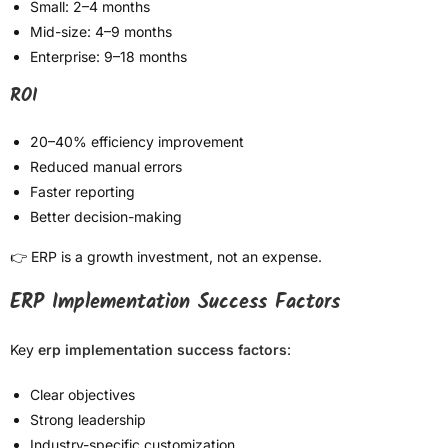
Small: 2–4 months
Mid-size: 4–9 months
Enterprise: 9–18 months
ROI
20–40% efficiency improvement
Reduced manual errors
Faster reporting
Better decision-making
👉 ERP is a growth investment, not an expense.
ERP Implementation Success Factors
Key
erp implementation success factors
:
Clear objectives
Strong leadership
Industry-specific customization