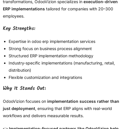
transformations, OdooVizion specializes in
execution-driven
ERP implementations
tailored for companies with 20–300
employees.
Key Strengths:
Expertise in odoo erp implementation services
Strong focus on business process alignment
Structured ERP implementation methodology
Industry-specific implementations (manufacturing, retail,
distribution)
Flexible customization and integrations
Why It Stands Out:
OdooVizion focuses on
implementation success rather than
just deployment
, ensuring that ERP aligns with real-world
workflows and delivers measurable results.
👉
Implementation-focused partners like OdooVizion help