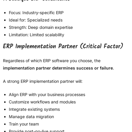
Focus: Industry-specific ERP
Ideal for: Specialized needs
Strength: Deep domain expertise
Limitation: Limited scalability
ERP Implementation Partner (Critical Factor)
Regardless of which ERP software you choose, the
implementation partner determines success or failure
.
A strong ERP implementation partner will:
Align ERP with your business processes
Customize workflows and modules
Integrate existing systems
Manage data migration
Train your team
Provide post-go-live support