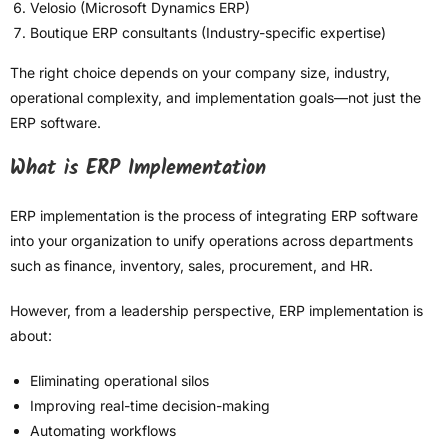
Velosio (Microsoft Dynamics ERP)
Boutique ERP consultants (Industry-specific expertise)
The right choice depends on your company size, industry,
operational complexity, and implementation goals—not just the
ERP software.
What is ERP Implementation
ERP implementation is the process of integrating ERP software
into your organization to unify operations across departments
such as finance, inventory, sales, procurement, and HR.
However, from a leadership perspective, ERP implementation is
about:
Eliminating operational silos
Improving real-time decision-making
Automating workflows