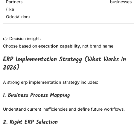
Partners
businesses
(like
OdooVizion)
👉 Decision insight:
Choose based on
execution capability
, not brand name.
ERP Implementation Strategy (What Works in
2026)
A strong
erp implementation strategy
includes:
1. Business Process Mapping
Understand current inefficiencies and define future workflows.
2. Right ERP Selection