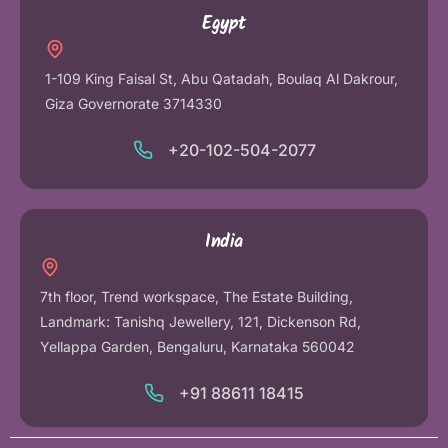
Egypt
1-109 King Faisal St, Abu Qatadah, Boulaq Al Dakrour,
Giza Governorate 3714330
+20-102-504-2077
India
7th floor, Trend workspace, The Estate Building,
Landmark: Tanishq Jewellery, 121, Dickenson Rd,
Yellappa Garden, Bengaluru, Karnataka 560042
+91 88611 18415