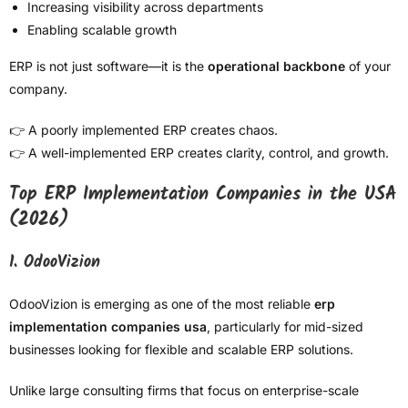
Increasing visibility across departments
Enabling scalable growth
ERP is not just software—it is the
operational backbone
of your
company.
👉 A poorly implemented ERP creates chaos.
👉 A well-implemented ERP creates clarity, control, and growth.
Top ERP Implementation Companies in the USA
(2026)
1. OdooVizion
OdooVizion is emerging as one of the most reliable
erp
implementation companies usa
, particularly for mid-sized
businesses looking for flexible and scalable ERP solutions.
Unlike large consulting firms that focus on enterprise-scale