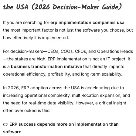
the USA (2026 Decision-Maker Guide)
If you are searching for
erp implementation companies usa
,
the most important factor is not just the software you choose, but
how effectively it is implemented.
For decision-makers—CEOs, COOs, CFOs, and Operations Heads
—the stakes are high. ERP implementation is not an IT project; it
is a
business transformation initiative
that directly impacts
operational efficiency, profitability, and long-term scalability.
In 2026, ERP adoption across the USA is accelerating due to
increasing operational complexity, multi-location expansion, and
the need for real-time data visibility. However, a critical insight
often overlooked is this:
👉
ERP success depends more on implementation than
software.