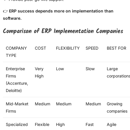
👉
ERP success depends more on implementation than
software.
Comparison of ERP Implementation Companies
COMPANY
COST
FLEXIBILITY
SPEED
BEST FOR
TYPE
Enterprise
Very
Low
Slow
Large
Firms
High
corporation
(Accenture,
Deloitte)
Mid-Market
Medium
Medium
Medium
Growing
Firms
companies
Specialized
Flexible
High
Fast
Agile