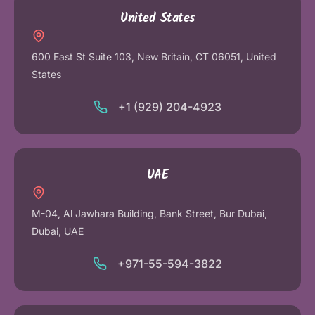
United States
600 East St Suite 103, New Britain, CT 06051, United
States
+1 (929) 204-4923
UAE
M-04, Al Jawhara Building, Bank Street, Bur Dubai,
Dubai, UAE
+971-55-594-3822