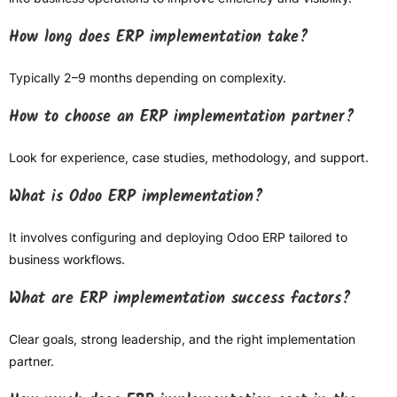
How long does ERP implementation take?
Typically 2–9 months depending on complexity.
How to choose an ERP implementation partner?
Look for experience, case studies, methodology, and support.
What is Odoo ERP implementation?
It involves configuring and deploying Odoo ERP tailored to
business workflows.
What are ERP implementation success factors?
Clear goals, strong leadership, and the right implementation
partner.