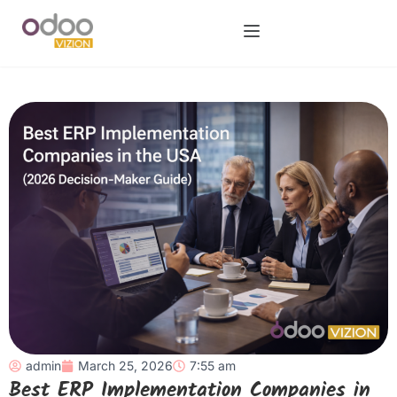
admin
March 25, 2026
7:55 am
Best ERP Implementation Companies in