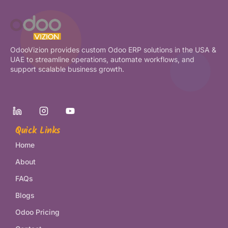
OdooVizion provides custom Odoo ERP solutions in the USA &
UAE to streamline operations, automate workflows, and
support scalable business growth.
Quick Links
Home
About
FAQs
Blogs
Odoo Pricing