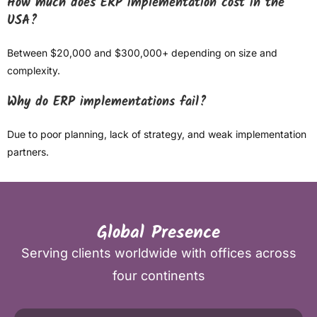
How much does ERP implementation cost in the
USA?
Between $20,000 and $300,000+ depending on size and
complexity.
Why do ERP implementations fail?
Due to poor planning, lack of strategy, and weak implementation
partners.
Global Presence
Serving clients worldwide with offices across
four continents