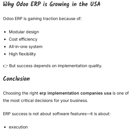
Why Odoo ERP is Growing in the USA
Odoo ERP is gaining traction because of:
Modular design
Cost efficiency
All-in-one system
High flexibility
👉 But success depends on implementation quality.
Conclusion
Choosing the right
erp implementation companies usa
is one of
the most critical decisions for your business.
ERP success is not about software features—it is about:
execution