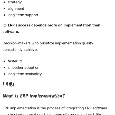
strategy
alignment
long-term support
👉
ERP success depends more on implementation than
software.
Decision-makers who prioritize implementation quality
consistently achieve:
faster ROI
smoother adoption
long-term scalability
FAQs
What is ERP implementation?
ERP implementation is the process of integrating ERP software
into business operations to improve efficiency and visibility.