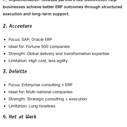
businesses achieve better ERP outcomes through structured
execution and long-term support.
2. Accenture
Focus: SAP, Oracle ERP
Ideal for: Fortune 500 companies
Strength: Global delivery and transformation expertise
Limitation: High cost, less agility
3. Deloitte
Focus: Enterprise consulting + ERP
Ideal for: Multi-national companies
Strength: Strategic consulting + execution
Limitation: Long timelines
4. Net at Work