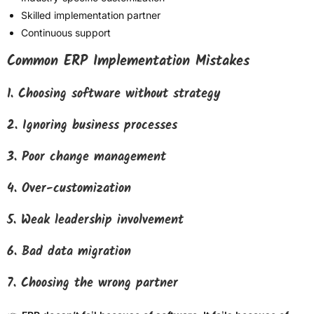
Skilled implementation partner
Continuous support
Common ERP Implementation Mistakes
1. Choosing software without strategy
2. Ignoring business processes
3. Poor change management
4. Over-customization
5. Weak leadership involvement
6. Bad data migration
7. Choosing the wrong partner