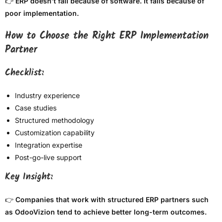
👉
ERP doesn’t fail because of software. It fails because of
poor implementation.
How to Choose the Right ERP Implementation
Partner
Checklist:
Industry experience
Case studies
Structured methodology
Customization capability
Integration expertise
Post-go-live support
Key Insight:
👉
Companies that work with structured ERP partners such
as OdooVizion tend to achieve better long-term outcomes.