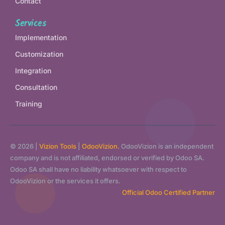
Contact
Services
Implementation
Customization
Integration
Consultation
Training
© 2026 |
Vizion Tools
|
OdooVizion.
OdooVizion is an independent
company and is not affiliated, endorsed or verified by Odoo SA.
Odoo SA shall have no liability whatsoever with respect to
OdooVizion or the services it offers.
Official Odoo Certified Partner