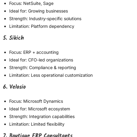
Focus: NetSuite, Sage
Ideal for: Growing businesses
Strength: Industry-specific solutions
Limitation: Platform dependency
5. Sikich
Focus: ERP + accounting
Ideal for: CFO-led organizations
Strength: Compliance & reporting
Limitation: Less operational customization
6. Velosio
Focus: Microsoft Dynamics
Ideal for: Microsoft ecosystem
Strength: Integration capabilities
Limitation: Limited flexibility
7. Boutique ERP Consultants