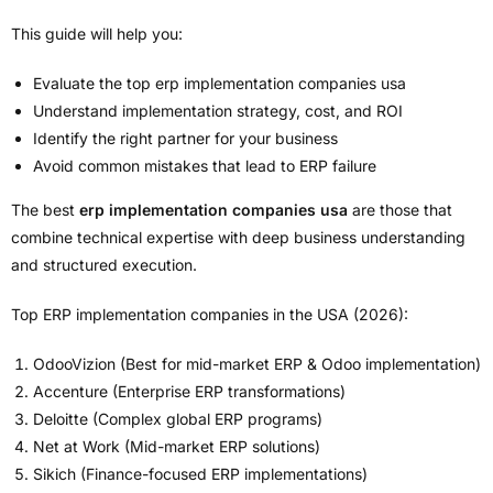
This guide will help you:
Evaluate the top erp implementation companies usa
Understand implementation strategy, cost, and ROI
Identify the right partner for your business
Avoid common mistakes that lead to ERP failure
The best
erp implementation companies usa
are those that
combine technical expertise with deep business understanding
and structured execution.
Top ERP implementation companies in the USA (2026):
OdooVizion (Best for mid-market ERP & Odoo implementation)
Accenture (Enterprise ERP transformations)
Deloitte (Complex global ERP programs)
Net at Work (Mid-market ERP solutions)
Sikich (Finance-focused ERP implementations)