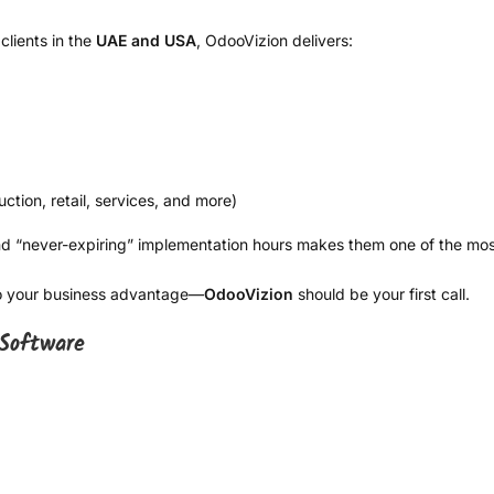
clients in the
UAE and USA
, OdooVizion delivers:
ction, retail, services, and more)
 and “never-expiring” implementation hours makes them one of the mo
nto your business advantage—
OdooVizion
should be your first call.
Software