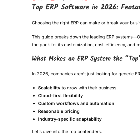
Top ERP Software in 2026: Featu
Choosing the right ERP can make or break your busin
This guide breaks down the leading ERP systems—Odoo
the pack for its customization, cost-efficiency, an
What Makes an ERP System the “Top
In 2026, companies aren’t just looking for generic 
Scalability
to grow with their business
Cloud-first flexibility
Custom workflows and automation
Reasonable pricing
Industry-specific adaptability
Let’s dive into the top contenders.