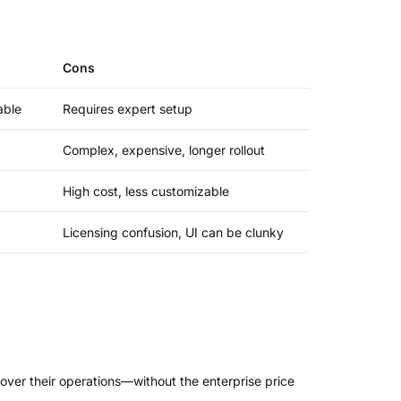
Cons
able
Requires expert setup
Complex, expensive, longer rollout
High cost, less customizable
Licensing confusion, UI can be clunky
l over their operations—without the enterprise price