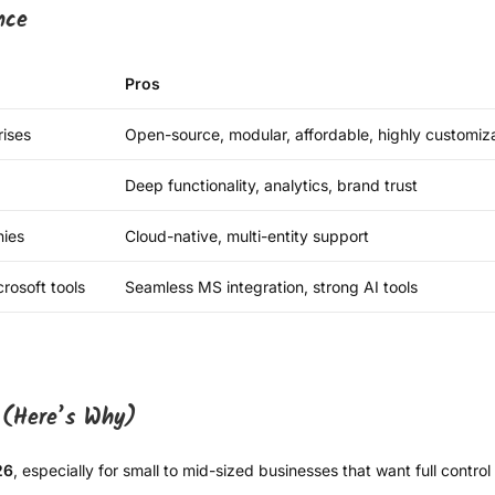
nce
Pros
ises
Open-source, modular, affordable, highly customiz
Deep functionality, analytics, brand trust
ies
Cloud-native, multi-entity support
rosoft tools
Seamless MS integration, strong AI tools
 (Here’s Why)
26
, especially for small to mid-sized businesses that want full contro