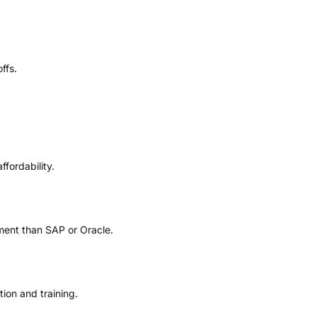
ffs.
ffordability.
ment than SAP or Oracle.
ion and training.