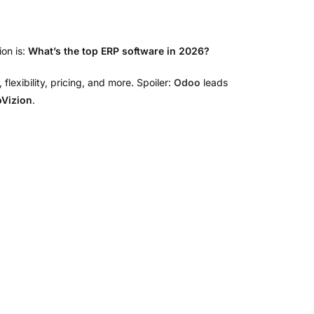
on is:
What’s the top ERP software in 2026?
xibility, pricing, and more. Spoiler:
Odoo
leads
Vizion
.