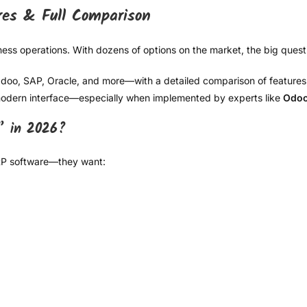
res & Full Comparison
ess operations. With dozens of options on the market, the big questi
, SAP, Oracle, and more—with a detailed comparison of features, fle
d modern interface—especially when implemented by experts like
Odoo
” in 2026?
ERP software—they want: