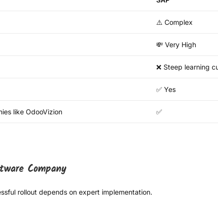
⚠️ Complex
💸 Very High
❌ Steep learning c
✅ Yes
ies like OdooVizion
✅
oftware Company
cessful rollout depends on expert implementation.