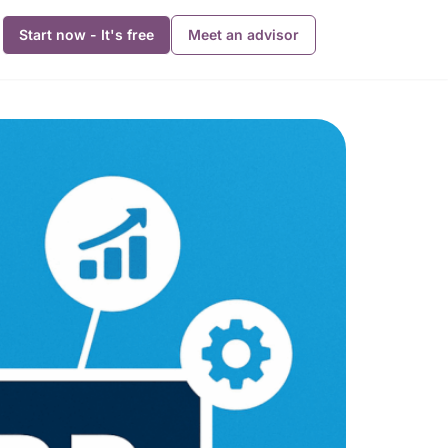
Start now - It's free
Meet an advisor