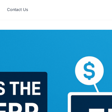
Contact Us