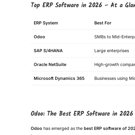
Top ERP Software in 2026 – At a Gla
ERP System
Best For
Odoo
SMBs to Mid-Enterpr
SAP S/4HANA
Large enterprises
Oracle NetSuite
High-growth compan
Microsoft Dynamics 365
Businesses using Mic
Odoo: The Best ERP Software in 2026
Odoo
has emerged as the
best ERP software of 20