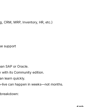
g, CRM, MRP, Inventory, HR, etc.)
se support
han SAP or Oracle.
with its Community edition.
n learn quickly.
go-live can happen in weeks—not months.
breakdown:
SAP