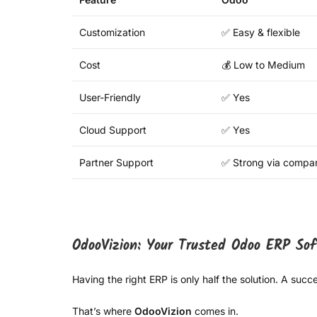
Customization
✅ Easy & flexible
Cost
💰 Low to Medium
User-Friendly
✅ Yes
Cloud Support
✅ Yes
Partner Support
✅ Strong via compan
OdooVizion: Your Trusted Odoo ERP S
Having the right ERP is only half the solution. A suc
That’s where
OdooVizion
comes in.