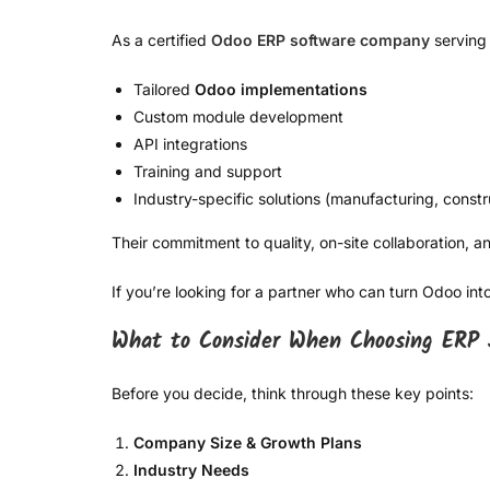
As a certified
Odoo ERP software company
serving 
Tailored
Odoo implementations
Custom module development
API integrations
Training and support
Industry-specific solutions (manufacturing, constru
Their commitment to quality, on-site collaboration,
If you’re looking for a partner who can turn Odoo i
What to Consider When Choosing ERP 
Before you decide, think through these key points:
Company Size & Growth Plans
Industry Needs