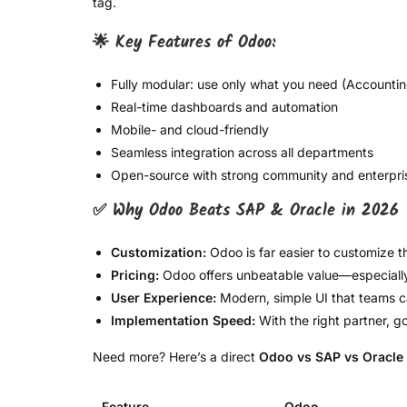
tag.
🌟 Key Features of Odoo:
Fully modular: use only what you need (Accountin
Real-time dashboards and automation
Mobile- and cloud-friendly
Seamless integration across all departments
Open-source with strong community and enterpri
✅ Why Odoo Beats SAP & Oracle in 2026
Customization:
Odoo is far easier to customize t
Pricing:
Odoo offers unbeatable value—especially 
User Experience:
Modern, simple UI that teams ca
Implementation Speed:
With the right partner, 
Need more? Here’s a direct
Odoo vs SAP vs Oracle
Feature
Odoo