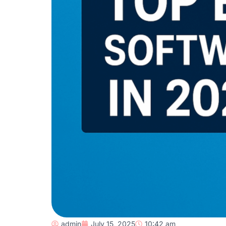
admin
July 15, 2025
10:42 am