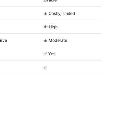
⚠️ Costly, limited
💸 High
urve
⚠️ Moderate
✅ Yes
✅