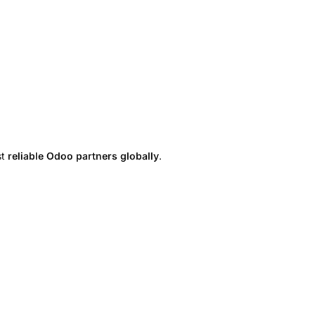
st
reliable Odoo partners globally
.