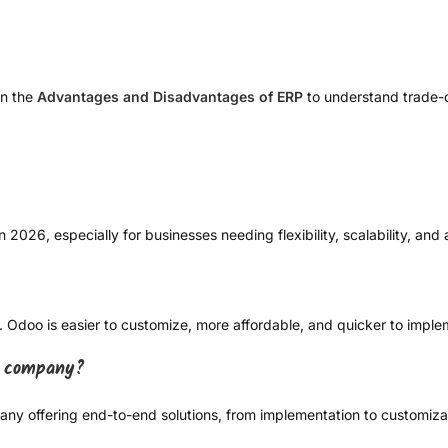
on the
Advantages and Disadvantages of ERP
to understand trade-o
2026, especially for businesses needing flexibility, scalability, and a
. Odoo is easier to customize, more affordable, and quicker to imple
n company?
y offering end-to-end solutions, from implementation to customizat