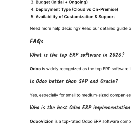
Budget (Initial + Ongoing)
Deployment Type (Cloud vs On-Premise)
Availability of Customization & Support
Need more help deciding? Read our detailed guide 
FAQs
What is the top ERP software in 2026?
Odoo
is widely recognized as the top ERP software in 
Is Odoo better than SAP and Oracle?
Yes, especially for small to medium-sized companies
Who is the best Odoo ERP implementatio
OdooVizion
is a top-rated Odoo ERP software compan