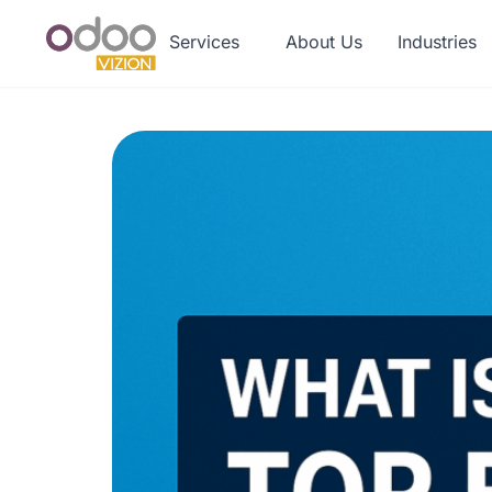
Services
About Us
Industries