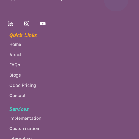
Quick Links
Home
About
FAQs
Blogs
Odoo Pricing
Contact
Services
Implementation
Customization
Integration