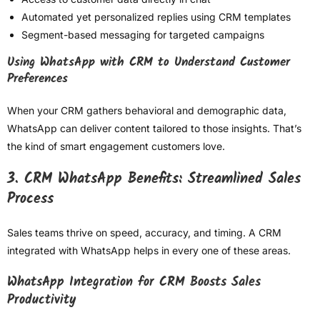
Automated yet personalized replies using CRM templates
Segment-based messaging for targeted campaigns
Using WhatsApp with CRM to Understand Customer
Preferences
When your CRM gathers behavioral and demographic data,
WhatsApp can deliver content tailored to those insights. That’s
the kind of smart engagement customers love.
3. CRM WhatsApp Benefits: Streamlined Sales
Process
Sales teams thrive on speed, accuracy, and timing. A CRM
integrated with WhatsApp helps in every one of these areas.
WhatsApp Integration for CRM Boosts Sales
Productivity