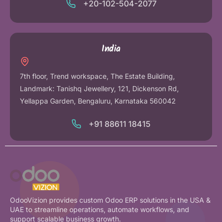
+20-102-504-2077
India
7th floor, Trend workspace, The Estate Building,
Landmark: Tanishq Jewellery, 121, Dickenson Rd,
Yellappa Garden, Bengaluru, Karnataka 560042
+91 88611 18415
OdooVizion provides custom Odoo ERP solutions in the USA &
UAE to streamline operations, automate workflows, and
support scalable business growth.