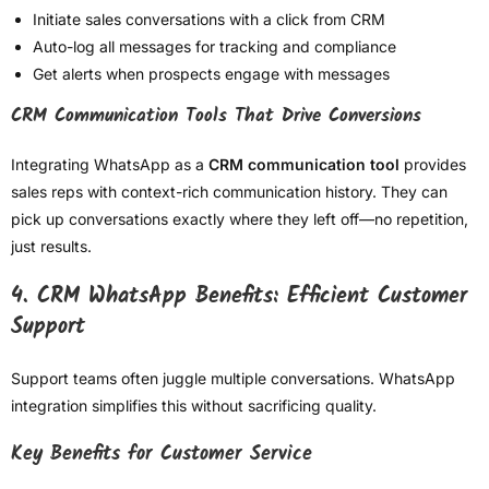
Initiate sales conversations with a click from CRM
Auto-log all messages for tracking and compliance
Get alerts when prospects engage with messages
CRM Communication Tools That Drive Conversions
Integrating WhatsApp as a
CRM communication tool
provides
sales reps with context-rich communication history. They can
pick up conversations exactly where they left off—no repetition,
just results.
4. CRM WhatsApp Benefits: Efficient Customer
Support
Support teams often juggle multiple conversations. WhatsApp
integration simplifies this without sacrificing quality.
Key Benefits for Customer Service