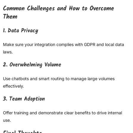
Common Challenges and How to Overcome
Them
1. Data Privacy
Make sure your integration complies with GDPR and local data
laws.
2. Overwhelming Volume
Use chatbots and smart routing to manage large volumes
effectively.
3. Team Adoption
Offer training and demonstrate clear benefits to drive internal
use.