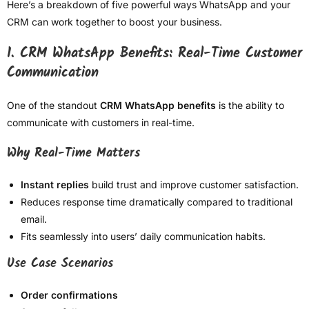
Here’s a breakdown of five powerful ways WhatsApp and your
CRM can work together to boost your business.
1. CRM WhatsApp Benefits: Real-Time Customer
Communication
One of the standout
CRM WhatsApp benefits
is the ability to
communicate with customers in real-time.
Why Real-Time Matters
Instant replies
build trust and improve customer satisfaction.
Reduces response time dramatically compared to traditional
email.
Fits seamlessly into users’ daily communication habits.
Use Case Scenarios
Order confirmations