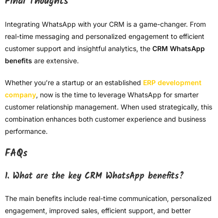
Final Thoughts
Integrating WhatsApp with your CRM is a game-changer. From
real-time messaging and personalized engagement to efficient
customer support and insightful analytics, the
CRM WhatsApp
benefits
are extensive.
Whether you’re a startup or an established
ERP development
company
, now is the time to leverage WhatsApp for smarter
customer relationship management. When used strategically, this
combination enhances both customer experience and business
performance.
FAQs
1. What are the key CRM WhatsApp benefits?
The main benefits include real-time communication, personalized
engagement, improved sales, efficient support, and better