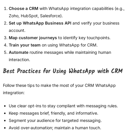
Choose a CRM
with WhatsApp integration capabilities (e.g.,
Zoho, HubSpot, Salesforce).
Set up WhatsApp Business API
and verify your business
account.
Map customer journeys
to identify key touchpoints.
Train your team
on using WhatsApp for CRM.
Automate
routine messages while maintaining human
interaction.
Best Practices for Using WhatsApp with CRM
Follow these tips to make the most of your CRM WhatsApp
integration:
Use clear opt-ins to stay compliant with messaging rules.
Keep messages brief, friendly, and informative.
Segment your audience for targeted messaging.
Avoid over-automation; maintain a human touch.