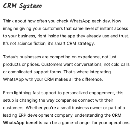
CRM System
Think about how often you check WhatsApp each day. Now
imagine giving your customers that same level of instant access
to your business, right inside the app they already use and trust.
It’s not science fiction, it’s smart CRM strategy.
Today’s businesses are competing on experience, not just
products or prices. Customers want conversations, not cold calls
or complicated support forms. That’s where integrating
WhatsApp with your CRM makes all the difference.
From lightning-fast support to personalized engagement, this
setup is changing the way companies connect with their
customers. Whether you’re a small business owner or part of a
leading ERP development company, understanding the
CRM
WhatsApp benefits
can be a game-changer for your operations.