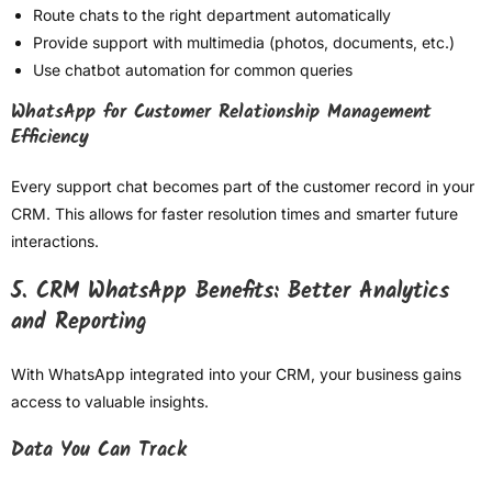
Route chats to the right department automatically
Provide support with multimedia (photos, documents, etc.)
Use chatbot automation for common queries
WhatsApp for Customer Relationship Management
Efficiency
Every support chat becomes part of the customer record in your
CRM. This allows for faster resolution times and smarter future
interactions.
5. CRM WhatsApp Benefits: Better Analytics
and Reporting
With WhatsApp integrated into your CRM, your business gains
access to valuable insights.
Data You Can Track