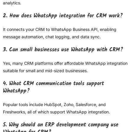
analytics.
2. How does WhatsApp integration for CRM work?
It connects your CRM to WhatsApp Business API, enabling
message automation, chat logging, and data sync.
3. Can small businesses use WhatsApp with CRM?
Yes, many CRM platforms offer affordable WhatsApp integration
suitable for small and mid-sized businesses.
4. What CRM communication tools support
WhatsApp?
Popular tools include HubSpot, Zoho, Salesforce, and
Freshworks, all of which support WhatsApp integration.
5. Why should an ERP development company use