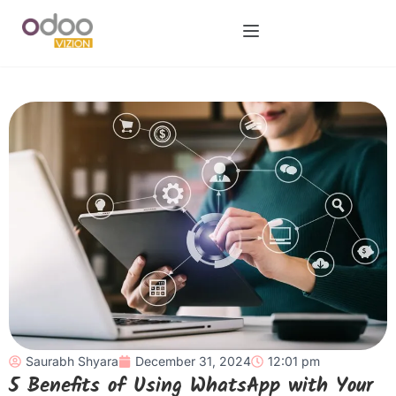
Saurabh Shyara
December 31, 2024
12:01 pm
5 Benefits of Using WhatsApp with Your