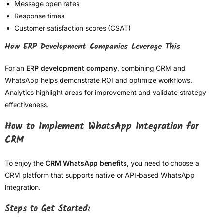
Message open rates
Response times
Customer satisfaction scores (CSAT)
How ERP Development Companies Leverage This
For an
ERP development company
, combining CRM and
WhatsApp helps demonstrate ROI and optimize workflows.
Analytics highlight areas for improvement and validate strategy
effectiveness.
How to Implement WhatsApp Integration for
CRM
To enjoy the
CRM WhatsApp benefits
, you need to choose a
CRM platform that supports native or API-based WhatsApp
integration.
Steps to Get Started: