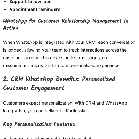
Support follow-ups
Appointment reminders
WhatsApp for Customer Relationship Management in
Action
When WhatsApp is integrated with your CRM, each conversation
is logged, allowing your team to track interactions across the
customer journey. This means no lost messages, no
miscommunications, and a more personalized experience.
2. CRM WhatsApp Benefits: Personalized
Customer Engagement
Customers expect personalization. With CRM and WhatsApp
integration, you can deliver it effortlessly.
Key Personalization Features
Access to customer data directly in chat