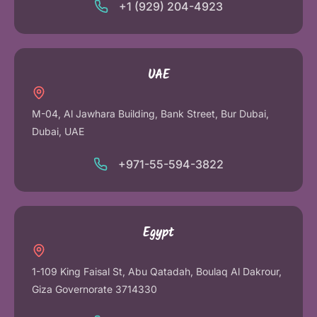
+1 (929) 204-4923
UAE
M-04, Al Jawhara Building, Bank Street, Bur Dubai,
Dubai, UAE
+971-55-594-3822
Egypt
1-109 King Faisal St, Abu Qatadah, Boulaq Al Dakrour,
Giza Governorate 3714330