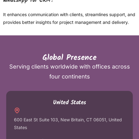
WhatsApp for CRM?
It enhances communication with clients, streamlines support, and
provides better insights for project management and delivery.
Global Presence
Serving clients worldwide with offices across
four continents
United States
600 East St Suite 103, New Britain, CT 06051, United
States