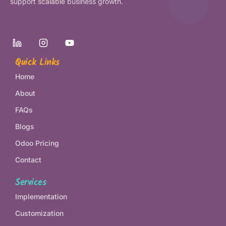
support scalable business growth.
Quick Links
Home
About
FAQs
Blogs
Odoo Pricing
Contact
Services
Implementation
Customization