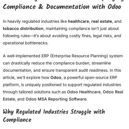
Compliance & Documentation with Odoo
In heavily regulated industries like
healthcare
,
real estate
, and
tobacco distribution
, maintaining compliance isn’t just about
following rules—it’s about avoiding costly fines, legal risks, and
operational bottlenecks.
A well-implemented ERP (Enterprise Resource Planning) system
can drastically reduce the compliance burden, streamline
documentation, and ensure transparent audit readiness. In this
article, we’ll explore how
Odoo
, a powerful open-source ERP
platform, is uniquely positioned to support regulated industries
through tailored solutions such as
Odoo Healthcare
,
Odoo Real
Estate
, and
Odoo MSA Reporting Software
.
Why Regulated Industries Struggle with
Compliance