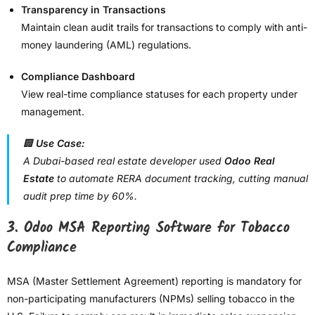
Transparency in Transactions
Maintain clean audit trails for transactions to comply with anti-
money laundering (AML) regulations.
Compliance Dashboard
View real-time compliance statuses for each property under
management.
🏢
Use Case:
A Dubai-based real estate developer used
Odoo Real
Estate
to automate RERA document tracking, cutting manual
audit prep time by 60%.
3.
Odoo MSA Reporting Software for Tobacco
Compliance
MSA (Master Settlement Agreement) reporting is mandatory for
non-participating manufacturers (NPMs) selling tobacco in the