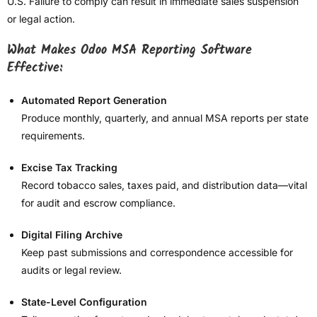
U.S. Failure to comply can result in immediate sales suspension
or legal action.
What Makes Odoo MSA Reporting Software
Effective:
Automated Report Generation
Produce monthly, quarterly, and annual MSA reports per state
requirements.
Excise Tax Tracking
Record tobacco sales, taxes paid, and distribution data—vital
for audit and escrow compliance.
Digital Filing Archive
Keep past submissions and correspondence accessible for
audits or legal review.
State-Level Configuration