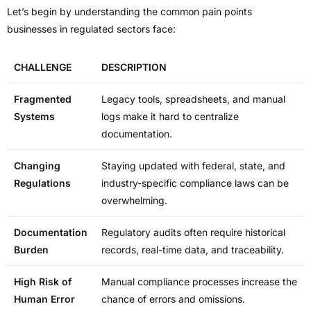
Let’s begin by understanding the common pain points
businesses in regulated sectors face:
CHALLENGE
DESCRIPTION
Fragmented
Legacy tools, spreadsheets, and manual
Systems
logs make it hard to centralize
documentation.
Changing
Staying updated with federal, state, and
Regulations
industry-specific compliance laws can be
overwhelming.
Documentation
Regulatory audits often require historical
Burden
records, real-time data, and traceability.
High Risk of
Manual compliance processes increase the
Human Error
chance of errors and omissions.