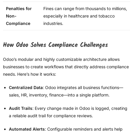
Penalties for
Fines can range from thousands to millions,
Non-
especially in healthcare and tobacco
Compliance
industries.
How Odoo Solves Compliance Challenges
Odoo’s modular and highly customizable architecture allows
businesses to create workflows that directly address compliance
needs. Here’s how it works:
Centralized Data
: Odoo integrates all business functions—
sales, HR, inventory, finance—into a single platform.
Audit Trails
: Every change made in Odoo is logged, creating
a reliable audit trail for compliance reviews.
Automated Alerts
: Configurable reminders and alerts help