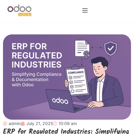
admin
July 21, 2025
10:09 am
ERP for Regulated Industries: Simplifying