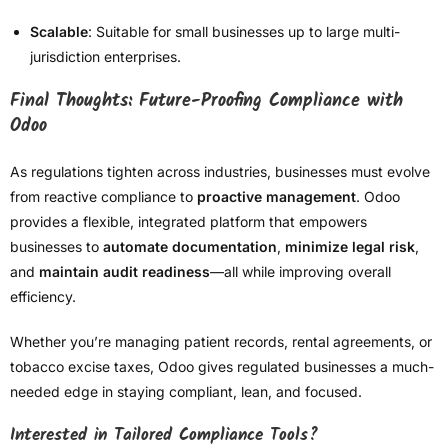
Scalable
: Suitable for small businesses up to large multi-
jurisdiction enterprises.
Final Thoughts: Future-Proofing Compliance with
Odoo
As regulations tighten across industries, businesses must evolve
from reactive compliance to
proactive management
. Odoo
provides a flexible, integrated platform that empowers
businesses to
automate documentation
,
minimize legal risk
,
and
maintain audit readiness
—all while improving overall
efficiency.
Whether you’re managing patient records, rental agreements, or
tobacco excise taxes, Odoo gives regulated businesses a much-
needed edge in staying compliant, lean, and focused.
Interested in Tailored Compliance Tools?