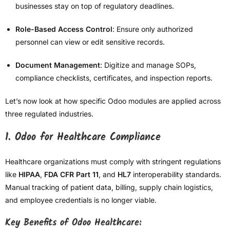
businesses stay on top of regulatory deadlines.
Role-Based Access Control
: Ensure only authorized
personnel can view or edit sensitive records.
Document Management
: Digitize and manage SOPs,
compliance checklists, certificates, and inspection reports.
Let’s now look at how specific Odoo modules are applied across
three regulated industries.
1.
Odoo for Healthcare Compliance
Healthcare organizations must comply with stringent regulations
like
HIPAA
,
FDA CFR Part 11
, and
HL7
interoperability standards.
Manual tracking of patient data, billing, supply chain logistics,
and employee credentials is no longer viable.
Key Benefits of Odoo Healthcare: