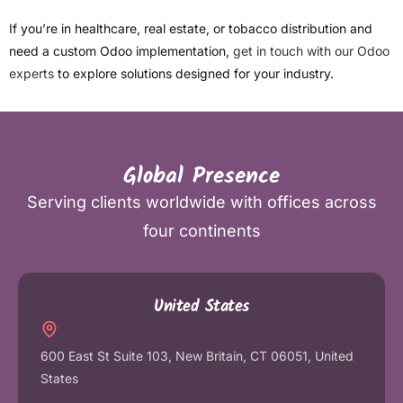
If you’re in healthcare, real estate, or tobacco distribution and
need a custom Odoo implementation,
get in touch with our Odoo
experts
to explore solutions designed for your industry.
Global Presence
Serving clients worldwide with offices across
four continents
United States
600 East St Suite 103, New Britain, CT 06051, United
States