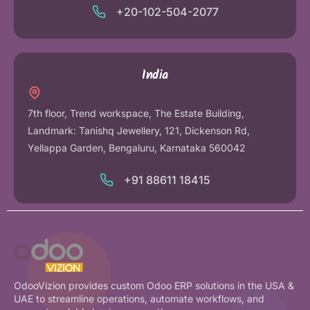
+20-102-504-2077
India
7th floor, Trend workspace, The Estate Building,
Landmark: Tanishq Jewellery, 121, Dickenson Rd,
Yellappa Garden, Bengaluru, Karnataka 560042
+91 88611 18415
OdooVizion provides custom Odoo ERP solutions in the USA &
UAE to streamline operations, automate workflows, and