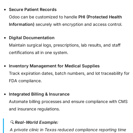
Secure Patient Records
Odoo can be customized to handle
PHI (Protected Health
Information)
securely with encryption and access control.
Digital Documentation
Maintain surgical logs, prescriptions, lab results, and staff
certifications all in one system.
Inventory Management for Medical Supplies
Track expiration dates, batch numbers, and lot traceability for
FDA compliance.
Integrated Billing & Insurance
Automate billing processes and ensure compliance with CMS
and insurance regulations.
🔍
Real-World Example:
A private clinic in Texas reduced compliance reporting time