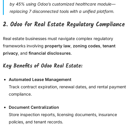
by 45% using Odoo’s customized healthcare module—
replacing 7 disconnected tools with a unified platform.
2.
Odoo for Real Estate Regulatory Compliance
Real estate businesses must navigate complex regulatory
frameworks involving
property law
,
zoning codes
,
tenant
privacy
, and
financial disclosures
.
Key Benefits of Odoo Real Estate:
Automated Lease Management
Track contract expiration, renewal dates, and rental payment
compliance.
Document Centralization
Store inspection reports, licensing documents, insurance
policies, and tenant records.