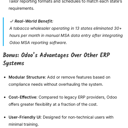
Tailor reporting formats and schedules to match each state’s
requirements.
🚬
Real-World Benefit:
A tobacco wholesaler operating in 13 states eliminated 30+
hours per month in manual MSA data entry after integrating
Odoo MSA reporting software.
Bonus: Odoo’s Advantages Over Other ERP
Systems
Modular Structure
: Add or remove features based on
compliance needs without overhauling the system.
Cost-Effective
: Compared to legacy ERP providers, Odoo
offers greater flexibility at a fraction of the cost.
User-Friendly UI
: Designed for non-technical users with
minimal training.