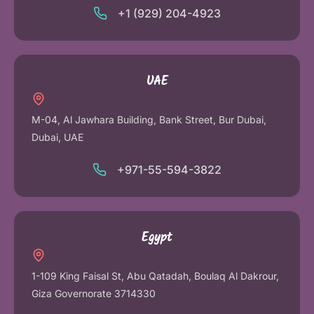
+1 (929) 204-4923
UAE
M-04, Al Jawhara Building, Bank Street, Bur Dubai,
Dubai, UAE
+971-55-594-3822
Egypt
1-109 King Faisal St, Abu Qatadah, Boulaq Al Dakrour,
Giza Governorate 3714330