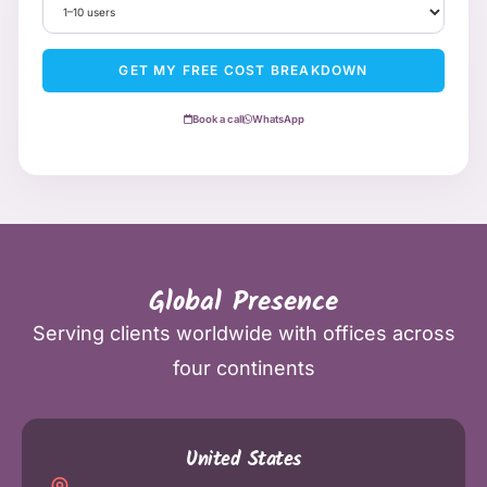
GET MY FREE COST BREAKDOWN
Book a call
WhatsApp
Global Presence
Serving clients worldwide with offices across
four continents
United States