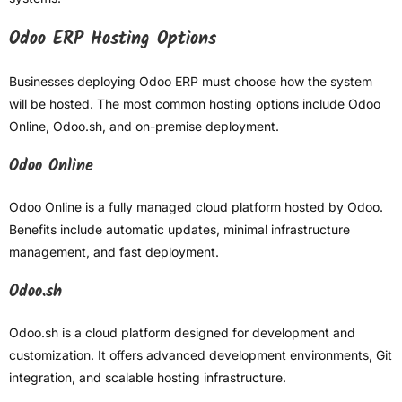
Odoo ERP Hosting Options
Businesses deploying Odoo ERP must choose how the system
will be hosted. The most common hosting options include Odoo
Online, Odoo.sh, and on-premise deployment.
Odoo Online
Odoo Online is a fully managed cloud platform hosted by Odoo.
Benefits include automatic updates, minimal infrastructure
management, and fast deployment.
Odoo.sh
Odoo.sh is a cloud platform designed for development and
customization. It offers advanced development environments, Git
integration, and scalable hosting infrastructure.