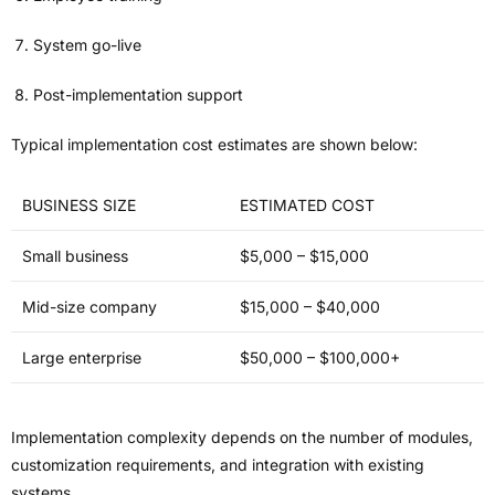
System go-live
Post-implementation support
Typical implementation cost estimates are shown below:
BUSINESS SIZE
ESTIMATED COST
Small business
$5,000 – $15,000
Mid-size company
$15,000 – $40,000
Large enterprise
$50,000 – $100,000+
Implementation complexity depends on the number of modules,
customization requirements, and integration with existing
systems.