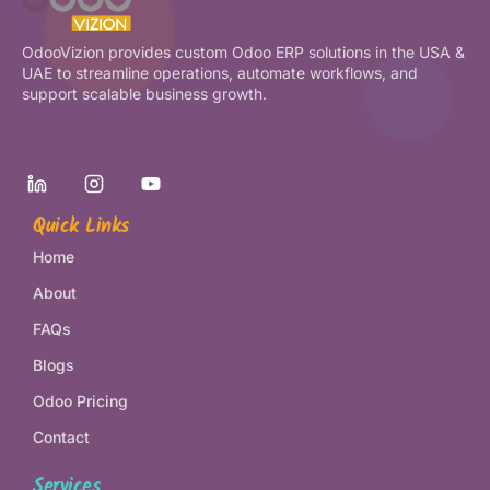
OdooVizion provides custom Odoo ERP solutions in the USA &
UAE to streamline operations, automate workflows, and
support scalable business growth.
Quick Links
Home
About
FAQs
Blogs
Odoo Pricing
Contact
Services