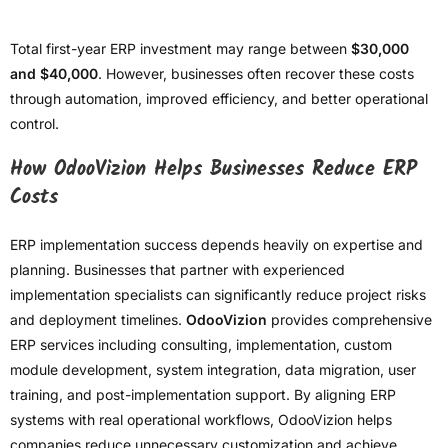
Total first-year ERP investment may range between
$30,000
and $40,000
. However, businesses often recover these costs
through automation, improved efficiency, and better operational
control.
How OdooVizion Helps Businesses Reduce ERP
Costs
ERP implementation success depends heavily on expertise and
planning. Businesses that partner with experienced
implementation specialists can significantly reduce project risks
and deployment timelines.
OdooVizion
provides comprehensive
ERP services including consulting, implementation, custom
module development, system integration, data migration, user
training, and post-implementation support. By aligning ERP
systems with real operational workflows, OdooVizion helps
companies reduce unnecessary customization and achieve