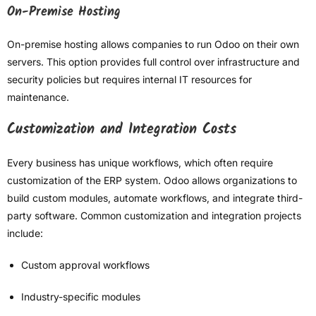
On-Premise Hosting
On-premise hosting allows companies to run Odoo on their own
servers. This option provides full control over infrastructure and
security policies but requires internal IT resources for
maintenance.
Customization and Integration Costs
Every business has unique workflows, which often require
customization of the ERP system. Odoo allows organizations to
build custom modules, automate workflows, and integrate third-
party software. Common customization and integration projects
include:
Custom approval workflows
Industry-specific modules