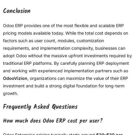
Conclusion
Odoo ERP provides one of the most flexible and scalable ERP
pricing models available today. While the total cost depends on
factors such as user count, modules, customization
requirements, and implementation complexity, businesses can
adopt Odoo without the massive upfront investments required by
traditional ERP platforms. By carefully planning ERP deployment
and working with experienced implementation partners such as
OdooVizion
, organizations can maximize the value of their ERP
investment and build a strong digital foundation for long-term
growth.
Frequently Asked Questions
How much does Odoo ERP cost per user?
Odoo Enterprise pricing typically starts around
$20–$30 per