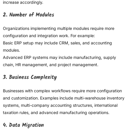
increase accordingly.
2. Number of Modules
Organizations implementing multiple modules require more
configuration and integration work. For example:
Basic ERP setup may include CRM, sales, and accounting
modules.
Advanced ERP systems may include manufacturing, supply
chain, HR management, and project management.
3. Business Complexity
Businesses with complex workflows require more configuration
and customization. Examples include multi-warehouse inventory
systems, multi-company accounting structures, international
taxation rules, and advanced manufacturing operations.
4. Data Migration