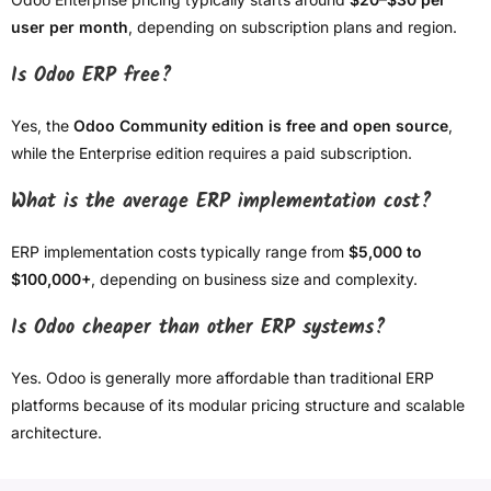
user per month
, depending on subscription plans and region.
Is Odoo ERP free?
Yes, the
Odoo Community edition is free and open source
,
while the Enterprise edition requires a paid subscription.
What is the average ERP implementation cost?
ERP implementation costs typically range from
$5,000 to
$100,000+
, depending on business size and complexity.
Is Odoo cheaper than other ERP systems?
Yes. Odoo is generally more affordable than traditional ERP
platforms because of its modular pricing structure and scalable
architecture.