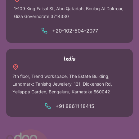
1-109 King Faisal St, Abu Qatadah, Boulaq Al Dakrour,
Giza Governorate 3714330
+20-102-504-2077
India
7th floor, Trend workspace, The Estate Building,
Landmark: Tanishq Jewellery, 121, Dickenson Rd,
Yellappa Garden, Bengaluru, Karnataka 560042
+91 88611 18415