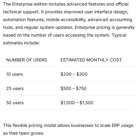
The Enterprise edition includes advanced features and official
technical support. It provides improved user interface design,
automation features, mobile accessibility, advanced accounting
tools, and regular system updates. Enterprise pricing is generally
based on the number of users accessing the system. Typical
estimates include:
NUMBER OF USERS
ESTIMATED MONTHLY COST
10 users
$200 – $300
25 users
$500 – $750
50 users
$1,000 – $1,500
This flexible pricing model allows businesses to scale ERP usage
as their team grows.