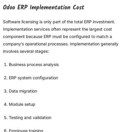
Odoo ERP Implementation Cost
Software licensing is only part of the total ERP investment.
Implementation services often represent the largest cost
component because ERP must be configured to match a
company’s operational processes. Implementation generally
involves several stages:
Business process analysis
ERP system configuration
Data migration
Module setup
Testing and validation
Employee training