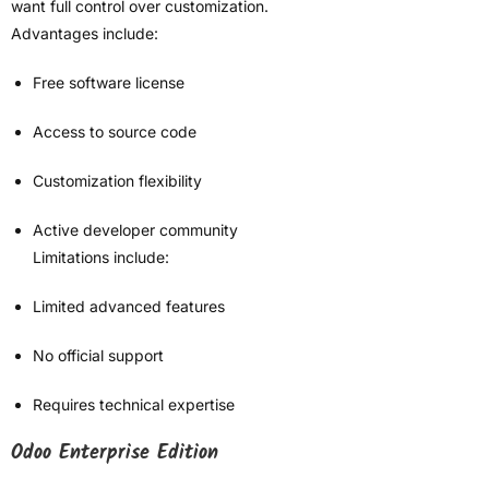
want full control over customization.
Advantages include:
Free software license
Access to source code
Customization flexibility
Active developer community
Limitations include:
Limited advanced features
No official support
Requires technical expertise
Odoo Enterprise Edition