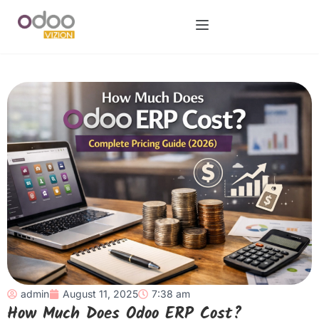
admin
August 11, 2025
7:38 am
How Much Does Odoo ERP Cost?