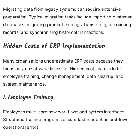
Migrating data from legacy systems can require extensive
preparation. Typical migration tasks include importing customer
databases, migrating product catalogs, transferring accounting
records, and synchronizing historical transactions.
Hidden Costs of ERP Implementation
Many organizations underestimate ERP costs because they
focus only on software licensing. Hidden costs can include
employee training, change management, data cleanup, and
system maintenance.
1. Employee Training
Employees must learn new workflows and system interfaces.
Structured training programs ensure faster adoption and fewer
operational errors.