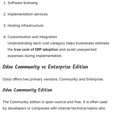
Software licensing
Implementation services
Hosting infrastructure
Customization and integration
Understanding each cost category helps businesses estimate
the
true cost of ERP adoption
and avoid unexpected
expenses during implementation.
Odoo Community vs Enterprise Edition
Odoo offers two primary versions: Community and Enterprise.
Odoo Community Edition
The Community edition is open-source and free. It is often used
by developers or companies with internal technical teams who