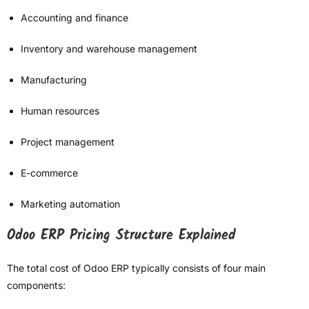
Accounting and finance
Inventory and warehouse management
Manufacturing
Human resources
Project management
E-commerce
Marketing automation
Odoo ERP Pricing Structure Explained
The total cost of Odoo ERP typically consists of four main
components: