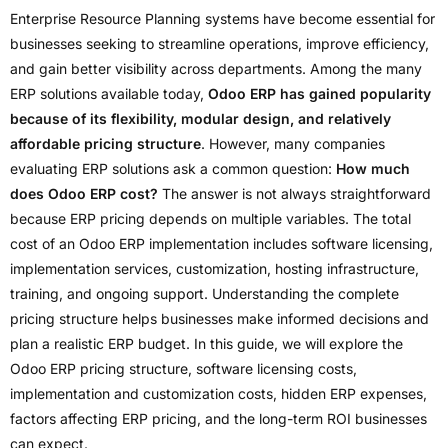
Enterprise Resource Planning systems have become essential for
businesses seeking to streamline operations, improve efficiency,
and gain better visibility across departments. Among the many
ERP solutions available today,
Odoo ERP has gained popularity
because of its flexibility, modular design, and relatively
affordable pricing structure
. However, many companies
evaluating ERP solutions ask a common question:
How much
does Odoo ERP cost?
The answer is not always straightforward
because ERP pricing depends on multiple variables. The total
cost of an Odoo ERP implementation includes software licensing,
implementation services, customization, hosting infrastructure,
training, and ongoing support. Understanding the complete
pricing structure helps businesses make informed decisions and
plan a realistic ERP budget. In this guide, we will explore the
Odoo ERP pricing structure, software licensing costs,
implementation and customization costs, hidden ERP expenses,
factors affecting ERP pricing, and the long-term ROI businesses
can expect.