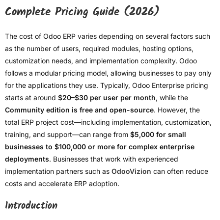
Complete Pricing Guide (2026)
The cost of Odoo ERP varies depending on several factors such
as the number of users, required modules, hosting options,
customization needs, and implementation complexity. Odoo
follows a modular pricing model, allowing businesses to pay only
for the applications they use. Typically, Odoo Enterprise pricing
starts at around
$20–$30 per user per month
, while the
Community edition is free and open-source
. However, the
total ERP project cost—including implementation, customization,
training, and support—can range from
$5,000 for small
businesses to $100,000 or more for complex enterprise
deployments
. Businesses that work with experienced
implementation partners such as
OdooVizion
can often reduce
costs and accelerate ERP adoption.
Introduction