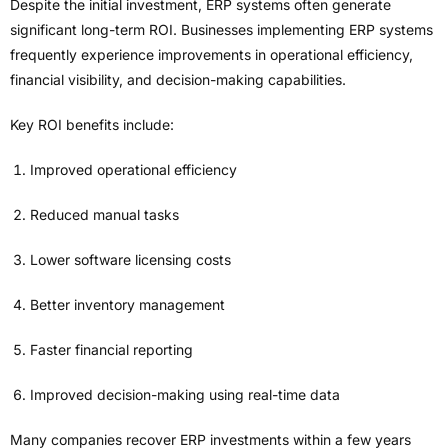
Despite the initial investment, ERP systems often generate
significant long-term ROI. Businesses implementing ERP systems
frequently experience improvements in operational efficiency,
financial visibility, and decision-making capabilities.
Key ROI benefits include:
Improved operational efficiency
Reduced manual tasks
Lower software licensing costs
Better inventory management
Faster financial reporting
Improved decision-making using real-time data
Many companies recover ERP investments within a few years