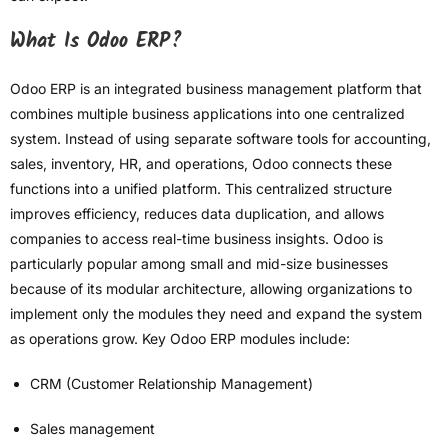
What Is Odoo ERP?
Odoo ERP is an integrated business management platform that
combines multiple business applications into one centralized
system. Instead of using separate software tools for accounting,
sales, inventory, HR, and operations, Odoo connects these
functions into a unified platform. This centralized structure
improves efficiency, reduces data duplication, and allows
companies to access real-time business insights. Odoo is
particularly popular among small and mid-size businesses
because of its modular architecture, allowing organizations to
implement only the modules they need and expand the system
as operations grow. Key Odoo ERP modules include:
CRM (Customer Relationship Management)
Sales management