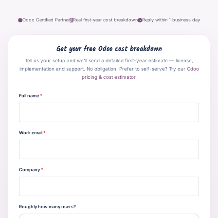
Odoo Certified Partner
Real first-year cost breakdown
Reply within 1 business day
Get your free Odoo cost breakdown
Tell us your setup and we’ll send a detailed first-year estimate — license,
implementation and support. No obligation. Prefer to self-serve? Try our
Odoo
pricing & cost estimator
.
Full name
*
Work email
*
Company
*
Roughly how many users?