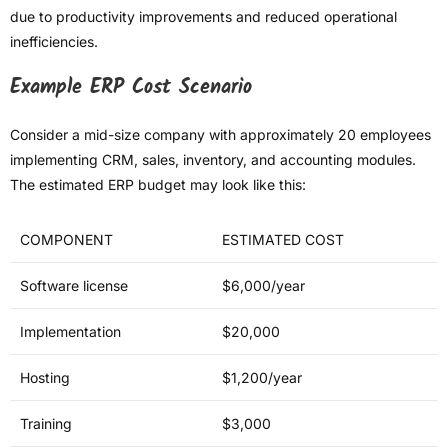
due to productivity improvements and reduced operational
inefficiencies.
Example ERP Cost Scenario
Consider a mid-size company with approximately 20 employees
implementing CRM, sales, inventory, and accounting modules.
The estimated ERP budget may look like this:
COMPONENT
ESTIMATED COST
Software license
$6,000/year
Implementation
$20,000
Hosting
$1,200/year
Training
$3,000