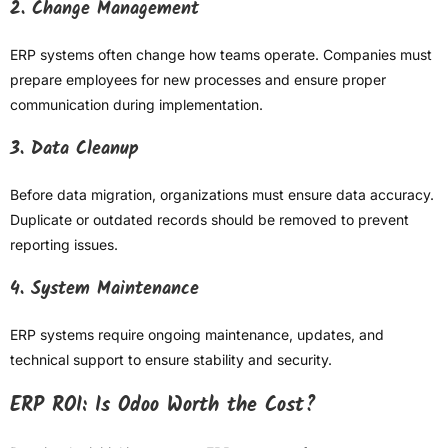
2. Change Management
ERP systems often change how teams operate. Companies must
prepare employees for new processes and ensure proper
communication during implementation.
3. Data Cleanup
Before data migration, organizations must ensure data accuracy.
Duplicate or outdated records should be removed to prevent
reporting issues.
4. System Maintenance
ERP systems require ongoing maintenance, updates, and
technical support to ensure stability and security.
ERP ROI: Is Odoo Worth the Cost?