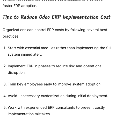
faster ERP adoption.
Tips to Reduce Odoo ERP Implementation Cost
Organizations can control ERP costs by following several best
practices:
Start with essential modules rather than implementing the full
system immediately.
Implement ERP in phases to reduce risk and operational
disruption.
Train key employees early to improve system adoption.
Avoid unnecessary customization during initial deployment.
Work with experienced ERP consultants to prevent costly
implementation mistakes.