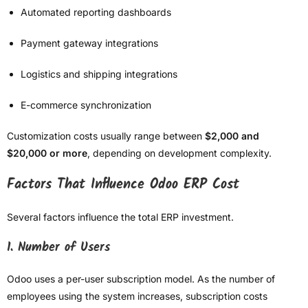
Automated reporting dashboards
Payment gateway integrations
Logistics and shipping integrations
E-commerce synchronization
Customization costs usually range between
$2,000 and
$20,000 or more
, depending on development complexity.
Factors That Influence Odoo ERP Cost
Several factors influence the total ERP investment.
1. Number of Users
Odoo uses a per-user subscription model. As the number of
employees using the system increases, subscription costs