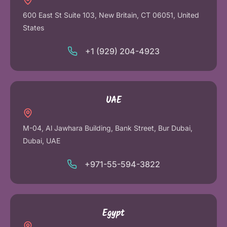
600 East St Suite 103, New Britain, CT 06051, United
States
+1 (929) 204-4923
UAE
M-04, Al Jawhara Building, Bank Street, Bur Dubai,
Dubai, UAE
+971-55-594-3822
Egypt