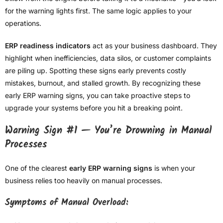
for the warning lights first. The same logic applies to your
operations.
ERP readiness indicators
act as your business dashboard. They
highlight when inefficiencies, data silos, or customer complaints
are piling up. Spotting these signs early prevents costly
mistakes, burnout, and stalled growth. By recognizing these
early ERP warning signs, you can take proactive steps to
upgrade your systems before you hit a breaking point.
Warning Sign #1 — You’re Drowning in Manual
Processes
One of the clearest
early ERP warning signs
is when your
business relies too heavily on manual processes.
Symptoms of Manual Overload: