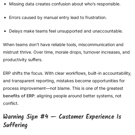
Missing data creates confusion about who’s responsible.
Errors caused by manual entry lead to frustration.
Delays make teams feel unsupported and unaccountable.
When teams don’t have reliable tools, miscommunication and
mistrust thrive. Over time, morale drops, turnover increases, and
productivity suffers.
ERP shifts the focus. With clear workflows, built-in accountability,
and transparent reporting, mistakes become opportunities for
process improvement—not blame. This is one of the greatest
benefits of ERP
: aligning people around better systems, not
conflict.
Warning Sign #4 — Customer Experience Is
Suffering