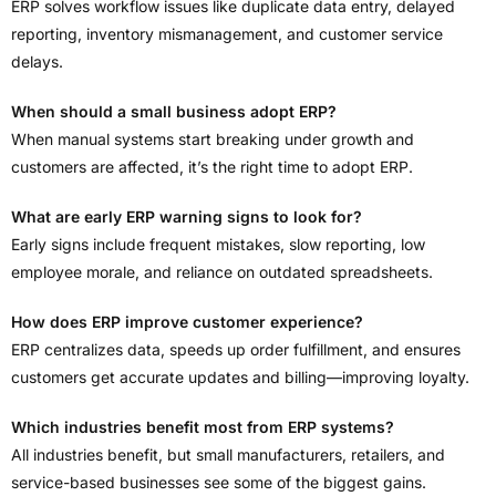
ERP solves workflow issues like duplicate data entry, delayed
reporting, inventory mismanagement, and customer service
delays.
When should a small business adopt ERP?
When manual systems start breaking under growth and
customers are affected, it’s the right time to adopt ERP.
What are early ERP warning signs to look for?
Early signs include frequent mistakes, slow reporting, low
employee morale, and reliance on outdated spreadsheets.
How does ERP improve customer experience?
ERP centralizes data, speeds up order fulfillment, and ensures
customers get accurate updates and billing—improving loyalty.
Which industries benefit most from ERP systems?
All industries benefit, but small manufacturers, retailers, and
service-based businesses see some of the biggest gains.