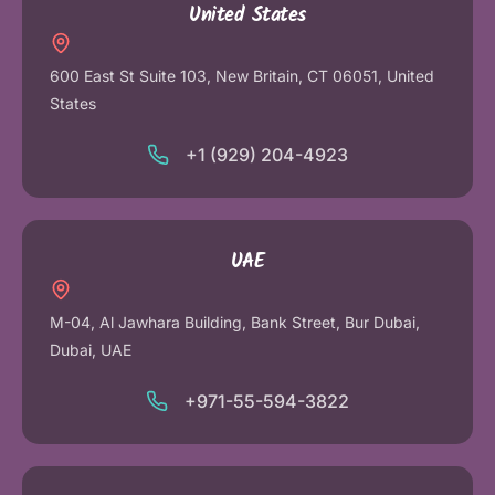
United States
600 East St Suite 103, New Britain, CT 06051, United
States
+1 (929) 204-4923
UAE
M-04, Al Jawhara Building, Bank Street, Bur Dubai,
Dubai, UAE
+971-55-594-3822