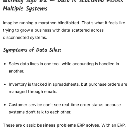
Warning Sign #2 — Data Is Scattered Across
Multiple Systems
Imagine running a marathon blindfolded. That’s what it feels like
trying to grow a business with data scattered across
disconnected systems.
Symptoms of Data Silos:
Sales data lives in one tool, while accounting is handled in
another.
Inventory is tracked in spreadsheets, but purchase orders are
managed through emails.
Customer service can’t see real-time order status because
systems don’t talk to each other.
These are classic
business problems ERP solves
. With an ERP,