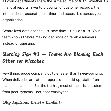
all your departments share the same source of truth. Whether it’s
financial reports, inventory counts, or customer records, the
information is accurate, real-time, and accessible across your
organization.
Centralized data doesn’t just save time—it builds trust. Your
team knows they’re making decisions on reliable numbers
instead of guessing.
Warning Sign #3 — Teams Are Blaming Each
Other for Mistakes
Few things erode company culture faster than finger-pointing.
When deliveries are late or reports don’t add up, staff often
blame one another. But the truth is, most of these issues stem
from poor systems—not poor employees.
Why Systems Create Conflict: