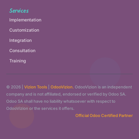
Services
Implementation
Customization
Integration
Consultation
Training
© 2026 |
Vizion Tools
|
OdooVizion.
OdooVizion is an independent
company and is not affiliated, endorsed or verified by Odoo SA.
Odoo SA shall have no liability whatsoever with respect to
OdooVizion or the services it offers.
Official Odoo Certified Partner