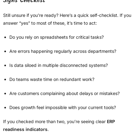
Signs Checklist
Still unsure if you’re ready? Here’s a quick self-checklist. If you
answer “yes” to most of these, it’s time to act:
Do you rely on spreadsheets for critical tasks?
Are errors happening regularly across departments?
Is data siloed in multiple disconnected systems?
Do teams waste time on redundant work?
Are customers complaining about delays or mistakes?
Does growth feel impossible with your current tools?
If you checked more than two, you’re seeing clear
ERP
readiness indicators
.