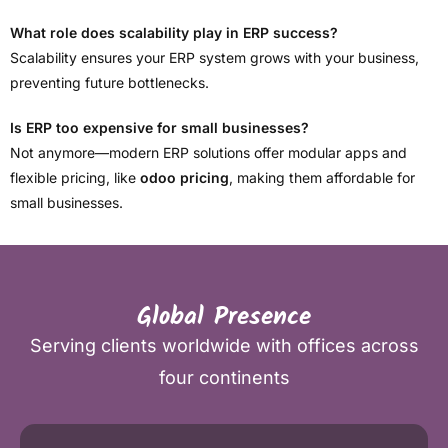
What role does scalability play in ERP success?
Scalability ensures your ERP system grows with your business,
preventing future bottlenecks.
Is ERP too expensive for small businesses?
Not anymore—modern ERP solutions offer modular apps and
flexible pricing, like
odoo pricing
, making them affordable for
small businesses.
Global Presence
Serving clients worldwide with offices across
four continents