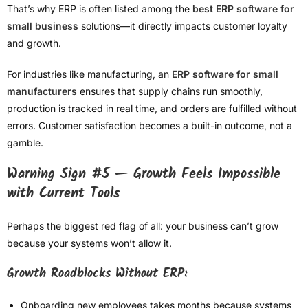
That’s why ERP is often listed among the
best ERP software for
small business
solutions—it directly impacts customer loyalty
and growth.
For industries like manufacturing, an
ERP software for small
manufacturers
ensures that supply chains run smoothly,
production is tracked in real time, and orders are fulfilled without
errors. Customer satisfaction becomes a built-in outcome, not a
gamble.
Warning Sign #5 — Growth Feels Impossible
with Current Tools
Perhaps the biggest red flag of all: your business can’t grow
because your systems won’t allow it.
Growth Roadblocks Without ERP:
Onboarding new employees takes months because systems