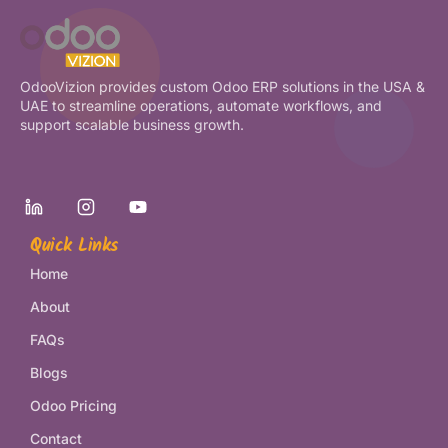
OdooVizion provides custom Odoo ERP solutions in the USA &
UAE to streamline operations, automate workflows, and
support scalable business growth.
Quick Links
Home
About
FAQs
Blogs
Odoo Pricing
Contact