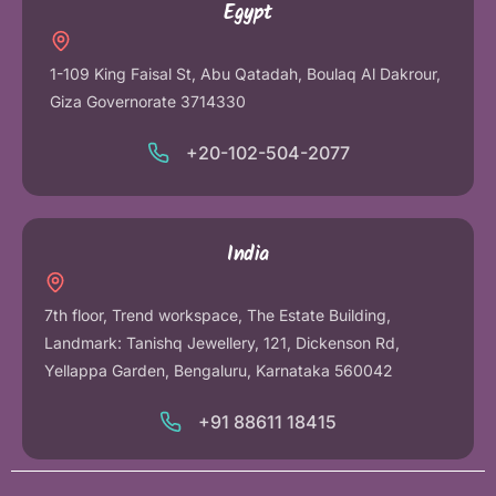
Egypt
1-109 King Faisal St, Abu Qatadah, Boulaq Al Dakrour,
Giza Governorate 3714330
+20-102-504-2077
India
7th floor, Trend workspace, The Estate Building,
Landmark: Tanishq Jewellery, 121, Dickenson Rd,
Yellappa Garden, Bengaluru, Karnataka 560042
+91 88611 18415