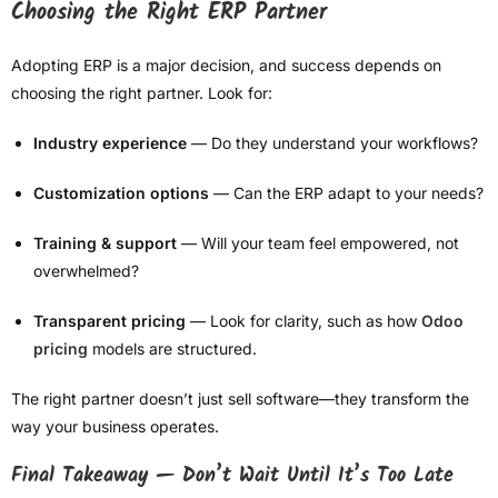
Choosing the Right ERP Partner
Adopting ERP is a major decision, and success depends on
choosing the right partner. Look for:
Industry experience
— Do they understand your workflows?
Customization options
— Can the ERP adapt to your needs?
Training & support
— Will your team feel empowered, not
overwhelmed?
Transparent pricing
— Look for clarity, such as how
Odoo
pricing
models are structured.
The right partner doesn’t just sell software—they transform the
way your business operates.
Final Takeaway — Don’t Wait Until It’s Too Late