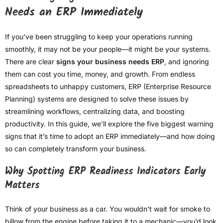
Needs an ERP Immediately
If you’ve been struggling to keep your operations running
smoothly, it may not be your people—it might be your systems.
There are clear
signs your business needs ERP
, and ignoring
them can cost you time, money, and growth. From endless
spreadsheets to unhappy customers, ERP (Enterprise Resource
Planning) systems are designed to solve these issues by
streamlining workflows, centralizing data, and boosting
productivity. In this guide, we’ll explore the five biggest warning
signs that it’s time to adopt an ERP immediately—and how doing
so can completely transform your business.
Why Spotting ERP Readiness Indicators Early
Matters
Think of your business as a car. You wouldn’t wait for smoke to
billow from the engine before taking it to a mechanic—you’d look