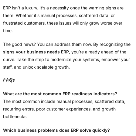
ERP isn’t a luxury. It’s a necessity once the warning signs are
there. Whether it’s manual processes, scattered data, or
frustrated customers, these issues will only grow worse over
time.
The good news? You can address them now. By recognizing the
signs your business needs ERP
, you’re already ahead of the
curve. Take the step to modernize your systems, empower your
staff, and unlock scalable growth.
FAQs
What are the most common ERP readiness indicators?
The most common include manual processes, scattered data,
recurring errors, poor customer experiences, and growth
bottlenecks.
Which business problems does ERP solve quickly?