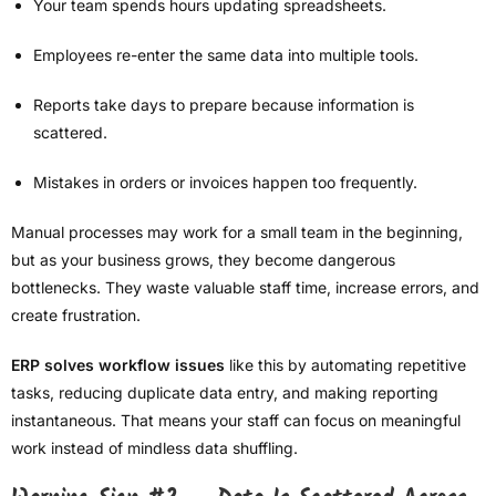
Your team spends hours updating spreadsheets.
Employees re-enter the same data into multiple tools.
Reports take days to prepare because information is
scattered.
Mistakes in orders or invoices happen too frequently.
Manual processes may work for a small team in the beginning,
but as your business grows, they become dangerous
bottlenecks. They waste valuable staff time, increase errors, and
create frustration.
ERP solves workflow issues
like this by automating repetitive
tasks, reducing duplicate data entry, and making reporting
instantaneous. That means your staff can focus on meaningful
work instead of mindless data shuffling.