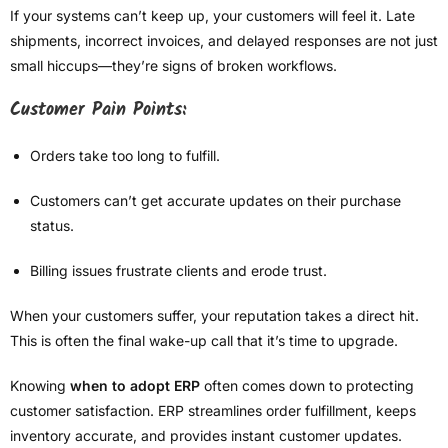
If your systems can’t keep up, your customers will feel it. Late
shipments, incorrect invoices, and delayed responses are not just
small hiccups—they’re signs of broken workflows.
Customer Pain Points:
Orders take too long to fulfill.
Customers can’t get accurate updates on their purchase
status.
Billing issues frustrate clients and erode trust.
When your customers suffer, your reputation takes a direct hit.
This is often the final wake-up call that it’s time to upgrade.
Knowing
when to adopt ERP
often comes down to protecting
customer satisfaction. ERP streamlines order fulfillment, keeps
inventory accurate, and provides instant customer updates.