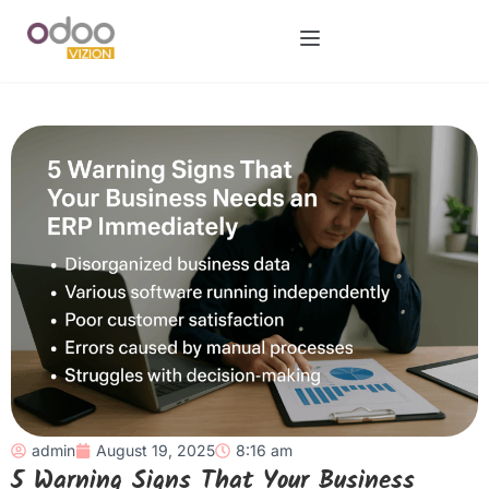
admin
August 19, 2025
8:16 am
5 Warning Signs That Your Business