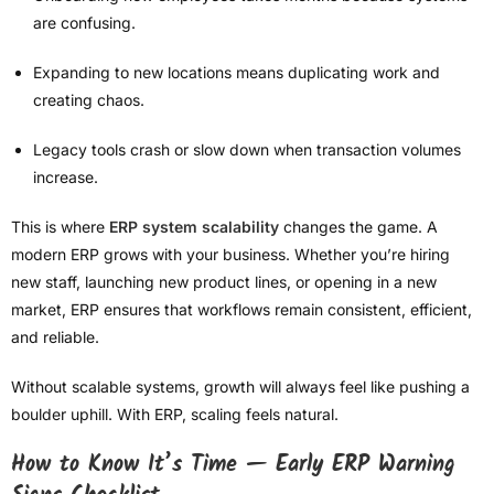
are confusing.
Expanding to new locations means duplicating work and
creating chaos.
Legacy tools crash or slow down when transaction volumes
increase.
This is where
ERP system scalability
changes the game. A
modern ERP grows with your business. Whether you’re hiring
new staff, launching new product lines, or opening in a new
market, ERP ensures that workflows remain consistent, efficient,
and reliable.
Without scalable systems, growth will always feel like pushing a
boulder uphill. With ERP, scaling feels natural.
How to Know It’s Time — Early ERP Warning