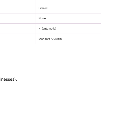
Limited
None
✔ (automatic)
Standard/Custom
inesses).