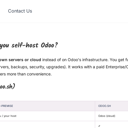
Contact Us
 you self-host Odoo?
wn servers or cloud
instead of on Odoo's infrastructure. You get f
rvers, backups, security, upgrades). It works with a paid Enterprise
tters more than convenience.
oo.sh)
-PREMISE
ODOO.SH
u / your host
Odoo (cloud)
✔