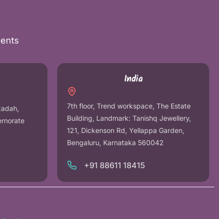
nents
India
7th floor, Trend workspace, The Estate
tadah,
Building, Landmark: Tanishq Jewellery,
ernorate
121, Dickenson Rd, Yellappa Garden,
Bengaluru, Karnataka 560042
+91 88611 18415