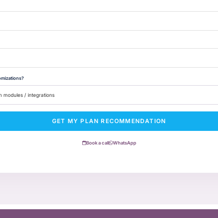
omizations?
GET MY PLAN RECOMMENDATION
Book a call
WhatsApp