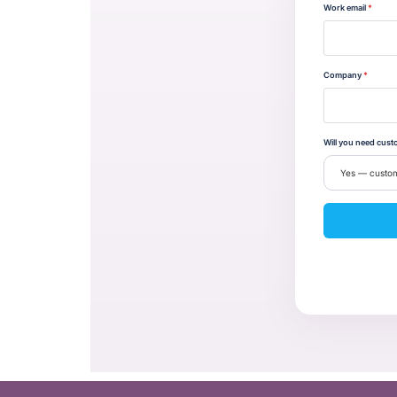
Work email
*
Company
*
Will you need cust