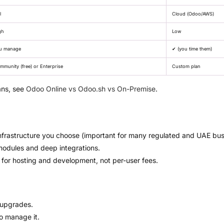
l
Cloud (Odoo/AWS)
gh
Low
u manage
✔ (you time them)
mmunity (free) or Enterprise
Custom plan
ans, see
Odoo Online vs Odoo.sh vs On-Premise
.
nfrastructure you choose (important for many regulated and UAE bus
modules and deep integrations.
or hosting and development, not per-user fees.
 upgrades.
to manage it.