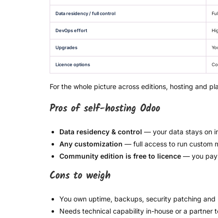
Data residency / full control
Ful
DevOps effort
Hi
Upgrades
Yo
Licence options
Co
For the whole picture across editions, hosting and pl
Pros of self-hosting Odoo
Data residency & control
— your data stays on i
Any customization
— full access to run custom 
Community edition is free to licence
— you pay f
Cons to weigh
You own uptime, backups, security patching and
Needs technical capability in-house or a partner 