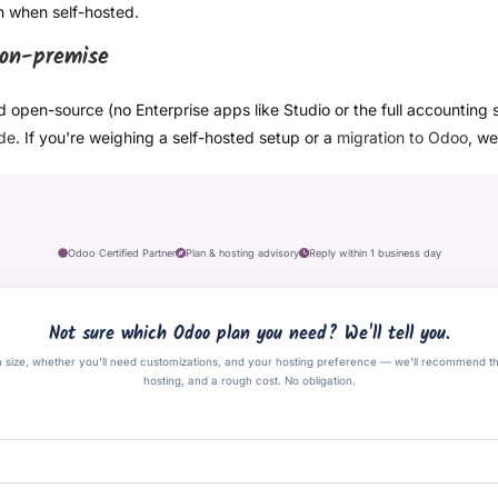
en when self-hosted.
 on-premise
d open-source (no Enterprise apps like Studio or the full accounting 
ide
. If you're weighing a self-hosted setup or a
migration to Odoo
, we
Odoo Certified Partner
Plan & hosting advisory
Reply within 1 business day
Not sure which Odoo plan you need? We'll tell you.
m size, whether you'll need customizations, and your hosting preference — we'll recommend t
hosting, and a rough cost. No obligation.