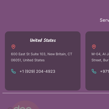
Serv
United States
600 East St Suite 103, New Britain, CT
M-04, Al J
06051, United States
Street, Bu
+1 (929) 204-4923
+97