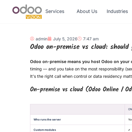
Services
About Us
Industries
admin
July 5, 2026
7:47 am
Odoo on-premise vs cloud: should
Odoo on-premise means you host Odoo on your o
timing — and you take on the most responsibility (se
It's the right call when control or data residency ma
On-premise vs cloud (Odoo Online / Od
ON
Who runs the server
Yo
Custom modules
✔