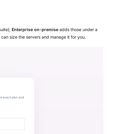
suite);
Enterprise on-premise
adds those under a
 can size the servers and manage it for you.
he exact plan and