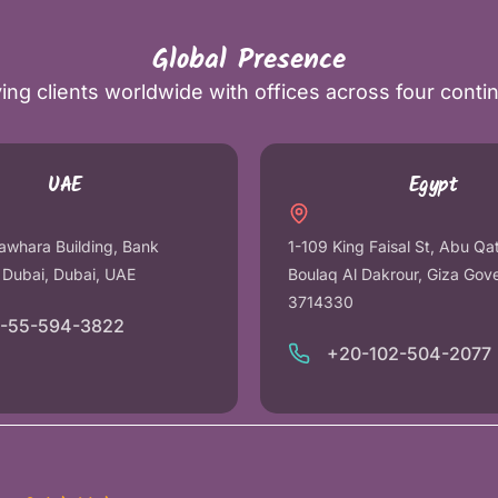
Global Presence
ing clients worldwide with offices across four conti
UAE
Egypt
awhara Building, Bank
1-109 King Faisal St, Abu Qa
r Dubai, Dubai, UAE
Boulaq Al Dakrour, Giza Gov
3714330
1-55-594-3822
+20-102-504-2077