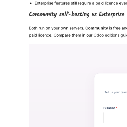
Enterprise features still require a paid licence ev
Community self-hosting vs Enterprise
Both run on your own servers.
Community
is free an
paid licence. Compare them in our
Odoo editions gu
Tell us your tea
Full name
*