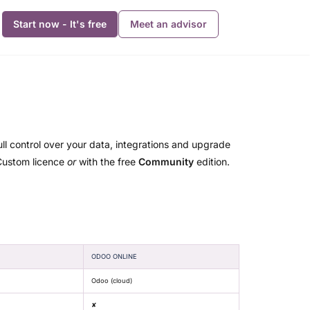
Start now - It's free
Meet an advisor
ull control over your data, integrations and upgrade
/Custom licence
or
with the free
Community
edition.
ODOO ONLINE
Odoo (cloud)
✘