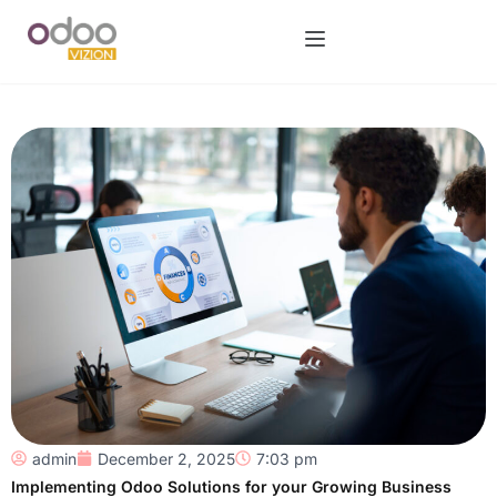
admin
December 2, 2025
7:03 pm
Implementing Odoo Solutions for your Growing Business