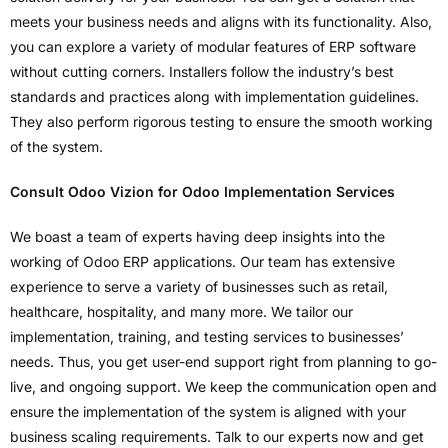
meets your business needs and aligns with its functionality. Also,
you can explore a variety of modular features of ERP software
without cutting corners. Installers follow the industry’s best
standards and practices along with implementation guidelines.
They also perform rigorous testing to ensure the smooth working
of the system.
Consult Odoo Vizion for Odoo Implementation Services
We boast a team of experts having deep insights into the
working of Odoo ERP applications. Our team has extensive
experience to serve a variety of businesses such as retail,
healthcare, hospitality, and many more. We tailor our
implementation, training, and testing services to businesses’
needs. Thus, you get user-end support right from planning to go-
live, and ongoing support. We keep the communication open and
ensure the implementation of the system is aligned with your
business scaling requirements. Talk to our experts now and get