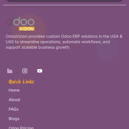
OdooVizion provides custom Odoo ERP solutions in the USA &
UAE to streamline operations, automate workflows, and
support scalable business growth.
Quick Links
Home
About
FAQs
Blogs
Odoo Pricing