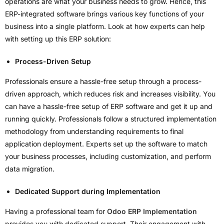
operations are what your business needs to grow. Hence, this
ERP-integrated software brings various key functions of your
business into a single platform. Look at how experts can help
with setting up this ERP solution:
Process-Driven Setup
Professionals ensure a hassle-free setup through a process-
driven approach, which reduces risk and increases visibility. You
can have a hassle-free setup of ERP software and get it up and
running quickly. Professionals follow a structured implementation
methodology from understanding requirements to final
application deployment. Experts set up the software to match
your business processes, including customization, and perform
data migration.
Dedicated Support during Implementation
Having a professional team for
Odoo ERP Implementation
provides you with dedicated support. Their engagement with