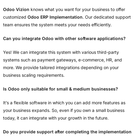
Odoo Vizion
knows what you want for your business to offer
customized
Odoo ERP Implementation
. Our dedicated support
team ensures the system meets your needs efficiently.
Can you integrate Odoo with other software applications?
Yes! We can integrate this system with various third-party
systems such as payment gateways, e-commerce, HR, and
more. We provide tailored integrations depending on your
business scaling requirements.
Is Odoo only suitable for small & medium businesses?
It’s a flexible software in which you can add more features as
your business expands. So, even if you own a small business
today, it can integrate with your growth in the future.
Do you provide support after completing the implementation