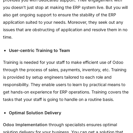
you doesn’t just stop at making the ERP system live. But you will
also get ongoing support to ensure the stability of the ERP
application suited to your needs. Moreover, they seek out any
issues that are obstructing of application and resolve them in no
time.
User-centric Training to Team
Training is needed for your staff to make efficient use of Odoo
through the process of sales, payments, inventory, etc. Training
is provided by setup engineers tailored to each role and
responsibility. They enable users to learn by practical means to
get hands-on experience for ERP operations. Training covers the
tasks that your staff is going to handle on a routine basis.
Optimal Solution Delivery
Odoo Implementation
through specialists ensures optimal
solution delivery for your business. You can get a solution that