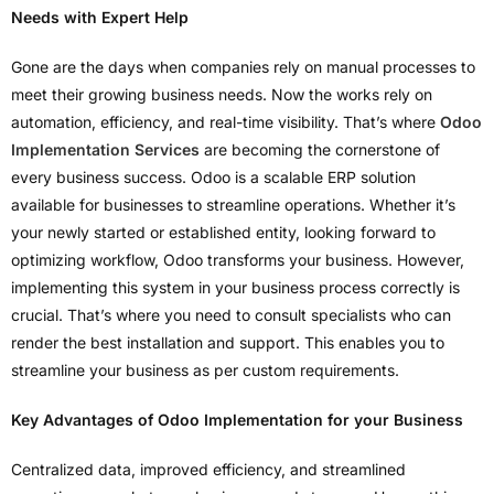
Needs with Expert Help
Gone are the days when companies rely on manual processes to
meet their growing business needs. Now the works rely on
automation, efficiency, and real-time visibility. That’s where
Odoo
Implementation Services
are becoming the cornerstone of
every business success. Odoo is a scalable ERP solution
available for businesses to streamline operations. Whether it’s
your newly started or established entity, looking forward to
optimizing workflow, Odoo transforms your business. However,
implementing this system in your business process correctly is
crucial. That’s where you need to consult specialists who can
render the best installation and support. This enables you to
streamline your business as per custom requirements.
Key Advantages of Odoo Implementation for your Business
Centralized data, improved efficiency, and streamlined