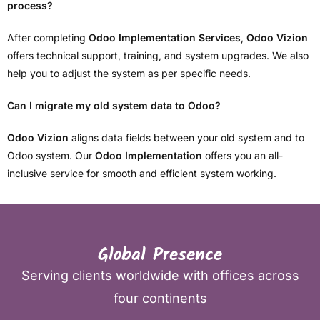
process?
After completing
Odoo Implementation Services
,
Odoo Vizion
offers technical support, training, and system upgrades. We also
help you to adjust the system as per specific needs.
Can I migrate my old system data to Odoo?
Odoo Vizion
aligns data fields between your old system and to
Odoo system. Our
Odoo Implementation
offers you an all-
inclusive service for smooth and efficient system working.
Global Presence
Serving clients worldwide with offices across
four continents