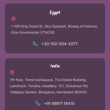
Egypt
1-109 King Faisal St, Abu Qatadah, Boulaq Al Dakrour,
Giza Governorate 3714330
+20-102-504-2077
India
7th floor, Trend workspace, The Estate Building,
Landmark: Tanishq Jewellery, 121, Dickenson Rd,
Yellappa Garden, Bengaluru, Karnataka 560042
+91 88611 18415