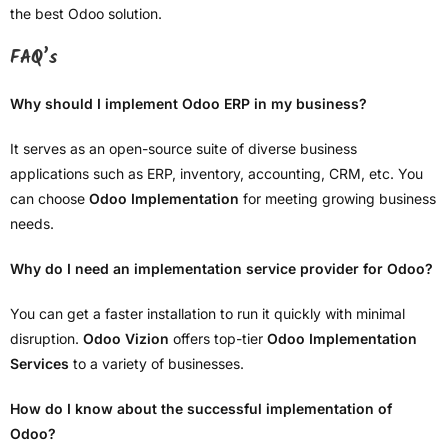
the best Odoo solution.
FAQ’s
Why should I implement Odoo ERP in my business?
It serves as an open-source suite of diverse business
applications such as ERP, inventory, accounting, CRM, etc. You
can choose
Odoo Implementation
for meeting growing business
needs.
Why do I need an implementation service provider for Odoo?
You can get a faster installation to run it quickly with minimal
disruption.
Odoo Vizion
offers top-tier
Odoo Implementation
Services
to a variety of businesses.
How do I know about the successful implementation of
Odoo?