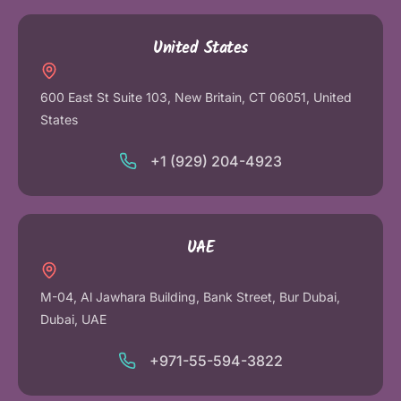
United States
600 East St Suite 103, New Britain, CT 06051, United
States
+1 (929) 204-4923
UAE
M-04, Al Jawhara Building, Bank Street, Bur Dubai,
Dubai, UAE
+971-55-594-3822