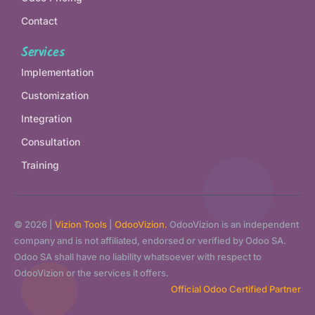
Contact
Services
Implementation
Customization
Integration
Consultation
Training
© 2026 |
Vizion Tools
|
OdooVizion.
OdooVizion is an independent
company and is not affiliated, endorsed or verified by Odoo SA.
Odoo SA shall have no liability whatsoever with respect to
OdooVizion or the services it offers.
Official Odoo Certified Partner