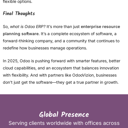
flexible options.
Final Thoughts
So,
what is Odoo ERP?
It’s more than just
enterprise resource
planning software
. It’s a complete ecosystem of software, a
forward-thinking company, and a community that continues to
redefine how businesses manage operations.
In 2025, Odoo is pushing forward with smarter features, better
cloud capabilities, and an ecosystem that balances innovation
with flexibility. And with partners like OdooVizion, businesses
don’t just get the software—they get a true partner in growth.
Global Presence
Serving clients worldwide with offices across