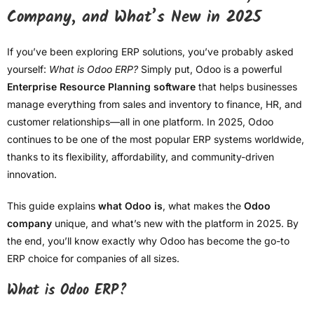
Company, and What’s New in 2025
If you’ve been exploring ERP solutions, you’ve probably asked
yourself:
What is Odoo ERP?
Simply put, Odoo is a powerful
Enterprise Resource Planning software
that helps businesses
manage everything from sales and inventory to finance, HR, and
customer relationships—all in one platform. In 2025, Odoo
continues to be one of the most popular ERP systems worldwide,
thanks to its flexibility, affordability, and community-driven
innovation.
This guide explains
what Odoo is
, what makes the
Odoo
company
unique, and what’s new with the platform in 2025. By
the end, you’ll know exactly why Odoo has become the go-to
ERP choice for companies of all sizes.
What is Odoo ERP?