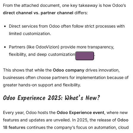
From the attached document, one key takeaway is how Odoo’s
direct channel vs. partner channel
differs:
Direct services from Odoo often follow strict processes with
limited customization.
Partners (like OdooVizion) provide more transparency,
flexibility, and deep customization
.
This shows that while the
Odoo company
drives innovation,
businesses often choose partners for implementation because of
greater hands-on support and flexibility.
Odoo Experience 2025: What’s New?
Every year, Odoo hosts the
Odoo Experience event
, where new
features and updates are unveiled. In 2025, the release of
Odoo
18 features
continues the company’s focus on automation, cloud