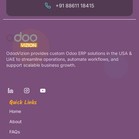
+91 88611 18415
OdooVizion provides custom Odoo ERP solutions in the USA &
UAE to streamline operations, automate workflows, and
support scalable business growth.
Quick Links
Home
About
FAQs