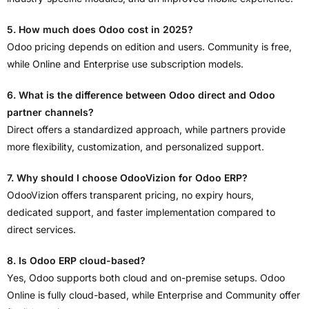
5. How much does Odoo cost in 2025?
Odoo pricing depends on edition and users. Community is free,
while Online and Enterprise use subscription models.
6. What is the difference between Odoo direct and Odoo
partner channels?
Direct offers a standardized approach, while partners provide
more flexibility, customization, and personalized support.
7. Why should I choose OdooVizion for Odoo ERP?
OdooVizion offers transparent pricing, no expiry hours,
dedicated support, and faster implementation compared to
direct services.
8. Is Odoo ERP cloud-based?
Yes, Odoo supports both cloud and on-premise setups. Odoo
Online is fully cloud-based, while Enterprise and Community offer