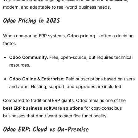
modern, and adaptable to real-world business needs.
Odoo Pricing in 2025
When comparing ERP systems,
Odoo pricing
is often a deciding
factor.
Odoo Community:
Free, open-source, but requires technical
resources.
Odoo Online & Enterprise:
Paid subscriptions based on users
and apps. Hosting, support, and upgrades are included.
Compared to traditional ERP giants, Odoo remains one of the
best ERP business software solutions
for cost-conscious
businesses that don’t want to sacrifice functionality.
Odoo ERP: Cloud vs On-Premise