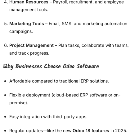
Human Resources
– Payroll, recruitment, and employee
management tools.
Marketing Tools
– Email, SMS, and marketing automation
campaigns.
Project Management
– Plan tasks, collaborate with teams,
and track progress.
Why Businesses Choose Odoo Software
Affordable compared to traditional ERP solutions.
Flexible deployment (cloud-based ERP software or on-
premise).
Easy integration with third-party apps.
Regular updates—like the new
Odoo 18 features
in 2025.