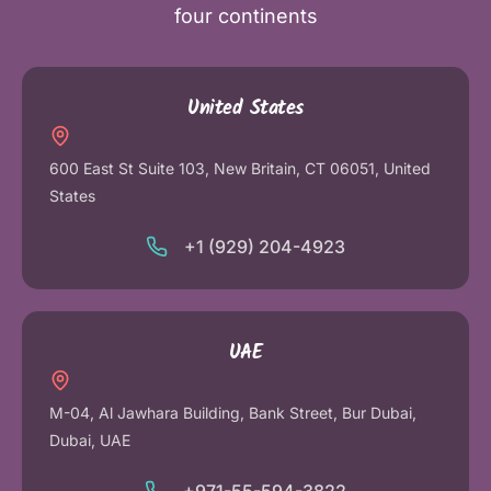
four continents
United States
600 East St Suite 103, New Britain, CT 06051, United
States
+1 (929) 204-4923
UAE
M-04, Al Jawhara Building, Bank Street, Bur Dubai,
Dubai, UAE