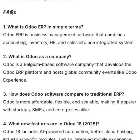
FAQs
1. What is Odoo ERP in simple terms?
Odoo ERP is business management software that combines
accounting, inventory, HR, and sales into one integrated system.
2. What is Odoo as a company?
Odoo is a Belgium-based software company that develops the
Odoo ERP platform and hosts global community events like Odoo
Experience.
3. How does Odoo software compare to traditional ERP?
Odoo is more affordable, flexible, and scalable, making it popular
with startups, SMEs, and enterprises alike.
4. What new features are in Odoo 18 (2025)?
Odoo 18 includes AI-powered automation, better cloud hosting,
industry-specific modules, and an improved mobile experience.