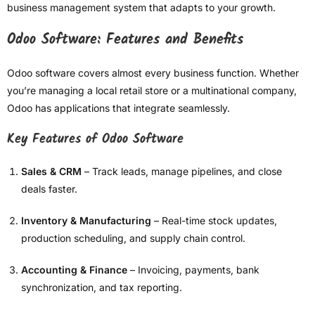
business management system that adapts to your growth.
Odoo Software: Features and Benefits
Odoo software covers almost every business function. Whether
you’re managing a local retail store or a multinational company,
Odoo has applications that integrate seamlessly.
Key Features of Odoo Software
Sales & CRM
– Track leads, manage pipelines, and close
deals faster.
Inventory & Manufacturing
– Real-time stock updates,
production scheduling, and supply chain control.
Accounting & Finance
– Invoicing, payments, bank
synchronization, and tax reporting.