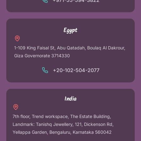
+971-55-594-3822
Egypt
1-109 King Faisal St, Abu Qatadah, Boulaq Al Dakrour,
Giza Governorate 3714330
+20-102-504-2077
India
7th floor, Trend workspace, The Estate Building,
Landmark: Tanishq Jewellery, 121, Dickenson Rd,
Yellappa Garden, Bengaluru, Karnataka 560042