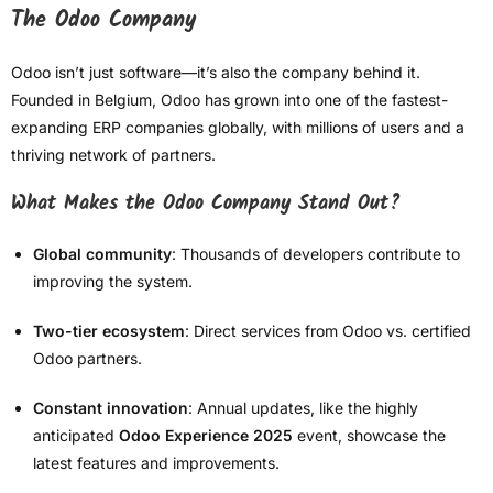
The Odoo Company
Odoo isn’t just software—it’s also the company behind it.
Founded in Belgium, Odoo has grown into one of the fastest-
expanding ERP companies globally, with millions of users and a
thriving network of partners.
What Makes the Odoo Company Stand Out?
Global community
: Thousands of developers contribute to
improving the system.
Two-tier ecosystem
: Direct services from Odoo vs. certified
Odoo partners.
Constant innovation
: Annual updates, like the highly
anticipated
Odoo Experience 2025
event, showcase the
latest features and improvements.