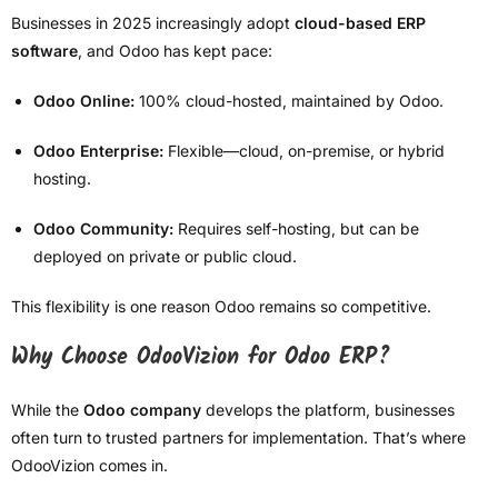
Businesses in 2025 increasingly adopt
cloud-based ERP
software
, and Odoo has kept pace:
Odoo Online:
100% cloud-hosted, maintained by Odoo.
Odoo Enterprise:
Flexible—cloud, on-premise, or hybrid
hosting.
Odoo Community:
Requires self-hosting, but can be
deployed on private or public cloud.
This flexibility is one reason Odoo remains so competitive.
Why Choose OdooVizion for Odoo ERP?
While the
Odoo company
develops the platform, businesses
often turn to trusted partners for implementation. That’s where
OdooVizion comes in.