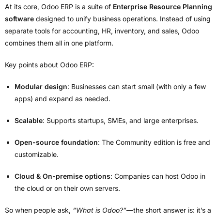
At its core, Odoo ERP is a suite of
Enterprise Resource Planning
software
designed to unify business operations. Instead of using
separate tools for accounting, HR, inventory, and sales, Odoo
combines them all in one platform.
Key points about Odoo ERP:
Modular design
: Businesses can start small (with only a few
apps) and expand as needed.
Scalable
: Supports startups, SMEs, and large enterprises.
Open-source foundation
: The Community edition is free and
customizable.
Cloud & On-premise options
: Companies can host Odoo in
the cloud or on their own servers.
So when people ask,
“What is Odoo?”
—the short answer is: it’s a