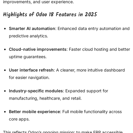
improvements, and user experience.
Highlights of Odoo 18 Features in 2025
Smarter AI automation
: Enhanced data entry automation and
predictive analytics.
Cloud-native improvements
: Faster cloud hosting and better
uptime guarantees.
User interface refresh
: A cleaner, more intuitive dashboard
for easier navigation.
Industry-specific modules
: Expanded support for
manufacturing, healthcare, and retail.
Better mobile experience
: Full mobile functionality across
core apps.
This reflects Odoo’s ongoing mission: to make ERP accessible,