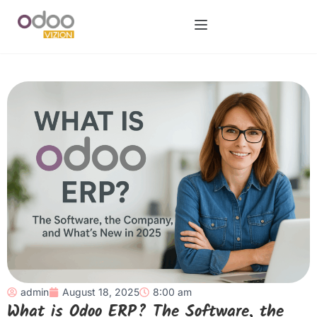
admin
August 18, 2025
8:00 am
What is Odoo ERP? The Software, the