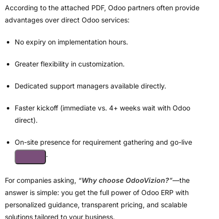
According to the attached PDF, Odoo partners often provide
advantages over direct Odoo services:
No expiry on implementation hours.
Greater flexibility in customization.
Dedicated support managers available directly.
Faster kickoff (immediate vs. 4+ weeks wait with Odoo
direct).
On-site presence for requirement gathering and go-live
.
For companies asking,
“
Why choose OdooVizion?
”
—the
answer is simple: you get the full power of Odoo ERP with
personalized guidance, transparent pricing, and scalable
solutions tailored to your business.