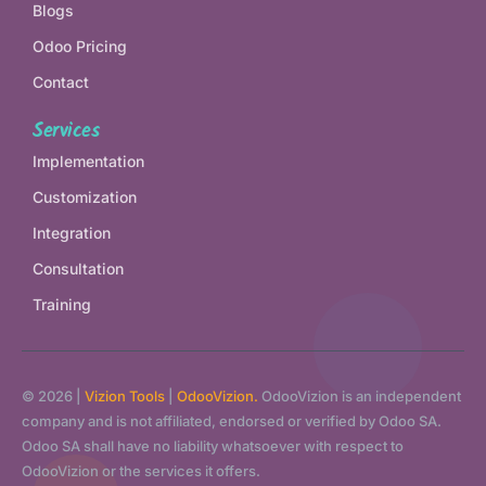
Blogs
Odoo Pricing
Contact
Services
Implementation
Customization
Integration
Consultation
Training
© 2026 |
Vizion Tools
|
OdooVizion.
OdooVizion is an independent
company and is not affiliated, endorsed or verified by Odoo SA.
Odoo SA shall have no liability whatsoever with respect to
OdooVizion or the services it offers.