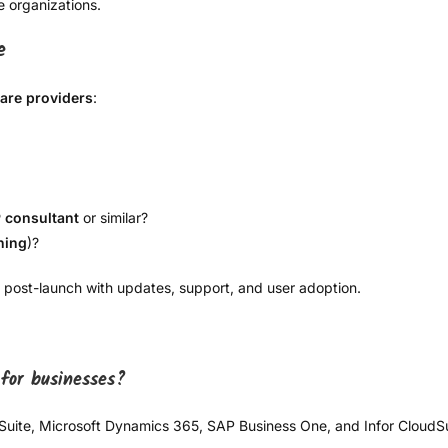
e organizations.
e
are providers
:
 consultant
or similar?
ning
)?
 post-launch with updates, support, and user adoption.
for businesses?
Suite, Microsoft Dynamics 365, SAP Business One, and Infor CloudSu