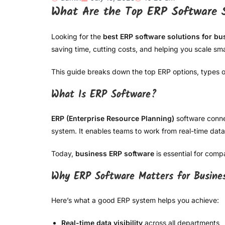
What Are the Top ERP Software S
Looking for the
best ERP software solutions for bu
saving time, cutting costs, and helping you scale sma
This guide breaks down the top ERP options, types of
What Is ERP Software?
ERP (Enterprise Resource Planning)
software conne
system. It enables teams to work from real-time data
Today,
business ERP software
is essential for comp
Why ERP Software Matters for Busine
Here’s what a good ERP system helps you achieve:
Real-time data visibility
across all departments