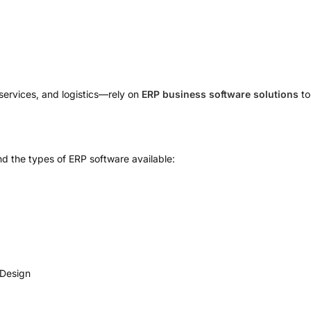
g
services, and logistics—rely on
ERP business software solutions
to
nd the types of ERP software available:
yDesign