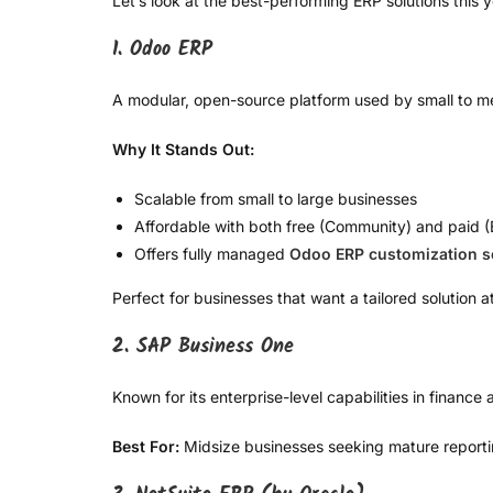
Let’s look at the best-performing ERP solutions this y
1. Odoo ERP
A modular, open-source platform used by small to 
Why It Stands Out:
Scalable from small to large businesses
Affordable with both free (Community) and paid (E
Offers fully managed
Odoo ERP customization s
Perfect for businesses that want a tailored solution a
2. SAP Business One
Known for its enterprise-level capabilities in finance
Best For:
Midsize businesses seeking mature reportin