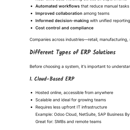
Automated workflows
that reduce manual tasks
Improved collaboration
among teams
Informed decision-making
with unified reportin
Cost control and compliance
Companies across industries—retail, manufacturing, 
Different Types of ERP Solutions
Before choosing a system, it’s important to understa
1. Cloud-Based ERP
Hosted online, accessible from anywhere
Scalable and ideal for growing teams
Requires less upfront IT infrastructure
Example: Odoo Cloud, NetSuite, SAP Business B
Great for: SMBs and remote teams