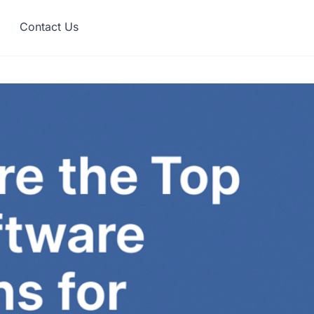
Contact Us