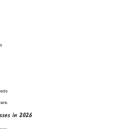
ms
eeds
ware
.
sses in 2026