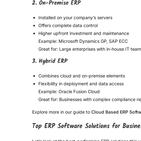
2. On-Premise ERP
Installed on your company’s servers
Offers complete data control
Higher upfront investment and maintenance
Example: Microsoft Dynamics GP, SAP ECC
Great for: Large enterprises with in-house IT tea
3. Hybrid ERP
Combines cloud and on-premise elements
Flexibility in deployment and data access
Example: Oracle Fusion Cloud
Great for: Businesses with complex compliance n
Explore more in our guide to
Cloud Based ERP Soft
Top ERP Software Solutions for Busine