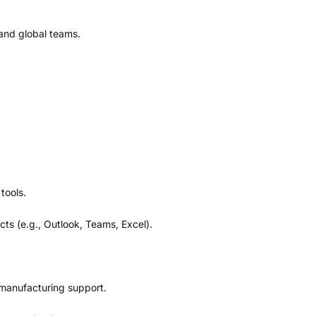
and global teams.
tools.
s (e.g., Outlook, Teams, Excel).
d manufacturing support.