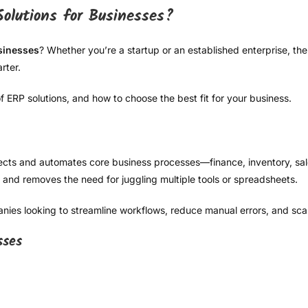
olutions for Businesses?
sinesses
? Whether you’re a startup or an established enterprise, 
rter.
 ERP solutions, and how to choose the best fit for your business.
cts and automates core business processes—finance, inventory, sal
 and removes the need for juggling multiple tools or spreadsheets.
anies looking to streamline workflows, reduce manual errors, and scale
sses