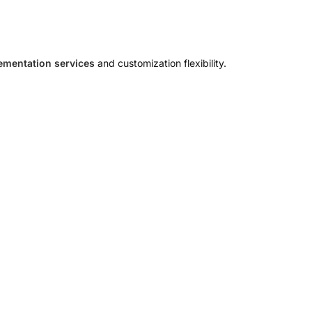
mentation services
and customization flexibility.