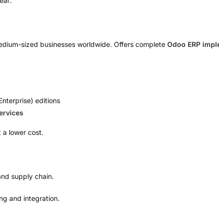
ear:
medium-sized businesses worldwide. Offers complete
Odoo ERP imple
nterprise) editions
ervices
t a lower cost.
 and supply chain.
g and integration.