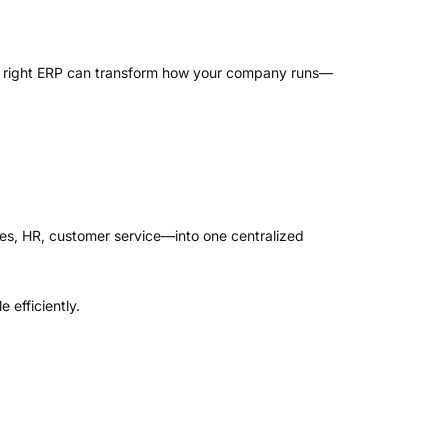
the right ERP can transform how your company runs—
es, HR, customer service—into one centralized
 efficiently.