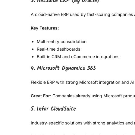
3. NetSuite ERP (by Oracle)
A cloud-native ERP used by fast-scaling companies 
Key Features:
Multi-entity consolidation
Real-time dashboards
Built-in CRM and eCommerce integrations
4. Microsoft Dynamics 365
Flexible ERP with strong Microsoft integration and AI 
Great For:
Companies already using Microsoft product
5. Infor CloudSuite
Industry-specific solutions with strong analytics an