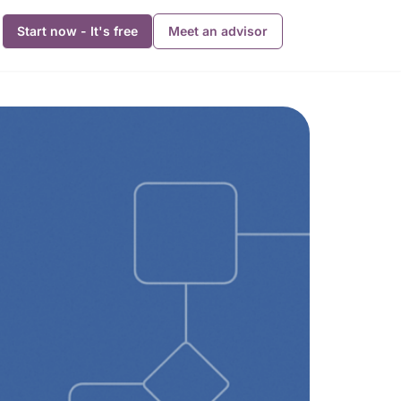
Start now - It's free
Meet an advisor