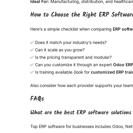
Ideal For:
Manufacturing, distribution, and healthcar
How to Choose the Right ERP Softwar
Here’s a simple checklist when comparing
ERP softw
✅ Does it match your industry’s needs?
✅ Can it scale as you grow?
✅ Is the pricing transparent and modular?
✅ Can you customize it through an expert
Odoo ERP
✅ Is training available (look for
customized ERP trai
Also consider how each provider supports your team
FAQs
What are the best ERP software solutions 
Top ERP software for businesses includes Odoo, Net