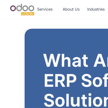
Services
About Us
Industries