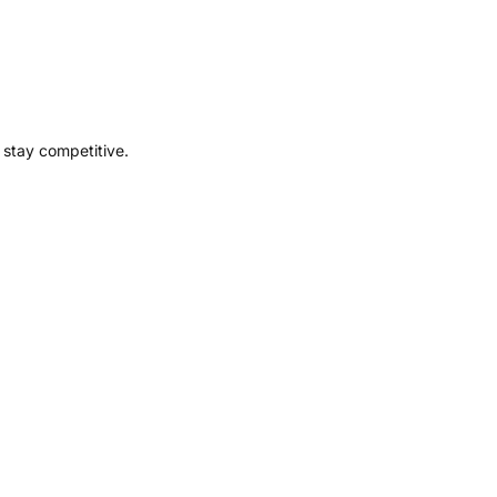
 stay competitive.