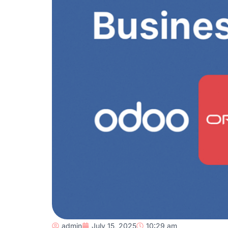
admin
July 15, 2025
10:29 am