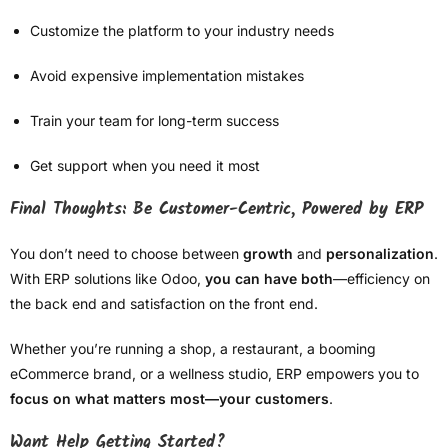
Customize the platform to your industry needs
Avoid expensive implementation mistakes
Train your team for long-term success
Get support when you need it most
Final Thoughts: Be Customer-Centric, Powered by ERP
You don’t need to choose between
growth
and
personalization
.
With ERP solutions like Odoo,
you can have both
—efficiency on
the back end and satisfaction on the front end.
Whether you’re running a shop, a restaurant, a booming
eCommerce brand, or a wellness studio, ERP empowers you to
focus on what matters most—your customers
.
Want Help Getting Started?