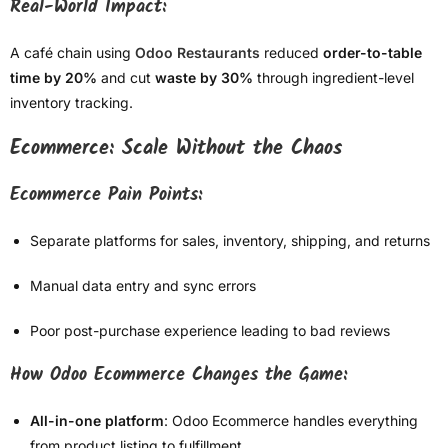
Real-World Impact:
A café chain using
Odoo Restaurants
reduced
order-to-table
time by 20%
and cut
waste by 30%
through ingredient-level
inventory tracking.
Ecommerce: Scale Without the Chaos
Ecommerce Pain Points:
Separate platforms for sales, inventory, shipping, and returns
Manual data entry and sync errors
Poor post-purchase experience leading to bad reviews
How Odoo Ecommerce Changes the Game:
All-in-one platform
: Odoo Ecommerce handles everything
from product listing to fulfillment.