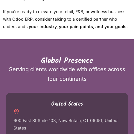
If you’re ready to elevate your retail, F&B, or wellness business
with
Odoo ERP
, consider talking to a certified partner who
understands
your industry, your pain points, and your goals
.
Global Presence
Serving clients worldwide with offices across
four continents
United States
600 East St Suite 103, New Britain, CT 06051, United
States