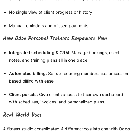
No single view of client progress or history
Manual reminders and missed payments
How Odoo Personal Trainers Empowers You:
Integrated scheduling & CRM
: Manage bookings, client
notes, and training plans all in one place.
Automated billing
: Set up recurring memberships or session-
based billing with ease.
Client portals
: Give clients access to their own dashboard
with schedules, invoices, and personalized plans.
Real-World Use:
A fitness studio consolidated 4 different tools into one with
Odoo