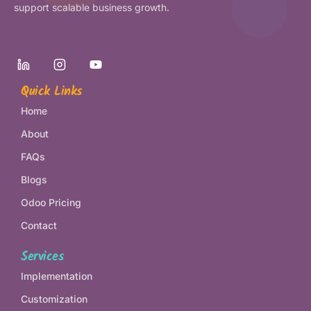
support scalable business growth.
Quick Links
Home
About
FAQs
Blogs
Odoo Pricing
Contact
Services
Implementation
Customization