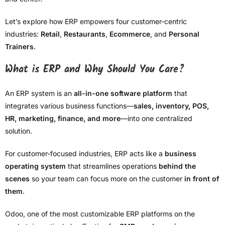
Let’s explore how ERP empowers four customer-centric
industries:
Retail
,
Restaurants
,
Ecommerce
, and
Personal
Trainers
.
What is ERP and Why Should You Care?
An ERP system is an
all-in-one software platform
that
integrates various business functions—
sales, inventory, POS,
HR, marketing, finance, and more
—into one centralized
solution.
For customer-focused industries, ERP acts like a
business
operating system
that streamlines operations
behind the
scenes
so your team can focus more on the customer
in front of
them
.
Odoo, one of the most customizable ERP platforms on the