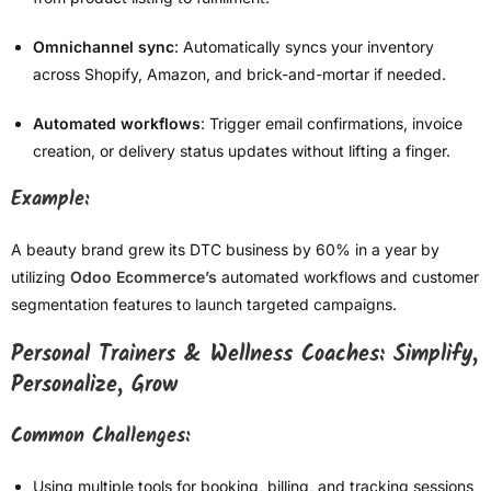
Omnichannel sync
: Automatically syncs your inventory
across Shopify, Amazon, and brick-and-mortar if needed.
Automated workflows
: Trigger email confirmations, invoice
creation, or delivery status updates without lifting a finger.
Example:
A beauty brand grew its DTC business by 60% in a year by
utilizing
Odoo Ecommerce’s
automated workflows and customer
segmentation features to launch targeted campaigns.
Personal Trainers & Wellness Coaches: Simplify,
Personalize, Grow
Common Challenges:
Using multiple tools for booking, billing, and tracking sessions