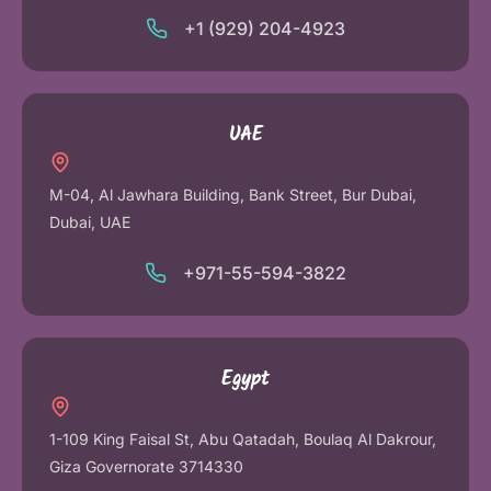
+1 (929) 204-4923
UAE
M-04, Al Jawhara Building, Bank Street, Bur Dubai,
Dubai, UAE
+971-55-594-3822
Egypt
1-109 King Faisal St, Abu Qatadah, Boulaq Al Dakrour,
Giza Governorate 3714330