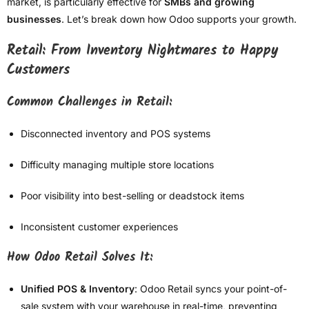
market, is particularly effective for
SMBs and growing
businesses
. Let’s break down how Odoo supports your growth.
Retail: From Inventory Nightmares to Happy
Customers
Common Challenges in Retail:
Disconnected inventory and POS systems
Difficulty managing multiple store locations
Poor visibility into best-selling or deadstock items
Inconsistent customer experiences
How Odoo Retail Solves It:
Unified POS & Inventory
: Odoo Retail syncs your point-of-
sale system with your warehouse in real-time, preventing