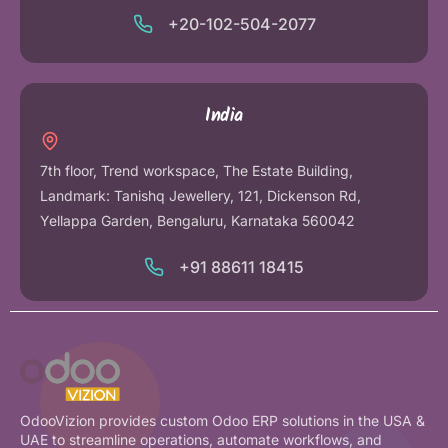
+20-102-504-2077
India
7th floor, Trend workspace, The Estate Building,
Landmark: Tanishq Jewellery, 121, Dickenson Rd,
Yellappa Garden, Bengaluru, Karnataka 560042
+91 88611 18415
OdooVizion provides custom Odoo ERP solutions in the USA &
UAE to streamline operations, automate workflows, and