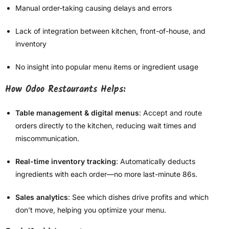
Manual order-taking causing delays and errors
Lack of integration between kitchen, front-of-house, and
inventory
No insight into popular menu items or ingredient usage
How Odoo Restaurants Helps:
Table management & digital menus
: Accept and route
orders directly to the kitchen, reducing wait times and
miscommunication.
Real-time inventory tracking
: Automatically deducts
ingredients with each order—no more last-minute 86s.
Sales analytics
: See which dishes drive profits and which
don’t move, helping you optimize your menu.