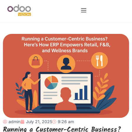
admin
July 21, 2025
9:26 am
Running a Customer-Centric Business?