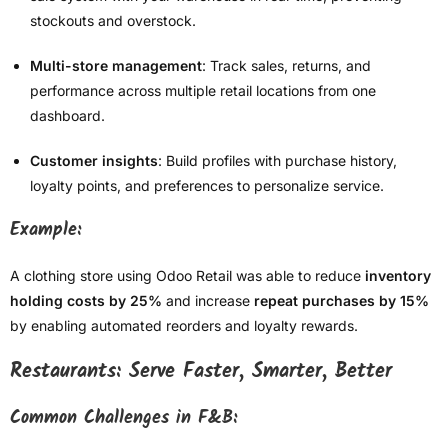
stockouts and overstock.
Multi-store management
: Track sales, returns, and
performance across multiple retail locations from one
dashboard.
Customer insights
: Build profiles with purchase history,
loyalty points, and preferences to personalize service.
Example:
A clothing store using Odoo Retail was able to reduce
inventory
holding costs by 25%
and increase
repeat purchases by 15%
by enabling automated reorders and loyalty rewards.
Restaurants: Serve Faster, Smarter, Better
Common Challenges in F&B: