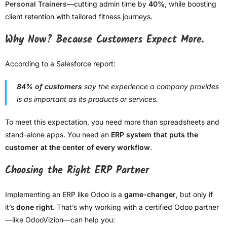
Personal Trainers
—cutting admin time by
40%
, while boosting
client retention with tailored fitness journeys.
Why Now? Because Customers Expect More.
According to a Salesforce report:
84% of customers
say the experience a company provides
is as important as its products or services.
To meet this expectation, you need more than spreadsheets and
stand-alone apps. You need an
ERP system that puts the
customer at the center of every workflow
.
Choosing the Right ERP Partner
Implementing an ERP like Odoo is a
game-changer
, but only if
it’s
done right
. That’s why working with a certified Odoo partner
—like OdooVizion—can help you: