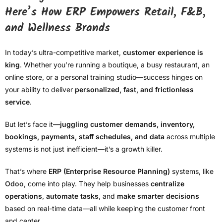
Here’s How ERP Empowers Retail, F&B,
and Wellness Brands
In today’s ultra-competitive market,
customer experience is
king
. Whether you’re running a boutique, a busy restaurant, an
online store, or a personal training studio—success hinges on
your ability to deliver
personalized, fast, and frictionless
service
.
But let’s face it—
juggling customer demands, inventory,
bookings, payments, staff schedules, and data
across multiple
systems is not just inefficient—it’s a growth killer.
That’s where
ERP (Enterprise Resource Planning)
systems, like
Odoo
, come into play. They help businesses
centralize
operations
,
automate tasks
, and
make smarter decisions
based on real-time data—all while keeping the customer front
and center.