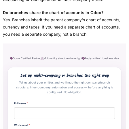
Do branches share the chart of accounts in Odoo?
Yes. Branches inherit the parent company's chart of accounts,
currency and taxes. If you need a separate chart of accounts,
you need a separate company, not a branch.
Odoo Certified Partner
Multi-entity structure done right
Reply within 1 business day
Set up multi-company or branches the right way
Tell us about your entities and we'll map the right company/branch
structure, inter-company automation and access — before anything is
configured. No obligation.
Full name
*
Work email
*