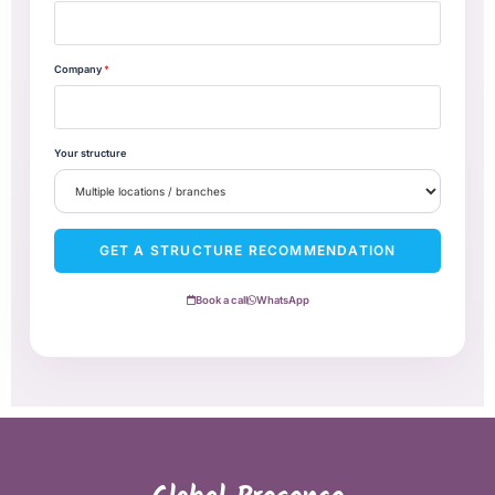
Company
*
Your structure
GET A STRUCTURE RECOMMENDATION
Book a call
WhatsApp