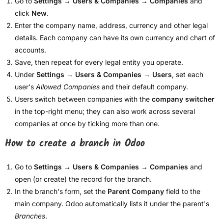
Go to
Settings → Users & Companies → Companies
and
click
New
.
Enter the company name, address, currency and other legal
details. Each company can have its own currency and chart of
accounts.
Save, then repeat for every legal entity you operate.
Under
Settings → Users & Companies → Users
, set each
user's
Allowed Companies
and their default company.
Users switch between companies with the
company switcher
in the top-right menu; they can also work across several
companies at once by ticking more than one.
How to create a branch in Odoo
Go to
Settings → Users & Companies → Companies
and
open (or create) the record for the branch.
In the branch's form, set the
Parent Company
field to the
main company. Odoo automatically lists it under the parent's
Branches
.