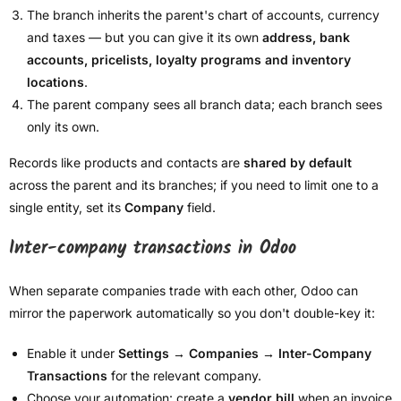
The branch inherits the parent's chart of accounts, currency
and taxes — but you can give it its own
address, bank
accounts, pricelists, loyalty programs and inventory
locations
.
The parent company sees all branch data; each branch sees
only its own.
Records like products and contacts are
shared by default
across the parent and its branches; if you need to limit one to a
single entity, set its
Company
field.
Inter-company transactions in Odoo
When separate companies trade with each other, Odoo can
mirror the paperwork automatically so you don't double-key it:
Enable it under
Settings → Companies → Inter-Company
Transactions
for the relevant company.
Choose your automation: create a
vendor bill
when an invoice