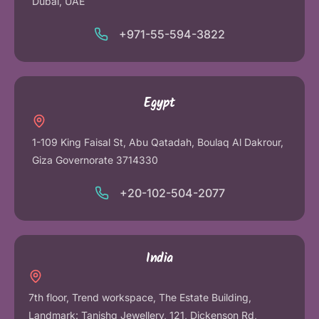
Dubai, UAE
+971-55-594-3822
Egypt
1-109 King Faisal St, Abu Qatadah, Boulaq Al Dakrour,
Giza Governorate 3714330
+20-102-504-2077
India
7th floor, Trend workspace, The Estate Building,
Landmark: Tanishq Jewellery, 121, Dickenson Rd,