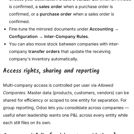
is confirmed, a
sales order
when a purchase order is
confirmed, or a
purchase order
when a sales order is
confirmed.
Fine-tune the mirrored documents under
Accounting →
Configuration → Inter-Company Rules
.
You can also move stock between companies with inter-
company
transfer orders
that update the receiving
company's inventory automatically.
Access rights, sharing and reporting
Multi-company access is controlled per user via
Allowed
Companies
. Master data (products, customers, vendors) can be
shared for efficiency or scoped to one entity for separation. For
group reporting, Odoo lets you consolidate across companies —
useful when leadership wants one P&L across every entity while
each still files on its own.