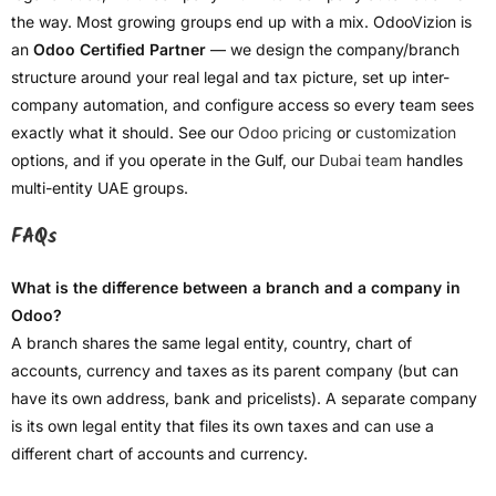
the way. Most growing groups end up with a mix. OdooVizion is
an
Odoo Certified Partner
— we design the company/branch
structure around your real legal and tax picture, set up inter-
company automation, and configure access so every team sees
exactly what it should. See our
Odoo pricing
or
customization
options, and if you operate in the Gulf, our
Dubai team
handles
multi-entity UAE groups.
FAQs
What is the difference between a branch and a company in
Odoo?
A branch shares the same legal entity, country, chart of
accounts, currency and taxes as its parent company (but can
have its own address, bank and pricelists). A separate company
is its own legal entity that files its own taxes and can use a
different chart of accounts and currency.