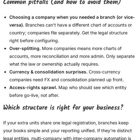
Common pitfalls (and how to avoid them)
Choosing a company when you needed a branch (or vice-
versa).
Branches can't have a different chart of accounts or
country; companies file separately. Get the legal structure
right before configuring.
Over-splitting.
More companies means more charts of
accounts, more reconciliation and more admin. Only separate
what the law or ownership actually requires.
Currency & consolidation surprises.
Cross-currency
companies need FX and consolidation planned up front.
Access-rights sprawl.
Map who should see which entity
before go-live, not after.
Which structure is right for your business?
If your extra units share one legal registration, branches keep
your books simple and your reporting unified. If they're distinct
legal entities, multi-company with inter-company automation is