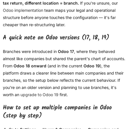
tax return, different location = branch.
If you're unsure, our
Odoo implementation
team maps your legal and operational
structure before anyone touches the configuration — it's far
cheaper than re-structuring later.
A quick note on Odoo versions (17, 18, 19)
Branches were introduced in
Odoo 17
, where they behaved
almost like companies but shared the parent's chart of accounts.
From
Odoo 18 onward
(and in the current
Odoo 19
), the
platform draws a clearer line between main companies and their
branches, so the setup below reflects the current behaviour. If
you're on an older version and planning to use branches, it's
worth an
upgrade to Odoo 19
first.
How to set up multiple companies in Odoo
(step by step)