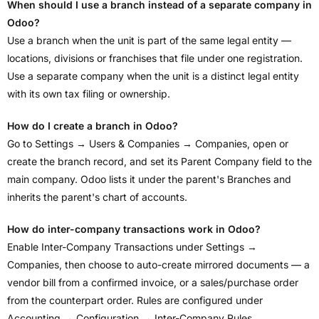
When should I use a branch instead of a separate company in
Odoo?
Use a branch when the unit is part of the same legal entity —
locations, divisions or franchises that file under one registration.
Use a separate company when the unit is a distinct legal entity
with its own tax filing or ownership.
How do I create a branch in Odoo?
Go to Settings → Users & Companies → Companies, open or
create the branch record, and set its Parent Company field to the
main company. Odoo lists it under the parent's Branches and
inherits the parent's chart of accounts.
How do inter-company transactions work in Odoo?
Enable Inter-Company Transactions under Settings →
Companies, then choose to auto-create mirrored documents — a
vendor bill from a confirmed invoice, or a sales/purchase order
from the counterpart order. Rules are configured under
Accounting → Configuration → Inter-Company Rules.