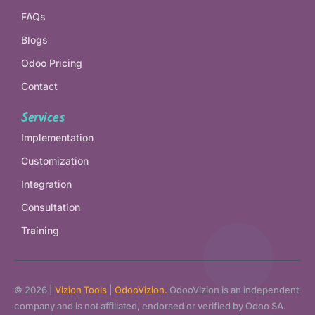
FAQs
Blogs
Odoo Pricing
Contact
Services
Implementation
Customization
Integration
Consultation
Training
© 2026 |
Vizion Tools
|
OdooVizion.
OdooVizion is an independent
company and is not affiliated, endorsed or verified by Odoo SA.