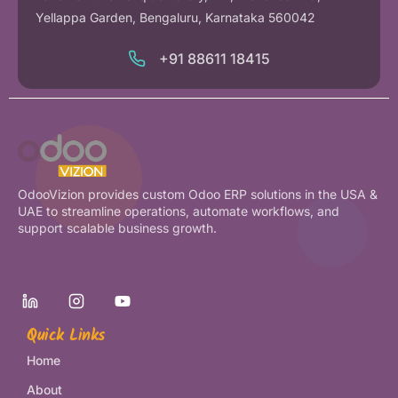
Yellappa Garden, Bengaluru, Karnataka 560042
+91 88611 18415
OdooVizion provides custom Odoo ERP solutions in the USA &
UAE to streamline operations, automate workflows, and
support scalable business growth.
Quick Links
Home
About