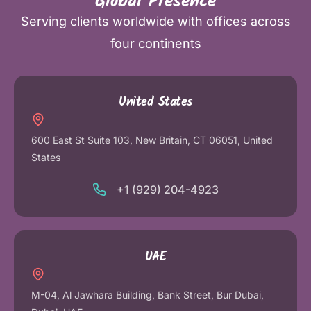
Global Presence
Serving clients worldwide with offices across
four continents
United States
600 East St Suite 103, New Britain, CT 06051, United
States
+1 (929) 204-4923
UAE
M-04, Al Jawhara Building, Bank Street, Bur Dubai,