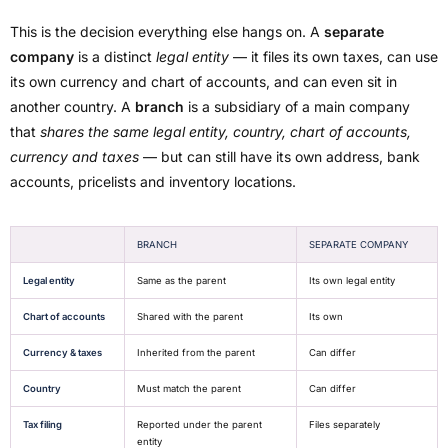
This is the decision everything else hangs on. A
separate
company
is a distinct
legal entity
— it files its own taxes, can use
its own currency and chart of accounts, and can even sit in
another country. A
branch
is a subsidiary of a main company
that
shares the same legal entity, country, chart of accounts,
currency and taxes
— but can still have its own address, bank
accounts, pricelists and inventory locations.
BRANCH
SEPARATE COMPANY
Legal entity
Same as the parent
Its own legal entity
Chart of accounts
Shared with the parent
Its own
Currency & taxes
Inherited from the parent
Can differ
Country
Must match the parent
Can differ
Tax filing
Reported under the parent
Files separately
entity