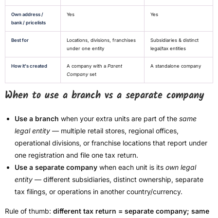
Own address /
Yes
Yes
bank / pricelists
Best for
Locations, divisions, franchises
Subsidiaries & distinct
under one entity
legal/tax entities
How it's created
A company with a
Parent
A standalone company
Company
set
When to use a branch vs a separate company
Use a branch
when your extra units are part of the
same
legal entity
— multiple retail stores, regional offices,
operational divisions, or franchise locations that report under
one registration and file one tax return.
Use a separate company
when each unit is its
own legal
entity
— different subsidiaries, distinct ownership, separate
tax filings, or operations in another country/currency.
Rule of thumb:
different tax return = separate company; same