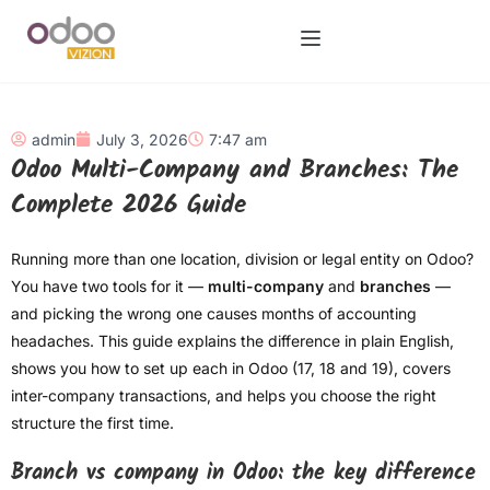
admin
July 3, 2026
7:47 am
Odoo Multi-Company and Branches: The
Complete 2026 Guide
Running more than one location, division or legal entity on Odoo?
You have two tools for it —
multi-company
and
branches
—
and picking the wrong one causes months of accounting
headaches. This guide explains the difference in plain English,
shows you how to set up each in Odoo (17, 18 and 19), covers
inter-company transactions, and helps you choose the right
structure the first time.
Branch vs company in Odoo: the key difference