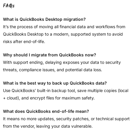
FAQs
What is QuickBooks Desktop migration?
It’s the process of moving all financial data and workflows from
QuickBooks Desktop to a modern, supported system to avoid
risks after end-of-life.
Why should I migrate from QuickBooks now?
With support ending, delaying exposes your data to security
threats, compliance issues, and potential data loss.
What is the best way to back up QuickBooks data?
Use QuickBooks’ built-in backup tool, save multiple copies (local
+ cloud), and encrypt files for maximum safety.
What does QuickBooks end-of-life mean?
It means no more updates, security patches, or technical support
from the vendor, leaving your data vulnerable.