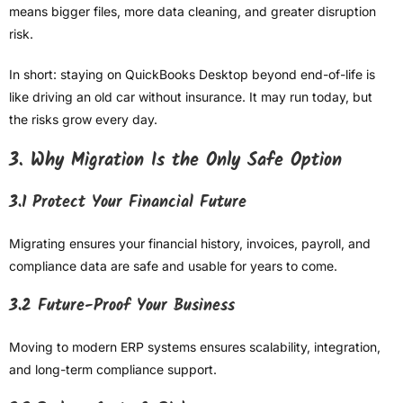
means bigger files, more data cleaning, and greater disruption
risk.
In short: staying on QuickBooks Desktop beyond end-of-life is
like driving an old car without insurance. It may run today, but
the risks grow every day.
3. Why Migration Is the Only Safe Option
3.1 Protect Your Financial Future
Migrating ensures your financial history, invoices, payroll, and
compliance data are safe and usable for years to come.
3.2 Future-Proof Your Business
Moving to modern ERP systems ensures scalability, integration,
and long-term compliance support.