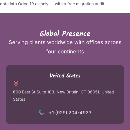
data into Odoo 19 cleanly — with a free migration audit.
Global Presence
Serving clients worldwide with offices across
four continents
United States
600 East St Suite 103, New Britain, CT 06051, United
States
+1 (929) 204-4923