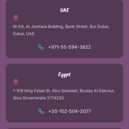
UAE
M-04, Al Jawhara Building, Bank Street, Bur Dubai,
Dubai, UAE
+971-55-594-3822
Egypt
1-109 King Faisal St, Abu Qatadah, Boulaq Al Dakrour,
Giza Governorate 3714330
+20-102-504-2077