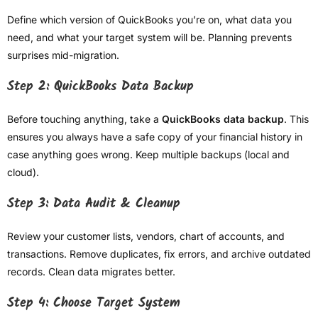
Define which version of QuickBooks you’re on, what data you
need, and what your target system will be. Planning prevents
surprises mid-migration.
Step 2: QuickBooks Data Backup
Before touching anything, take a
QuickBooks data backup
. This
ensures you always have a safe copy of your financial history in
case anything goes wrong. Keep multiple backups (local and
cloud).
Step 3: Data Audit & Cleanup
Review your customer lists, vendors, chart of accounts, and
transactions. Remove duplicates, fix errors, and archive outdated
records. Clean data migrates better.
Step 4: Choose Target System