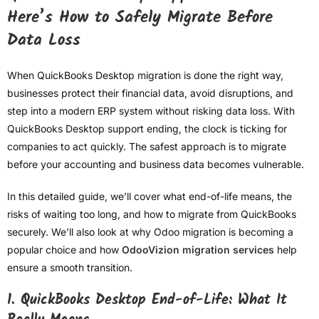
Here’s How to Safely Migrate Before
Data Loss
When QuickBooks Desktop migration is done the right way,
businesses protect their financial data, avoid disruptions, and
step into a modern ERP system without risking data loss. With
QuickBooks Desktop support ending, the clock is ticking for
companies to act quickly. The safest approach is to migrate
before your accounting and business data becomes vulnerable.
In this detailed guide, we’ll cover what end-of-life means, the
risks of waiting too long, and how to migrate from QuickBooks
securely. We’ll also look at why Odoo migration is becoming a
popular choice and how
OdooVizion migration services
help
ensure a smooth transition.
1. QuickBooks Desktop End-of-Life: What It