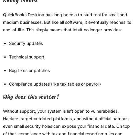
Really Means
QuickBooks Desktop has long been a trusted tool for small and
medium businesses. But like all software, it eventually reaches its
end-of-life. This simply means that Intuit no longer provides:
Security updates
Technical support
Bug fixes or patches
Compliance updates (like tax tables or payroll)
Why does this matter?
Without support, your system is left open to vulnerabilities.
Hackers target outdated platforms, and without official patches,
even small security holes can expose your financial data. On top
of that, compliance with tax and financial reporting rules can