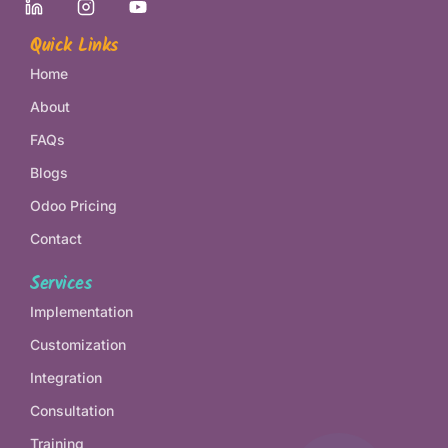
Quick Links
Home
About
FAQs
Blogs
Odoo Pricing
Contact
Services
Implementation
Customization
Integration
Consultation
Training