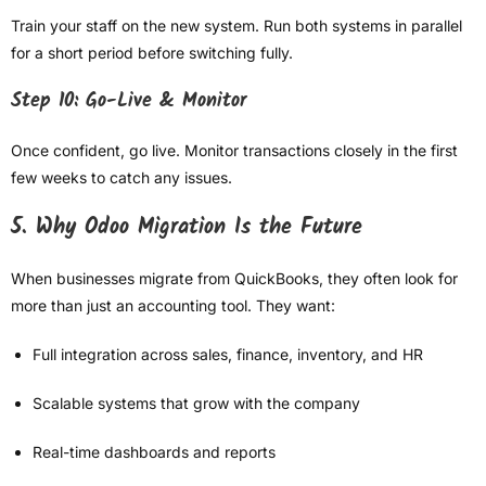
Train your staff on the new system. Run both systems in parallel
for a short period before switching fully.
Step 10: Go-Live & Monitor
Once confident, go live. Monitor transactions closely in the first
few weeks to catch any issues.
5. Why Odoo Migration Is the Future
When businesses migrate from QuickBooks, they often look for
more than just an accounting tool. They want:
Full integration across sales, finance, inventory, and HR
Scalable systems that grow with the company
Real-time dashboards and reports