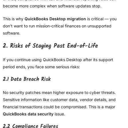
become more complex when software updates stop.
This is why
QuickBooks Desktop migration
is critical — you
don’t want to run mission-critical finances on unsupported
software.
2. Risks of Staying Past End-of-Life
If you continue using QuickBooks Desktop after its support
period ends, you face some serious risks:
2.1 Data Breach Risk
No security patches mean higher exposure to cyber threats.
Sensitive information like customer data, vendor details, and
financial transactions could be compromised. This is a major
QuickBooks data security
issue.
2.2 Compliance Failures