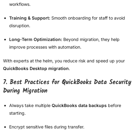
workflows.
Training & Support:
Smooth onboarding for staff to avoid
disruption.
Long-Term Optimization:
Beyond migration, they help
improve processes with automation.
With experts at the helm, you reduce risk and speed up your
QuickBooks Desktop migration
.
7. Best Practices for QuickBooks Data Security
During Migration
Always take multiple
QuickBooks data backups
before
starting.
Encrypt sensitive files during transfer.