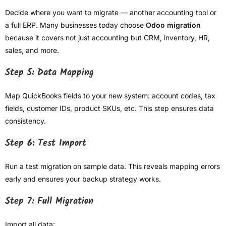
Decide where you want to migrate — another accounting tool or
a full ERP. Many businesses today choose
Odoo migration
because it covers not just accounting but CRM, inventory, HR,
sales, and more.
Step 5: Data Mapping
Map QuickBooks fields to your new system: account codes, tax
fields, customer IDs, product SKUs, etc. This step ensures data
consistency.
Step 6: Test Import
Run a test migration on sample data. This reveals mapping errors
early and ensures your backup strategy works.
Step 7: Full Migration
Import all data: