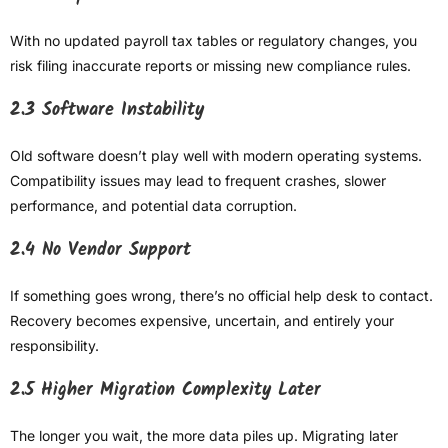
With no updated payroll tax tables or regulatory changes, you
risk filing inaccurate reports or missing new compliance rules.
2.3 Software Instability
Old software doesn’t play well with modern operating systems.
Compatibility issues may lead to frequent crashes, slower
performance, and potential data corruption.
2.4 No Vendor Support
If something goes wrong, there’s no official help desk to contact.
Recovery becomes expensive, uncertain, and entirely your
responsibility.
2.5 Higher Migration Complexity Later
The longer you wait, the more data piles up. Migrating later