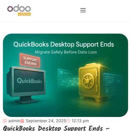
admin
September 24, 2025
12:13 pm
QuickBooks Desktop Support Ends –