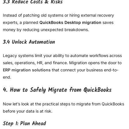
3.3 Reduce Costs & Risks
Instead of patching old systems or hiring external recovery
experts, a planned
QuickBooks Desktop migration
saves
money by reducing unexpected breakdowns.
3.4 Unlock Automation
Legacy systems limit your ability to automate workflows across
sales, operations, HR, and finance. Migration opens the door to
ERP migration solutions
that connect your business end-to-
end.
4. How to Safely Migrate from QuickBooks
Now let’s look at the practical steps to migrate from QuickBooks
before your data is at risk.
Step 1: Plan Ahead