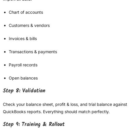
Chart of accounts
Customers & vendors
Invoices & bills
Transactions & payments
Payroll records
Open balances
Step 8: Validation
Check your balance sheet, profit & loss, and trial balance against
QuickBooks reports. Everything should match perfectly.
Step 9: Training & Rollout