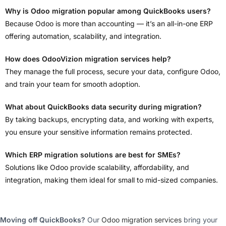
Why is Odoo migration popular among QuickBooks users?
Because Odoo is more than accounting — it’s an all-in-one ERP
offering automation, scalability, and integration.
How does OdooVizion migration services help?
They manage the full process, secure your data, configure Odoo,
and train your team for smooth adoption.
What about QuickBooks data security during migration?
By taking backups, encrypting data, and working with experts,
you ensure your sensitive information remains protected.
Which ERP migration solutions are best for SMEs?
Solutions like Odoo provide scalability, affordability, and
integration, making them ideal for small to mid-sized companies.
Moving off QuickBooks?
Our
Odoo migration services
bring your