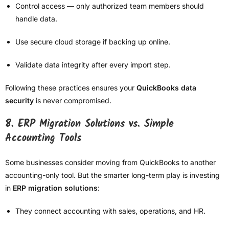
Control access — only authorized team members should
handle data.
Use secure cloud storage if backing up online.
Validate data integrity after every import step.
Following these practices ensures your
QuickBooks data
security
is never compromised.
8. ERP Migration Solutions vs. Simple
Accounting Tools
Some businesses consider moving from QuickBooks to another
accounting-only tool. But the smarter long-term play is investing
in
ERP migration solutions
:
They connect accounting with sales, operations, and HR.