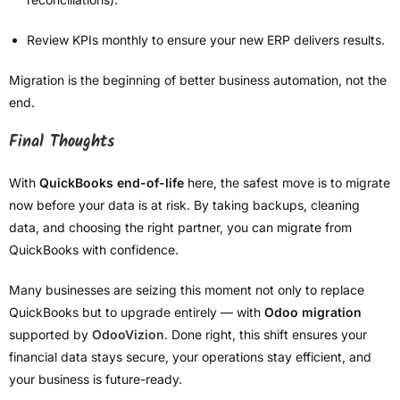
Review KPIs monthly to ensure your new ERP delivers results.
Migration is the beginning of better business automation, not the
end.
Final Thoughts
With
QuickBooks end-of-life
here, the safest move is to migrate
now before your data is at risk. By taking backups, cleaning
data, and choosing the right partner, you can migrate from
QuickBooks with confidence.
Many businesses are seizing this moment not only to replace
QuickBooks but to upgrade entirely — with
Odoo migration
supported by
OdooVizion
. Done right, this shift ensures your
financial data stays secure, your operations stay efficient, and
your business is future-ready.