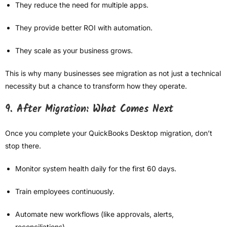
They reduce the need for multiple apps.
They provide better ROI with automation.
They scale as your business grows.
This is why many businesses see migration as not just a technical
necessity but a chance to transform how they operate.
9. After Migration: What Comes Next
Once you complete your QuickBooks Desktop migration, don’t
stop there.
Monitor system health daily for the first 60 days.
Train employees continuously.
Automate new workflows (like approvals, alerts,
reconciliations).