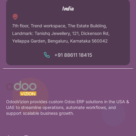
India
7th floor, Trend workspace, The Estate Building,
Landmark: Tanishq Jewellery, 121, Dickenson Rd,
Yellappa Garden, Bengaluru, Karnataka 560042
+91 88611 18415
OdooVizion provides custom Odoo ERP solutions in the USA &
UAE to streamline operations, automate workflows, and
support scalable business growth.