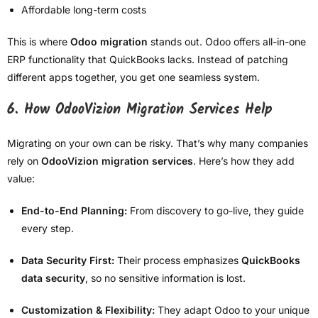
Affordable long-term costs
This is where
Odoo migration
stands out. Odoo offers all-in-one
ERP functionality that QuickBooks lacks. Instead of patching
different apps together, you get one seamless system.
6. How OdooVizion Migration Services Help
Migrating on your own can be risky. That’s why many companies
rely on
OdooVizion migration services
. Here’s how they add
value:
End-to-End Planning:
From discovery to go-live, they guide
every step.
Data Security First:
Their process emphasizes
QuickBooks
data security
, so no sensitive information is lost.
Customization & Flexibility:
They adapt Odoo to your unique