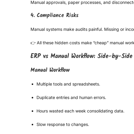
Manual approvals, paper processes, and disconnected 
4. Compliance Risks
Manual systems make audits painful. Missing or incon
👉 All these hidden costs make “cheap” manual work 
ERP vs Manual Workflow: Side-by-Side
Manual Workflow
Multiple tools and spreadsheets.
Duplicate entries and human errors.
Hours wasted each week consolidating data.
Slow response to changes.