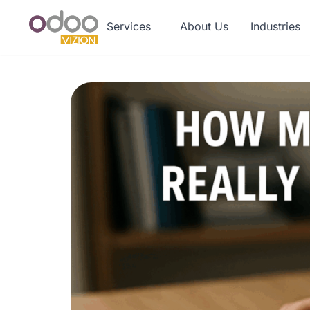
Services
About Us
Industries