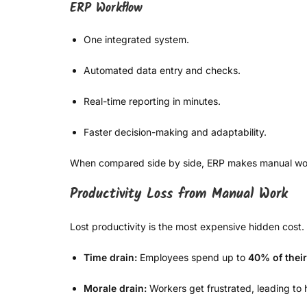
ERP Workflow
One integrated system.
Automated data entry and checks.
Real-time reporting in minutes.
Faster decision-making and adaptability.
When compared side by side, ERP makes manual workfl
Productivity Loss from Manual Work
Lost productivity is the most expensive hidden cost.
Time drain:
Employees spend up to
40% of thei
Morale drain:
Workers get frustrated, leading to 