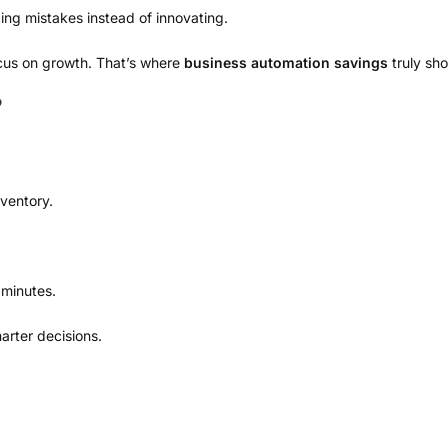
ng mistakes instead of innovating.
ocus on growth. That’s where
business automation savings
truly sho
P
nventory.
 minutes.
rter decisions.