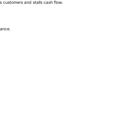
s customers and stalls cash flow.
iance.