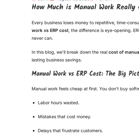
How Much is Manual Work Really 
Every business loses money to repetitive, time-co
work vs ERP cost
, the difference is eye-opening. 
never can.
In this blog, we’ll break down the real
cost of manua
lasting business savings.
Manual Work vs ERP Cost: The Big Pic
Manual work feels cheap at first. You don’t buy soft
Labor hours wasted.
Mistakes that cost money.
Delays that frustrate customers.