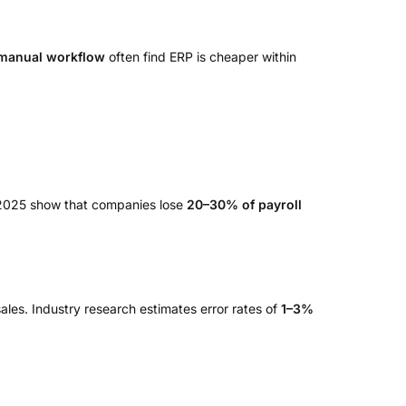
 manual workflow
often find ERP is cheaper within
n 2025 show that companies lose
20–30% of payroll
ales. Industry research estimates error rates of
1–3%