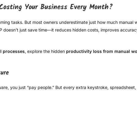
Costing Your Business Every Month?
nsuming tasks. But most owners underestimate just how much manua
ERP doesn’t just save time—it reduces hidden costs, improves accura
l processes
, explore the hidden
productivity loss from manual w
ture
ware, you just “pay people.” But every extra keystroke, spreadsheet,