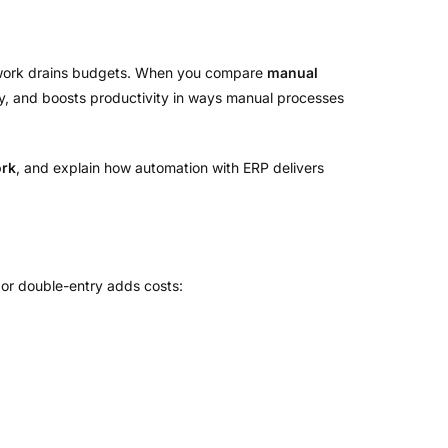
l work drains budgets. When you compare
manual
cy, and boosts productivity in ways manual processes
ork
, and explain how automation with ERP delivers
 or double-entry adds costs: