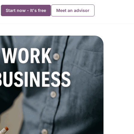
Start now - It's free
Meet an advisor