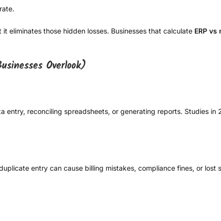
rate.
t it eliminates those hidden losses. Businesses that calculate
ERP vs
usinesses Overlook)
 entry, reconciling spreadsheets, or generating reports. Studies i
plicate entry can cause billing mistakes, compliance fines, or lost s