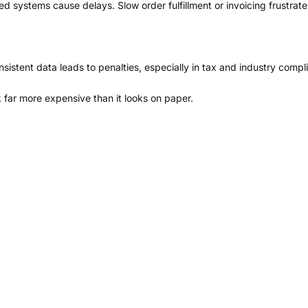
systems cause delays. Slow order fulfillment or invoicing frustrate
sistent data leads to penalties, especially in tax and industry compl
far more expensive than it looks on paper.