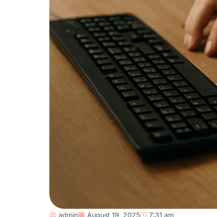
admin
August 19, 2025
7:31 am