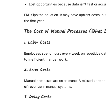
Lost opportunities because data isn’t fast or accu
ERP flips the equation. It may have upfront costs, bu
the first year.
The Cost of Manual Processes (What B
1. Labor Costs
Employees spend hours every week on repetitive data
to inefficient manual work.
2. Error Costs
Manual processes are error-prone. A missed zero or du
of revenue
in manual systems.
3. Delay Costs