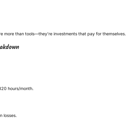
e more than tools—they’re investments that pay for themselves.
eakdown
320 hours/month.
n losses.