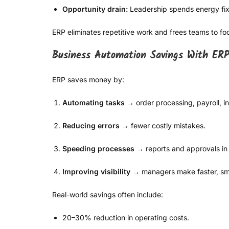
Opportunity drain:
Leadership spends energy fixi
ERP eliminates repetitive work and frees teams to f
Business Automation Savings With ER
ERP saves money by:
Automating tasks
→ order processing, payroll, i
Reducing errors
→ fewer costly mistakes.
Speeding processes
→ reports and approvals in
Improving visibility
→ managers make faster, sma
Real-world savings often include:
20–30% reduction in operating costs.