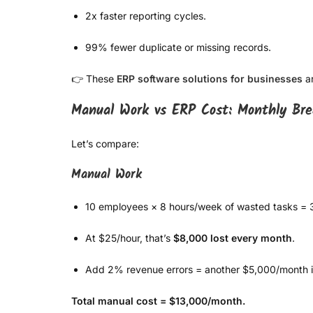
2x faster reporting cycles.
99% fewer duplicate or missing records.
👉 These
ERP software solutions for businesses
ar
Manual Work vs ERP Cost: Monthly Br
Let’s compare:
Manual Work
10 employees × 8 hours/week of wasted tasks = 
At $25/hour, that’s
$8,000 lost every month
.
Add 2% revenue errors = another $5,000/month i
Total manual cost = $13,000/month.