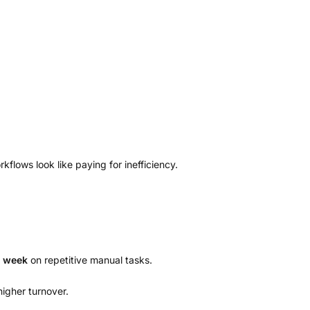
ows look like paying for inefficiency.
r week
on repetitive manual tasks.
higher turnover.