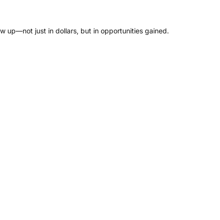
w up—not just in dollars, but in opportunities gained.