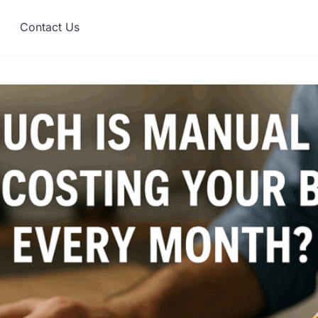
Contact Us