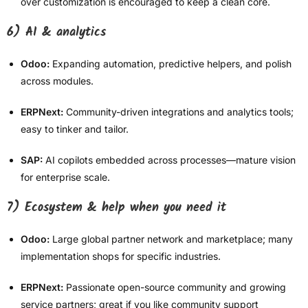
over customization is encouraged to keep a clean core.
6) AI & analytics
Odoo:
Expanding automation, predictive helpers, and polish
across modules.
ERPNext:
Community-driven integrations and analytics tools;
easy to tinker and tailor.
SAP:
AI copilots embedded across processes—mature vision
for enterprise scale.
7) Ecosystem & help when you need it
Odoo:
Large global partner network and marketplace; many
implementation shops for specific industries.
ERPNext:
Passionate open-source community and growing
service partners; great if you like community support