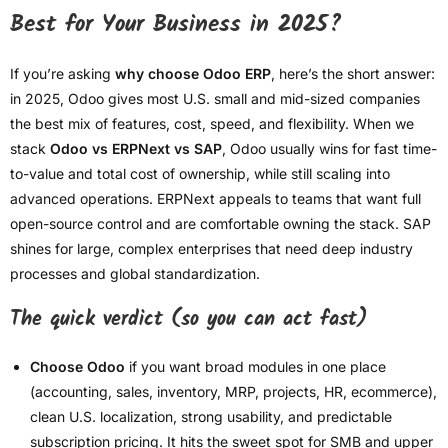
Best for Your Business in 2025?
If you’re asking
why choose Odoo ERP
, here’s the short answer:
in 2025, Odoo gives most U.S. small and mid-sized companies
the best mix of features, cost, speed, and flexibility. When we
stack
Odoo vs ERPNext vs SAP
, Odoo usually wins for fast time-
to-value and total cost of ownership, while still scaling into
advanced operations. ERPNext appeals to teams that want full
open-source control and are comfortable owning the stack. SAP
shines for large, complex enterprises that need deep industry
processes and global standardization.
The quick verdict (so you can act fast)
Choose Odoo
if you want broad modules in one place
(accounting, sales, inventory, MRP, projects, HR, ecommerce),
clean U.S. localization, strong usability, and predictable
subscription pricing. It hits the sweet spot for SMB and upper