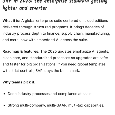
SAP in 2025: the enterprise standard getting
lighter and smarter
What it is:
A global enterprise suite centered on cloud editions
delivered through structured programs. It brings decades of
industry process depth to finance, supply chain, manufacturing,
and more, now with embedded AI across the suite.
Roadmap & features:
The 2025 updates emphasize AI agents,
clean core, and standardized processes so upgrades are safer
and faster for big organizations. If you need global templates
with strict controls, SAP stays the benchmark.
Why teams pick it:
Deep industry processes and compliance at scale.
Strong multi-company, multi-GAAP, multi-tax capabilities.