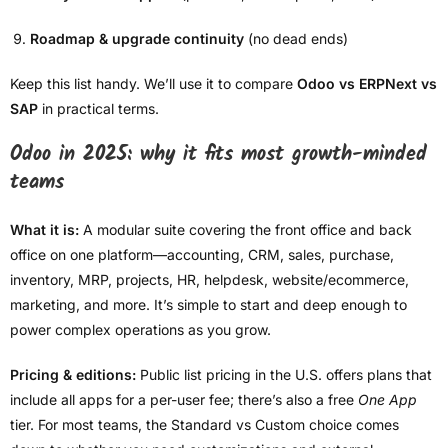
Roadmap & upgrade continuity
(no dead ends)
Keep this list handy. We’ll use it to compare
Odoo vs ERPNext vs
SAP
in practical terms.
Odoo in 2025: why it fits most growth-minded
teams
What it is:
A modular suite covering the front office and back
office on one platform—accounting, CRM, sales, purchase,
inventory, MRP, projects, HR, helpdesk, website/ecommerce,
marketing, and more. It’s simple to start and deep enough to
power complex operations as you grow.
Pricing & editions:
Public list pricing in the U.S. offers plans that
include all apps for a per-user fee; there’s also a free
One App
tier. For most teams, the Standard vs Custom choice comes