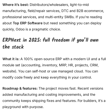
Where it’s best:
Distributors/wholesalers, light-to-mid
manufacturing, field/repair services, DTC and B2B ecommerce,
professional services, and multi-entity SMBs. If you’re reading
about
Top ERP Software
but need something you can deploy
quickly, Odoo is a pragmatic choice.
ERPNext in 2025: full freedom if you’ll own
the stack
What it is:
A 100% open-source ERP with a modern UI and a full
module set (accounting, inventory, MRP, HR, projects, CRM,
website). You can self-host or use managed cloud. You can
modify code freely and keep everything in your control.
Roadmap & features:
The project moves fast. Recent versions
added manufacturing and costing improvements, and the
community keeps shipping fixes and features. For builders, it’s a
playground with purpose.