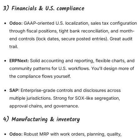
3) Financials & U.S. compliance
Odoo:
GAAP-oriented U.S. localization, sales tax configuration
through fiscal positions, tight bank reconciliation, and month-
end controls (lock dates, secure posted entries). Great audit
trail.
ERPNext:
Solid accounting and reporting, flexible charts, and
community patterns for U.S. workflows. You’ll design more of
the compliance flows yourself.
SAP:
Enterprise-grade controls and disclosures across
multiple jurisdictions. Strong for SOX-like segregation,
approval chains, and governance.
4) Manufacturing & inventory
Odoo:
Robust MRP with work orders, planning, quality,