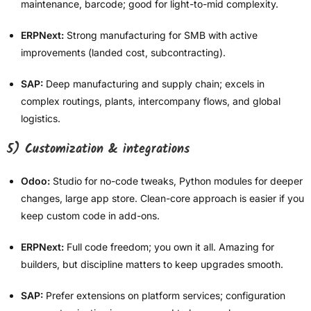
maintenance, barcode; good for light-to-mid complexity.
ERPNext:
Strong manufacturing for SMB with active
improvements (landed cost, subcontracting).
SAP:
Deep manufacturing and supply chain; excels in
complex routings, plants, intercompany flows, and global
logistics.
5) Customization & integrations
Odoo:
Studio for no-code tweaks, Python modules for deeper
changes, large app store. Clean-core approach is easier if you
keep custom code in add-ons.
ERPNext:
Full code freedom; you own it all. Amazing for
builders, but discipline matters to keep upgrades smooth.
SAP:
Prefer extensions on platform services; configuration