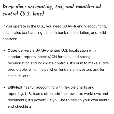
Deep dive: accounting, tax, and month-end
control (U.S. lens)
If you operate in the U.S., you need GAAP-friendly accounting,
clean sales tax handling, smooth bank reconciliation, and solid
controls:
Odoo
delivers a GAAP-oriented U.S. localization with
standard reports, check/ACH formats, and strong
reconciliation and lock-date controls. It’s built to make audits
predictable, which helps when lenders or investors ask for
clean tie-outs.
ERPNext
has full accounting with flexible charts and
reporting. U.S. teams often add their own tax workflows and
documents; it’s powerful if you like to design your own month-
end checklists.