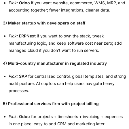
Pick:
Odoo
if you want website, ecommerce, WMS, MRP, and
accounting together; fewer integrations, cleaner data.
3) Maker startup with developers on staff
Pick:
ERPNext
if you want to own the stack, tweak
manufacturing logic, and keep software cost near zero; add
managed cloud if you don’t want to run servers.
4) Multi-country manufacturer in regulated industry
Pick:
SAP
for centralized control, global templates, and strong
audit posture. AI copilots can help users navigate heavy
processes.
5) Professional services firm with project billing
Pick:
Odoo
for projects + timesheets + invoicing + expenses
in one place; easy to add CRM and marketing later.