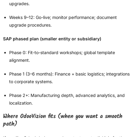
upgrades.
Weeks 9–12: Go-live; monitor performance; document
upgrade procedures.
SAP phased plan (smaller entity or subsidiary)
Phase 0: Fit-to-standard workshops; global template
alignment.
Phase 1 (3–6 months): Finance + basic logistics; integrations
to corporate systems.
Phase 2+: Manufacturing depth, advanced analytics, and
localization.
Where OdooVizion fits (when you want a smooth
path)