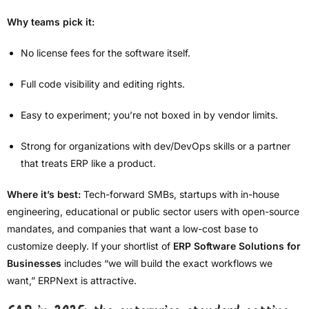
Why teams pick it:
No license fees for the software itself.
Full code visibility and editing rights.
Easy to experiment; you’re not boxed in by vendor limits.
Strong for organizations with dev/DevOps skills or a partner
that treats ERP like a product.
Where it’s best:
Tech-forward SMBs, startups with in-house
engineering, educational or public sector users with open-source
mandates, and companies that want a low-cost base to
customize deeply. If your shortlist of
ERP Software Solutions for
Businesses
includes “we will build the exact workflows we
want,” ERPNext is attractive.