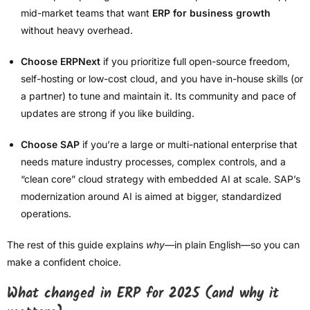
mid-market teams that want
ERP for business growth
without heavy overhead.
Choose ERPNext
if you prioritize full open-source freedom,
self-hosting or low-cost cloud, and you have in-house skills (or
a partner) to tune and maintain it. Its community and pace of
updates are strong if you like building.
Choose SAP
if you’re a large or multi-national enterprise that
needs mature industry processes, complex controls, and a
“clean core” cloud strategy with embedded AI at scale. SAP’s
modernization around AI is aimed at bigger, standardized
operations.
The rest of this guide explains
why
—in plain English—so you can
make a confident choice.
What changed in ERP for 2025 (and why it