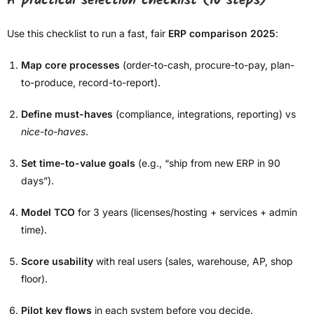
A practical selection checklist (10 steps)
Use this checklist to run a fast, fair
ERP comparison 2025
:
Map core processes
(order-to-cash, procure-to-pay, plan-
to-produce, record-to-report).
Define must-haves
(compliance, integrations, reporting) vs
nice-to-haves
.
Set time-to-value goals
(e.g., “ship from new ERP in 90
days”).
Model TCO
for 3 years (licenses/hosting + services + admin
time).
Score usability
with real users (sales, warehouse, AP, shop
floor).
Pilot key flows
in each system before you decide.