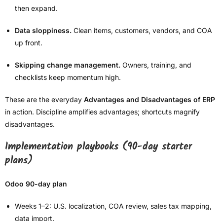
then expand.
Data sloppiness.
Clean items, customers, vendors, and COA
up front.
Skipping change management.
Owners, training, and
checklists keep momentum high.
These are the everyday
Advantages and Disadvantages of ERP
in action. Discipline amplifies advantages; shortcuts magnify
disadvantages.
Implementation playbooks (90-day starter
plans)
Odoo 90-day plan
Weeks 1–2: U.S. localization, COA review, sales tax mapping,
data import.