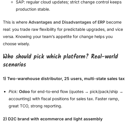
SAP: regular cloud updates; strict change control keeps
production stable.
This is where
Advantages and Disadvantages of ERP
become
real: you trade raw flexibility for predictable upgrades, and vice
versa. Knowing your team’s appetite for change helps you
choose wisely.
Who should pick which platform? Real-world
scenarios
1) Two-warehouse distributor, 25 users, multi-state sales tax
Pick:
Odoo
for end-to-end flow (quotes → pick/pack/ship →
accounting) with fiscal positions for sales tax. Faster ramp,
great TCO, strong reporting.
2) D2C brand with ecommerce and light assembly