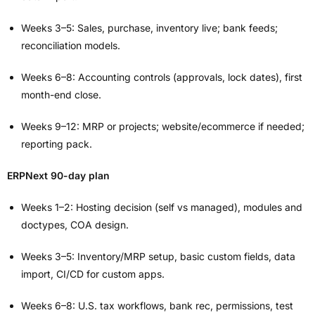
Weeks 3–5: Sales, purchase, inventory live; bank feeds;
reconciliation models.
Weeks 6–8: Accounting controls (approvals, lock dates), first
month-end close.
Weeks 9–12: MRP or projects; website/ecommerce if needed;
reporting pack.
ERPNext 90-day plan
Weeks 1–2: Hosting decision (self vs managed), modules and
doctypes, COA design.
Weeks 3–5: Inventory/MRP setup, basic custom fields, data
import, CI/CD for custom apps.
Weeks 6–8: U.S. tax workflows, bank rec, permissions, test