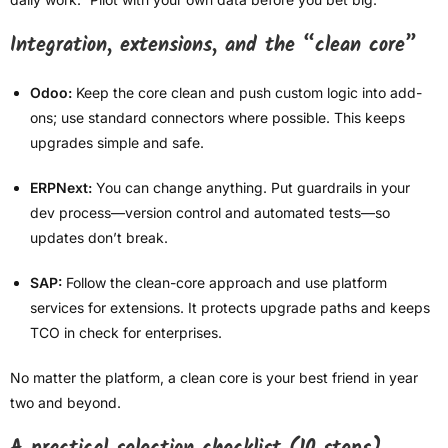
Integration, extensions, and the “clean core”
Odoo:
Keep the core clean and push custom logic into add-
ons; use standard connectors where possible. This keeps
upgrades simple and safe.
ERPNext:
You can change anything. Put guardrails in your
dev process—version control and automated tests—so
updates don’t break.
SAP:
Follow the clean-core approach and use platform
services for extensions. It protects upgrade paths and keeps
TCO in check for enterprises.
No matter the platform, a clean core is your best friend in year
two and beyond.