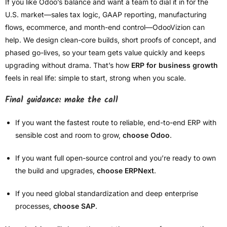
If you like Odoo’s balance and want a team to dial it in for the
U.S. market—sales tax logic, GAAP reporting, manufacturing
flows, ecommerce, and month-end control—OdooVizion can
help. We design clean-core builds, short proofs of concept, and
phased go-lives, so your team gets value quickly and keeps
upgrading without drama. That’s how
ERP for business growth
feels in real life: simple to start, strong when you scale.
Final guidance: make the call
If you want the fastest route to reliable, end-to-end ERP with
sensible cost and room to grow,
choose Odoo
.
If you want full open-source control and you’re ready to own
the build and upgrades,
choose ERPNext
.
If you need global standardization and deep enterprise
processes,
choose SAP
.