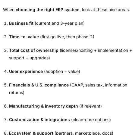
When
choosing the right ERP system
, look at these nine areas:
Business fit
(current and 3-year plan)
Time-to-value
(first go-live, then phase-2)
Total cost of ownership
(licenses/hosting + implementation +
support + upgrades)
User experience
(adoption = value)
Financials & U.S. compliance
(GAAP, sales tax, information
returns)
Manufacturing & inventory depth
(if relevant)
Customization & integrations
(clean-core options)
Ecosystem & support
(partners, marketplace, docs)