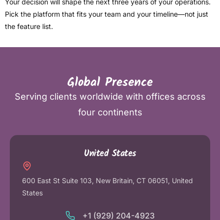
Your decision will shape the next three years of your operations.
Pick the platform that fits your team and your timeline—not just
the feature list.
Global Presence
Serving clients worldwide with offices across
four continents
United States
600 East St Suite 103, New Britain, CT 06051, United
States
+1 (929) 204-4923