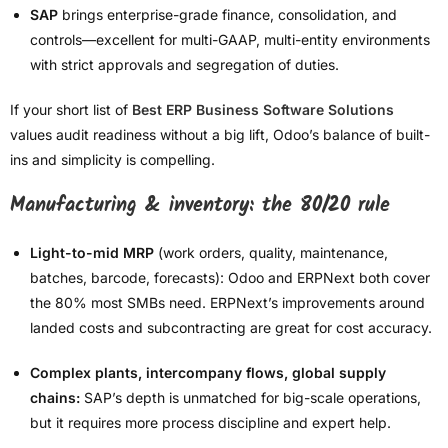
SAP
brings enterprise-grade finance, consolidation, and
controls—excellent for multi-GAAP, multi-entity environments
with strict approvals and segregation of duties.
If your short list of
Best ERP Business Software Solutions
values audit readiness without a big lift, Odoo’s balance of built-
ins and simplicity is compelling.
Manufacturing & inventory: the 80/20 rule
Light-to-mid MRP
(work orders, quality, maintenance,
batches, barcode, forecasts): Odoo and ERPNext both cover
the 80% most SMBs need. ERPNext’s improvements around
landed costs and subcontracting are great for cost accuracy.
Complex plants, intercompany flows, global supply
chains:
SAP’s depth is unmatched for big-scale operations,
but it requires more process discipline and expert help.