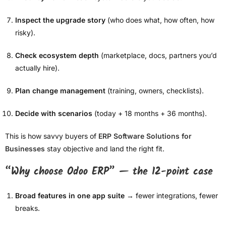
Inspect the upgrade story
(who does what, how often, how
risky).
Check ecosystem depth
(marketplace, docs, partners you’d
actually hire).
Plan change management
(training, owners, checklists).
Decide with scenarios
(today + 18 months + 36 months).
This is how savvy buyers of
ERP Software Solutions for
Businesses
stay objective and land the right fit.
“Why choose Odoo ERP” — the 12-point case
Broad features in one app suite
→ fewer integrations, fewer
breaks.