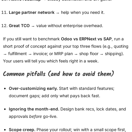
Large partner network
→ help when you need it.
Great TCO
→ value without enterprise overhead.
If you still want to benchmark
Odoo vs ERPNext vs SAP
, run a
short proof of concept against your top three flows (e.g., quoting
→ fulfillment → invoice; or MRP plan → shop floor → shipping).
Your users will tell you which feels right in a week.
Common pitfalls (and how to avoid them)
Over-customizing early.
Start with standard features;
document gaps; add only what pays back fast.
Ignoring the month-end.
Design bank recs, lock dates, and
approvals
before
go-live.
Scope creep.
Phase your rollout; win with a small scope first,