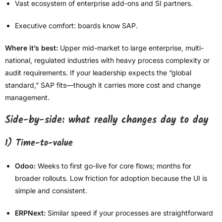
Vast ecosystem of enterprise add-ons and SI partners.
Executive comfort: boards know SAP.
Where it’s best:
Upper mid-market to large enterprise, multi-
national, regulated industries with heavy process complexity or
audit requirements. If your leadership expects the “global
standard,” SAP fits—though it carries more cost and change
management.
Side-by-side: what really changes day to day
1) Time-to-value
Odoo:
Weeks to first go-live for core flows; months for
broader rollouts. Low friction for adoption because the UI is
simple and consistent.
ERPNext:
Similar speed if your processes are straightforward