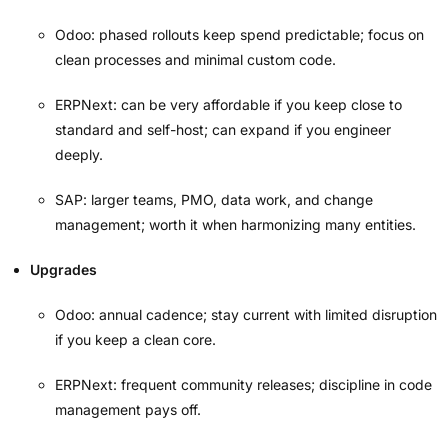
Odoo: phased rollouts keep spend predictable; focus on
clean processes and minimal custom code.
ERPNext: can be very affordable if you keep close to
standard and self-host; can expand if you engineer
deeply.
SAP: larger teams, PMO, data work, and change
management; worth it when harmonizing many entities.
Upgrades
Odoo: annual cadence; stay current with limited disruption
if you keep a clean core.
ERPNext: frequent community releases; discipline in code
management pays off.