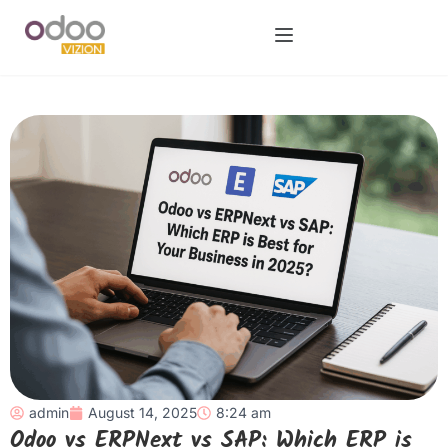
admin
August 14, 2025
8:24 am
Odoo vs ERPNext vs SAP: Which ERP is