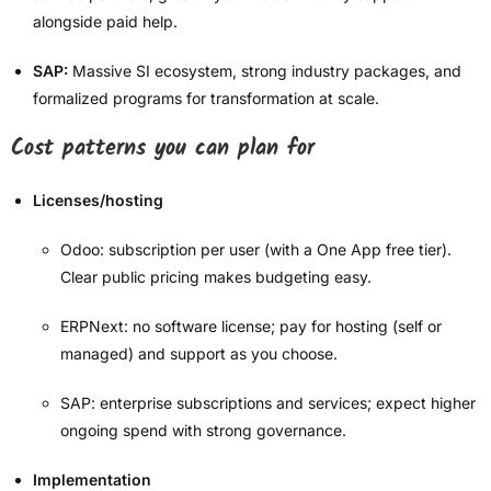
alongside paid help.
SAP:
Massive SI ecosystem, strong industry packages, and
formalized programs for transformation at scale.
Cost patterns you can plan for
Licenses/hosting
Odoo: subscription per user (with a One App free tier).
Clear public pricing makes budgeting easy.
ERPNext: no software license; pay for hosting (self or
managed) and support as you choose.
SAP: enterprise subscriptions and services; expect higher
ongoing spend with strong governance.
Implementation