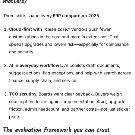
matters)
Three shifts shape every
ERP comparison 2025
:
Cloud-first with “clean core.”
Vendors push fewer
customizations in the core and more in extensions. That
speeds upgrades and lowers risk—especially for compliance
and security.
AI in everyday workflows.
AI copilots draft documents,
suggest actions, flag exceptions, and help with search across
finance, supply chain, and service.
TCO scrutiny.
Boards want clear payback. Buyers weigh
subscription dollars against implementation effort, upgrade
friction, admin headcount, and partner costs—
not
just sticker
price.
The evaluation framework you can trust