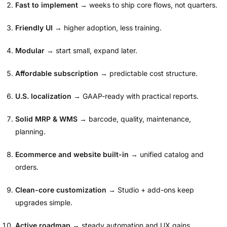
Fast to implement
→ weeks to ship core flows, not quarters.
Friendly UI
→ higher adoption, less training.
Modular
→ start small, expand later.
Affordable subscription
→ predictable cost structure.
U.S. localization
→ GAAP-ready with practical reports.
Solid MRP & WMS
→ barcode, quality, maintenance,
planning.
Ecommerce and website built-in
→ unified catalog and
orders.
Clean-core customization
→ Studio + add-ons keep
upgrades simple.
Active roadmap
→ steady automation and UX gains.