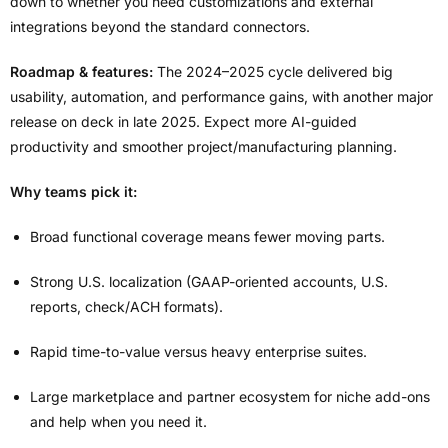
down to whether you need customizations and external
integrations beyond the standard connectors.
Roadmap & features:
The 2024–2025 cycle delivered big
usability, automation, and performance gains, with another major
release on deck in late 2025. Expect more AI-guided
productivity and smoother project/manufacturing planning.
Why teams pick it:
Broad functional coverage means fewer moving parts.
Strong U.S. localization (GAAP-oriented accounts, U.S.
reports, check/ACH formats).
Rapid time-to-value versus heavy enterprise suites.
Large marketplace and partner ecosystem for niche add-ons
and help when you need it.