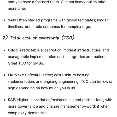
and you have a focused team. Custom heavy builds take
more time.
SAP:
Often staged programs with global templates; longer
timelines, but stable outcomes for complex orgs.
2) Total cost of ownership (TCO)
Odoo:
Predictable subscription, modest infrastructure, and
manageable implementation costs; upgrades are routine.
Great TCO for SMBs.
ERPNext:
Software is free; costs shift to hosting,
implementation, and ongoing engineering. TCO can be low
or
high depending on how much you build.
SAP:
Higher subscription/maintenance and partner fees, with
more governance and change management—worth it when
complexity demands it.