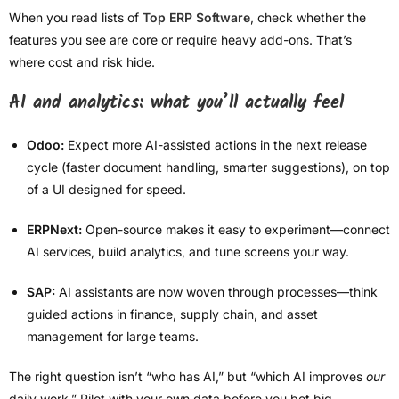
When you read lists of
Top ERP Software
, check whether the
features you see are core or require heavy add-ons. That’s
where cost and risk hide.
AI and analytics: what you’ll actually feel
Odoo:
Expect more AI-assisted actions in the next release
cycle (faster document handling, smarter suggestions), on top
of a UI designed for speed.
ERPNext:
Open-source makes it easy to experiment—connect
AI services, build analytics, and tune screens your way.
SAP:
AI assistants are now woven through processes—think
guided actions in finance, supply chain, and asset
management for large teams.
The right question isn’t “who has AI,” but “which AI improves
our
daily work.” Pilot with your own data before you bet big.