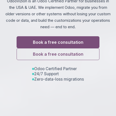
OdooVizion is an Odoo Certified Partner for businesses in
the USA & UAE. We implement Odoo, migrate you from
older versions or other systems without losing your custom
code or data, and build the customizations your operations
need — end to end.
Book a free consultation
Book a free consultation
Odoo Certified Partner
24/7 Support
Zero-data-loss migrations
Trouble viewing?
Open in New Tab