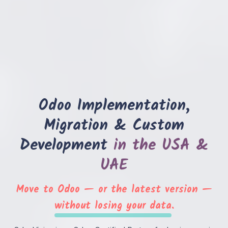
Odoo Implementation,
Book a 30-Min Consultation
Migration & Custom
Let's discuss how OdooVizion can streamline your
business operations.
Development
in the USA &
UAE
Move to Odoo — or the latest version —
without losing your data
.