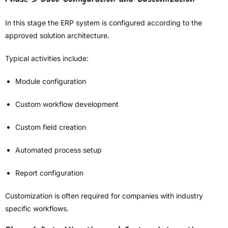
In this stage the ERP system is configured according to the
approved solution architecture.
Typical activities include:
Module configuration
Custom workflow development
Custom field creation
Automated process setup
Report configuration
Customization is often required for companies with industry
specific workflows.