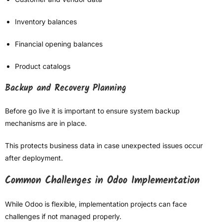
Inventory balances
Financial opening balances
Product catalogs
Backup and Recovery Planning
Before go live it is important to ensure system backup
mechanisms are in place.
This protects business data in case unexpected issues occur
after deployment.
Common Challenges in Odoo Implementation
While Odoo is flexible, implementation projects can face
challenges if not managed properly.