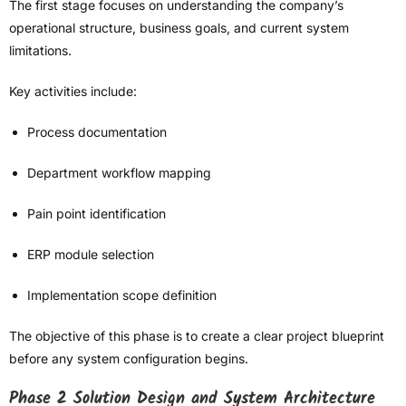
The first stage focuses on understanding the company’s
operational structure, business goals, and current system
limitations.
Key activities include:
Process documentation
Department workflow mapping
Pain point identification
ERP module selection
Implementation scope definition
The objective of this phase is to create a clear project blueprint
before any system configuration begins.
Phase 2 Solution Design and System Architecture