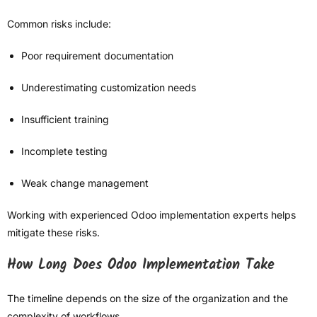
Common risks include:
Poor requirement documentation
Underestimating customization needs
Insufficient training
Incomplete testing
Weak change management
Working with experienced Odoo implementation experts helps
mitigate these risks.
How Long Does Odoo Implementation Take
The timeline depends on the size of the organization and the
complexity of workflows.