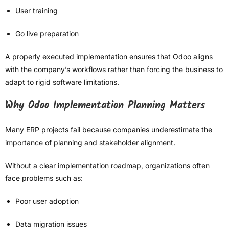
User training
Go live preparation
A properly executed implementation ensures that Odoo aligns
with the company’s workflows rather than forcing the business to
adapt to rigid software limitations.
Why Odoo Implementation Planning Matters
Many ERP projects fail because companies underestimate the
importance of planning and stakeholder alignment.
Without a clear implementation roadmap, organizations often
face problems such as:
Poor user adoption
Data migration issues