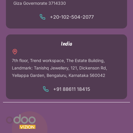
Giza Governorate 3714330
+20-102-504-2077
India
7th floor, Trend workspace, The Estate Building,
Landmark: Tanishq Jewellery, 121, Dickenson Rd,
Yellappa Garden, Bengaluru, Karnataka 560042
+91 88611 18415