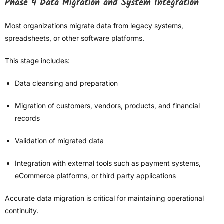
Phase 4 Data Migration and System Integration
Most organizations migrate data from legacy systems,
spreadsheets, or other software platforms.
This stage includes:
Data cleansing and preparation
Migration of customers, vendors, products, and financial
records
Validation of migrated data
Integration with external tools such as payment systems,
eCommerce platforms, or third party applications
Accurate data migration is critical for maintaining operational
continuity.