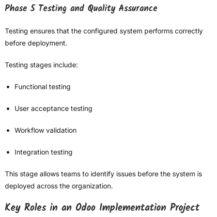
Phase 5 Testing and Quality Assurance
Testing ensures that the configured system performs correctly
before deployment.
Testing stages include:
Functional testing
User acceptance testing
Workflow validation
Integration testing
This stage allows teams to identify issues before the system is
deployed across the organization.
Key Roles in an Odoo Implementation Project