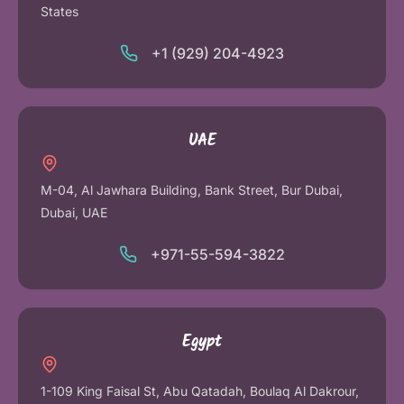
States
+1 (929) 204-4923
UAE
M-04, Al Jawhara Building, Bank Street, Bur Dubai,
Dubai, UAE
+971-55-594-3822
Egypt
1-109 King Faisal St, Abu Qatadah, Boulaq Al Dakrour,