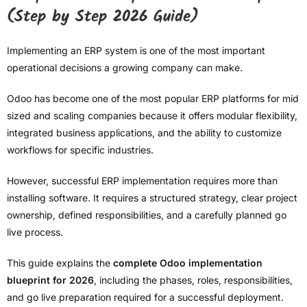
(Step by Step 2026 Guide)
Implementing an ERP system is one of the most important
operational decisions a growing company can make.
Odoo has become one of the most popular ERP platforms for mid
sized and scaling companies because it offers modular flexibility,
integrated business applications, and the ability to customize
workflows for specific industries.
However, successful ERP implementation requires more than
installing software. It requires a structured strategy, clear project
ownership, defined responsibilities, and a carefully planned go
live process.
This guide explains the
complete Odoo implementation
blueprint for 2026
, including the phases, roles, responsibilities,
and go live preparation required for a successful deployment.