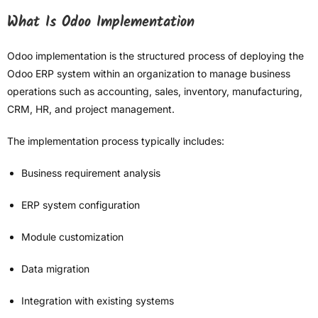
What Is Odoo Implementation
Odoo implementation is the structured process of deploying the
Odoo ERP system within an organization to manage business
operations such as accounting, sales, inventory, manufacturing,
CRM, HR, and project management.
The implementation process typically includes:
Business requirement analysis
ERP system configuration
Module customization
Data migration
Integration with existing systems