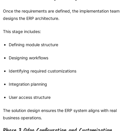
Once the requirements are defined, the implementation team
designs the ERP architecture.
This stage includes:
Defining module structure
Designing workflows
Identifying required customizations
Integration planning
User access structure
The solution design ensures the ERP system aligns with real
business operations.
Phase 3 Odoo Configuration and Customization