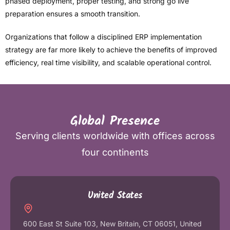
phased deployment, proper testing, and strong go live
preparation ensures a smooth transition.
Organizations that follow a disciplined ERP implementation
strategy are far more likely to achieve the benefits of improved
efficiency, real time visibility, and scalable operational control.
Global Presence
Serving clients worldwide with offices across
four continents
United States
600 East St Suite 103, New Britain, CT 06051, United