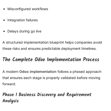
Misconfigured workflows
Integration failures
Delays during go live
A structured implementation blueprint helps companies avoid
these risks and ensures predictable deployment timelines.
The Complete Odoo Implementation Process
A modern
Odoo implementation
follows a phased approach
that ensures each stage is properly validated before moving
forward.
Phase 1 Business Discovery and Requirement
Analysis