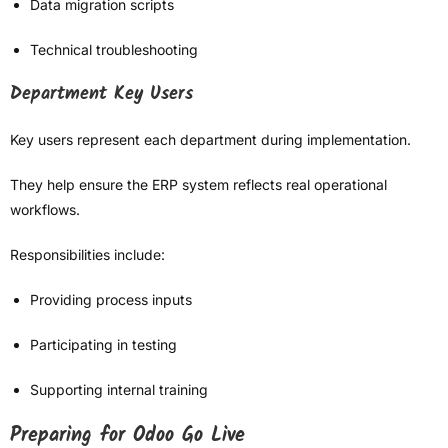
Data migration scripts
Technical troubleshooting
Department Key Users
Key users represent each department during implementation.
They help ensure the ERP system reflects real operational
workflows.
Responsibilities include:
Providing process inputs
Participating in testing
Supporting internal training
Preparing for Odoo Go Live