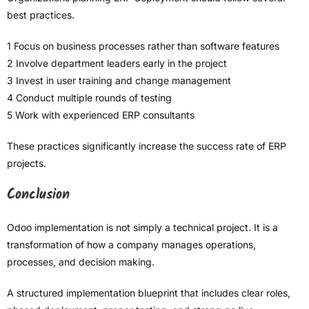
best practices.
1 Focus on business processes rather than software features
2 Involve department leaders early in the project
3 Invest in user training and change management
4 Conduct multiple rounds of testing
5 Work with experienced ERP consultants
These practices significantly increase the success rate of ERP
projects.
Conclusion
Odoo implementation is not simply a technical project. It is a
transformation of how a company manages operations,
processes, and decision making.
A structured implementation blueprint that includes clear roles,