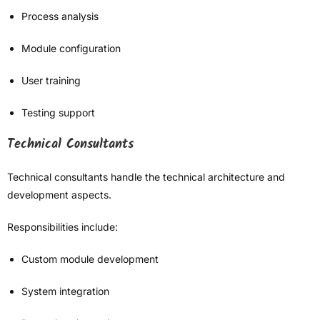
Process analysis
Module configuration
User training
Testing support
Technical Consultants
Technical consultants handle the technical architecture and
development aspects.
Responsibilities include:
Custom module development
System integration