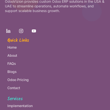
OdooVizion provides custom Odoo ERP solutions in the USA &
UAE to streamline operations, automate workflows, and
support scalable business growth.
Quick Links
Home
About
FAQs
Blogs
Odoo Pricing
Contact
Services
Implementation