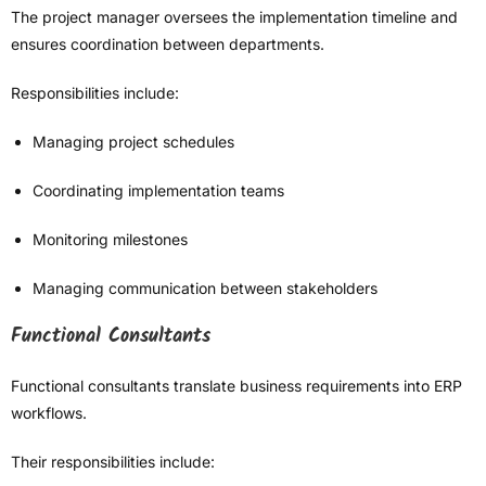
The project manager oversees the implementation timeline and
ensures coordination between departments.
Responsibilities include:
Managing project schedules
Coordinating implementation teams
Monitoring milestones
Managing communication between stakeholders
Functional Consultants
Functional consultants translate business requirements into ERP
workflows.
Their responsibilities include: