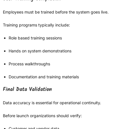
Employees must be trained before the system goes live.
Training programs typically include:
Role based training sessions
Hands on system demonstrations
Process walkthroughs
Documentation and training materials
Final Data Validation
Data accuracy is essential for operational continuity.
Before launch organizations should verify:
Customer and vendor data