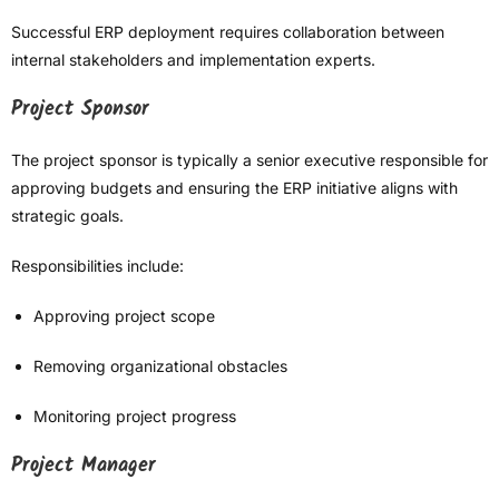
Successful ERP deployment requires collaboration between
internal stakeholders and implementation experts.
Project Sponsor
The project sponsor is typically a senior executive responsible for
approving budgets and ensuring the ERP initiative aligns with
strategic goals.
Responsibilities include:
Approving project scope
Removing organizational obstacles
Monitoring project progress
Project Manager