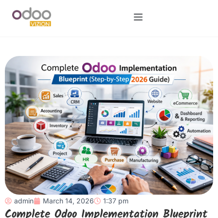
admin
March 14, 2026
1:37 pm
Complete Odoo Implementation Blueprint