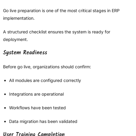
Go live preparation is one of the most critical stages in ERP
implementation.
A structured checklist ensures the system is ready for
deployment.
System Readiness
Before go live, organizations should confirm:
All modules are configured correctly
Integrations are operational
Workflows have been tested
Data migration has been validated
User Training Completion