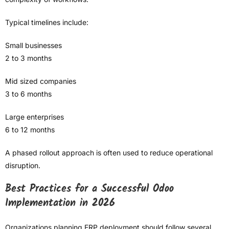
Typical timelines include:
Small businesses
2 to 3 months
Mid sized companies
3 to 6 months
Large enterprises
6 to 12 months
A phased rollout approach is often used to reduce operational
disruption.
Best Practices for a Successful Odoo
Implementation in 2026
Organizations planning ERP deployment should follow several