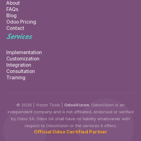
About
FAQs
Blog
Odoo Pricing
Contact
Services
Implementation
Customization
Integration
Consultation
Training
© 2026 | Vizion Tools |
OdooVizion
. OdooVizion is an
independent company and is not affiliated, endorsed or verified
by Odoo SA. Odoo SA shall have no liability whatsoever with
respect to OdooVizion or the services it offers.
Official Odoo Certified Partner