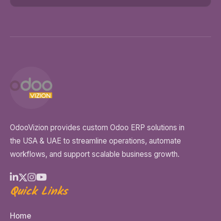
OdooVizion provides custom Odoo ERP solutions in
the USA & UAE to streamline operations, automate
workflows, and support scalable business growth.
Quick Links
Home