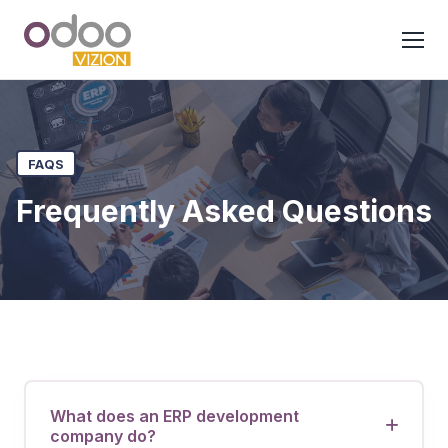
FAQS
Frequently Asked Questions
What does an ERP development
company do?