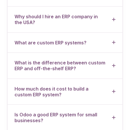
Why should I hire an ERP company in
the USA?
What are custom ERP systems?
What is the difference between custom
ERP and off-the-shelf ERP?
How much does it cost to build a
custom ERP system?
Is Odoo a good ERP system for small
businesses?