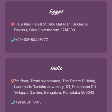
Egypt
1-109 King Faisal St, Abu Qatadah, Boulaq Al
Dakrour, Giza Governorate 3714330
+20-102-504-2077
India
7th floor, Trend workspace, The Estate Building,
Landmark: Tanishq Jewellery, 121, Dickenson Rd,
Yellappa Garden, Bengaluru, Karnataka 560042
+91 88611 18415