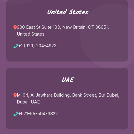
United States
600 East St Suite 103, New Britain, CT 06051,
United States
Trouble viewing?
Open in New Tab
+1 (929) 204-4923
UAE
M-04, Al Jawhara Building, Bank Street, Bur Dubai,
Dubai, UAE
+971-55-594-3822