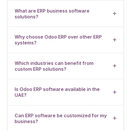
What are ERP business software
solutions?
Why choose Odoo ERP over other ERP
systems?
Which industries can benefit from
custom ERP solutions?
Is Odoo ERP software available in the
UAE?
Can ERP software be customized for my
business?