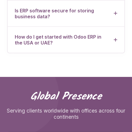
Let's discuss how OdooVizion can streamline your
business operations.
Is ERP software secure for storing
business data?
How do I get started with Odoo ERP in
the USA or UAE?
Global Presence
Serving clients worldwide with offices across four
continents