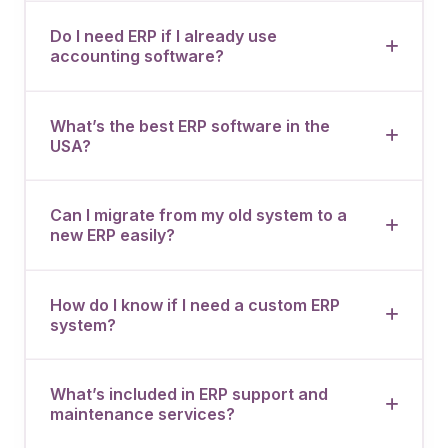
Do I need ERP if I already use
accounting software?
What’s the best ERP software in the
USA?
Can I migrate from my old system to a
new ERP easily?
How do I know if I need a custom ERP
system?
What’s included in ERP support and
maintenance services?
Book a 30-Min Consultation