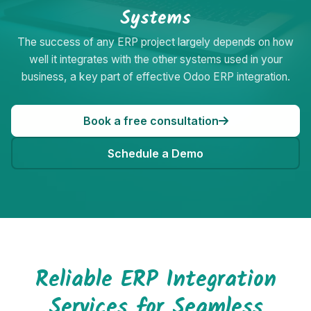
Systems
The success of any ERP project largely depends on how
well it integrates with the other systems used in your
business, a key part of effective Odoo ERP integration.
Book a free consultation
Schedule a Demo
Reliable ERP Integration
Services for Seamless