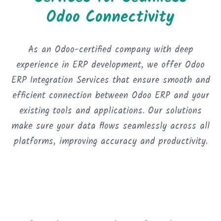
Odoo Connectivity
As an Odoo-certified company with deep
experience in ERP development, we offer Odoo
ERP Integration Services that ensure smooth and
efficient connection between Odoo ERP and your
existing tools and applications. Our solutions
make sure your data flows seamlessly across all
platforms, improving accuracy and productivity.