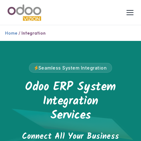
Home
/
Integration
Seamless System Integration
Odoo ERP System
Integration
Services
Connect All Your Business