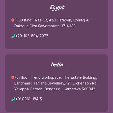
Egypt
1-109 King Faisal St, Abu Qatadah, Boulaq Al
Dakrour, Giza Governorate 3714330
+20-102-504-2077
India
7th floor, Trend workspace, The Estate Building,
Landmark: Tanishq Jewellery, 121, Dickenson Rd,
Yellappa Garden, Bengaluru, Karnataka 560042
+91 88611 18415