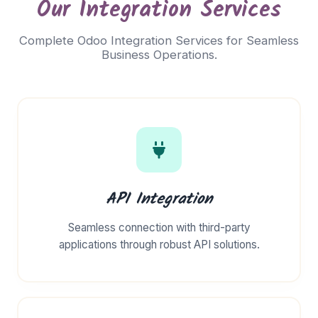
Our Integration Services
Complete Odoo Integration Services for Seamless
Business Operations.
API Integration
Seamless connection with third-party
applications through robust API solutions.