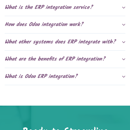
What is the ERP integration service?
How does Odoo integration work?
What other systems does ERP integrate with?
What are the benefits of ERP integration?
What is Odoo ERP integration?