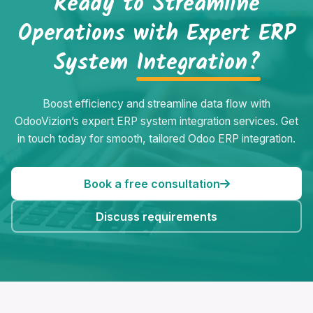
Ready to Streamline
Operations with Expert ERP
System
Integration?
Boost efficiency and streamline data flow with
OdooVizion’s expert ERP system integration services. Get
in touch today for smooth, tailored Odoo ERP integration.
Book a free consultation
Discuss requirements