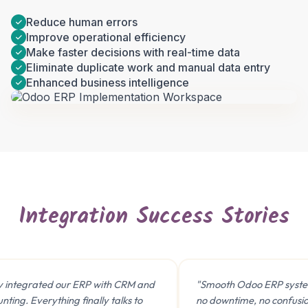
Reduce human errors
Improve operational efficiency
Make faster decisions with real-time data
Eliminate duplicate work and manual data entry
Enhanced business intelligence
Book a 30-Min Consultation
Let's discuss how OdooVizion can streamline your
business operations.
Integration Success Stories
ntegrated our ERP with CRM and
"Smooth Odoo ERP system 
ng. Everything finally talks to
no downtime, no confusion. 