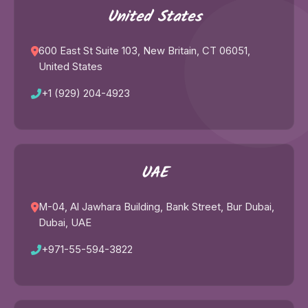
United States
600 East St Suite 103, New Britain, CT 06051,
United States
+1 (929) 204-4923
UAE
M-04, Al Jawhara Building, Bank Street, Bur Dubai,
Dubai, UAE
+971-55-594-3822