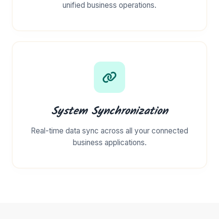
unified business operations.
System Synchronization
Real-time data sync across all your connected
business applications.