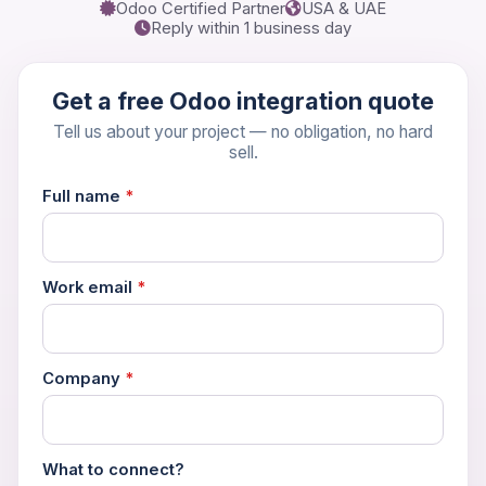
Odoo Certified Partner
USA & UAE
Reply within 1 business day
Get a free Odoo integration quote
Tell us about your project — no obligation, no hard
sell.
Full name
*
Work email
*
Company
*
What to connect?