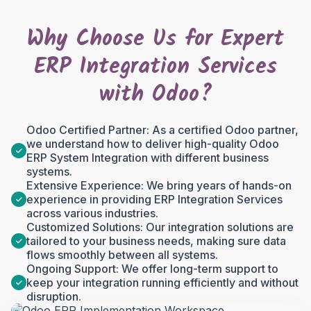
Why Choose Us for Expert
ERP Integration Services
with Odoo?
Odoo Certified Partner: As a certified Odoo partner,
we understand how to deliver high-quality Odoo
ERP System Integration with different business
systems.
Extensive Experience: We bring years of hands-on
experience in providing ERP Integration Services
across various industries.
Customized Solutions: Our integration solutions are
tailored to your business needs, making sure data
flows smoothly between all systems.
Ongoing Support: We offer long-term support to
keep your integration running efficiently and without
disruption.