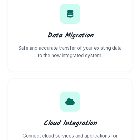
Data Migration
Safe and accurate transfer of your existing data
to the new integrated system.
Cloud Integration
Connect cloud services and applications for