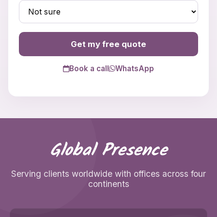
Get my free quote
Book a call
WhatsApp
Global Presence
Serving clients worldwide with offices across four
continents