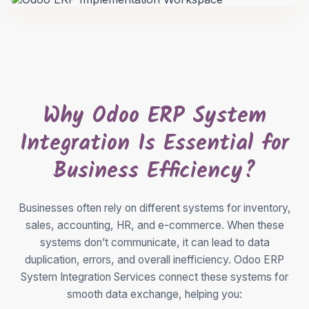
Why Odoo ERP System
Integration Is Essential for
Business Efficiency?
Businesses often rely on different systems for inventory,
sales, accounting, HR, and e-commerce. When these
systems don’t communicate, it can lead to data
duplication, errors, and overall inefficiency. Odoo ERP
System Integration Services connect these systems for
smooth data exchange, helping you: