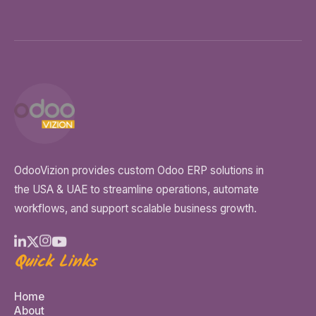
OdooVizion provides custom Odoo ERP solutions in
the USA & UAE to streamline operations, automate
workflows, and support scalable business growth.
Quick Links
Home
About