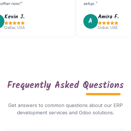
her now!"
setup."
Kevin J.
Amira F.
A
Dallas, USA
Dubai, UAE
Frequently Asked
Questions
Trouble viewing?
Get answers to common questions about our ERP
Open in New Tab
development services and Odoo solutions.