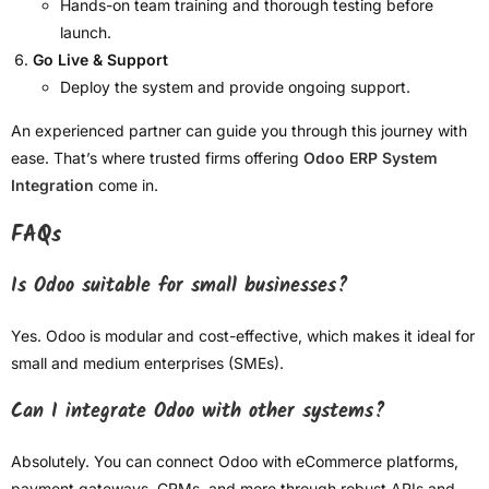
Hands-on team training and thorough testing before
launch.
Go Live & Support
Deploy the system and provide ongoing support.
An experienced partner can guide you through this journey with
ease. That’s where trusted firms offering
Odoo ERP System
Integration
come in.
FAQs
Is Odoo suitable for small businesses?
Yes. Odoo is modular and cost-effective, which makes it ideal for
small and medium enterprises (SMEs).
Can I integrate Odoo with other systems?
Absolutely. You can connect Odoo with eCommerce platforms,
payment gateways, CRMs, and more through robust APIs and