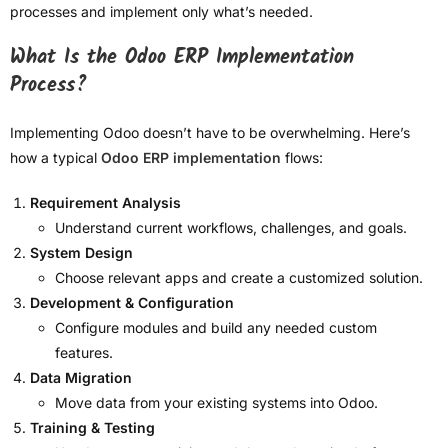
processes and implement only what’s needed.
What Is the Odoo ERP Implementation
Process?
Implementing Odoo doesn’t have to be overwhelming. Here’s
how a typical
Odoo ERP implementation
flows:
Requirement Analysis
Understand current workflows, challenges, and goals.
System Design
Choose relevant apps and create a customized solution.
Development & Configuration
Configure modules and build any needed custom
features.
Data Migration
Move data from your existing systems into Odoo.
Training & Testing