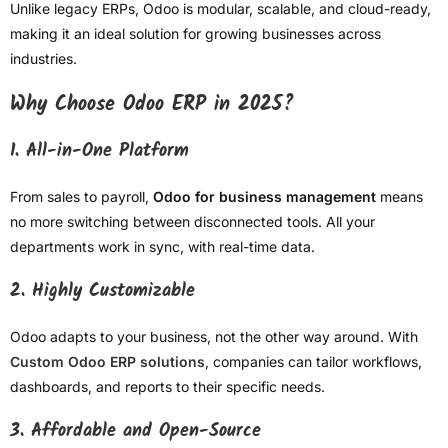
Unlike legacy ERPs, Odoo is modular, scalable, and cloud-ready,
making it an ideal solution for growing businesses across
industries.
Why Choose Odoo ERP in 2025?
1. All-in-One Platform
From sales to payroll,
Odoo for business management
means
no more switching between disconnected tools. All your
departments work in sync, with real-time data.
2. Highly Customizable
Odoo adapts to your business, not the other way around. With
Custom Odoo ERP solutions
, companies can tailor workflows,
dashboards, and reports to their specific needs.
3. Affordable and Open-Source