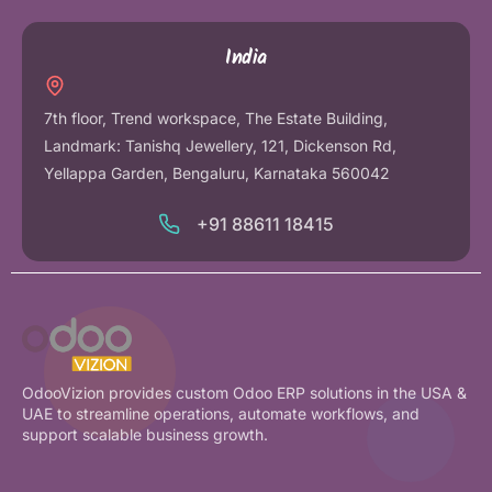
India
7th floor, Trend workspace, The Estate Building,
Landmark: Tanishq Jewellery, 121, Dickenson Rd,
Yellappa Garden, Bengaluru, Karnataka 560042
+91 88611 18415
OdooVizion provides custom Odoo ERP solutions in the USA &
UAE to streamline operations, automate workflows, and
support scalable business growth.