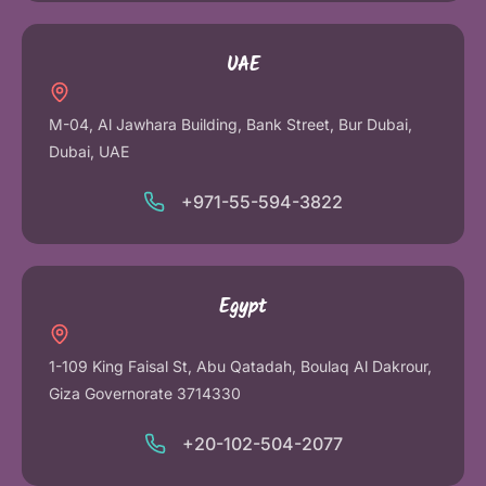
UAE
M-04, Al Jawhara Building, Bank Street, Bur Dubai,
Dubai, UAE
+971-55-594-3822
Egypt
1-109 King Faisal St, Abu Qatadah, Boulaq Al Dakrour,
Giza Governorate 3714330
+20-102-504-2077