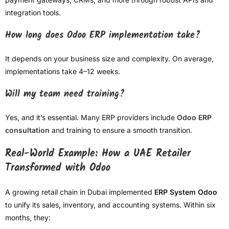
integration tools.
How long does Odoo ERP implementation take?
It depends on your business size and complexity. On average,
implementations take 4–12 weeks.
Will my team need training?
Yes, and it’s essential. Many ERP providers include
Odoo ERP
consultation
and training to ensure a smooth transition.
Real-World Example: How a UAE Retailer
Transformed with Odoo
A growing retail chain in Dubai implemented
ERP System Odoo
to unify its sales, inventory, and accounting systems. Within six
months, they: