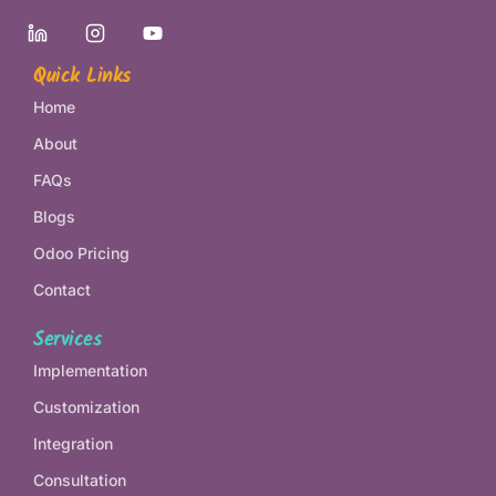
Quick Links
Home
About
FAQs
Blogs
Odoo Pricing
Contact
Services
Implementation
Customization
Integration
Consultation