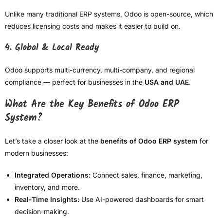
Unlike many traditional ERP systems, Odoo is open-source, which
reduces licensing costs and makes it easier to build on.
4. Global & Local Ready
Odoo supports multi-currency, multi-company, and regional
compliance — perfect for businesses in the
USA and UAE
.
What Are the Key Benefits of Odoo ERP
System?
Let’s take a closer look at the
benefits of Odoo ERP system
for
modern businesses:
Integrated Operations:
Connect sales, finance, marketing,
inventory, and more.
Real-Time Insights:
Use AI-powered dashboards for smart
decision-making.