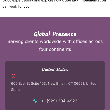
Odoo expert today and explore how
Odoo ERP implementation
can work for you.
Global Presence
Serving clients worldwide with offices across
four continents
United States
600 East St Suite 103, New Britain, CT 06051, United
States
+1 (929) 204-4923