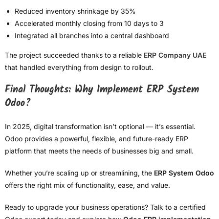
Reduced inventory shrinkage by 35%
Accelerated monthly closing from 10 days to 3
Integrated all branches into a central dashboard
The project succeeded thanks to a reliable
ERP Company UAE
that handled everything from design to rollout.
Final Thoughts: Why Implement ERP System
Odoo?
In 2025, digital transformation isn’t optional — it’s essential.
Odoo provides a powerful, flexible, and future-ready ERP
platform that meets the needs of businesses big and small.
Whether you’re scaling up or streamlining, the
ERP System Odoo
offers the right mix of functionality, ease, and value.
Ready to upgrade your business operations? Talk to a certified