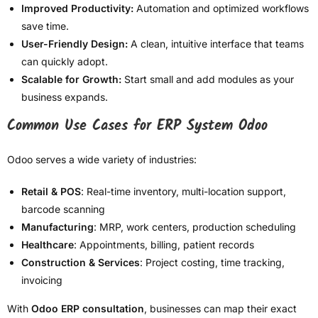
Improved Productivity:
Automation and optimized workflows
save time.
User-Friendly Design:
A clean, intuitive interface that teams
can quickly adopt.
Scalable for Growth:
Start small and add modules as your
business expands.
Common Use Cases for ERP System Odoo
Odoo serves a wide variety of industries:
Retail & POS
: Real-time inventory, multi-location support,
barcode scanning
Manufacturing
: MRP, work centers, production scheduling
Healthcare
: Appointments, billing, patient records
Construction & Services
: Project costing, time tracking,
invoicing
With
Odoo ERP consultation
, businesses can map their exact