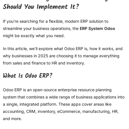
Should You Implement It?
If you’re searching for a flexible, modern ERP solution to
streamline your business operations, the
ERP System Odoo
might be exactly what you need.
In this article, we’ll explore what Odoo ERP is, how it works, and
why businesses in 2025 are choosing it to manage everything
from sales and finance to HR and inventory.
What Is Odoo ERP?
Odoo ERP is an open-source enterprise resource planning
system that combines a wide range of business applications into
a single, integrated platform. These apps cover areas like
accounting, CRM, inventory, eCommerce, manufacturing, HR,
and more.