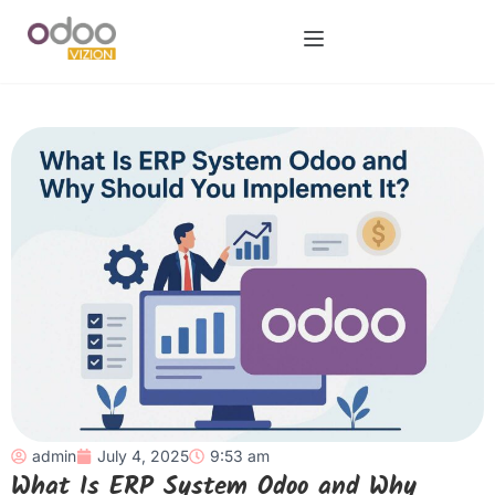
admin
July 4, 2025
9:53 am
What Is ERP System Odoo and Why