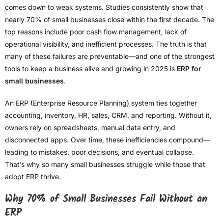
comes down to weak systems. Studies consistently show that
nearly 70% of small businesses close within the first decade. The
top reasons include poor cash flow management, lack of
operational visibility, and inefficient processes. The truth is that
many of these failures are preventable—and one of the strongest
tools to keep a business alive and growing in 2025 is
ERP for
small businesses
.
An ERP (Enterprise Resource Planning) system ties together
accounting, inventory, HR, sales, CRM, and reporting. Without it,
owners rely on spreadsheets, manual data entry, and
disconnected apps. Over time, these inefficiencies compound—
leading to mistakes, poor decisions, and eventual collapse.
That’s why so many small businesses struggle while those that
adopt ERP thrive.
Why 70% of Small Businesses Fail Without an
ERP