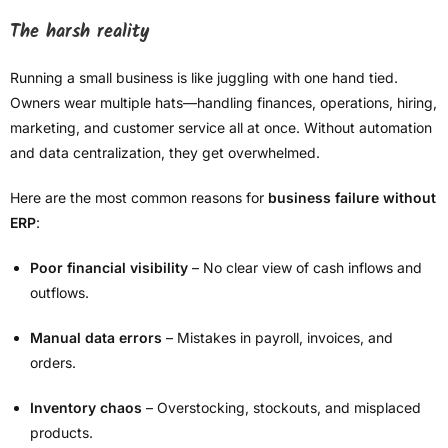
The harsh reality
Running a small business is like juggling with one hand tied.
Owners wear multiple hats—handling finances, operations, hiring,
marketing, and customer service all at once. Without automation
and data centralization, they get overwhelmed.
Here are the most common reasons for
business failure without
ERP
:
Poor financial visibility
– No clear view of cash inflows and
outflows.
Manual data errors
– Mistakes in payroll, invoices, and
orders.
Inventory chaos
– Overstocking, stockouts, and misplaced
products.