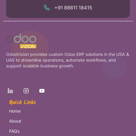
+91 88611 18415
OdooVizion provides custom Odoo ERP solutions in the USA &
UAE to streamline operations, automate workflows, and
support scalable business growth.
Quick Links
Home
About
FAQs