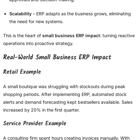
Scalability
– ERP adapts as the business grows, eliminating
the need for new systems.
This is the heart of
small business ERP impact
: turning reactive
operations into proactive strategy.
Real-World Small Business ERP Impact
Retail Example
A small boutique was struggling with stockouts during peak
shopping periods. After implementing ERP, automated stock
alerts and demand forecasting kept bestsellers available. Sales
increased by 20% in the first quarter.
Service Provider Example
A consulting firm spent hours creating invoices manually. With