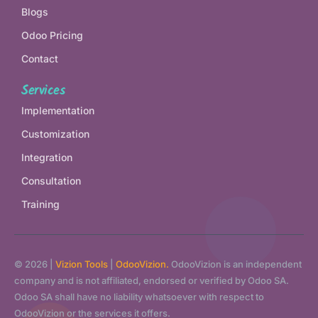
Blogs
Odoo Pricing
Contact
Services
Implementation
Customization
Integration
Consultation
Training
© 2026 |
Vizion Tools
|
OdooVizion.
OdooVizion is an independent
company and is not affiliated, endorsed or verified by Odoo SA.
Odoo SA shall have no liability whatsoever with respect to
OdooVizion or the services it offers.