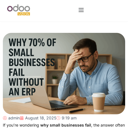
admin
August 18, 2025
9:19 am
If you’re wondering
why small businesses fail
, the answer often