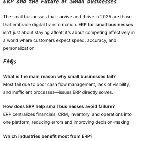
ERP and the Future of Small Businesses
The small businesses that survive and thrive in 2025 are those
that embrace digital transformation.
ERP for small businesses
isn’t just about staying afloat; it’s about competing effectively in
a world where customers expect speed, accuracy, and
personalization.
FAQs
What is the main reason why small businesses fail?
Most fail due to poor cash flow management, lack of visibility,
and inefficient processes—issues ERP directly solves.
How does ERP help small businesses avoid failure?
ERP centralizes financials, CRM, inventory, and operations into
one platform, reducing errors and improving decision-making.
Which industries benefit most from ERP?