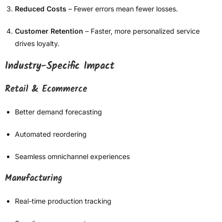
Reduced Costs
– Fewer errors mean fewer losses.
Customer Retention
– Faster, more personalized service
drives loyalty.
Industry-Specific Impact
Retail & Ecommerce
Better demand forecasting
Automated reordering
Seamless omnichannel experiences
Manufacturing
Real-time production tracking