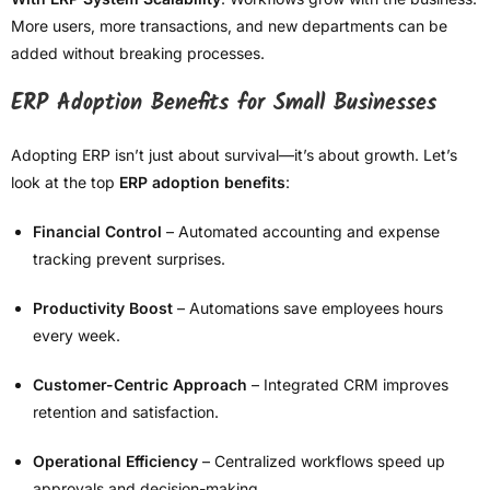
More users, more transactions, and new departments can be
added without breaking processes.
ERP Adoption Benefits for Small Businesses
Adopting ERP isn’t just about survival—it’s about growth. Let’s
look at the top
ERP adoption benefits
:
Financial Control
– Automated accounting and expense
tracking prevent surprises.
Productivity Boost
– Automations save employees hours
every week.
Customer-Centric Approach
– Integrated CRM improves
retention and satisfaction.
Operational Efficiency
– Centralized workflows speed up
approvals and decision-making.