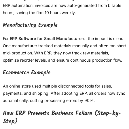
ERP automation, invoices are now auto-generated from billable
hours, saving the firm 10 hours weekly.
Manufacturing Example
For
ERP Software for Small Manufacturers
, the impact is clear.
One manufacturer tracked materials manually and often ran short
mid-production. With ERP, they now track raw materials,
optimize reorder levels, and ensure continuous production flow.
Ecommerce Example
An online store used multiple disconnected tools for sales,
payments, and shipping. After adopting ERP, all orders now sync
automatically, cutting processing errors by 90%.
How ERP Prevents Business Failure (Step-by-
Step)