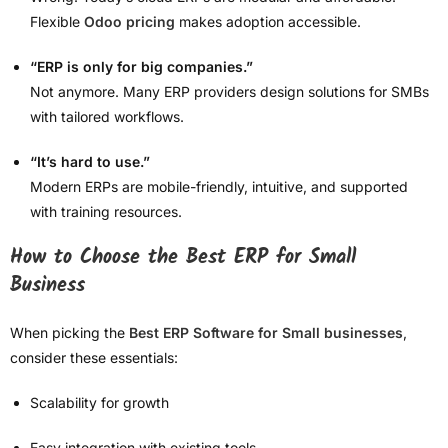
Flexible
Odoo pricing
makes adoption accessible.
“ERP is only for big companies.”
Not anymore. Many ERP providers design solutions for SMBs
with tailored workflows.
“It’s hard to use.”
Modern ERPs are mobile-friendly, intuitive, and supported
with training resources.
How to Choose the Best ERP for Small
Business
When picking the
Best ERP Software for Small businesses
,
consider these essentials:
Scalability for growth
Easy integration with existing tools