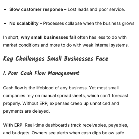
Slow customer response
– Lost leads and poor service.
No scalability
– Processes collapse when the business grows.
In short,
why small businesses fail
often has less to do with
market conditions and more to do with weak internal systems.
Key Challenges Small Businesses Face
1. Poor Cash Flow Management
Cash flow is the lifeblood of any business. Yet most small
companies rely on manual spreadsheets, which can’t forecast
properly. Without ERP, expenses creep up unnoticed and
payments are delayed.
With ERP
: Real-time dashboards track receivables, payables,
and budgets. Owners see alerts when cash dips below safe