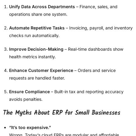
Unify Data Across Departments
– Finance, sales, and
operations share one system.
Automate Repetitive Tasks
– Invoicing, payroll, and inventory
checks run automatically.
Improve Decision-Making
– Real-time dashboards show
health metrics instantly.
Enhance Customer Experience
– Orders and service
requests are handled faster.
Ensure Compliance
– Built-in tax and reporting accuracy
avoids penalties.
The Myths About ERP for Small Businesses
“It’s too expensive.”
Wrong. Today’s cloud ERPs are modular and affordable.