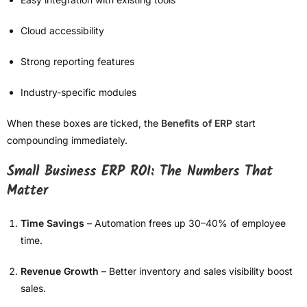
Cloud accessibility
Strong reporting features
Industry-specific modules
When these boxes are ticked, the
Benefits of ERP
start
compounding immediately.
Small Business ERP ROI: The Numbers That
Matter
Time Savings
– Automation frees up 30–40% of employee
time.
Revenue Growth
– Better inventory and sales visibility boost
sales.