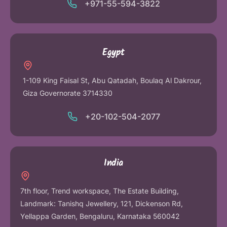
+971-55-594-3822
Egypt
1-109 King Faisal St, Abu Qatadah, Boulaq Al Dakrour,
Giza Governorate 3714330
+20-102-504-2077
India
7th floor, Trend workspace, The Estate Building,
Landmark: Tanishq Jewellery, 121, Dickenson Rd,
Yellappa Garden, Bengaluru, Karnataka 560042