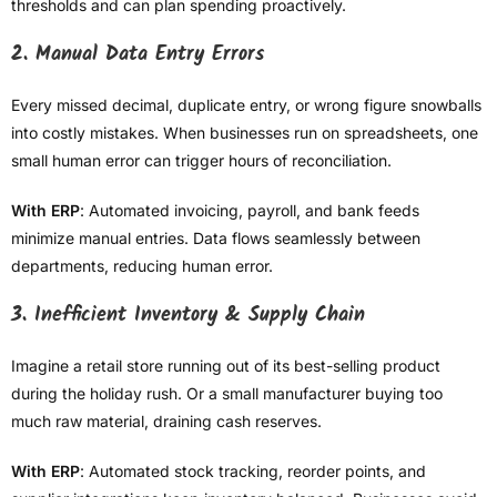
thresholds and can plan spending proactively.
2. Manual Data Entry Errors
Every missed decimal, duplicate entry, or wrong figure snowballs
into costly mistakes. When businesses run on spreadsheets, one
small human error can trigger hours of reconciliation.
With ERP
: Automated invoicing, payroll, and bank feeds
minimize manual entries. Data flows seamlessly between
departments, reducing human error.
3. Inefficient Inventory & Supply Chain
Imagine a retail store running out of its best-selling product
during the holiday rush. Or a small manufacturer buying too
much raw material, draining cash reserves.
With ERP
: Automated stock tracking, reorder points, and