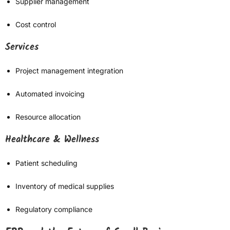
Supplier management
Cost control
Services
Project management integration
Automated invoicing
Resource allocation
Healthcare & Wellness
Patient scheduling
Inventory of medical supplies
Regulatory compliance