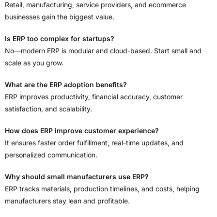
Retail, manufacturing, service providers, and ecommerce
businesses gain the biggest value.
Is ERP too complex for startups?
No—modern ERP is modular and cloud-based. Start small and
scale as you grow.
What are the ERP adoption benefits?
ERP improves productivity, financial accuracy, customer
satisfaction, and scalability.
How does ERP improve customer experience?
It ensures faster order fulfillment, real-time updates, and
personalized communication.
Why should small manufacturers use ERP?
ERP tracks materials, production timelines, and costs, helping
manufacturers stay lean and profitable.