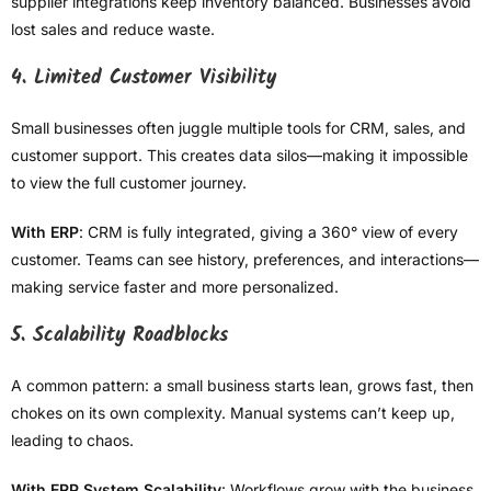
supplier integrations keep inventory balanced. Businesses avoid
lost sales and reduce waste.
4. Limited Customer Visibility
Small businesses often juggle multiple tools for CRM, sales, and
customer support. This creates data silos—making it impossible
to view the full customer journey.
With ERP
: CRM is fully integrated, giving a 360° view of every
customer. Teams can see history, preferences, and interactions—
making service faster and more personalized.
5. Scalability Roadblocks
A common pattern: a small business starts lean, grows fast, then
chokes on its own complexity. Manual systems can’t keep up,
leading to chaos.
With ERP System Scalability
: Workflows grow with the business.