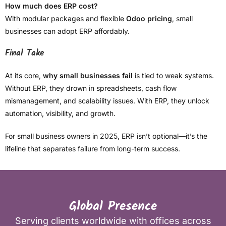
How much does ERP cost?
With modular packages and flexible
Odoo pricing
, small
businesses can adopt ERP affordably.
Final Take
At its core,
why small businesses fail
is tied to weak systems.
Without ERP, they drown in spreadsheets, cash flow
mismanagement, and scalability issues. With ERP, they unlock
automation, visibility, and growth.
For small business owners in 2025, ERP isn’t optional—it’s the
lifeline that separates failure from long-term success.
Global Presence
Serving clients worldwide with offices across