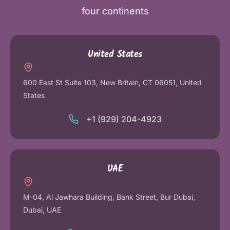
four continents
United States
600 East St Suite 103, New Britain, CT 06051, United
States
+1 (929) 204-4923
UAE
M-04, Al Jawhara Building, Bank Street, Bur Dubai,
Dubai, UAE