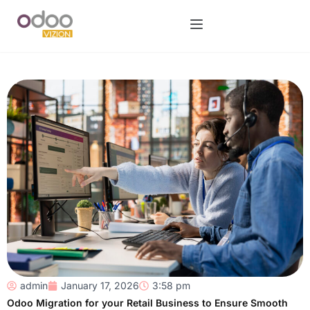
admin
January 17, 2026
3:58 pm
Odoo Migration for your Retail Business to Ensure Smooth