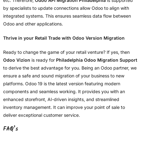
etc. Therefore,
Odoo API Migration Philadelphia
is supported
by specialists to update connections allow Odoo to align with
integrated systems. This ensures seamless data flow between
Odoo and other applications.
Thrive in your Retail Trade with Odoo Version Migration
Ready to change the game of your retail venture? If yes, then
Odoo Vizion
is ready for
Philadelphia Odoo Migration Support
to derive the best advantage for you. Being an Odoo partner, we
ensure a safe and sound migration of your business to new
platforms. Odoo 19 is the latest version featuring modern
components and seamless working. It provides you with an
enhanced storefront, AI-driven insights, and streamlined
inventory management. It can improve your point of sale to
deliver exceptional customer service.
FAQ’s