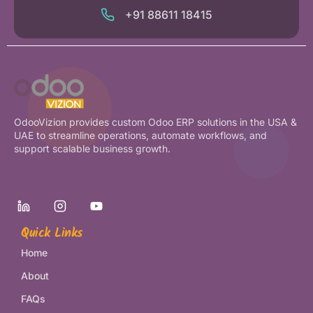
+91 88611 18415
OdooVizion provides custom Odoo ERP solutions in the USA &
UAE to streamline operations, automate workflows, and
support scalable business growth.
Quick Links
Home
About
FAQs