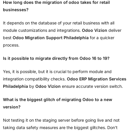
How long does the migration of odoo takes for retail
businesses?
It depends on the database of your retail business with all
module customizations and integrations.
Odoo Vizion
deliver
best
Odoo Migration Support Philadelphia
for a quicker
process.
Is it possible to migrate directly from Odoo 16 to 19?
Yes, it is possible, but it is crucial to perform module and
integration compatibility checks.
Odoo ERP Migration Services
Philadelphia
by
Odoo Vizion
ensure accurate version switch.
What is the biggest glitch of migrating Odoo to a new
version?
Not testing it on the staging server before going live and not
taking data safety measures are the biggest glitches. Don’t