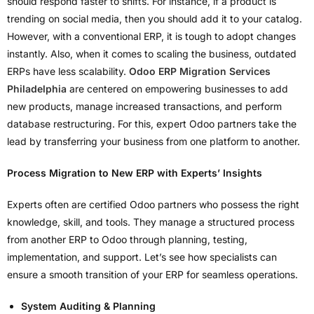
should respond faster to shifts. For instance, if a product is
trending on social media, then you should add it to your catalog.
However, with a conventional ERP, it is tough to adopt changes
instantly. Also, when it comes to scaling the business, outdated
ERPs have less scalability.
Odoo ERP Migration Services
Philadelphia
are centered on empowering businesses to add
new products, manage increased transactions, and perform
database restructuring. For this, expert Odoo partners take the
lead by transferring your business from one platform to another.
Process Migration to New ERP with Experts’ Insights
Experts often are certified Odoo partners who possess the right
knowledge, skill, and tools. They manage a structured process
from another ERP to Odoo through planning, testing,
implementation, and support. Let’s see how specialists can
ensure a smooth transition of your ERP for seamless operations.
System Auditing & Planning