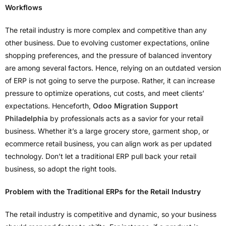
Workflows
The retail industry is more complex and competitive than any
other business. Due to evolving customer expectations, online
shopping preferences, and the pressure of balanced inventory
are among several factors. Hence, relying on an outdated version
of ERP is not going to serve the purpose. Rather, it can increase
pressure to optimize operations, cut costs, and meet clients’
expectations. Henceforth,
Odoo Migration Support
Philadelphia
by professionals acts as a savior for your retail
business. Whether it’s a large grocery store, garment shop, or
ecommerce retail business, you can align work as per updated
technology. Don’t let a traditional ERP pull back your retail
business, so adopt the right tools.
Problem with the Traditional ERPs for the Retail Industry
The retail industry is competitive and dynamic, so your business