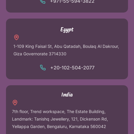
+971-55-594-3822
Egypt
1-109 King Faisal St, Abu Qatadah, Boulaq Al Dakrour,
Giza Governorate 3714330
+20-102-504-2077
India
7th floor, Trend workspace, The Estate Building,
Landmark: Tanishq Jewellery, 121, Dickenson Rd,
Yellappa Garden, Bengaluru, Karnataka 560042