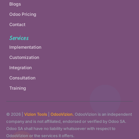
Blogs
Odoo Pricing
Contact
Services
Implementation
Customization
Integration
Consultation
Training
© 2026 |
Vizion Tools
|
OdooVizion.
OdooVizion is an independent
company and is not affiliated, endorsed or verified by Odoo SA.
Odoo SA shall have no liability whatsoever with respect to
OdooVizion or the services it offers.