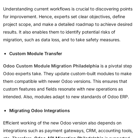
Understanding current workflows is crucial to discovering points
for improvement. Hence, experts set clear objectives, define
project scope, and make a detailed roadmap to achieve desired
results. It also enables them to identify potential risks of
migration, such as data loss, and to take safety measures.
Custom Module Transfer
Odoo Custom Module Migration Philadelphia
is a pivotal step
Odoo experts take. They update custom-built modules to make
them compatible with newer Odoo versions. This ensures that
custom features and fields resonate with new operations as
intended. Also, modules adapt to new standards of Odoo ERP.
Migrating Odoo Integrations
Efficient working of the new Odoo version also depends on
integrations such as payment gateways, CRM, accounting tools,