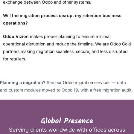
exchange between Odoo and other systems.
Will the migration process disrupt my retention business
operations?
Odoo Vizion
makes proper planning to ensure minimal
operational disruption and reduce the timeline. We are Odoo Gold
partners making migration seamless, secure, and less disrupted
for retailers.
Planning a migration?
See our
Odoo migration services
— data
and custom modules moved to Odoo 19, with a free migration audit.
Global Presence
Serving clients worldwide with offices across