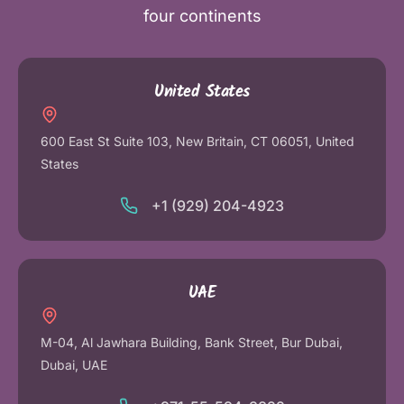
four continents
United States
600 East St Suite 103, New Britain, CT 06051, United
States
+1 (929) 204-4923
UAE
M-04, Al Jawhara Building, Bank Street, Bur Dubai,
Dubai, UAE