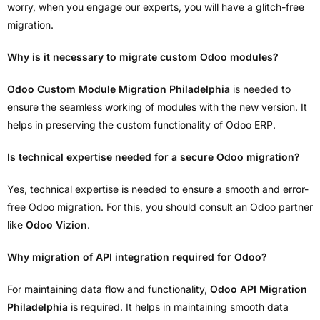
worry, when you engage our experts, you will have a glitch-free
migration.
Why is it necessary to migrate custom Odoo modules?
Odoo Custom Module Migration Philadelphia
is needed to
ensure the seamless working of modules with the new version. It
helps in preserving the custom functionality of Odoo ERP.
Is technical expertise needed for a secure Odoo migration?
Yes, technical expertise is needed to ensure a smooth and error-
free Odoo migration. For this, you should consult an Odoo partner
like
Odoo Vizion
.
Why migration of API integration required for Odoo?
For maintaining data flow and functionality,
Odoo API Migration
Philadelphia
is required. It helps in maintaining smooth data