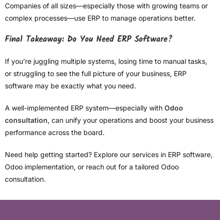
Companies of all sizes—especially those with growing teams or
complex processes—use ERP to manage operations better.
Final Takeaway: Do You Need ERP Software?
If you’re juggling multiple systems, losing time to manual tasks,
or struggling to see the full picture of your business, ERP
software may be exactly what you need.
A well-implemented ERP system—especially with
Odoo
consultation
, can unify your operations and boost your business
performance across the board.
Need help getting started? Explore our services in ERP software,
Odoo implementation, or reach out for a tailored Odoo
consultation.