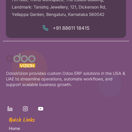
Landmark: Tanishq Jewellery, 121, Dickenson Rd,
Yellappa Garden, Bengaluru, Karnataka 560042
+91 88611 18415
OdooVizion provides custom Odoo ERP solutions in the USA &
UAE to streamline operations, automate workflows, and
support scalable business growth.
Quick Links
Home