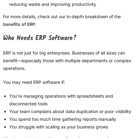
reducing waste and improving productivity
For more details, check out our in-depth breakdown of the
benefits of ERP
.
Who Needs ERP Software?
ERP is not just for big enterprises. Businesses of all sizes can
benefit—especially those with multiple departments or complex
operations.
You may need ERP software if:
You’re managing operations with spreadsheets and
disconnected tools
Your team complains about data duplication or poor visibility
You spend too much time gathering reports manually
You struggle with scaling as your business grows