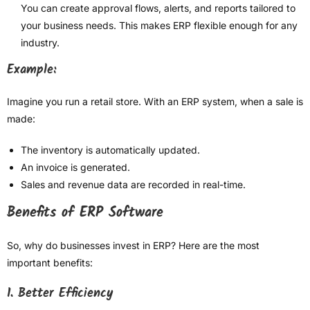
You can create approval flows, alerts, and reports tailored to
your business needs. This makes ERP flexible enough for any
industry.
Example:
Imagine you run a retail store. With an ERP system, when a sale is
made:
The inventory is automatically updated.
An invoice is generated.
Sales and revenue data are recorded in real-time.
Benefits of ERP Software
So, why do businesses invest in ERP? Here are the most
important benefits:
1. Better Efficiency