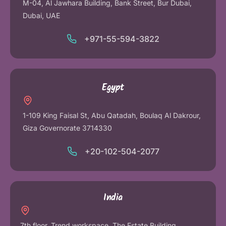
M-04, Al Jawhara Building, Bank Street, Bur Dubai,
Dubai, UAE
+971-55-594-3822
Egypt
1-109 King Faisal St, Abu Qatadah, Boulaq Al Dakrour,
Giza Governorate 3714330
+20-102-504-2077
India
7th floor, Trend workspace, The Estate Building,