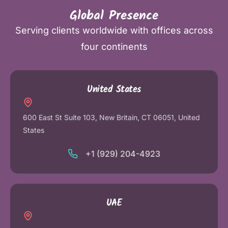
Global Presence
Serving clients worldwide with offices across
four continents
United States
600 East St Suite 103, New Britain, CT 06051, United
States
+1 (929) 204-4923
UAE