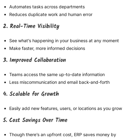
Automates tasks across departments
Reduces duplicate work and human error
2. Real-Time Visibility
See what’s happening in your business at any moment
Make faster, more informed decisions
3. Improved Collaboration
Teams access the same up-to-date information
Less miscommunication and email back-and-forth
4. Scalable for Growth
Easily add new features, users, or locations as you grow
5. Cost Savings Over Time
Though there’s an upfront cost, ERP saves money by