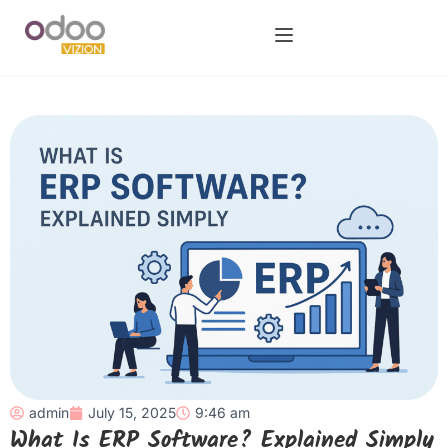
admin
July 15, 2025
9:46 am
What Is ERP Software? Explained Simply