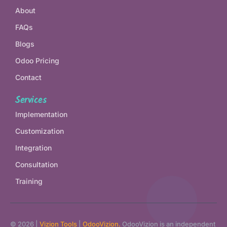
About
FAQs
Blogs
Odoo Pricing
Contact
Services
Implementation
Customization
Integration
Consultation
Training
© 2026 |
Vizion Tools
|
OdooVizion.
OdooVizion is an independent