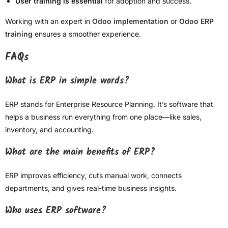
User training is essential
for adoption and success.
Working with an expert in
Odoo implementation
or
Odoo ERP
training
ensures a smoother experience.
FAQs
What is ERP in simple words?
ERP stands for Enterprise Resource Planning. It’s software that
helps a business run everything from one place—like sales,
inventory, and accounting.
What are the main benefits of ERP?
ERP improves efficiency, cuts manual work, connects
departments, and gives real-time business insights.
Who uses ERP software?