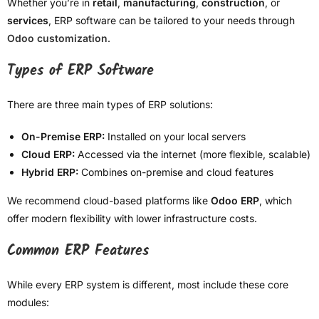
Whether you’re in
retail
,
manufacturing
,
construction
, or
services
, ERP software can be tailored to your needs through
Odoo customization
.
Types of ERP Software
There are three main types of ERP solutions:
On-Premise ERP:
Installed on your local servers
Cloud ERP:
Accessed via the internet (more flexible, scalable)
Hybrid ERP:
Combines on-premise and cloud features
We recommend cloud-based platforms like
Odoo ERP
, which
offer modern flexibility with lower infrastructure costs.
Common ERP Features
While every ERP system is different, most include these core
modules: