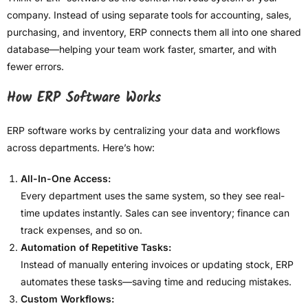
company. Instead of using separate tools for accounting, sales,
purchasing, and inventory, ERP connects them all into one shared
database—helping your team work faster, smarter, and with
fewer errors.
How ERP Software Works
ERP software works by centralizing your data and workflows
across departments. Here’s how:
All-In-One Access:
Every department uses the same system, so they see real-
time updates instantly. Sales can see inventory; finance can
track expenses, and so on.
Automation of Repetitive Tasks:
Instead of manually entering invoices or updating stock, ERP
automates these tasks—saving time and reducing mistakes.
Custom Workflows: