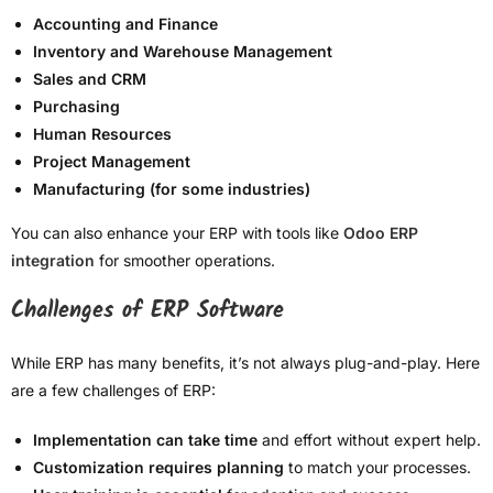
Accounting and Finance
Inventory and Warehouse Management
Sales and CRM
Purchasing
Human Resources
Project Management
Manufacturing (for some industries)
You can also enhance your ERP with tools like
Odoo ERP
integration
for smoother operations.
Challenges of ERP Software
While ERP has many benefits, it’s not always plug-and-play. Here
are a few challenges of ERP:
Implementation can take time
and effort without expert help.
Customization requires planning
to match your processes.