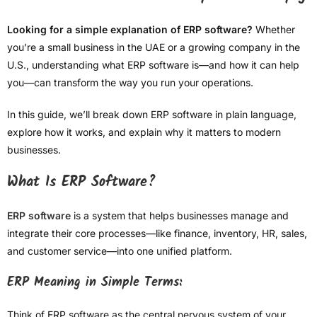
Looking for a simple explanation of ERP software?
Whether
you’re a small business in the UAE or a growing company in the
U.S., understanding what ERP software is—and how it can help
you—can transform the way you run your operations.
In this guide, we’ll break down ERP software in plain language,
explore how it works, and explain why it matters to modern
businesses.
What Is ERP Software?
ERP software
is a system that helps businesses manage and
integrate their core processes—like finance, inventory, HR, sales,
and customer service—into one unified platform.
ERP Meaning in Simple Terms:
Think of ERP software as the central nervous system of your