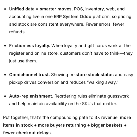
Unified data = smarter moves.
POS, inventory, web, and
accounting live in one
ERP System Odoo
platform, so pricing
and stock are consistent everywhere. Fewer errors, fewer
refunds.
Frictionless loyalty.
When loyalty and gift cards work at the
register and online store, customers don’t have to think—they
just use them.
Omnichannel trust.
Showing
in-store stock status
and easy
pickup drives conversion and reduces “walking away.”
Auto-replenishment.
Reordering rules eliminate guesswork
and help maintain availability on the SKUs that matter.
Put together, that’s the compounding path to 3× revenue:
more
items in stock + more buyers returning + bigger baskets +
fewer checkout delays
.