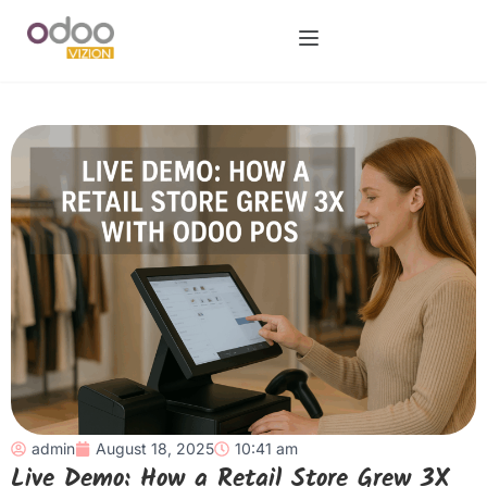
admin
August 18, 2025
10:41 am
Live Demo: How a Retail Store Grew 3X