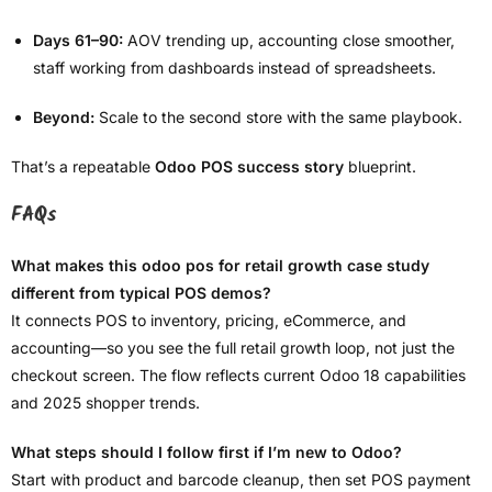
Days 61–90:
AOV trending up, accounting close smoother,
staff working from dashboards instead of spreadsheets.
Beyond:
Scale to the second store with the same playbook.
That’s a repeatable
Odoo POS success story
blueprint.
FAQs
What makes this odoo pos for retail growth case study
different from typical POS demos?
It connects POS to inventory, pricing, eCommerce, and
accounting—so you see the full retail growth loop, not just the
checkout screen. The flow reflects current Odoo 18 capabilities
and 2025 shopper trends.
What steps should I follow first if I’m new to Odoo?
Start with product and barcode cleanup, then set POS payment