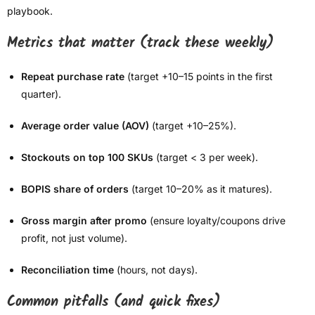
playbook.
Metrics that matter (track these weekly)
Repeat purchase rate
(target +10–15 points in the first
quarter).
Average order value (AOV)
(target +10–25%).
Stockouts on top 100 SKUs
(target < 3 per week).
BOPIS share of orders
(target 10–20% as it matures).
Gross margin after promo
(ensure loyalty/coupons drive
profit, not just volume).
Reconciliation time
(hours, not days).
Common pitfalls (and quick fixes)