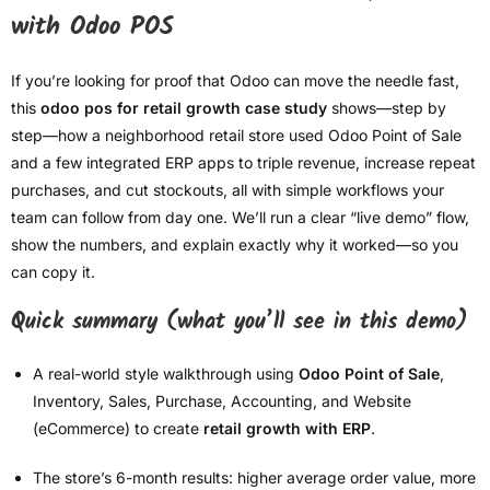
with Odoo POS
If you’re looking for proof that Odoo can move the needle fast,
this
odoo pos for retail growth case study
shows—step by
step—how a neighborhood retail store used Odoo Point of Sale
and a few integrated ERP apps to triple revenue, increase repeat
purchases, and cut stockouts, all with simple workflows your
team can follow from day one. We’ll run a clear “live demo” flow,
show the numbers, and explain exactly why it worked—so you
can copy it.
Quick summary (what you’ll see in this demo)
A real-world style walkthrough using
Odoo Point of Sale
,
Inventory, Sales, Purchase, Accounting, and Website
(eCommerce) to create
retail growth with ERP
.
The store’s 6-month results: higher average order value, more