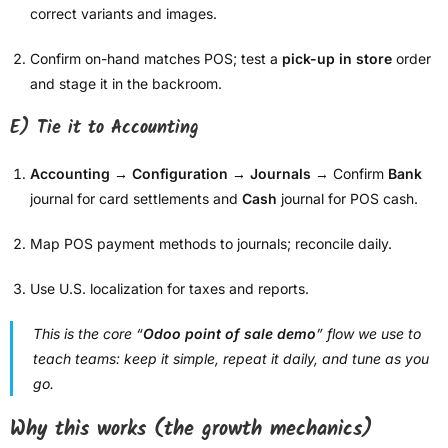
correct variants and images.
Confirm on-hand matches POS; test a
pick-up in store
order
and stage it in the backroom.
E) Tie it to Accounting
Accounting → Configuration → Journals
→ Confirm
Bank
journal for card settlements and
Cash
journal for POS cash.
Map POS payment methods to journals; reconcile daily.
Use U.S. localization for taxes and reports.
This is the core “
Odoo point of sale demo
” flow we use to
teach teams: keep it simple, repeat it daily, and tune as you
go.
Why this works (the growth mechanics)