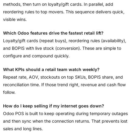
methods, then turn on loyalty/gift cards. In parallel, add
reordering rules to top movers. This sequence delivers quick,
visible wins.
Which Odoo features drive the fastest retail lift?
Loyalty/gift cards (repeat buys), reordering rules (availability),
and BOPIS with live stock (conversion). These are simple to
configure and compound quickly.
What KPIs should a retail team watch weekly?
Repeat rate, AOV, stockouts on top SKUs, BOPIS share, and
reconciliation time. If those trend right, revenue and cash flow
follow.
How do I keep selling if my internet goes down?
Odoo POS is built to keep operating during temporary outages
and then sync when the connection returns. That prevents lost
sales and long lines.