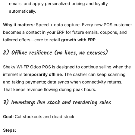
emails, and apply personalized pricing and loyalty
automatically.
Why it matters:
Speed + data capture. Every new POS customer
becomes a contact in your ERP for future emails, coupons, and
tailored offers—core to
retail growth with ERP
.
2) Offline resilience (no lines, no excuses)
Shaky Wi-Fi? Odoo POS is designed to continue selling when the
internet is
temporarily offline
. The cashier can keep scanning
and taking payments; data syncs when connectivity returns.
That keeps revenue flowing during peak hours.
3) Inventory: live stock and reordering rules
Goal:
Cut stockouts and dead stock.
Steps: