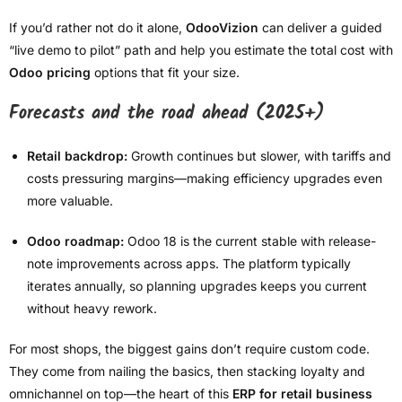
If you’d rather not do it alone,
OdooVizion
can deliver a guided
“live demo to pilot” path and help you estimate the total cost with
Odoo pricing
options that fit your size.
Forecasts and the road ahead (2025+)
Retail backdrop:
Growth continues but slower, with tariffs and
costs pressuring margins—making efficiency upgrades even
more valuable.
Odoo roadmap:
Odoo 18 is the current stable with release-
note improvements across apps. The platform typically
iterates annually, so planning upgrades keeps you current
without heavy rework.
For most shops, the biggest gains don’t require custom code.
They come from nailing the basics, then stacking loyalty and
omnichannel on top—the heart of this
ERP for retail business