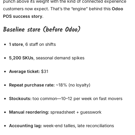
punch above its weight with the kind of connected experience
customers now expect. That’s the “engine” behind this
Odoo
POS success story
.
Baseline store (before Odoo)
1 store
, 6 staff on shifts
5,200 SKUs
, seasonal demand spikes
Average ticket:
$31
Repeat purchase rate:
~18% (no loyalty)
Stockouts:
too common—10–12 per week on fast movers
Manual reordering:
spreadsheet + guesswork
Accounting lag:
week-end tallies, late reconciliations