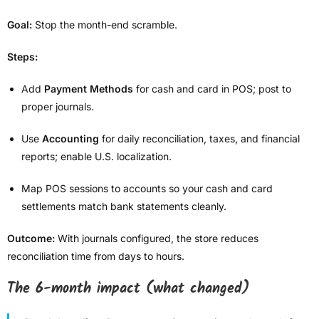
Goal:
Stop the month-end scramble.
Steps:
Add
Payment Methods
for cash and card in POS; post to
proper journals.
Use
Accounting
for daily reconciliation, taxes, and financial
reports; enable U.S. localization.
Map POS sessions to accounts so your cash and card
settlements match bank statements cleanly.
Outcome:
With journals configured, the store reduces
reconciliation time from days to hours.
The 6-month impact (what changed)