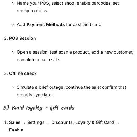
Name your POS, select shop, enable barcodes, set
receipt options.
Add
Payment Methods
for cash and card.
POS Session
Open a session, test scan a product, add a new customer,
complete a cash sale.
Offline check
Simulate a brief outage; continue the sale; confirm that
records sync later.
B) Build loyalty + gift cards
Sales → Settings → Discounts, Loyalty & Gift Card
→
Enable
.