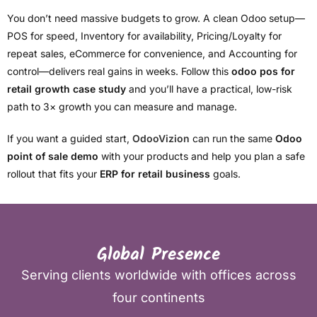
You don’t need massive budgets to grow. A clean Odoo setup—
POS for speed, Inventory for availability, Pricing/Loyalty for
repeat sales, eCommerce for convenience, and Accounting for
control—delivers real gains in weeks. Follow this
odoo pos for
retail growth case study
and you’ll have a practical, low-risk
path to 3× growth you can measure and manage.
If you want a guided start,
OdooVizion
can run the same
Odoo
point of sale demo
with your products and help you plan a safe
rollout that fits your
ERP for retail business
goals.
Global Presence
Serving clients worldwide with offices across
four continents