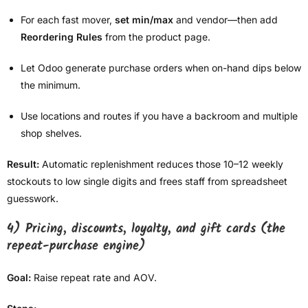
For each fast mover,
set min/max
and vendor—then add
Reordering Rules
from the product page.
Let Odoo generate purchase orders when on-hand dips below
the minimum.
Use locations and routes if you have a backroom and multiple
shop shelves.
Result:
Automatic replenishment reduces those 10–12 weekly
stockouts to low single digits and frees staff from spreadsheet
guesswork.
4) Pricing, discounts, loyalty, and gift cards (the
repeat-purchase engine)
Goal:
Raise repeat rate and AOV.