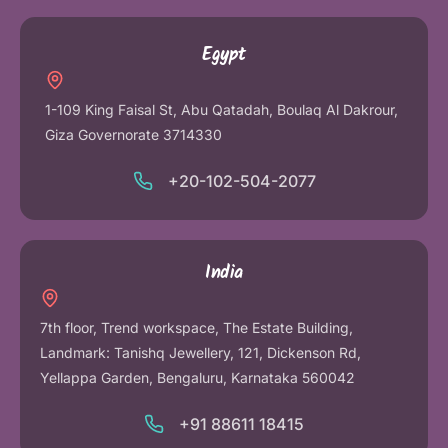
Egypt
1-109 King Faisal St, Abu Qatadah, Boulaq Al Dakrour,
Giza Governorate 3714330
+20-102-504-2077
India
7th floor, Trend workspace, The Estate Building,
Landmark: Tanishq Jewellery, 121, Dickenson Rd,
Yellappa Garden, Bengaluru, Karnataka 560042
+91 88611 18415