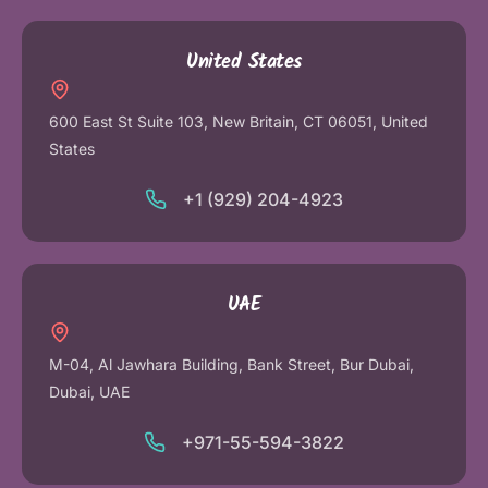
United States
600 East St Suite 103, New Britain, CT 06051, United
States
+1 (929) 204-4923
UAE
M-04, Al Jawhara Building, Bank Street, Bur Dubai,
Dubai, UAE
+971-55-594-3822