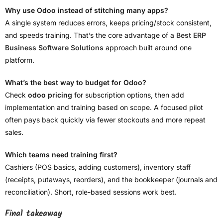
Why use Odoo instead of stitching many apps?
A single system reduces errors, keeps pricing/stock consistent,
and speeds training. That’s the core advantage of a
Best ERP
Business Software Solutions
approach built around one
platform.
What’s the best way to budget for Odoo?
Check
odoo pricing
for subscription options, then add
implementation and training based on scope. A focused pilot
often pays back quickly via fewer stockouts and more repeat
sales.
Which teams need training first?
Cashiers (POS basics, adding customers), inventory staff
(receipts, putaways, reorders), and the bookkeeper (journals and
reconciliation). Short, role-based sessions work best.
Final takeaway