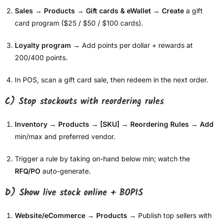
Sales → Products → Gift cards & eWallet
→
Create
a gift
card program ($25 / $50 / $100 cards).
Loyalty program
→ Add points per dollar + rewards at
200/400 points.
In POS, scan a gift card sale, then redeem in the next order.
C) Stop stockouts with reordering rules
Inventory → Products → [SKU] → Reordering Rules
→
Add
min/max and preferred vendor.
Trigger a rule by taking on-hand below min; watch the
RFQ/PO
auto-generate.
D) Show live stock online + BOPIS
Website/eCommerce → Products
→ Publish top sellers with