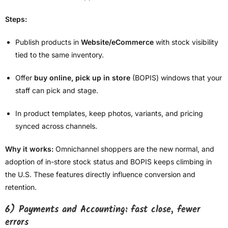
Steps:
Publish products in
Website/eCommerce
with stock visibility
tied to the same inventory.
Offer
buy online, pick up in store
(BOPIS) windows that your
staff can pick and stage.
In product templates, keep photos, variants, and pricing
synced across channels.
Why it works:
Omnichannel shoppers are the new normal, and
adoption of in-store stock status and BOPIS keeps climbing in
the U.S. These features directly influence conversion and
retention.
6) Payments and Accounting: fast close, fewer
errors