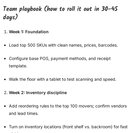
Team playbook (how to roll it out in 30–45
days)
Week 1: Foundation
Load top 500 SKUs with clean names, prices, barcodes.
Configure base POS, payment methods, and receipt
template.
Walk the floor with a tablet to test scanning and speed.
Week 2: Inventory discipline
Add reordering rules to the top 100 movers; confirm vendors
and lead times.
Turn on inventory locations (front shelf vs. backroom) for fast