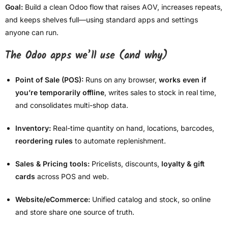
Goal:
Build a clean Odoo flow that raises AOV, increases repeats,
and keeps shelves full—using standard apps and settings
anyone can run.
The Odoo apps we’ll use (and why)
Point of Sale (POS):
Runs on any browser,
works even if
you’re temporarily offline
, writes sales to stock in real time,
and consolidates multi-shop data.
Inventory:
Real-time quantity on hand, locations, barcodes,
reordering rules
to automate replenishment.
Sales & Pricing tools:
Pricelists, discounts,
loyalty & gift
cards
across POS and web.
Website/eCommerce:
Unified catalog and stock, so online
and store share one source of truth.