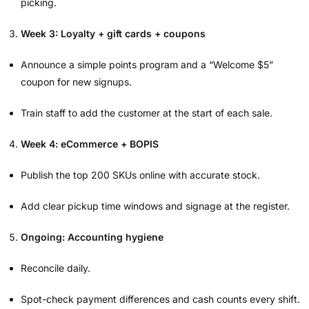
picking.
Week 3: Loyalty + gift cards + coupons
Announce a simple points program and a “Welcome $5”
coupon for new signups.
Train staff to add the customer at the start of each sale.
Week 4: eCommerce + BOPIS
Publish the top 200 SKUs online with accurate stock.
Add clear pickup time windows and signage at the register.
Ongoing: Accounting hygiene
Reconcile daily.
Spot-check payment differences and cash counts every shift.