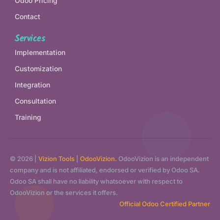
Odoo Pricing
Contact
Services
Implementation
Customization
Integration
Consultation
Training
© 2026 |
Vizion Tools
|
OdooVizion.
OdooVizion is an independent
company and is not affiliated, endorsed or verified by Odoo SA.
Odoo SA shall have no liability whatsoever with respect to
OdooVizion or the services it offers.
Official Odoo Certified Partner