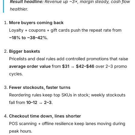
Result headline:
Revenue up ~3×, margin steady, cash flow
healthier.
More buyers coming back
Loyalty + coupons + gift cards push the repeat rate from
~18% to ~38–42%
.
Bigger baskets
Pricelists and deal rules add controlled promotions that raise
average order value
from
$31 → $42–$46
over 2–3 promo
cycles.
Fewer stockouts, faster turns
Reordering rules keep top SKUs in stock; weekly stockouts
fall from
10–12 → 2–3
.
Checkout time down, lines shorter
POS scanning + offline resilience keep lanes moving during
peak hours.