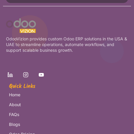
OdooVizion provides custom Odoo ERP solutions in the USA &
UAE to streamline operations, automate workflows, and
support scalable business growth.
Quick Links
Home
About
FAQs
Blogs