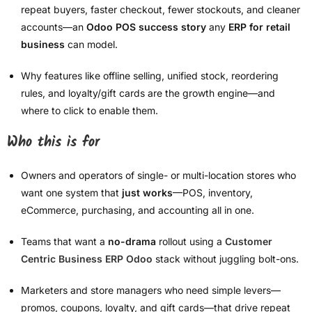
repeat buyers, faster checkout, fewer stockouts, and cleaner
accounts—an
Odoo POS success story
any
ERP for retail
business
can model.
Why features like offline selling, unified stock, reordering
rules, and loyalty/gift cards are the growth engine—and
where to click to enable them.
Who this is for
Owners and operators of single- or multi-location stores who
want one system that
just works
—POS, inventory,
eCommerce, purchasing, and accounting all in one.
Teams that want a
no-drama
rollout using a
Customer
Centric Business ERP Odoo
stack without juggling bolt-ons.
Marketers and store managers who need simple levers—
promos, coupons, loyalty, and gift cards—that drive repeat