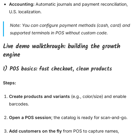
Accounting:
Automatic journals and payment reconciliation,
U.S. localization.
Note: You can configure payment methods (cash, card) and
supported terminals in POS without custom code.
Live demo walkthrough: building the growth
engine
1) POS basics: fast checkout, clean products
Steps:
Create products and variants
(e.g., color/size) and enable
barcodes.
Open a POS session
; the catalog is ready for scan-and-go.
Add customers on the fly
from POS to capture names,