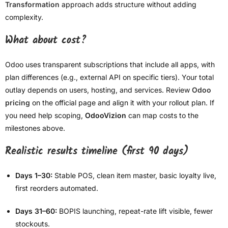
Transformation
approach adds structure without adding
complexity.
What about cost?
Odoo uses transparent subscriptions that include all apps, with
plan differences (e.g., external API on specific tiers). Your total
outlay depends on users, hosting, and services. Review
Odoo
pricing
on the official page and align it with your rollout plan. If
you need help scoping,
OdooVizion
can map costs to the
milestones above.
Realistic results timeline (first 90 days)
Days 1–30:
Stable POS, clean item master, basic loyalty live,
first reorders automated.
Days 31–60:
BOPIS launching, repeat-rate lift visible, fewer
stockouts.