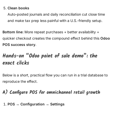
Clean books
Auto-posted journals and daily reconciliation cut close time
and make tax prep less painful with a U.S.-friendly setup.
Bottom line:
More repeat purchases + better availability +
quicker checkout creates the compound effect behind this
Odoo
POS success story
.
Hands-on “Odoo point of sale demo”: the
exact clicks
Below is a short, practical flow you can run in a trial database to
reproduce the effect.
A) Configure POS for omnichannel retail growth
POS → Configuration → Settings