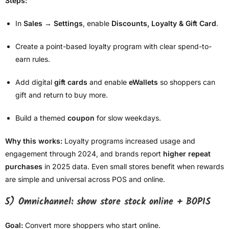
Steps:
In
Sales → Settings
, enable
Discounts, Loyalty & Gift Card
.
Create a point-based loyalty program with clear spend-to-
earn rules.
Add digital
gift cards
and enable
eWallets
so shoppers can
gift and return to buy more.
Build a themed
coupon
for slow weekdays.
Why this works:
Loyalty programs increased usage and
engagement through 2024, and brands report
higher repeat
purchases
in 2025 data. Even small stores benefit when rewards
are simple and universal across POS and online.
5) Omnichannel: show store stock online + BOPIS
Goal:
Convert more shoppers who start online.