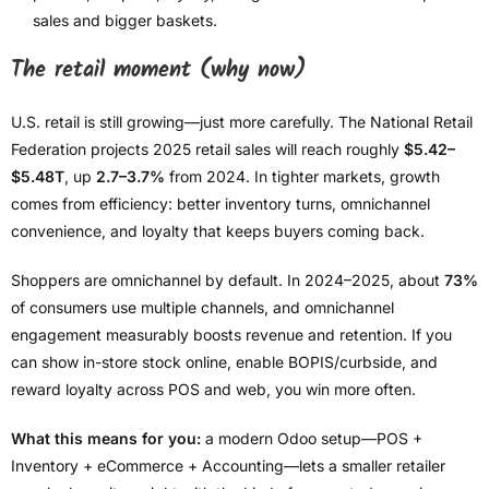
sales and bigger baskets.
The retail moment (why now)
U.S. retail is still growing—just more carefully. The National Retail
Federation projects 2025 retail sales will reach roughly
$5.42–
$5.48T
, up
2.7–3.7%
from 2024. In tighter markets, growth
comes from efficiency: better inventory turns, omnichannel
convenience, and loyalty that keeps buyers coming back.
Shoppers are omnichannel by default. In 2024–2025, about
73%
of consumers use multiple channels, and omnichannel
engagement measurably boosts revenue and retention. If you
can show in-store stock online, enable BOPIS/curbside, and
reward loyalty across POS and web, you win more often.
What this means for you:
a modern Odoo setup—POS +
Inventory + eCommerce + Accounting—lets a smaller retailer