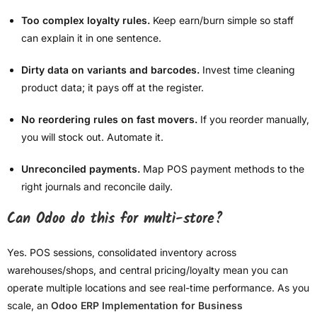
Too complex loyalty rules.
Keep earn/burn simple so staff
can explain it in one sentence.
Dirty data on variants and barcodes.
Invest time cleaning
product data; it pays off at the register.
No reordering rules on fast movers.
If you reorder manually,
you will stock out. Automate it.
Unreconciled payments.
Map POS payment methods to the
right journals and reconcile daily.
Can Odoo do this for multi-store?
Yes. POS sessions, consolidated inventory across
warehouses/shops, and central pricing/loyalty mean you can
operate multiple locations and see real-time performance. As you
scale, an
Odoo ERP Implementation for Business