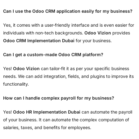
Can I use the Odoo CRM application easily for my business?
Yes, it comes with a user-friendly interface and is even easier for
individuals with non-tech backgrounds.
Odoo Vizion
provides
Odoo CRM Implementation Dubai
for your business.
Can I get a custom-made Odoo CRM platform?
Yes!
Odoo Vizion
can tailor-fit it as per your specific business
needs. We can add integration, fields, and plugins to improve its
functionality.
How can I handle complex payroll for my business?
Yes!
Odoo HR Implementation Dubai
can automate the payroll
of your business. It can automate the complex computation of
salaries, taxes, and benefits for employees.