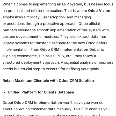
When it comes to implementing an ERP system, businesses focus
on practical and efficient execution. That is where
Odoo Vizion
emphasizes simplicity, user adoption, and managing
expectations through a proactive approach. Odoo official
partners ensure the smooth implementation of this system with
custom development of modules. They also extract data from
legacy systems to transfer it securely to the new Odoo before
implementation. From
Odoo CRM Implementation Dubai
to
aligning ecommerce, HR, sales, POS, etc., they follow a
structured deployment approach. Also, initial analysis of business
needs is a crucial step to execute for defining your goals.
Retain Maximum Clientele with Odoo CRM Solution
Unified Platform for Clients Database
Dubai Odoo CRM Implementation
won’t leave you worried
about collecting customer data manually. This ERP enables you
to centralize information in one place so you can access it