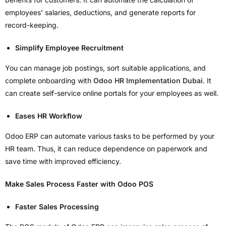
employees’ salaries, deductions, and generate reports for
record-keeping.
Simplify Employee Recruitment
You can manage job postings, sort suitable applications, and
complete onboarding with
Odoo HR Implementation Dubai
. It
can create self-service online portals for your employees as well.
Eases HR Workflow
Odoo ERP can automate various tasks to be performed by your
HR team. Thus, it can reduce dependence on paperwork and
save time with improved efficiency.
Make Sales Process Faster with Odoo POS
Faster Sales Processing