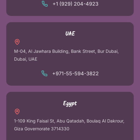
+1 (929) 204-4923
UAE
M-04, Al Jawhara Building, Bank Street, Bur Dubai,
Dubai, UAE
+971-55-594-3822
Egypt
1-109 King Faisal St, Abu Qatadah, Boulaq Al Dakrour,
Giza Governorate 3714330