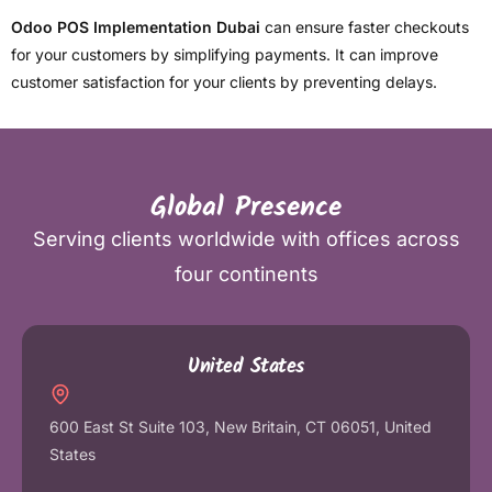
Odoo POS Implementation Dubai
can ensure faster checkouts
for your customers by simplifying payments. It can improve
customer satisfaction for your clients by preventing delays.
Global Presence
Serving clients worldwide with offices across
four continents
United States
600 East St Suite 103, New Britain, CT 06051, United
States