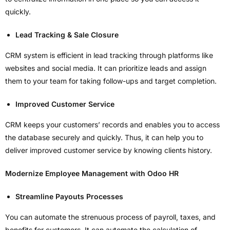
quickly.
Lead Tracking & Sale Closure
CRM system is efficient in lead tracking through platforms like
websites and social media. It can prioritize leads and assign
them to your team for taking follow-ups and target completion.
Improved Customer Service
CRM keeps your customers’ records and enables you to access
the database securely and quickly. Thus, it can help you to
deliver improved customer service by knowing clients history.
Modernize Employee Management with Odoo HR
Streamline Payouts Processes
You can automate the strenuous process of payroll, taxes, and
benefits for customers. It can automate the calculation of