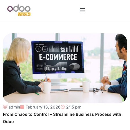
admin
February 13, 2026
2:15 pm
From Chaos to Control – Streamline Business Process with
Odoo