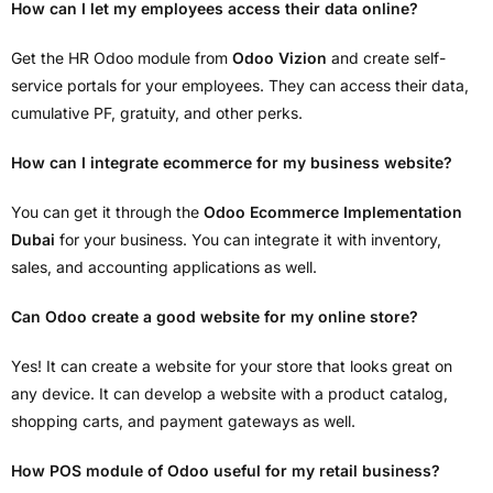
How can I let my employees access their data online?
Get the HR Odoo module from
Odoo Vizion
and create self-
service portals for your employees. They can access their data,
cumulative PF, gratuity, and other perks.
How can I integrate ecommerce for my business website?
You can get it through the
Odoo Ecommerce Implementation
Dubai
for your business. You can integrate it with inventory,
sales, and accounting applications as well.
Can Odoo create a good website for my online store?
Yes! It can create a website for your store that looks great on
any device. It can develop a website with a product catalog,
shopping carts, and payment gateways as well.
How POS module of Odoo useful for my retail business?