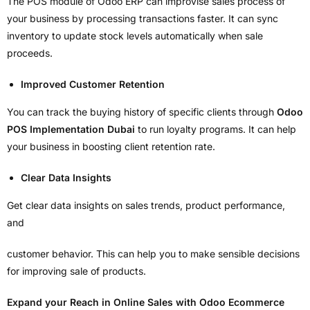
The POS module of Odoo ERP can improvise sales process of
your business by processing transactions faster. It can sync
inventory to update stock levels automatically when sale
proceeds.
Improved Customer Retention
You can track the buying history of specific clients through
Odoo
POS Implementation Dubai
to run loyalty programs. It can help
your business in boosting client retention rate.
Clear Data Insights
Get clear data insights on sales trends, product performance,
and
customer behavior. This can help you to make sensible decisions
for improving sale of products.
Expand your Reach in Online Sales with Odoo Ecommerce