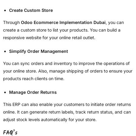
Create Custom Store
Through
Odoo Ecommerce Implementation Dubai
, you can
create a custom store to list your products. You can build a
responsive website for your online retail outlet.
Simplify Order Management
You can sync orders and inventory to improve the operations of
your online store. Also, manage shipping of orders to ensure your
products reach clients on time.
Manage Order Returns
This ERP can also enable your customers to initiate order returns
online. It can generate return labels, track return status, and can
adjust stock levels automatically for your store.
FAQ’s