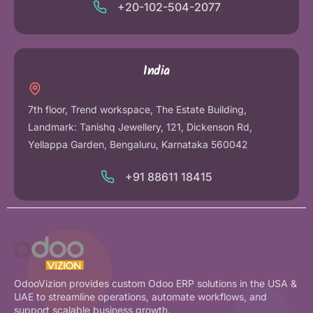
+20-102-504-2077
India
7th floor, Trend workspace, The Estate Building,
Landmark: Tanishq Jewellery, 121, Dickenson Rd,
Yellappa Garden, Bengaluru, Karnataka 560042
+91 88611 18415
OdooVizion provides custom Odoo ERP solutions in the USA &
UAE to streamline operations, automate workflows, and
support scalable business growth.