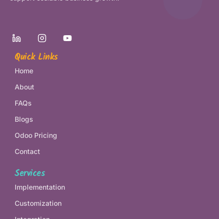
Quick Links
Home
About
FAQs
Blogs
Odoo Pricing
Contact
Services
Implementation
Customization