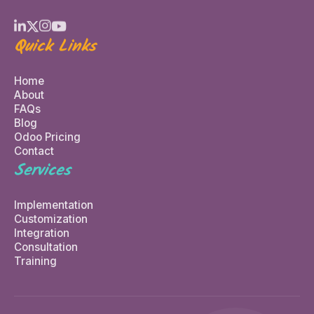
Quick Links
Home
About
FAQs
Blog
Odoo Pricing
Contact
Services
Implementation
Customization
Integration
Consultation
Training