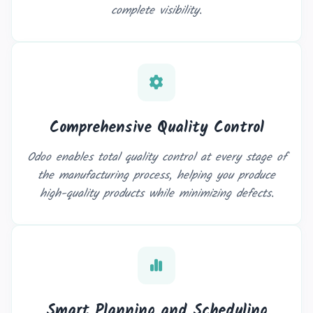
complete visibility.
Comprehensive Quality Control
Odoo enables total quality control at every stage of
the manufacturing process, helping you produce
high-quality products while minimizing defects.
Smart Planning and Scheduling