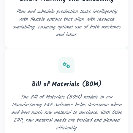
Plan and schedule production tasks intelligently
with flexible options that align with resource
availability, ensuring optimal use of both machines
and labor.
Bill of Materials (BOM)
The Bill of Materials (BOM) module in our
Manufacturing ERP Software helps determine when
and how much raw material to purchase. With Odoo
ERP, raw material needs are tracked and planned
efficiently.