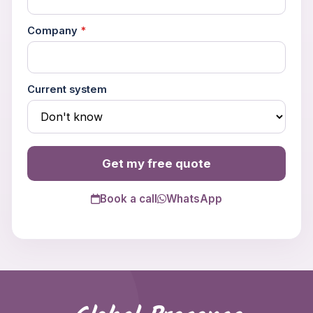
Company
*
Current system
Get my free quote
Book a call
WhatsApp