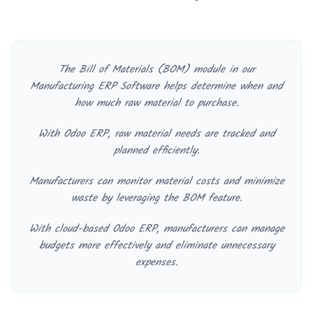
The Bill of Materials (BOM) module in our
Manufacturing ERP Software helps determine when and
how much raw material to purchase.
With Odoo ERP, raw material needs are tracked and
planned efficiently.
Manufacturers can monitor material costs and minimize
waste by leveraging the BOM feature.
With cloud-based Odoo ERP, manufacturers can manage
budgets more effectively and eliminate unnecessary
expenses.