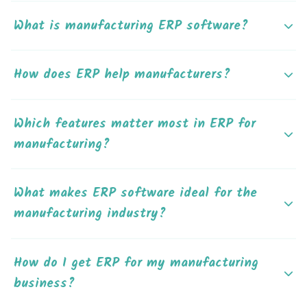
What is manufacturing ERP software?
How does ERP help manufacturers?
Which features matter most in ERP for
manufacturing?
What makes ERP software ideal for the
manufacturing industry?
How do I get ERP for my manufacturing
business?