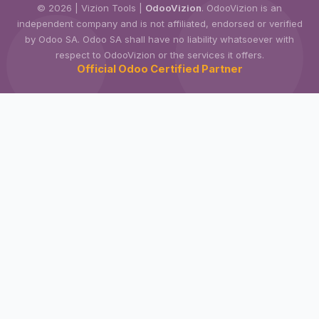
© 2026 | Vizion Tools |
OdooVizion
. OdooVizion is an
independent company and is not affiliated, endorsed or verified
by Odoo SA. Odoo SA shall have no liability whatsoever with
respect to OdooVizion or the services it offers.
Official Odoo Certified Partner