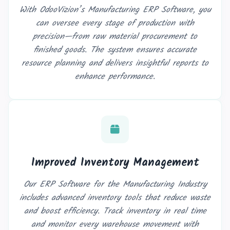
With OdooVizion’s Manufacturing ERP Software, you
can oversee every stage of production with
precision—from raw material procurement to
finished goods. The system ensures accurate
resource planning and delivers insightful reports to
enhance performance.
Improved Inventory Management
Our ERP Software for the Manufacturing Industry
includes advanced inventory tools that reduce waste
and boost efficiency. Track inventory in real time
and monitor every warehouse movement with