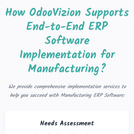
How OdooVizion Supports
End-to-End ERP
Software
Implementation for
Manufacturing?
We provide comprehensive implementation services to
help you succeed with Manufacturing ERP Software:
Needs Assessment