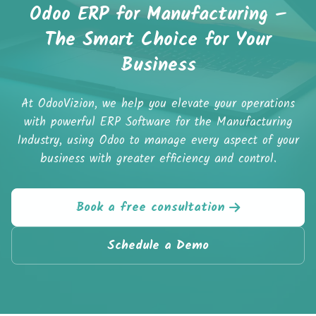
Odoo ERP for Manufacturing –
The Smart Choice for Your
Business
At OdooVizion, we help you elevate your operations
with powerful ERP Software for the Manufacturing
Industry, using Odoo to manage every aspect of your
business with greater efficiency and control.
Book a free consultation
Schedule a Demo