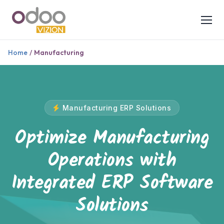
Home
/
Manufacturing
Manufacturing ERP Solutions
Optimize Manufacturing
Operations with
Integrated ERP Software
Solutions