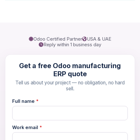
Odoo Certified Partner
USA & UAE
Reply within 1 business day
Get a free Odoo manufacturing
ERP quote
Tell us about your project — no obligation, no hard
sell.
Full name
*
Work email
*