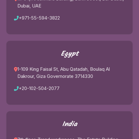
Dubai, UAE
+971-55-594-3822
Egypt
1-109 King Faisal St, Abu Qatadah, Boulaq Al
Dakrour, Giza Governorate 3714330
+20-102-504-2077
India