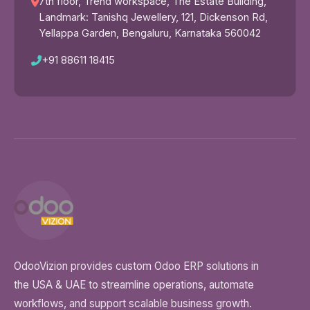
7th floor, Trend workspace, The Estate Building,
Landmark: Tanishq Jewellery, 121, Dickenson Rd,
Yellappa Garden, Bengaluru, Karnataka 560042
+91 88611 18415
OdooVizion provides custom Odoo ERP solutions in
the USA & UAE to streamline operations, automate
workflows, and support scalable business growth.