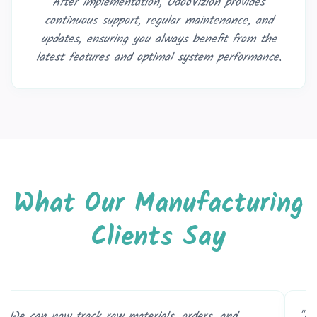
After implementation, OdooVizion provides
continuous support, regular maintenance, and
updates, ensuring you always benefit from the
latest features and optimal system performance.
What Our Manufacturing
Clients Say
ooVizion’s ERP system helped us reduce waste