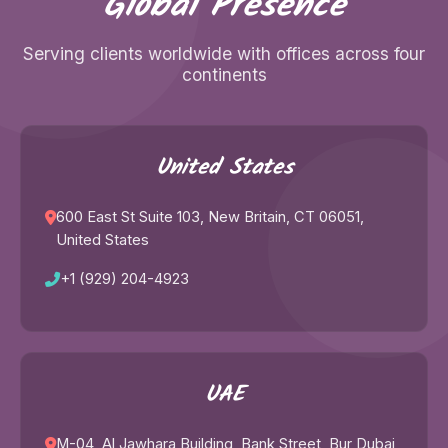
Global Presence
Serving clients worldwide with offices across four
continents
United States
600 East St Suite 103, New Britain, CT 06051,
United States
+1 (929) 204-4923
UAE
M-04, Al Jawhara Building, Bank Street, Bur Dubai,