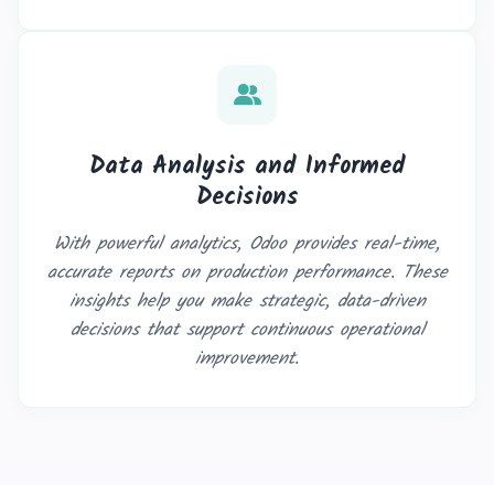
Data Analysis and Informed
Decisions
With powerful analytics, Odoo provides real-time,
accurate reports on production performance. These
insights help you make strategic, data-driven
decisions that support continuous operational
improvement.