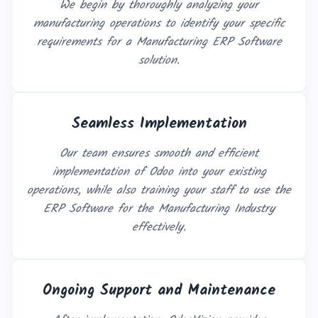
We begin by thoroughly analyzing your
manufacturing operations to identify your specific
requirements for a Manufacturing ERP Software
solution.
Seamless Implementation
Our team ensures smooth and efficient
implementation of Odoo into your existing
operations, while also training your staff to use the
ERP Software for the Manufacturing Industry
effectively.
Ongoing Support and Maintenance