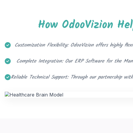
How OdooVizion He
Customization Flexibility: OdooVizion offers highly f
Complete Integration: Our ERP Software for the Manuf
Reliable Technical Support: Through our partnership wit