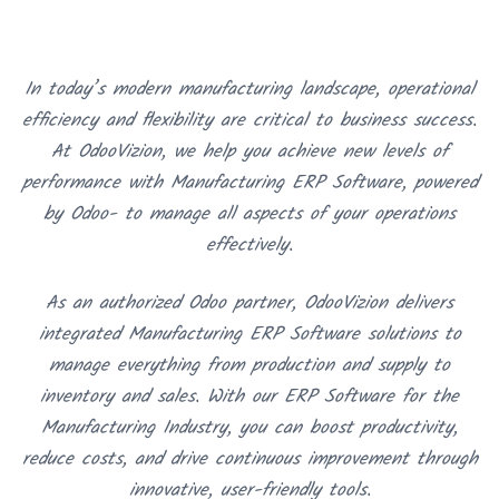
In today’s modern manufacturing landscape, operational
efficiency and flexibility are critical to business success.
At OdooVizion, we help you achieve new levels of
performance with Manufacturing ERP Software, powered
by Odoo- to manage all aspects of your operations
effectively.
As an authorized Odoo partner, OdooVizion delivers
integrated Manufacturing ERP Software solutions to
manage everything from production and supply to
inventory and sales. With our ERP Software for the
Manufacturing Industry, you can boost productivity,
reduce costs, and drive continuous improvement through
innovative, user-friendly tools.