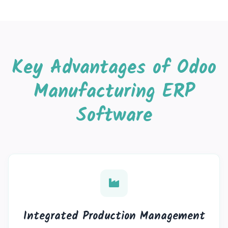
Key Advantages of Odoo
Manufacturing ERP
Software
Integrated Production Management