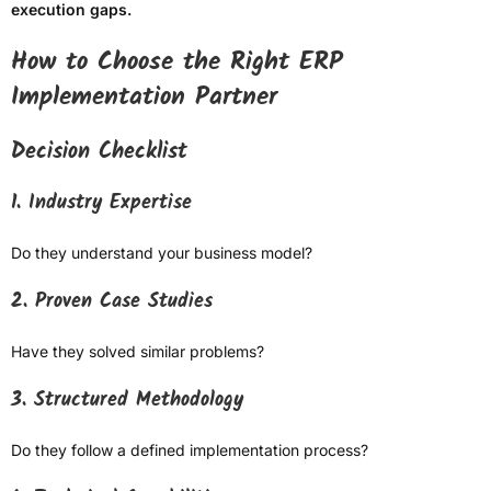
execution gaps.
How to Choose the Right ERP
Implementation Partner
Decision Checklist
1. Industry Expertise
Do they understand your business model?
2. Proven Case Studies
Have they solved similar problems?
3. Structured Methodology
Do they follow a defined implementation process?