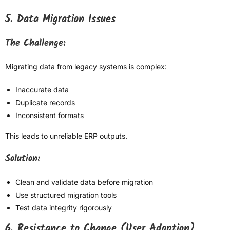
5. Data Migration Issues
The Challenge:
Migrating data from legacy systems is complex:
Inaccurate data
Duplicate records
Inconsistent formats
This leads to unreliable ERP outputs.
Solution:
Clean and validate data before migration
Use structured migration tools
Test data integrity rigorously
6. Resistance to Change (User Adoption)