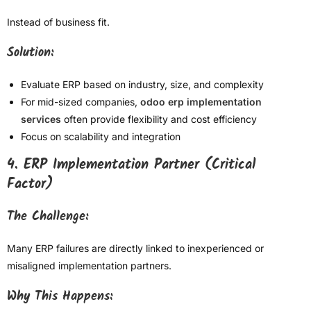
Instead of business fit.
Solution:
Evaluate ERP based on industry, size, and complexity
For mid-sized companies,
odoo erp implementation
services
often provide flexibility and cost efficiency
Focus on scalability and integration
4. ERP Implementation Partner (Critical
Factor)
The Challenge:
Many ERP failures are directly linked to inexperienced or
misaligned implementation partners.
Why This Happens: