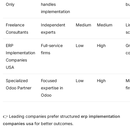
Only
handles
bu
implementation
Freelance
Independent
Medium
Medium
Li
Consultants
experts
s
ERP
Full-service
Low
High
G
Implementation
firms
c
Companies
USA
Specialized
Focused
Low
High
Mi
Odoo Partner
expertise in
fi
Odoo
👉 Leading companies prefer structured
erp implementation
companies usa
for better outcomes.