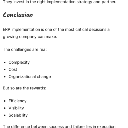
They invest in the right implementation strategy and partner.
Conclusion
ERP implementation is one of the most critical decisions a
growing company can make.
The challenges are real:
Complexity
Cost
Organizational change
But so are the rewards:
Efficiency
Visibility
Scalability
The difference between success and failure lies in execution.