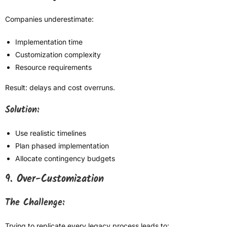
Companies underestimate:
Implementation time
Customization complexity
Resource requirements
Result: delays and cost overruns.
Solution:
Use realistic timelines
Plan phased implementation
Allocate contingency budgets
9. Over-Customization
The Challenge:
Trying to replicate every legacy process leads to: