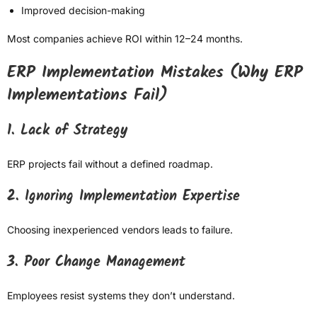
Improved decision-making
Most companies achieve ROI within 12–24 months.
ERP Implementation Mistakes (Why ERP
Implementations Fail)
1. Lack of Strategy
ERP projects fail without a defined roadmap.
2. Ignoring Implementation Expertise
Choosing inexperienced vendors leads to failure.
3. Poor Change Management
Employees resist systems they don’t understand.