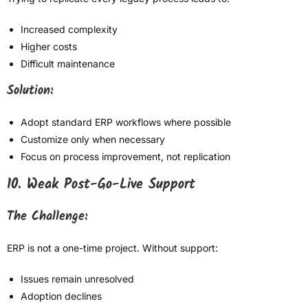
Increased complexity
Higher costs
Difficult maintenance
Solution:
Adopt standard ERP workflows where possible
Customize only when necessary
Focus on process improvement, not replication
10. Weak Post-Go-Live Support
The Challenge:
ERP is not a one-time project. Without support:
Issues remain unresolved
Adoption declines