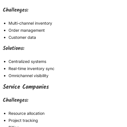
Challenges:
Multi-channel inventory
Order management
Customer data
Solutions:
Centralized systems
Real-time inventory sync
Omnichannel visibility
Service Companies
Challenges:
Resource allocation
Project tracking