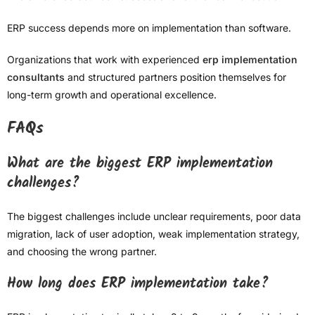
ERP success depends more on implementation than software.
Organizations that work with experienced
erp implementation
consultants
and structured partners position themselves for
long-term growth and operational excellence.
FAQs
What are the biggest ERP implementation
challenges?
The biggest challenges include unclear requirements, poor data
migration, lack of user adoption, weak implementation strategy,
and choosing the wrong partner.
How long does ERP implementation take?