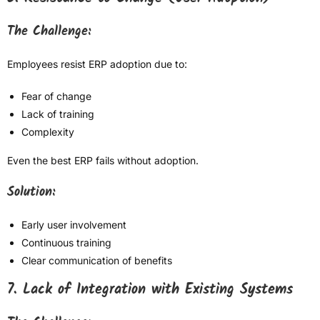
The Challenge:
Employees resist ERP adoption due to:
Fear of change
Lack of training
Complexity
Even the best ERP fails without adoption.
Solution:
Early user involvement
Continuous training
Clear communication of benefits
7. Lack of Integration with Existing Systems