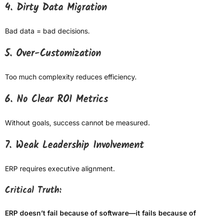
4. Dirty Data Migration
Bad data = bad decisions.
5. Over-Customization
Too much complexity reduces efficiency.
6. No Clear ROI Metrics
Without goals, success cannot be measured.
7. Weak Leadership Involvement
ERP requires executive alignment.
Critical Truth:
ERP doesn’t fail because of software—it fails because of