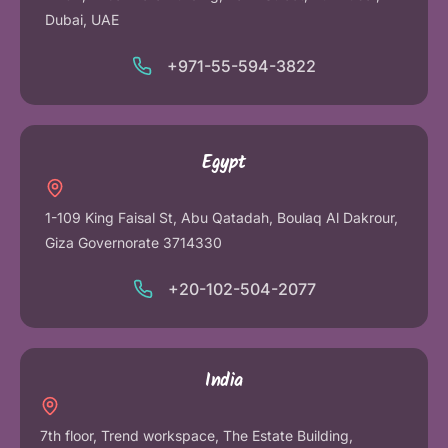
Dubai, UAE
+971-55-594-3822
Egypt
1-109 King Faisal St, Abu Qatadah, Boulaq Al Dakrour,
Giza Governorate 3714330
+20-102-504-2077
India
7th floor, Trend workspace, The Estate Building,