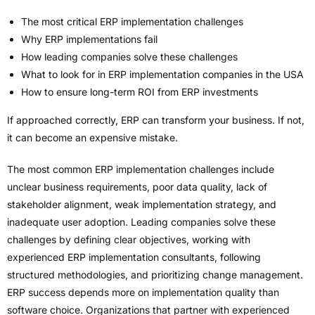
The most critical ERP implementation challenges
Why ERP implementations fail
How leading companies solve these challenges
What to look for in ERP implementation companies in the USA
How to ensure long-term ROI from ERP investments
If approached correctly, ERP can transform your business. If not,
it can become an expensive mistake.
The most common ERP implementation challenges include
unclear business requirements, poor data quality, lack of
stakeholder alignment, weak implementation strategy, and
inadequate user adoption. Leading companies solve these
challenges by defining clear objectives, working with
experienced ERP implementation consultants, following
structured methodologies, and prioritizing change management.
ERP success depends more on implementation quality than
software choice. Organizations that partner with experienced