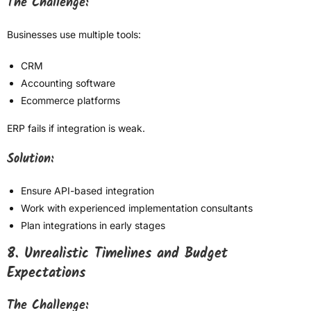
The Challenge:
Businesses use multiple tools:
CRM
Accounting software
Ecommerce platforms
ERP fails if integration is weak.
Solution:
Ensure API-based integration
Work with experienced implementation consultants
Plan integrations in early stages
8. Unrealistic Timelines and Budget
Expectations
The Challenge: