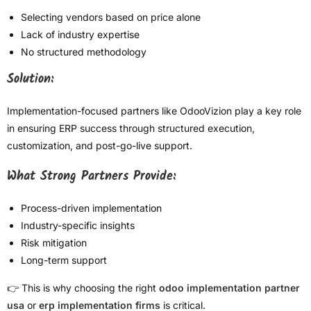
Selecting vendors based on price alone
Lack of industry expertise
No structured methodology
Solution:
Implementation-focused partners like OdooVizion play a key role
in ensuring ERP success through structured execution,
customization, and post-go-live support.
What Strong Partners Provide:
Process-driven implementation
Industry-specific insights
Risk mitigation
Long-term support
👉 This is why choosing the right
odoo implementation partner
usa
or
erp implementation firms
is critical.