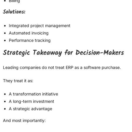
Billing
Solutions:
Integrated project management
Automated invoicing
Performance tracking
Strategic Takeaway for Decision-Makers
Leading companies do not treat ERP as a software purchase.
They treat it as:
A transformation initiative
A long-term investment
A strategic advantage
And most importantly: