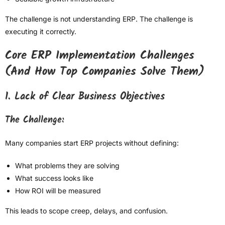
The challenge is not understanding ERP. The challenge is
executing it correctly.
Core ERP Implementation Challenges
(And How Top Companies Solve Them)
1. Lack of Clear Business Objectives
The Challenge:
Many companies start ERP projects without defining:
What problems they are solving
What success looks like
How ROI will be measured
This leads to scope creep, delays, and confusion.