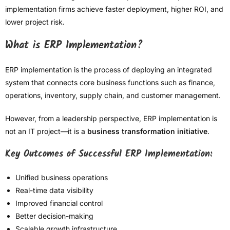
implementation firms achieve faster deployment, higher ROI, and
lower project risk.
What is ERP Implementation?
ERP implementation is the process of deploying an integrated
system that connects core business functions such as finance,
operations, inventory, supply chain, and customer management.
However, from a leadership perspective, ERP implementation is
not an IT project—it is a
business transformation initiative
.
Key Outcomes of Successful ERP Implementation:
Unified business operations
Real-time data visibility
Improved financial control
Better decision-making
Scalable growth infrastructure