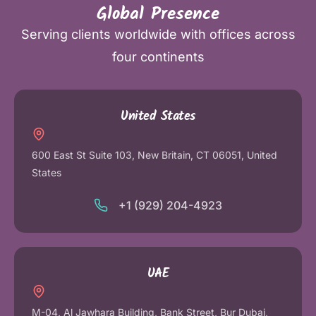
Global Presence
Serving clients worldwide with offices across
four continents
United States
600 East St Suite 103, New Britain, CT 06051, United
States
+1 (929) 204-4923
UAE
M-04, Al Jawhara Building, Bank Street, Bur Dubai,