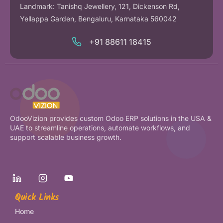
Landmark: Tanishq Jewellery, 121, Dickenson Rd,
Yellappa Garden, Bengaluru, Karnataka 560042
+91 88611 18415
OdooVizion provides custom Odoo ERP solutions in the USA &
UAE to streamline operations, automate workflows, and
support scalable business growth.
Quick Links
Home