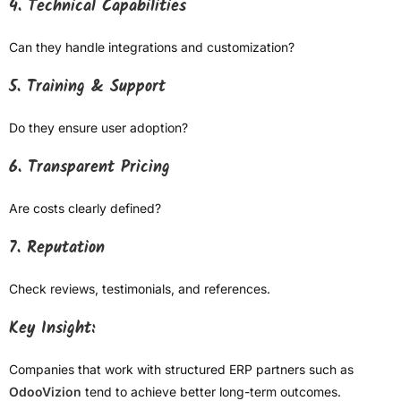
4. Technical Capabilities
Can they handle integrations and customization?
5. Training & Support
Do they ensure user adoption?
6. Transparent Pricing
Are costs clearly defined?
7. Reputation
Check reviews, testimonials, and references.
Key Insight:
Companies that work with structured ERP partners such as
OdooVizion
tend to achieve better long-term outcomes.