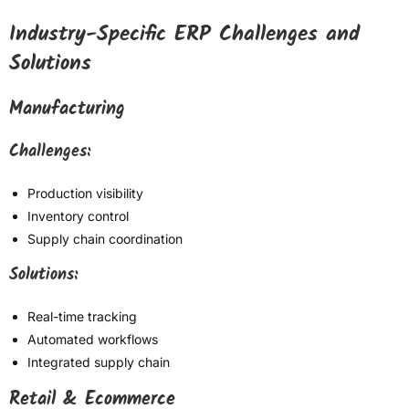
Industry-Specific ERP Challenges and
Solutions
Manufacturing
Challenges:
Production visibility
Inventory control
Supply chain coordination
Solutions:
Real-time tracking
Automated workflows
Integrated supply chain
Retail & Ecommerce