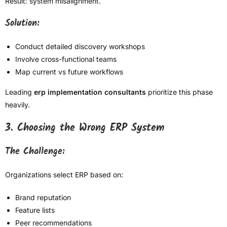
Result: system misalignment.
Solution:
Conduct detailed discovery workshops
Involve cross-functional teams
Map current vs future workflows
Leading
erp implementation consultants
prioritize this phase
heavily.
3. Choosing the Wrong ERP System
The Challenge:
Organizations select ERP based on:
Brand reputation
Feature lists
Peer recommendations