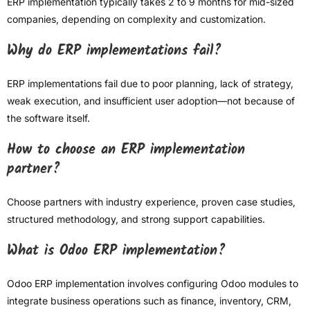
ERP implementation typically takes 2 to 9 months for mid-sized
companies, depending on complexity and customization.
Why do ERP implementations fail?
ERP implementations fail due to poor planning, lack of strategy,
weak execution, and insufficient user adoption—not because of
the software itself.
How to choose an ERP implementation
partner?
Choose partners with industry experience, proven case studies,
structured methodology, and strong support capabilities.
What is Odoo ERP implementation?
Odoo ERP implementation involves configuring Odoo modules to
integrate business operations such as finance, inventory, CRM,