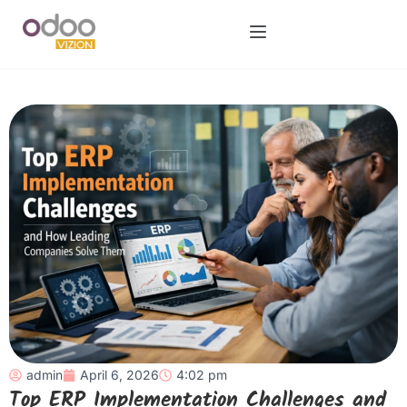
admin
April 6, 2026
4:02 pm
Top ERP Implementation Challenges and