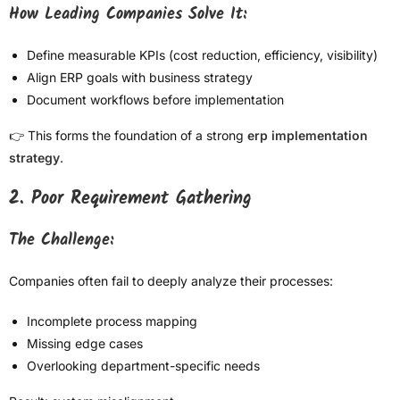
How Leading Companies Solve It:
Define measurable KPIs (cost reduction, efficiency, visibility)
Align ERP goals with business strategy
Document workflows before implementation
👉 This forms the foundation of a strong
erp implementation
strategy
.
2. Poor Requirement Gathering
The Challenge:
Companies often fail to deeply analyze their processes:
Incomplete process mapping
Missing edge cases
Overlooking department-specific needs