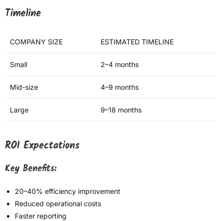
Timeline
COMPANY SIZE
ESTIMATED TIMELINE
Small
2–4 months
Mid-size
4–9 months
Large
9–18 months
ROI Expectations
Key Benefits:
20–40% efficiency improvement
Reduced operational costs
Faster reporting