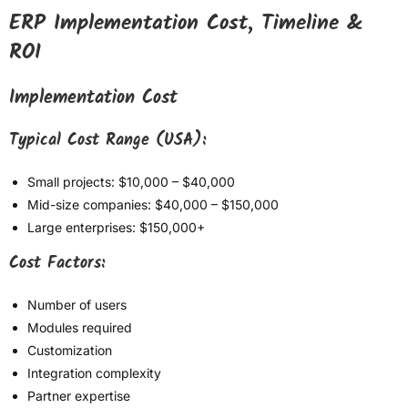
ERP Implementation Cost, Timeline &
ROI
Implementation Cost
Typical Cost Range (USA):
Small projects: $10,000 – $40,000
Mid-size companies: $40,000 – $150,000
Large enterprises: $150,000+
Cost Factors:
Number of users
Modules required
Customization
Integration complexity
Partner expertise