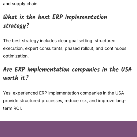
and supply chain.
What is the best ERP implementation
strategy?
The best strategy includes clear goal setting, structured
execution, expert consultants, phased rollout, and continuous
optimization.
Are ERP implementation companies in the USA
worth it?
Yes, experienced ERP implementation companies in the USA
provide structured processes, reduce risk, and improve long-
term ROI.