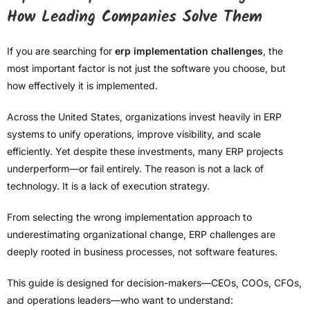
How Leading Companies Solve Them
If you are searching for
erp implementation challenges
, the
most important factor is not just the software you choose, but
how effectively it is implemented.
Across the United States, organizations invest heavily in ERP
systems to unify operations, improve visibility, and scale
efficiently. Yet despite these investments, many ERP projects
underperform—or fail entirely. The reason is not a lack of
technology. It is a lack of execution strategy.
From selecting the wrong implementation approach to
underestimating organizational change, ERP challenges are
deeply rooted in business processes, not software features.
This guide is designed for decision-makers—CEOs, COOs, CFOs,
and operations leaders—who want to understand: