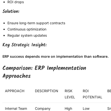
ROI drops
Solution:
Ensure long-term support contracts
Continuous optimization
Regular system updates
Key Strategic Insight:
ERP success depends more on implementation than software.
Comparison: ERP Implementation
Approaches
APPROACH
DESCRIPTION
RISK
ROI
BE
LEVEL
POTENTIAL
Internal Team
Company
High
Low
Sm