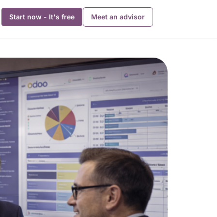
Start now - It's free
Meet an advisor