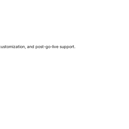
customization, and post-go-live support.