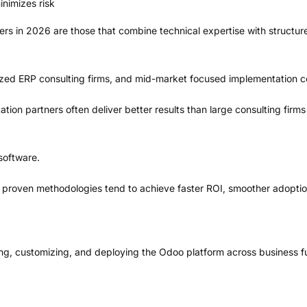
nimizes risk
rs in 2026 are those that combine technical expertise with structur
alized ERP consulting firms, and mid-market focused implementation 
on partners often deliver better results than large consulting firms d
software.
 proven methodologies tend to achieve faster ROI, smoother adoption
ng, customizing, and deploying the Odoo platform across business f