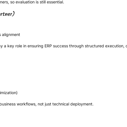
rs, so evaluation is still essential.
artner)
s alignment
y a key role in ensuring ERP success through structured execution, 
mization)
 business workflows, not just technical deployment.