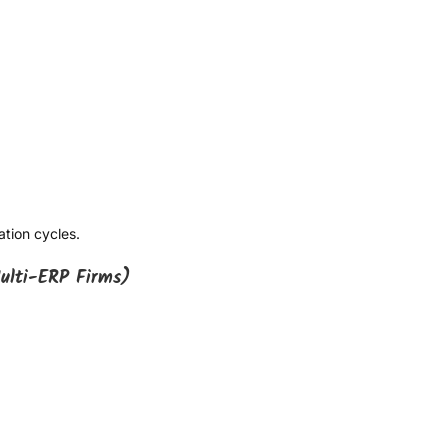
ation cycles.
ulti-ERP Firms)