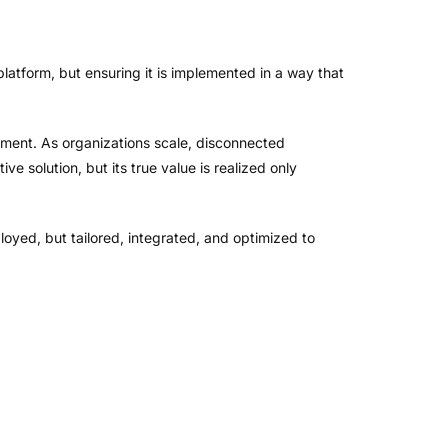
 platform, but ensuring it is implemented in a way that
ment. As organizations scale, disconnected
ve solution, but its true value is realized only
ployed, but tailored, integrated, and optimized to