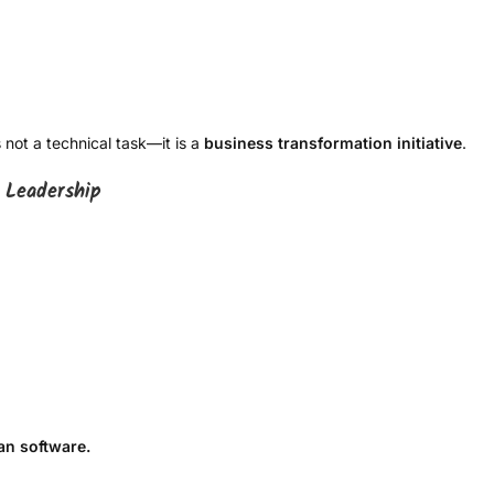
not a technical task—it is a
business transformation initiative
.
 Leadership
n software.