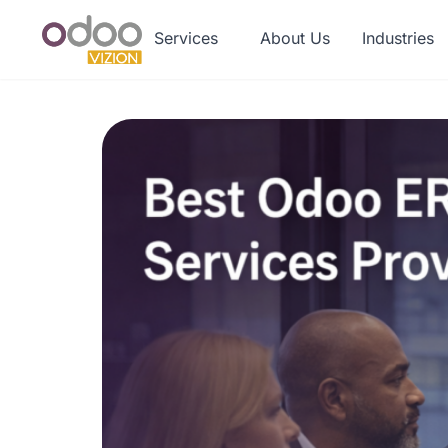
Services
About Us
Industries