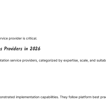
ice provider is critical.
s Providers in 2026
ation service providers, categorized by expertise, scale, and suitabi
monstrated implementation capabilities. They follow platform best p