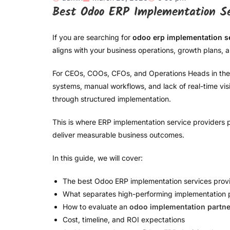
Best Odoo ERP Implementation Ser
If you are searching for
odoo erp implementation s
aligns with your business operations, growth plans,
For CEOs, COOs, CFOs, and Operations Heads in the 
systems, manual workflows, and lack of real-time visibi
through structured implementation.
This is where ERP implementation service providers pl
deliver measurable business outcomes.
In this guide, we will cover:
The best Odoo ERP implementation services prov
What separates high-performing implementation 
How to evaluate an
odoo implementation partne
Cost, timeline, and ROI expectations