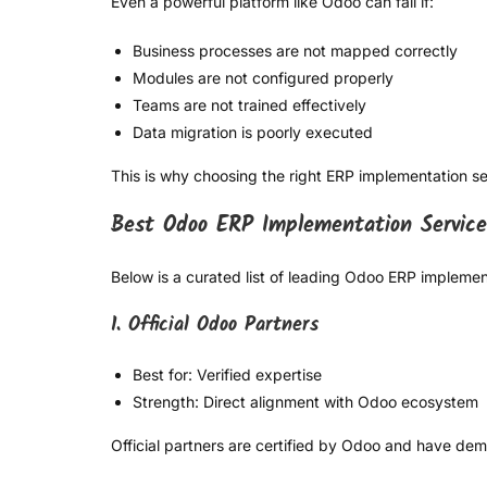
Even a powerful platform like Odoo can fail if:
Business processes are not mapped correctly
Modules are not configured properly
Teams are not trained effectively
Data migration is poorly executed
This is why choosing the right ERP implementation serv
Best Odoo ERP Implementation Service
Below is a curated list of leading Odoo ERP implement
1. Official Odoo Partners
Best for: Verified expertise
Strength: Direct alignment with Odoo ecosystem
Official partners are certified by Odoo and have de