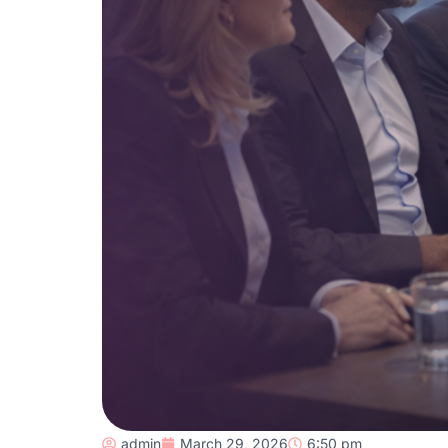
admin
March 29, 2026
6:50 pm