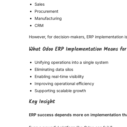
Sales
Procurement
Manufacturing
CRM
However, for decision-makers, ERP implementation is 
What Odoo ERP Implementation Means for
Unifying operations into a single system
Eliminating data silos
Enabling real-time visibility
Improving operational efficiency
Supporting scalable growth
Key Insight
ERP success depends more on implementation tha