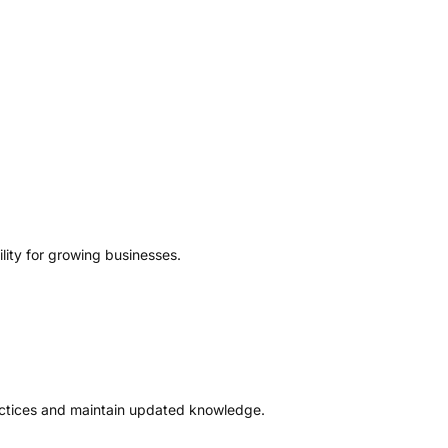
lity for growing businesses.
ractices and maintain updated knowledge.