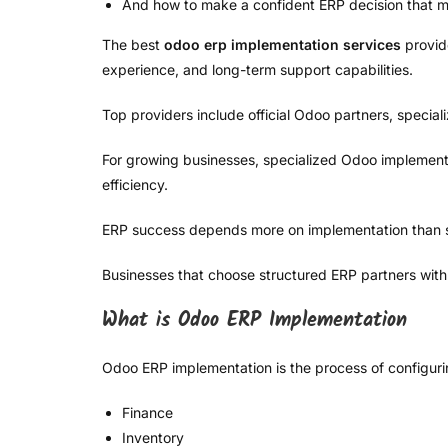
And how to make a confident ERP decision that mi
The best
odoo erp implementation services
provide
experience, and long-term support capabilities.
Top providers include official Odoo partners, speci
For growing businesses, specialized Odoo implementati
efficiency.
ERP success depends more on implementation than 
Businesses that choose structured ERP partners with
What is Odoo ERP Implementation
Odoo ERP implementation is the process of configuri
Finance
Inventory