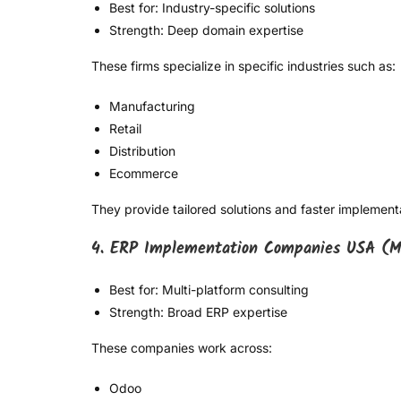
Best for: Industry-specific solutions
Strength: Deep domain expertise
These firms specialize in specific industries such as:
Manufacturing
Retail
Distribution
Ecommerce
They provide tailored solutions and faster implement
4. ERP Implementation Companies USA (M
Best for: Multi-platform consulting
Strength: Broad ERP expertise
These companies work across:
Odoo