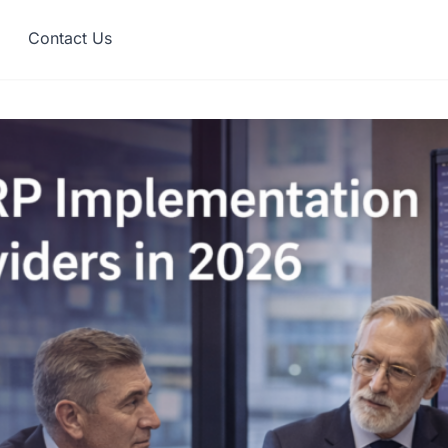
Contact Us