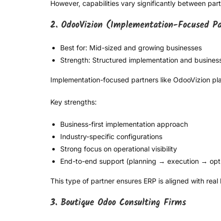
However, capabilities vary significantly between partne
2. OdooVizion (Implementation-Focused P
Best for: Mid-sized and growing businesses
Strength: Structured implementation and busines
Implementation-focused partners like OdooVizion pla
Key strengths:
Business-first implementation approach
Industry-specific configurations
Strong focus on operational visibility
End-to-end support (planning → execution → opti
This type of partner ensures ERP is aligned with real
3. Boutique Odoo Consulting Firms