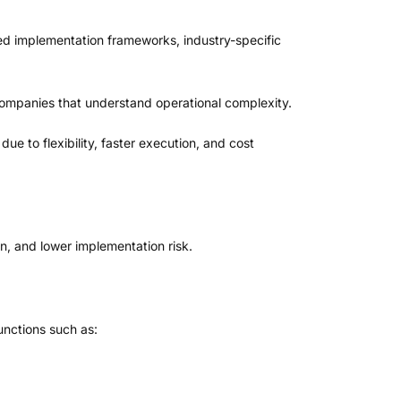
ed implementation frameworks, industry-specific
companies that understand operational complexity.
ue to flexibility, faster execution, and cost
, and lower implementation risk.
unctions such as: