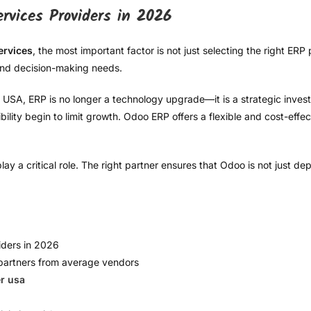
vices Providers in 2026
ervices
, the most important factor is not just selecting the right ERP
 and decision-making needs.
USA, ERP is no longer a technology upgrade—it is a strategic invest
lity begin to limit growth. Odoo ERP offers a flexible and cost-effecti
ay a critical role. The right partner ensures that Odoo is not just de
iders in 2026
partners from average vendors
r usa