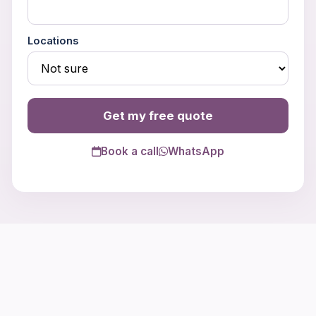
Locations
Get my free quote
Book a call
WhatsApp