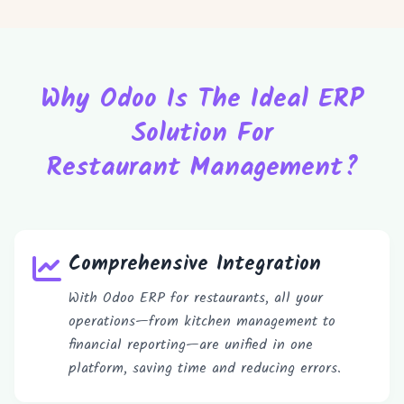
Why Odoo Is The Ideal ERP
Solution For
Restaurant Management?
Comprehensive Integration
With Odoo ERP for restaurants, all your
operations—from kitchen management to
financial reporting—are unified in one
platform, saving time and reducing errors.