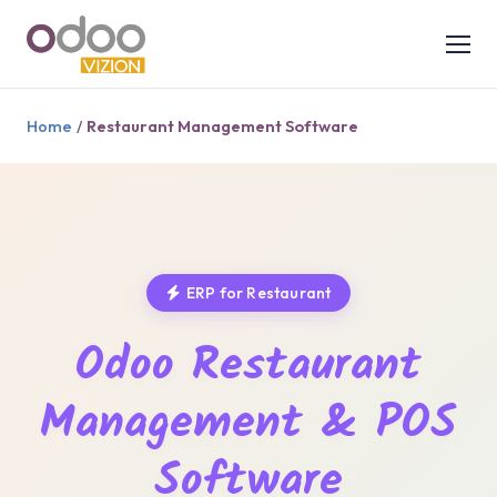
Home
Restaurant Management Software
/
ERP for Restaurant
Odoo Restaurant
Management & POS
Software