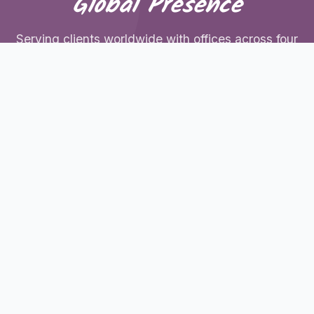
Global Presence
Serving clients worldwide with offices across four
continents
United States
600 East St Suite 103, New Britain, CT 06051,
United States
+1 (929) 204-4923
UAE
M-04, Al Jawhara Building, Bank Street, Bur Dubai,