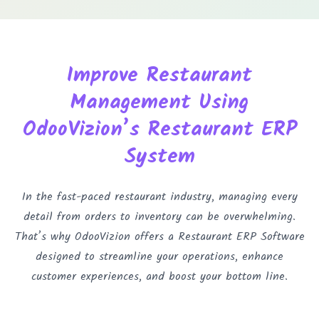
Improve Restaurant
Management Using
OdooVizion’s Restaurant ERP
System
In the fast-paced restaurant industry, managing every
detail from orders to inventory can be overwhelming.
That’s why OdooVizion offers a Restaurant ERP Software
designed to streamline your operations, enhance
customer experiences, and boost your bottom line.