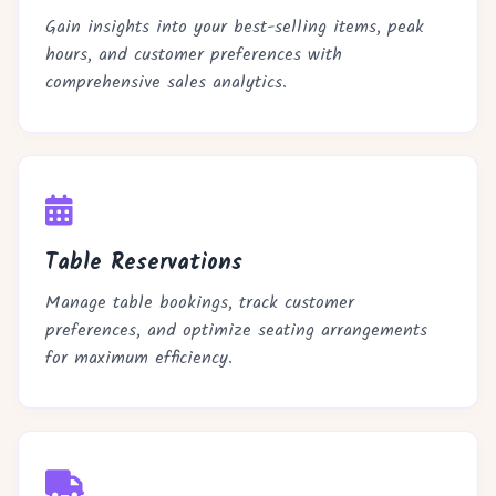
Gain insights into your best-selling items, peak
hours, and customer preferences with
comprehensive sales analytics.
Table Reservations
Manage table bookings, track customer
preferences, and optimize seating arrangements
for maximum efficiency.