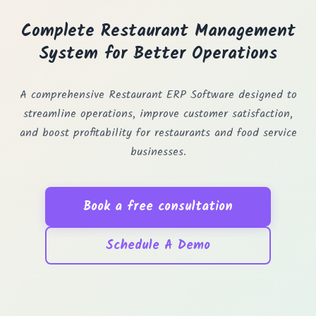
Complete Restaurant Management
System for Better Operations
A comprehensive Restaurant ERP Software designed to
streamline operations, improve customer satisfaction,
and boost profitability for restaurants and food service
businesses.
Book a free consultation
Schedule A Demo