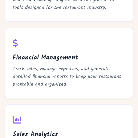
tools designed for the restaurant industry.
Financial Management
Track sales, manage expenses, and generate
detailed financial reports to keep your restaurant
profitable and organized.
Sales Analytics