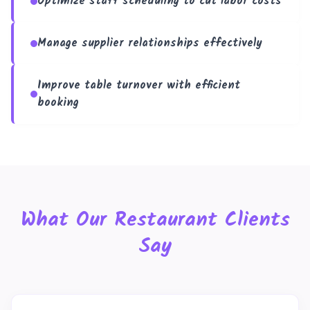
Optimize staff scheduling to cut labor costs
Manage supplier relationships effectively
Improve table turnover with efficient
booking
What Our Restaurant Clients
Say