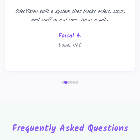
OdooVizion built a system that tracks orders, stock,
and staff in real time. Great results.
Faisal A.
Dubai, UAE
Frequently Asked Questions