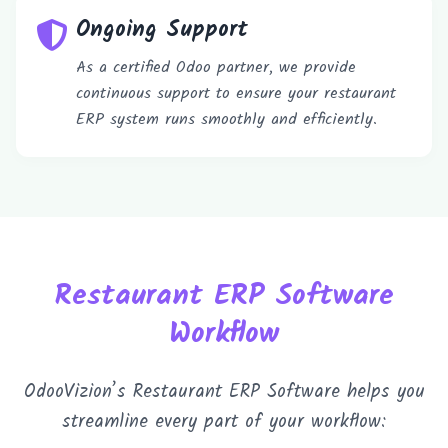
Ongoing Support
As a certified Odoo partner, we provide
continuous support to ensure your restaurant
ERP system runs smoothly and efficiently.
Book a 30-Min Consultation
Let's discuss how OdooVizion can streamline your
business operations.
Restaurant ERP Software
Workflow
OdooVizion’s Restaurant ERP Software helps you
streamline every part of your workflow: