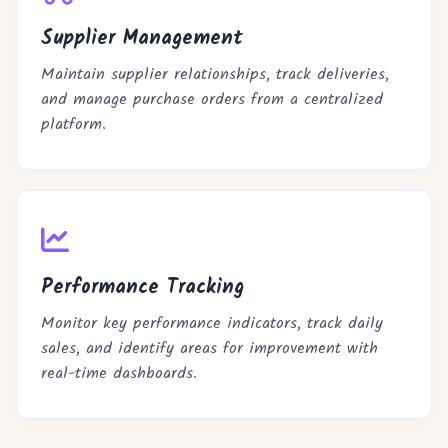
Supplier Management
Maintain supplier relationships, track deliveries,
and manage purchase orders from a centralized
platform.
Performance Tracking
Monitor key performance indicators, track daily
sales, and identify areas for improvement with
real-time dashboards.