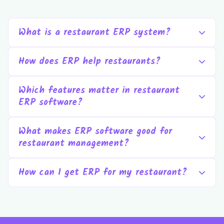
What is a restaurant ERP system?
How does ERP help restaurants?
Which features matter in restaurant
ERP software?
What makes ERP software good for
restaurant management?
How can I get ERP for my restaurant?