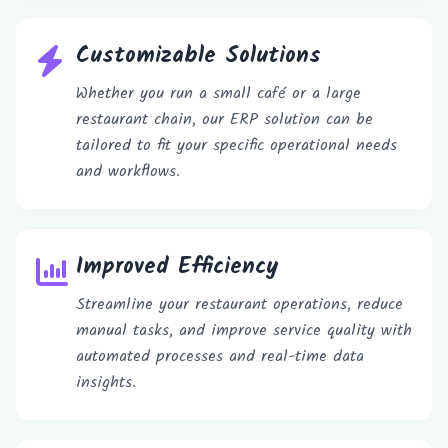
Customizable Solutions
Whether you run a small café or a large
restaurant chain, our ERP solution can be
tailored to fit your specific operational needs
and workflows.
Improved Efficiency
Streamline your restaurant operations, reduce
manual tasks, and improve service quality with
automated processes and real-time data
insights.