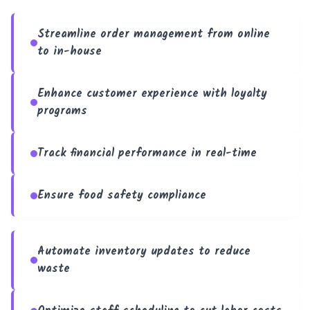
Streamline order management from online
to in-house
Enhance customer experience with loyalty
programs
Track financial performance in real-time
Ensure food safety compliance
Automate inventory updates to reduce
waste
Trouble viewing?
Open in New Tab