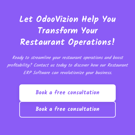
Let OdooVizion Help You
Transform Your
Restaurant Operations!
Ready to streamline your restaurant operations and boost
profitability? Contact us today to discover how our Restaurant
ERP Software can revolutionize your business.
Book a free consultation
Book a free consultation