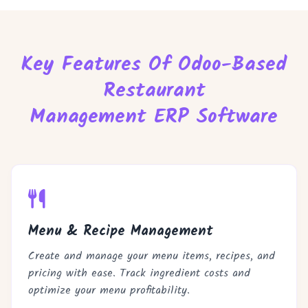
Key Features Of Odoo-Based
Restaurant
Management ERP Software
Menu & Recipe Management
Create and manage your menu items, recipes, and
pricing with ease. Track ingredient costs and
optimize your menu profitability.