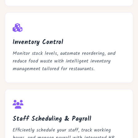
Inventory Control
Monitor stock levels, automate reordering, and
reduce food waste with intelligent inventory
management tailored for restaurants.
Staff Scheduling & Payroll
Efficiently schedule your staff, track working
hours, and manage payroll with integrated HR