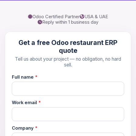
Odoo Certified Partner
USA & UAE
Reply within 1 business day
Get a free Odoo restaurant ERP
quote
Tell us about your project — no obligation, no hard
sell.
Full name
*
Work email
*
Company
*