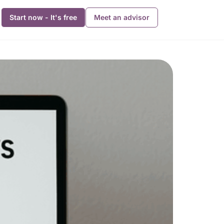
Start now - It's free
Meet an advisor