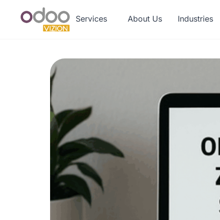
Services
About Us
Industries