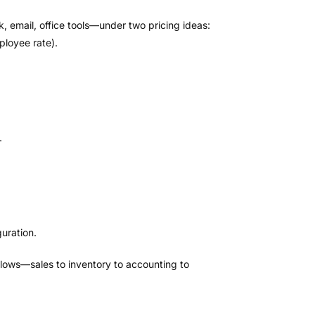
email, office tools—under two pricing ideas:
ployee rate).
.
uration.
 flows—sales to inventory to accounting to