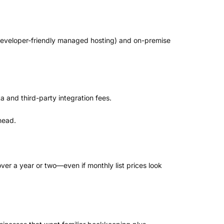
developer-friendly managed hosting) and on-premise
 and third-party integration fees.
head.
er a year or two—even if monthly list prices look