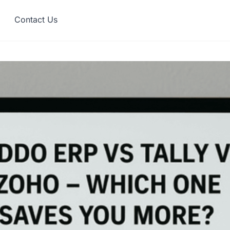
Contact Us