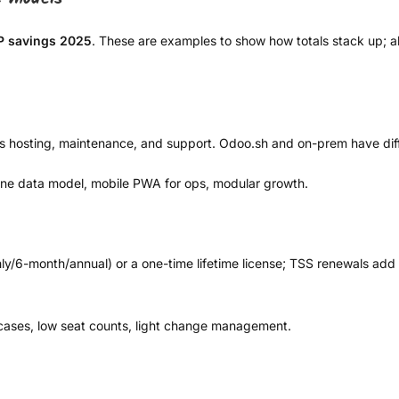
P savings 2025
. These are examples to show how totals stack up; alw
s hosting, maintenance, and support. Odoo.sh and on-prem have diffe
one data model, mobile PWA for ops, modular growth.
hly/6-month/annual) or a one-time lifetime license; TSS renewals add 
ases, low seat counts, light change management.