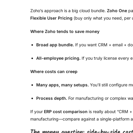
Zoho’s approach is a big cloud bundle.
Zoho One
pa
Flexible User Pricing
(buy only what you need, per 
Where Zoho tends to save money
Broad app bundle.
If you want CRM + email + doc
All-employee pricing.
If you truly license every
Where costs can creep
Many apps, many setups.
You’ll still configure 
Process depth.
For manufacturing or complex wa
If your
ERP cost comparison
is really about “CRM + 
manufacturing—compare against a single-platform 
The money question: side-by-side cos