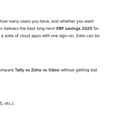
, how many users you have, and whether you want
ten delivers the best long-term
ERP savings 2025
for
e a suite of cloud apps with one sign-on, Zoho can be
 compare
Tally vs Zoho vs Odoo
without getting lost
, etc.).