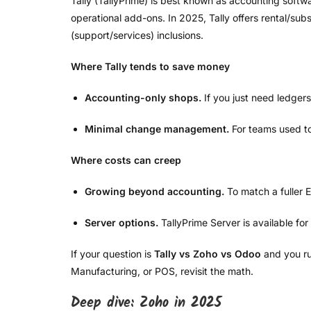
Tally (TallyPrime) is best known as accounting softw
operational add-ons. In 2025, Tally offers rental/subs
(support/services) inclusions.
Where Tally tends to save money
Accounting-only shops.
If you just need ledgers
Minimal change management.
For teams used to 
Where costs can creep
Growing beyond accounting.
To match a fuller 
Server options.
TallyPrime Server is available for
If your question is
Tally vs Zoho vs Odoo
and you ru
Manufacturing, or POS, revisit the math.
Deep dive: Zoho in 2025