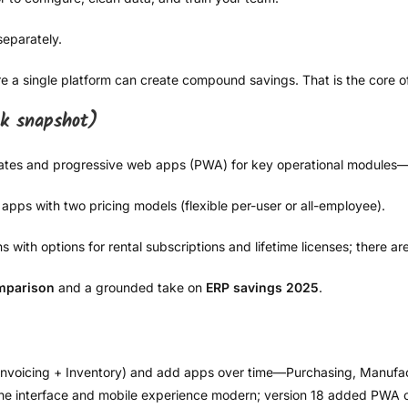
separately.
 a single platform can create compound savings. That is the core 
ck snapshot)
pdates and progressive web apps (PWA) for key operational modules—
apps with two pricing models (flexible per-user or all-employee).
with options for rental subscriptions and lifetime licenses; there ar
mparison
and a grounded take on
ERP savings 2025
.
+ Invoicing + Inventory) and add apps over time—Purchasing, Manuf
the interface and mobile experience modern; version 18 added PWA op