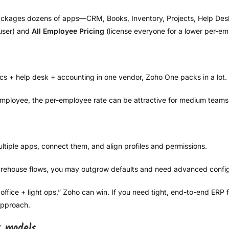
ckages dozens of apps—CRM, Books, Inventory, Projects, Help Desk, 
user) and
All Employee Pricing
(license everyone for a lower per-em
s + help desk + accounting in one vendor, Zoho One packs in a lot.
 employee, the per-employee rate can be attractive for medium teams
multiple apps, connect them, and align profiles and permissions.
rehouse flows, you may outgrow defaults and need advanced config
office + light ops,” Zoho can win. If you need tight, end-to-end ERP
approach.
t models