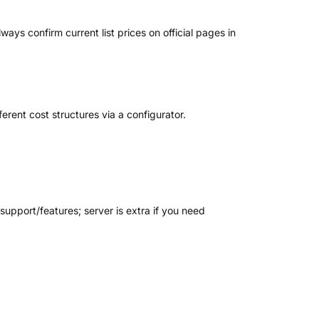
ays confirm current list prices on official pages in
rent cost structures via a configurator.
support/features; server is extra if you need