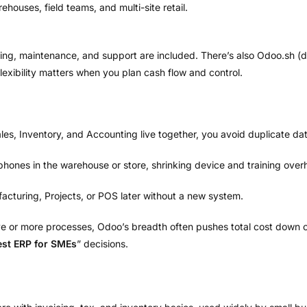
houses, field teams, and multi-site retail.
ing, maintenance, and support are included. There’s also Odoo.sh (
 flexibility matters when you plan cash flow and control.
, Inventory, and Accounting live together, you avoid duplicate data
hones in the warehouse or store, shrinking device and training over
turing, Projects, or POS later without a new system.
ve or more processes, Odoo’s breadth often pushes total cost down ov
est ERP for SMEs
” decisions.