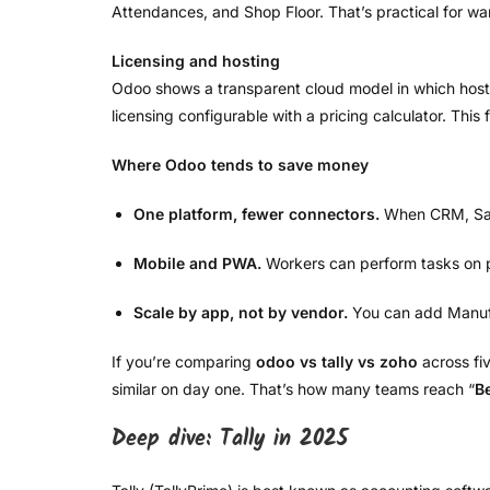
Attendances, and Shop Floor. That’s practical for ware
Licensing and hosting
Odoo shows a transparent cloud model in which host
licensing configurable with a pricing calculator. This
Where Odoo tends to save money
One platform, fewer connectors.
When CRM, Sales
Mobile and PWA.
Workers can perform tasks on p
Scale by app, not by vendor.
You can add Manufac
If you’re comparing
odoo vs tally vs zoho
across fi
similar on day one. That’s how many teams reach “
B
Deep dive: Tally in 2025