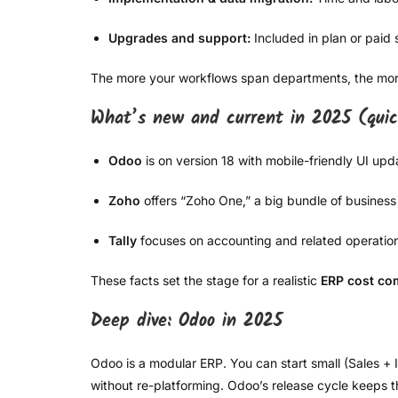
Upgrades and support:
Included in plan or paid 
The more your workflows span departments, the more
What’s new and current in 2025 (qui
Odoo
is on version 18 with mobile-friendly UI u
Zoho
offers “Zoho One,” a big bundle of business 
Tally
focuses on accounting and related operations 
These facts set the stage for a realistic
ERP cost co
Deep dive: Odoo in 2025
Odoo is a modular ERP. You can start small (Sales 
without re-platforming. Odoo’s release cycle keeps 