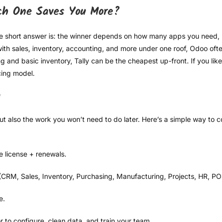
ch One Saves You More?
he short answer is: the winner depends on how many apps you need
e with sales, inventory, accounting, and more under one roof, Odoo of
g and basic inventory, Tally can be the cheapest up-front. If you lik
cing model.
n
ut also the work you won’t need to do later. Here’s a simple way to
 license + renewals.
 (CRM, Sales, Inventory, Purchasing, Manufacturing, Projects, HR, POS
e.
 to configure, clean data, and train your team.