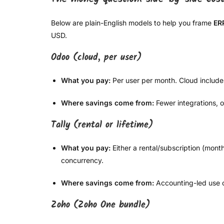
Below are plain-English models to help you frame
ER
USD.
Odoo (cloud, per user)
What you pay:
Per user per month. Cloud include
Where savings come from:
Fewer integrations, 
Tally (rental or lifetime)
What you pay:
Either a rental/subscription (mont
concurrency.
Where savings come from:
Accounting-led use c
Zoho (Zoho One bundle)