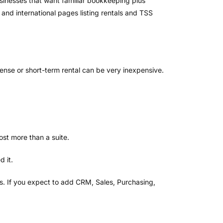
usinesses that want familiar bookkeeping plus
 and international pages listing rentals and TSS
cense or short-term rental can be very inexpensive.
ost more than a suite.
d it.
s. If you expect to add CRM, Sales, Purchasing,