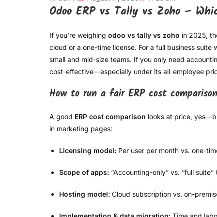
Odoo ERP vs Tally vs Zoho – Whi
If you’re weighing
odoo vs tally vs zoho
in 2025, t
cloud or a one-time license. For a full business suit
small and mid-size teams. If you only need accountin
cost-effective—especially under its all-employee pri
How to run a fair ERP cost compariso
A good
ERP cost comparison
looks at price, yes—b
in marketing pages:
Licensing model:
Per user per month vs. one-time
Scope of apps:
“Accounting-only” vs. “full suite”
Hosting model:
Cloud subscription vs. on-premis
Implementation & data migration:
Time and labor