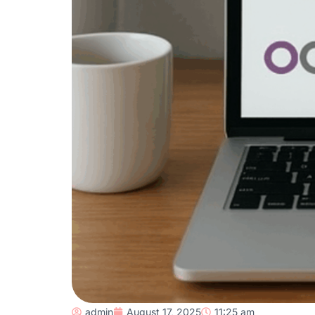
admin
August 17, 2025
11:25 am