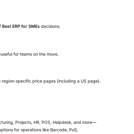
of
Best ERP for SMEs
decisions.
useful for teams on the move.
e region-specific price pages (including a US page).
acturing, Projects, HR, POS, Helpdesk, and more—
tions for operations like Barcode, PoS,