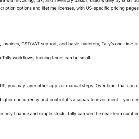
are with invoicing, tax, and inventory basics, used widely by small b
cription options and lifetime licenses, with US-specific pricing pages
, invoices, GST/VAT support, and basic inventory, Tally’s one-time li
Tally workflows, training hours can be small.
ERP, you may layer other apps or manual steps. Over time, that can c
 higher concurrency and control; it’s a separate investment if you nee
n only finance and simple stock, Tally can win the near-term number