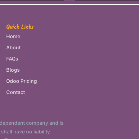
Quick Links
Home
e
About
FAQs
Blogs
Odoo Pricing
Contact
ndependent company and is
hall have no liability