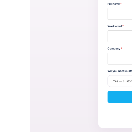
Full name
*
Work email
*
Company
*
Will you need cust