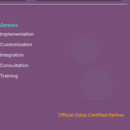
Services
Implementation
Customization
Integration
Consultation
Training
Official Odoo Certified Partner