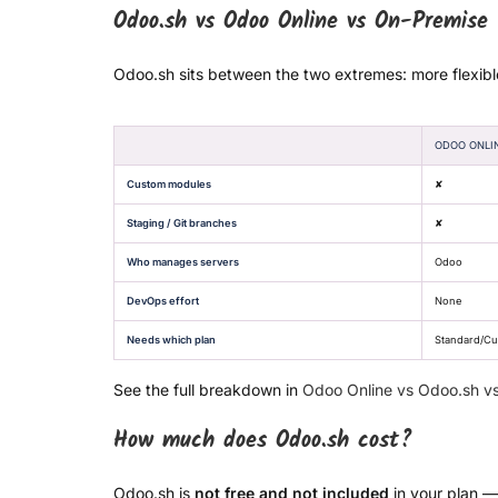
Odoo.sh vs Odoo Online vs On-Premise
Odoo.sh sits between the two extremes: more flexibl
ODOO ONLI
Custom modules
✘
Staging / Git branches
✘
Who manages servers
Odoo
DevOps effort
None
Needs which plan
Standard/C
See the full breakdown in
Odoo Online vs Odoo.sh v
How much does Odoo.sh cost?
Odoo.sh is
not free and not included
in your plan —