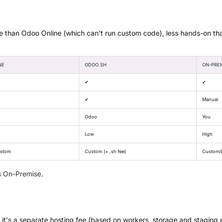
e than Odoo Online (which can't run custom code), less hands-on th
NE
ODOO.SH
ON-PRE
✔
✔
✔
Manual
Odoo
You
Low
High
ustom
Custom (+ .sh fee)
Custom/E
s On-Premise
.
 it's a separate hosting fee (based on workers, storage and staging