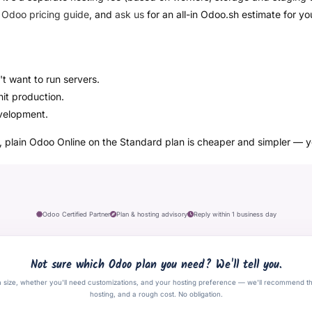
r
Odoo pricing guide
, and
ask us
for an all-in Odoo.sh estimate for yo
t want to run servers.
it production.
velopment.
e, plain Odoo Online on the Standard plan is cheaper and simpler — 
Odoo Certified Partner
Plan & hosting advisory
Reply within 1 business day
Not sure which Odoo plan you need? We'll tell you.
m size, whether you'll need customizations, and your hosting preference — we'll recommend t
hosting, and a rough cost. No obligation.