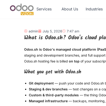
Services
About Us
Industries
admin
July 5, 2026
7:47 am
What is Odoo.sh? Odoo's cloud pl
Odoo.sh is Odoo's managed cloud platform (PaaS
staging and development branches, and full support 
Odoo.sh hosting fee is billed
on top
of your subscript
What you get with Odoo.sh
Git deployment
— push your code and Odoo.sh bui
Staging & dev branches
— test changes on a cop
Custom & third-party modules
— the thing Odoo
Managed infrastructure
— backups, monitoring, 