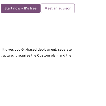
Start now - It's free
Meet an advisor
 It gives you Git-based deployment, separate
ructure. It requires the
Custom
plan, and the