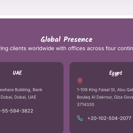
Global Presence
ing clients worldwide with offices across four conti
UAE
Egypt
awhara Building, Bank
1-109 King Faisal St, Abu Qa
r Dubai, Dubai, UAE
Boulaq Al Dakrour, Giza Gov
3714330
1-55-594-3822
+20-102-504-2077