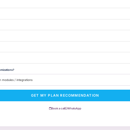
omizations?
GET MY PLAN RECOMMENDATION
Book a call
WhatsApp