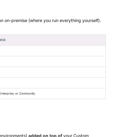
an on-premise (where you run everything yourself).
MISE
nterprise, or Community
 environments)
added on top of
your Custom