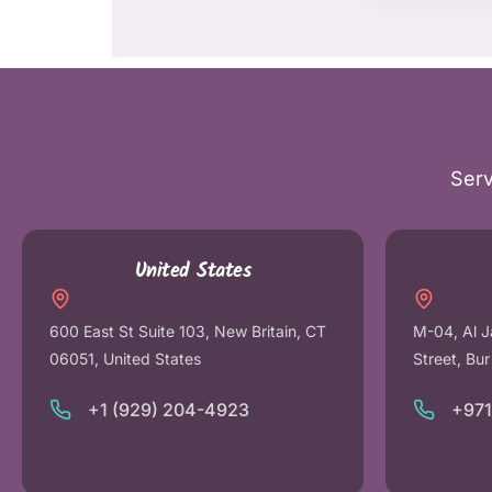
Serv
United States
600 East St Suite 103, New Britain, CT
M-04, Al J
06051, United States
Street, Bu
+1 (929) 204-4923
+97