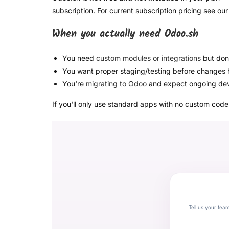
subscription. For current subscription pricing see ou
When you actually need Odoo.sh
You need
custom modules or integrations
but don'
You want proper staging/testing before changes h
You're
migrating to Odoo
and expect ongoing de
If you'll only use standard apps with no custom cod
Tell us your tea