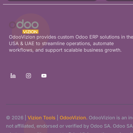
OdooVizion provides custom Odoo ERP solutions in th
USA & UAE to streamline operations, automate
workflows, and support scalable business growth.
© 2026 |
Vizion Tools
|
OdooVizion.
OdooVizion is an i
not affiliated, endorsed or verified by Odoo SA. Odoo SA s