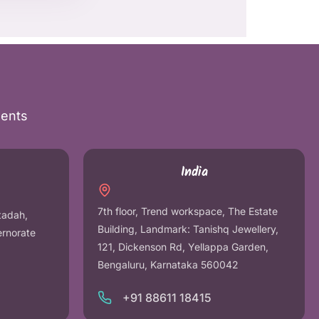
nents
India
7th floor, Trend workspace, The Estate
tadah,
Building, Landmark: Tanishq Jewellery,
ernorate
121, Dickenson Rd, Yellappa Garden,
Bengaluru, Karnataka 560042
+91 88611 18415