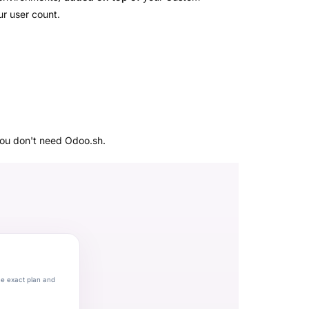
ur user count.
you don't need Odoo.sh.
he exact plan and