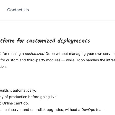
Contact Us
atform for customized deployments
)
for running a
customized
Odoo without managing your own servers.
for custom and third-party modules — while Odoo handles the infrast
ion.
lds it automatically.
y of production before going live.
 Online can't do.
a mail server and one-click upgrades, without a DevOps team.