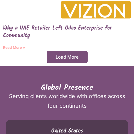
Why a UAE Retailer Left Odoo Enterprise for
Community
Read More »
Load More
Global Presence
Serving clients worldwide with offices across
four continents
United States