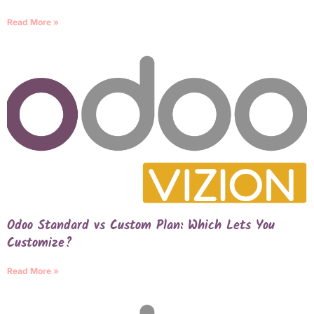
Read More »
Odoo Standard vs Custom Plan: Which Lets You
Customize?
Read More »