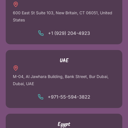
600 East St Suite 103, New Britain, CT 06051, United
States
+1 (929) 204-4923
UAE
M-04, Al Jawhara Building, Bank Street, Bur Dubai,
Dubai, UAE
+971-55-594-3822
Egypt