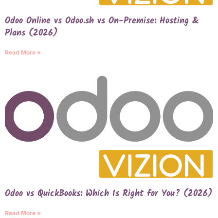
Odoo Online vs Odoo.sh vs On-Premise: Hosting &
Plans (2026)
Read More »
Odoo vs QuickBooks: Which Is Right for You? (2026)
Read More »