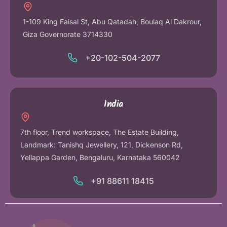
1-109 King Faisal St, Abu Qatadah, Boulaq Al Dakrour,
Giza Governorate 3714330
+20-102-504-2077
India
7th floor, Trend workspace, The Estate Building,
Landmark: Tanishq Jewellery, 121, Dickenson Rd,
Yellappa Garden, Bengaluru, Karnataka 560042
+91 88611 18415