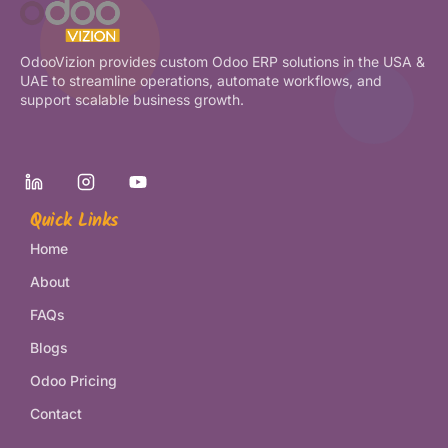
OdooVizion provides custom Odoo ERP solutions in the USA &
UAE to streamline operations, automate workflows, and
support scalable business growth.
Quick Links
Home
About
FAQs
Blogs
Odoo Pricing
Contact