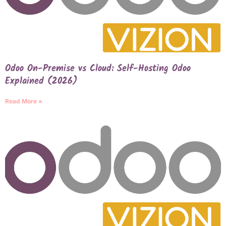
Odoo On-Premise vs Cloud: Self-Hosting Odoo
Explained (2026)
Read More »