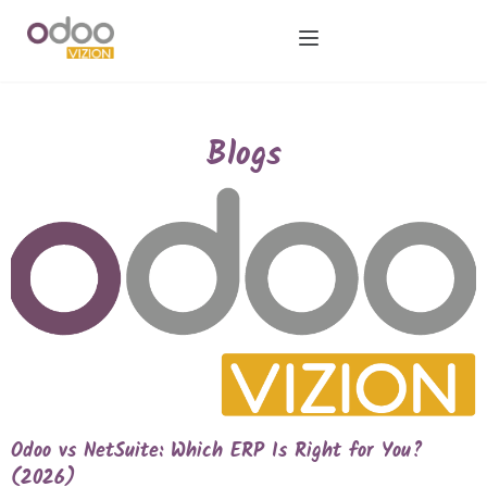
Blogs
Odoo vs NetSuite: Which ERP Is Right for You?
(2026)