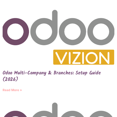
Odoo Multi-Company & Branches: Setup Guide
(2026)
Read More »