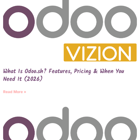
What Is Odoo.sh? Features, Pricing & When You
Need It (2026)
Read More »