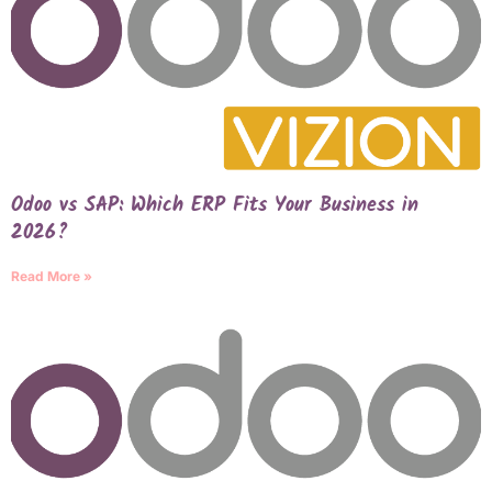
Odoo vs SAP: Which ERP Fits Your Business in
2026?
Read More »