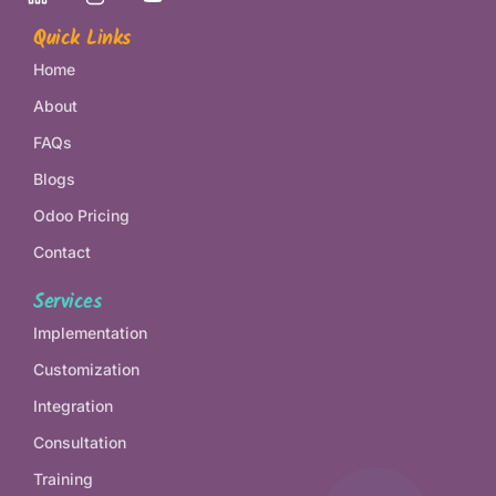
Quick Links
Home
About
FAQs
Blogs
Odoo Pricing
Contact
Services
Implementation
Customization
Integration
Consultation
Training