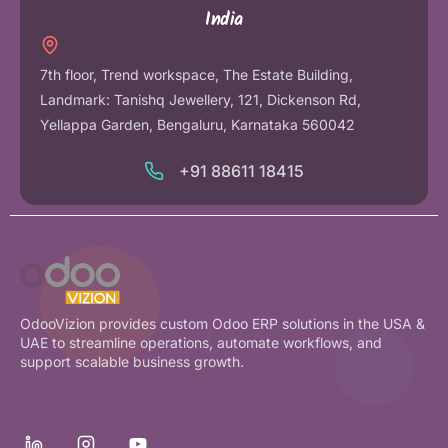
India
7th floor, Trend workspace, The Estate Building,
Landmark: Tanishq Jewellery, 121, Dickenson Rd,
Yellappa Garden, Bengaluru, Karnataka 560042
+91 88611 18415
OdooVizion provides custom Odoo ERP solutions in the USA &
UAE to streamline operations, automate workflows, and
support scalable business growth.