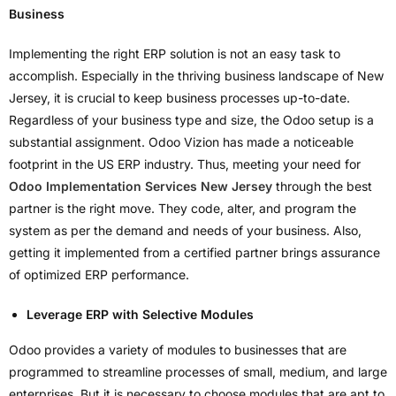
Business
Implementing the right ERP solution is not an easy task to
accomplish. Especially in the thriving business landscape of New
Jersey, it is crucial to keep business processes up-to-date.
Regardless of your business type and size, the Odoo setup is a
substantial assignment. Odoo Vizion has made a noticeable
footprint in the US ERP industry. Thus, meeting your need for
Odoo Implementation Services New Jersey
through the best
partner is the right move. They code, alter, and program the
system as per the demand and needs of your business. Also,
getting it implemented from a certified partner brings assurance
of optimized ERP performance.
Leverage ERP with Selective Modules
Odoo provides a variety of modules to businesses that are
programmed to streamline processes of small, medium, and large
enterprises. But it is necessary to choose modules that are apt to