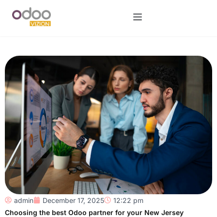
admin
December 17, 2025
12:22 pm
Choosing the best Odoo partner for your New Jersey