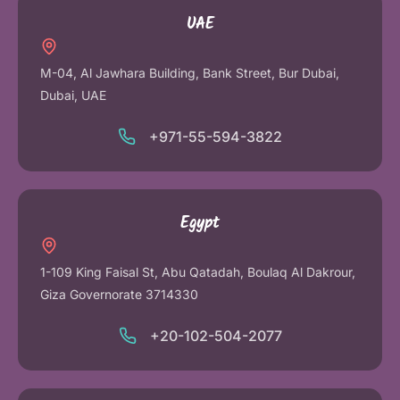
UAE
M-04, Al Jawhara Building, Bank Street, Bur Dubai,
Dubai, UAE
+971-55-594-3822
Egypt
1-109 King Faisal St, Abu Qatadah, Boulaq Al Dakrour,
Giza Governorate 3714330
+20-102-504-2077