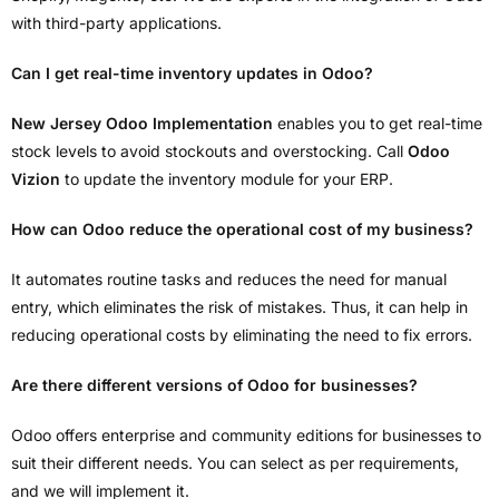
with third-party applications.
Can I get real-time inventory updates in Odoo?
New Jersey Odoo Implementation
enables you to get real-time
stock levels to avoid stockouts and overstocking. Call
Odoo
Vizion
to update the inventory module for your ERP.
How can Odoo reduce the operational cost of my business?
It automates routine tasks and reduces the need for manual
entry, which eliminates the risk of mistakes. Thus, it can help in
reducing operational costs by eliminating the need to fix errors.
Are there different versions of Odoo for businesses?
Odoo offers enterprise and community editions for businesses to
suit their different needs. You can select as per requirements,
and we will implement it.