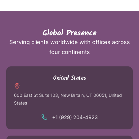
Global Presence
Serving clients worldwide with offices across
four continents
United States
600 East St Suite 103, New Britain, CT 06051, United
States
+1 (929) 204-4923