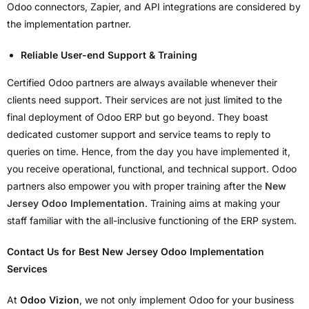
Odoo connectors, Zapier, and API integrations are considered by
the implementation partner.
Reliable User-end Support & Training
Certified Odoo partners are always available whenever their
clients need support. Their services are not just limited to the
final deployment of Odoo ERP but go beyond. They boast
dedicated customer support and service teams to reply to
queries on time. Hence, from the day you have implemented it,
you receive operational, functional, and technical support. Odoo
partners also empower you with proper training after the
New
Jersey Odoo Implementation
. Training aims at making your
staff familiar with the all-inclusive functioning of the ERP system.
Contact Us for Best New Jersey Odoo Implementation
Services
At
Odoo Vizion
, we not only implement Odoo for your business