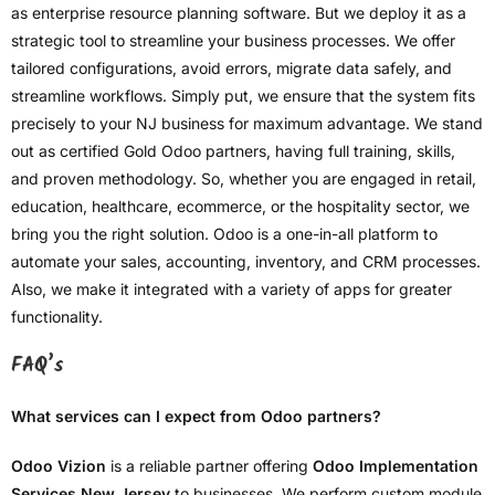
as enterprise resource planning software. But we deploy it as a
strategic tool to streamline your business processes. We offer
tailored configurations, avoid errors, migrate data safely, and
streamline workflows. Simply put, we ensure that the system fits
precisely to your NJ business for maximum advantage. We stand
out as certified Gold Odoo partners, having full training, skills,
and proven methodology. So, whether you are engaged in retail,
education, healthcare, ecommerce, or the hospitality sector, we
bring you the right solution. Odoo is a one-in-all platform to
automate your sales, accounting, inventory, and CRM processes.
Also, we make it integrated with a variety of apps for greater
functionality.
FAQ’s
What services can I expect from Odoo partners?
Odoo Vizion
is a reliable partner offering
Odoo Implementation
Services New Jersey
to businesses. We perform custom module