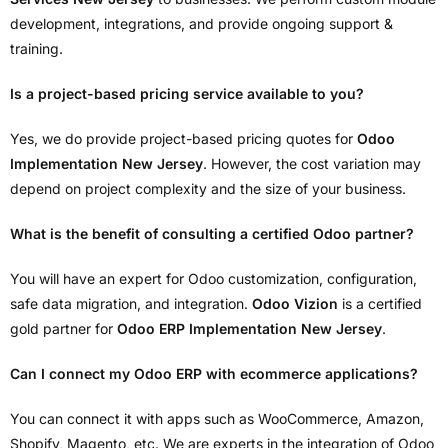
development, integrations, and provide ongoing support &
training.
Is a project-based pricing service available to you?
Yes, we do provide project-based pricing quotes for
Odoo
Implementation New Jersey
. However, the cost variation may
depend on project complexity and the size of your business.
What is the benefit of consulting a certified Odoo partner?
You will have an expert for Odoo customization, configuration,
safe data migration, and integration.
Odoo Vizion
is a certified
gold partner for
Odoo ERP Implementation New Jersey
.
Can I connect my Odoo ERP with ecommerce applications?
You can connect it with apps such as WooCommerce, Amazon,
Shopify, Magento, etc. We are experts in the integration of Odoo