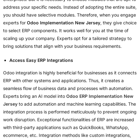
address your specific needs. Instead of adopting the entire suite,
you should have selective modules. Therefore, when you engage
experts for
Odoo Implementation New Jersey
, they give choice
to select ERP components. It works well for you at the time of
scaling up your company. Experts opt for a tailored strategy to
bring solutions that align with your business requirements.
Access Easy ERP Integrations
Odoo integration is highly beneficial for businesses as it connects
ERP with other systems and applications. Thus, it creates a
seamless flow of business data and processes with automation.
Experts bring an AI model into
Odoo ERP Implementation New
Jersey
to add automation and machine learning capabilities. The
integration process is performed meticulously to prevent ongoing
work disruption. Exceptional functionalities of ERP are increased
with third-party applications such as QuickBooks, WhatsApp,
ecommerce, etc. Integration methods like custom integrations,