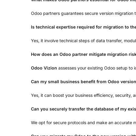
Odoo partners guarantees secure version migration 
Is technical expertise required for migration to t
Yes, it involve technical steps of data transfer, mo
How does an Odoo partner mitigate migration ris
Odoo Vizion
assesses your existing Odoo setup to i
Can my small business benefit from Odoo version
Yes, it can boost your business efficiency, security
Can you securely transfer the database of my exi
We opt for secure protocols and make an accurate ma