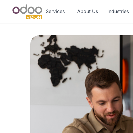
Services
About Us
Industries