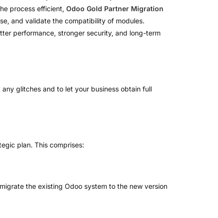
the process efficient,
Odoo Gold Partner Migration
e, and validate the compatibility of modules.
tter performance, stronger security, and long-term
any glitches and to let your business obtain full
tegic plan. This comprises:
o migrate the existing Odoo system to the new version