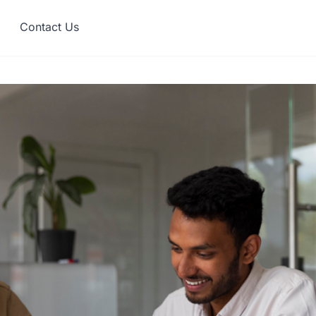
Contact Us