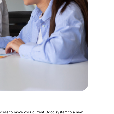
process to move your current Odoo system to a new