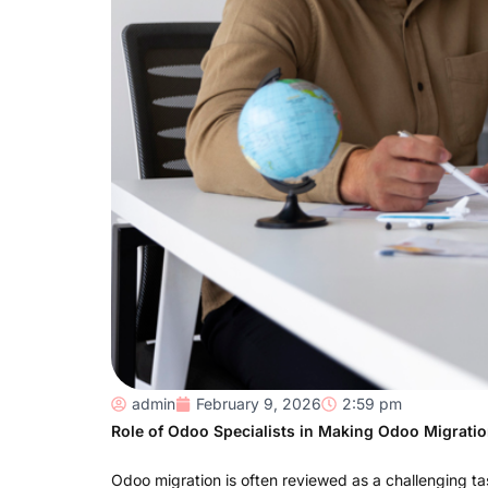
admin
February 9, 2026
2:59 pm
Role of Odoo Specialists in Making Odoo Migrati
Odoo migration is often reviewed as a challenging t