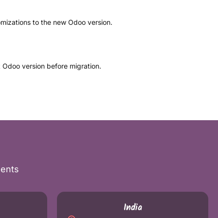
mizations to the new Odoo version.
t Odoo version before migration.
nents
India