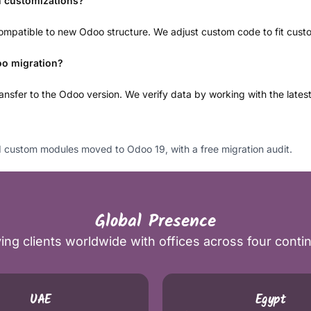
h customizations?
mpatible to new Odoo structure. We adjust custom code to fit custo
oo migration?
nsfer to the Odoo version. We verify data by working with the lates
custom modules moved to Odoo 19, with a free migration audit.
Global Presence
ing clients worldwide with offices across four conti
UAE
Egypt