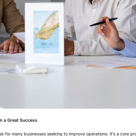
on a Great Success
ask for many businesses seeking to improve operations. It’s a core 