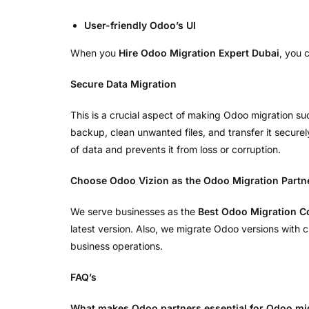
User-friendly Odoo’s UI
When you
Hire Odoo Migration Expert Dubai
, you 
Secure Data Migration
This is a crucial aspect of making Odoo migration suc
backup, clean unwanted files, and transfer it securel
of data and prevents it from loss or corruption.
Choose Odoo Vizion as the Odoo Migration Partn
We serve businesses as the
Best Odoo Migration 
latest version. Also, we migrate Odoo versions with
business operations.
FAQ’s
What makes Odoo partners essential for Odoo mi