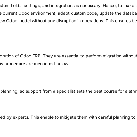
ustom fields, settings, and integrations is necessary. Hence, to make 
he current Odoo environment, adapt custom code, update the databas
ew Odoo model without any disruption in operations. This ensures be
gration of Odoo ERP. They are essential to perform migration without 
his procedure are mentioned below.
lanning, so support from a specialist sets the best course for a stra
fied by experts. This enable to mitigate them with careful planning t