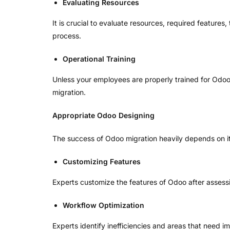
Evaluating Resources
It is crucial to evaluate resources, required feature
process.
Operational Training
Unless your employees are properly trained for Odoo f
migration.
Appropriate Odoo Designing
The success of Odoo migration heavily depends on its 
Customizing Features
Experts customize the features of Odoo after assessin
Workflow Optimization
Experts identify inefficiencies and areas that need 