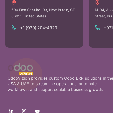
600 East St Suite 103, New Britain, CT
M-04, Al J
06051, United States
Street, Bu
+1 (929) 204-4923
+97
OdooVizion provides custom Odoo ERP solutions in th
USA & UAE to streamline operations, automate
workflows, and support scalable business growth.