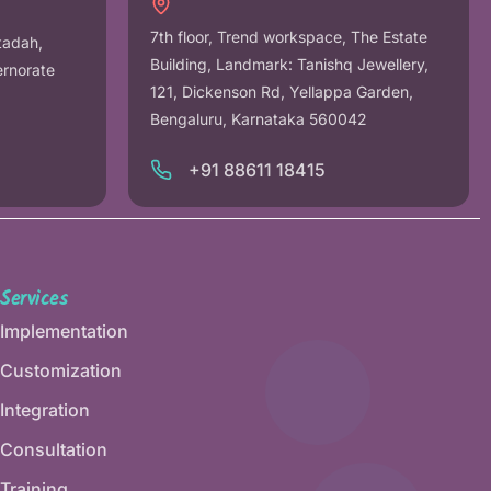
7th floor, Trend workspace, The Estate
tadah,
Building, Landmark: Tanishq Jewellery,
ernorate
121, Dickenson Rd, Yellappa Garden,
Bengaluru, Karnataka 560042
+91 88611 18415
Services
Implementation
Customization
Integration
Consultation
Training