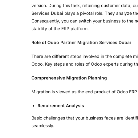
version. During this task, retaining customer data, c
Services Dubai
plays a pivotal role. They analyze t
Consequently, you can switch your business to the n
stability of the ERP platform.
Role of
Odoo Partner Migration Services Dubai
There are different steps involved in the complete mi
Odoo. Key steps and roles of Odoo experts during t
Comprehensive Migration Planning
Migration is viewed as the end product of Odoo ERP p
Requirement Analysis
Basic challenges that your business faces are identi
seamlessly.