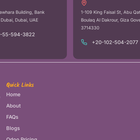
awhara Building, Bank
1-109 King Faisal St, Abu Qa
r Dubai, Dubai, UAE
Boulaq Al Dakrour, Giza Gov
3714330
1-55-594-3822
+20-102-504-2077
Quick Links
Home
e
About
FAQs
Blogs
Odoo Pricing