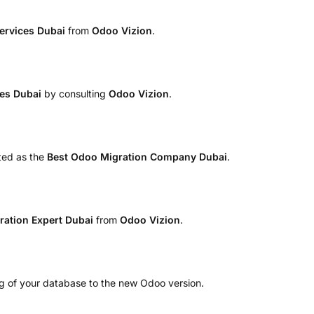
Services Dubai
from
Odoo Vizion
.
ces Dubai
by consulting
Odoo Vizion
.
ted as the
Best Odoo Migration Company Dubai
.
ration Expert Dubai
from
Odoo Vizion
.
ng of your database to the new Odoo version.