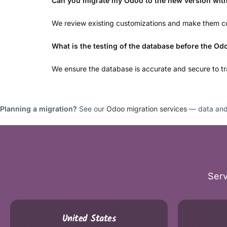
Can you migrate my Odoo to the new version wit
We review existing customizations and make them co
What is the testing of the database before the Od
We ensure the database is accurate and secure to tra
Planning a migration?
See our
Odoo migration services
— data and 
Serv
United States