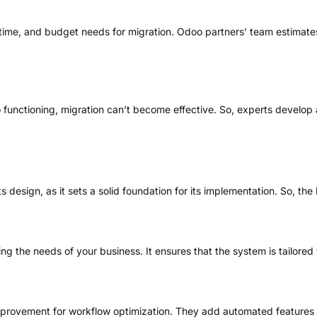
s, time, and budget needs for migration. Odoo partners’ team estimat
unctioning, migration can’t become effective. So, experts develop a pl
design, as it sets a solid foundation for its implementation. So, the
g the needs of your business. It ensures that the system is tailored 
improvement for workflow optimization. They add automated features 