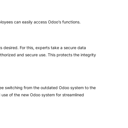
mployees can easily access Odoo’s functions.
s desired. For this, experts take a secure data
thorized and secure use. This protects the integrity
ree switching from the outdated Odoo system to the
l use of the new Odoo system for streamlined