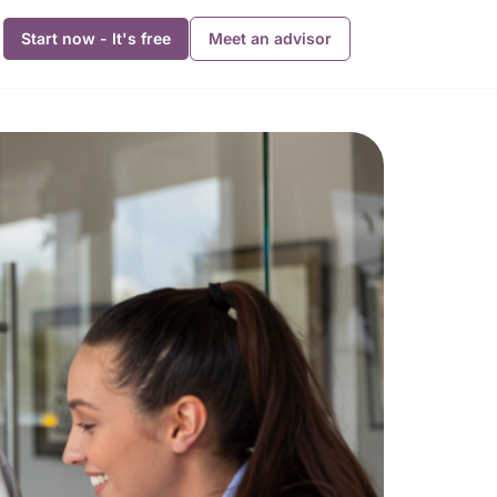
Start now - It's free
Meet an advisor