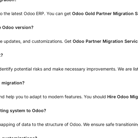
to the latest Odoo ERP. You can get
Odoo Gold Partner Migration 
he Odoo version?
dule updates, and customizations. Get
Odoo Partner Migration Servi
k?
dentify potential risks and make necessary improvements. We are lis
 migration?
, and help you to adapt to modern features. You should
Hire Odoo Mig
sting system to Odoo?
pping of data to the structure of Odoo. We ensure safe transitioni