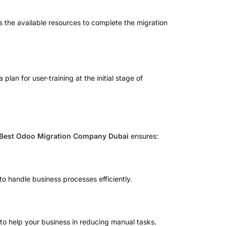
es the available resources to complete the migration
an for user-training at the initial stage of
Best Odoo Migration Company Dubai
ensures:
to handle business processes efficiently.
to help your business in reducing manual tasks.