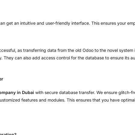
can get an intuitive and user-friendly interface. This ensures your e
cessful, as transferring data from the old Odoo to the novel system i
y. They can also add access control for the database to ensure its au
er
Company in Dubai
with secure database transfer. We ensure glitch-f
 customized features and modules. This ensures that you have optima
gration?