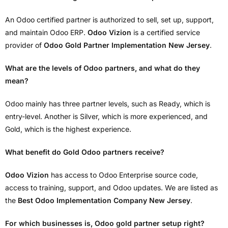
An Odoo certified partner is authorized to sell, set up, support,
and maintain Odoo ERP.
Odoo Vizion
is a certified service
provider of
Odoo Gold Partner Implementation New Jersey
.
What are the levels of Odoo partners, and what do they
mean?
Odoo mainly has three partner levels, such as Ready, which is
entry-level. Another is Silver, which is more experienced, and
Gold, which is the highest experience.
What benefit do Gold Odoo partners receive?
Odoo Vizion
has access to Odoo Enterprise source code,
access to training, support, and Odoo updates. We are listed as
the
Best Odoo Implementation Company New Jersey
.
For which businesses is, Odoo gold partner setup right?