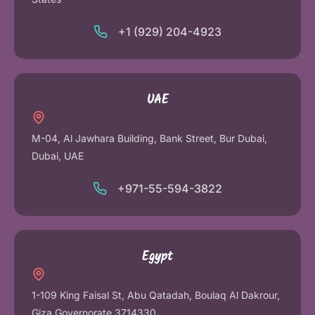
+1 (929) 204-4923
UAE
M-04, Al Jawhara Building, Bank Street, Bur Dubai,
Dubai, UAE
+971-55-594-3822
Egypt
1-109 King Faisal St, Abu Qatadah, Boulaq Al Dakrour,
Giza Governorate 3714330