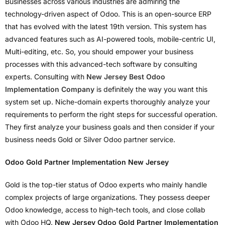
Businesses across various industries are admiring the
technology-driven aspect of Odoo. This is an open-source ERP
that has evolved with the latest 19th version. This system has
advanced features such as AI-powered tools, mobile-centric UI,
Multi-editing, etc. So, you should empower your business
processes with this advanced-tech software by consulting
experts. Consulting with
New Jersey Best Odoo
Implementation Company
is definitely the way you want this
system set up. Niche-domain experts thoroughly analyze your
requirements to perform the right steps for successful operation.
They first analyze your business goals and then consider if your
business needs Gold or Silver Odoo partner service.
Odoo Gold Partner Implementation New Jersey
Gold is the top-tier status of Odoo experts who mainly handle
complex projects of large organizations. They possess deeper
Odoo knowledge, access to high-tech tools, and close collab
with Odoo HQ.
New Jersey Odoo Gold Partner Implementation