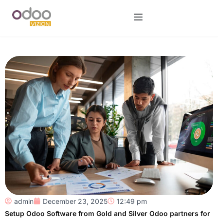
admin
December 23, 2025
12:49 pm
Setup Odoo Software from Gold and Silver Odoo partners for