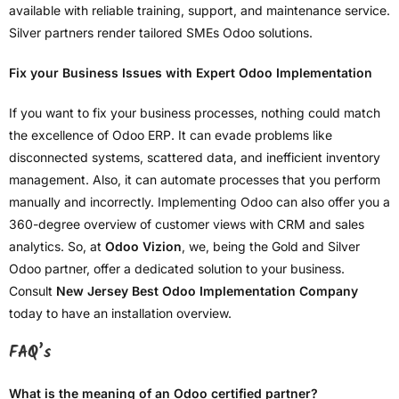
available with reliable training, support, and maintenance service.
Silver partners render tailored SMEs Odoo solutions.
Fix your Business Issues with Expert Odoo Implementation
If you want to fix your business processes, nothing could match
the excellence of Odoo ERP. It can evade problems like
disconnected systems, scattered data, and inefficient inventory
management. Also, it can automate processes that you perform
manually and incorrectly. Implementing Odoo can also offer you a
360-degree overview of customer views with CRM and sales
analytics. So, at
Odoo Vizion
, we, being the Gold and Silver
Odoo partner, offer a dedicated solution to your business.
Consult
New Jersey Best Odoo Implementation Company
today to have an installation overview.
FAQ’s
What is the meaning of an Odoo certified partner?