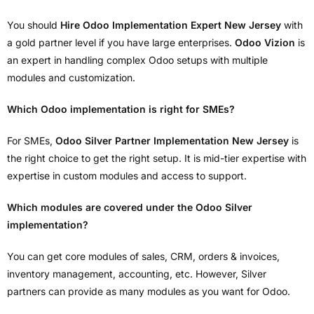
You should
Hire Odoo Implementation Expert New Jersey
with
a gold partner level if you have large enterprises.
Odoo Vizion
is
an expert in handling complex Odoo setups with multiple
modules and customization.
Which Odoo implementation is right for SMEs?
For SMEs,
Odoo Silver Partner Implementation New Jersey
is
the right choice to get the right setup. It is mid-tier expertise with
expertise in custom modules and access to support.
Which modules are covered under the Odoo Silver
implementation?
You can get core modules of sales, CRM, orders & invoices,
inventory management, accounting, etc. However, Silver
partners can provide as many modules as you want for Odoo.