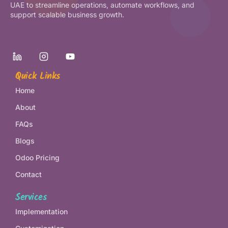
UAE to streamline operations, automate workflows, and
support scalable business growth.
Quick Links
Home
About
FAQs
Blogs
Odoo Pricing
Contact
Services
Implementation