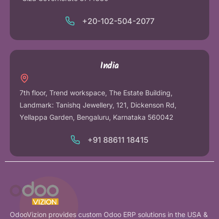
+20-102-504-2077
India
7th floor, Trend workspace, The Estate Building,
Landmark: Tanishq Jewellery, 121, Dickenson Rd,
Yellappa Garden, Bengaluru, Karnataka 560042
+91 88611 18415
OdooVizion provides custom Odoo ERP solutions in the USA &