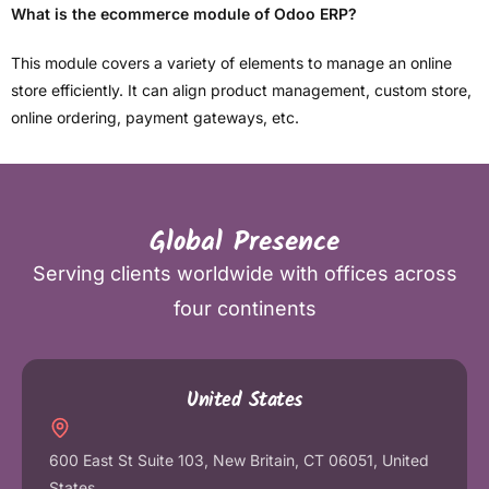
What is the ecommerce module of Odoo ERP?
This module covers a variety of elements to manage an online
store efficiently. It can align product management, custom store,
online ordering, payment gateways, etc.
Global Presence
Serving clients worldwide with offices across
four continents
United States
600 East St Suite 103, New Britain, CT 06051, United
States