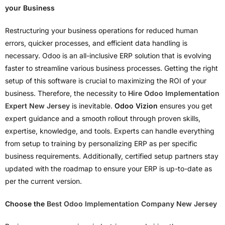
your Business
Restructuring your business operations for reduced human
errors, quicker processes, and efficient data handling is
necessary. Odoo is an all-inclusive ERP solution that is evolving
faster to streamline various business processes. Getting the right
setup of this software is crucial to maximizing the ROI of your
business. Therefore, the necessity to
Hire Odoo Implementation
Expert New Jersey
is inevitable.
Odoo Vizion
ensures you get
expert guidance and a smooth rollout through proven skills,
expertise, knowledge, and tools. Experts can handle everything
from setup to training by personalizing ERP as per specific
business requirements. Additionally, certified setup partners stay
updated with the roadmap to ensure your ERP is up-to-date as
per the current version.
Choose the
Best Odoo Implementation Company New Jersey