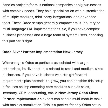
handles projects for multinational companies or big businesses
with complex needs. They hold specialization with customization
of multiple modules, third-party integrations, and advanced
tools. These Odoo setups generally empower multi-country or
multi-language ERP implementations. So, if you have complex
business processes and a large team of system users, choosing
this partner is right.
Odoo Silver Partner Implementation New Jersey
Whereas gold Odoo expertise is associated with large
enterprises, its silver setup is related to small and medium-sized
businesses. If you have business with straightforward
requirements plus potential to grow, you can consider this setup.
It focuses on implementing core modules such as sales,
inventory, CRM, accounting, etc. A
New Jersey Odoo Silver
Partner Implementation
expert can handle multi-module tasks
with basic customization. This is a pocket-friendly Odoo setup