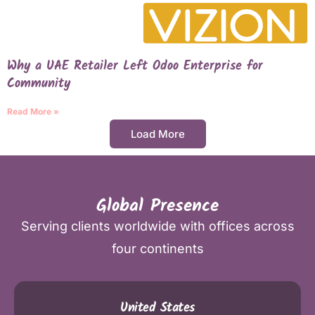
Why a UAE Retailer Left Odoo Enterprise for
Community
Read More »
Load More
Global Presence
Serving clients worldwide with offices across
four continents
United States