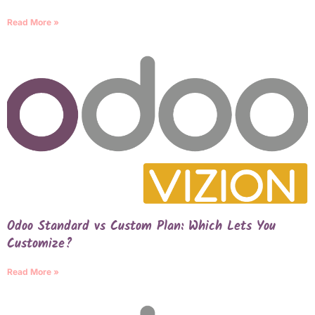
Read More »
Odoo Standard vs Custom Plan: Which Lets You
Customize?
Read More »