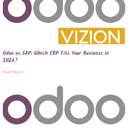
Odoo vs SAP: Which ERP Fits Your Business in
2026?
Read More »