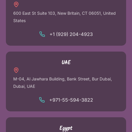
600 East St Suite 103, New Britain, CT 06051, United
States
+1 (929) 204-4923
UAE
M-04, Al Jawhara Building, Bank Street, Bur Dubai,
Dubai, UAE
+971-55-594-3822
Egypt