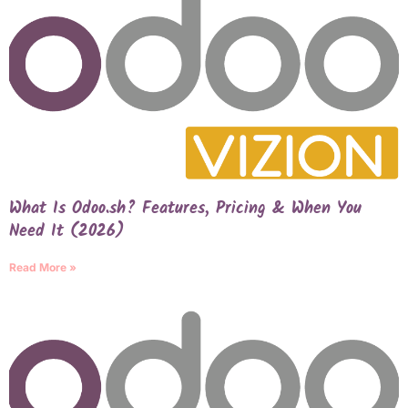
What Is Odoo.sh? Features, Pricing & When You
Need It (2026)
Read More »