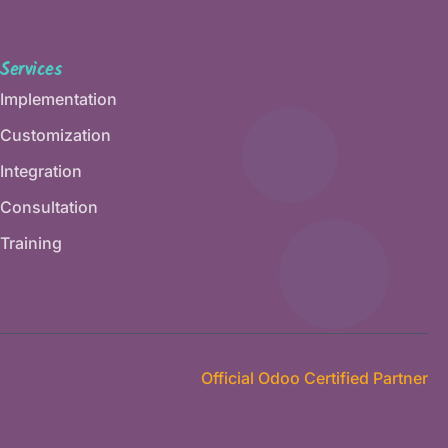
Services
Implementation
Customization
Integration
Consultation
Training
Official Odoo Certified Partner