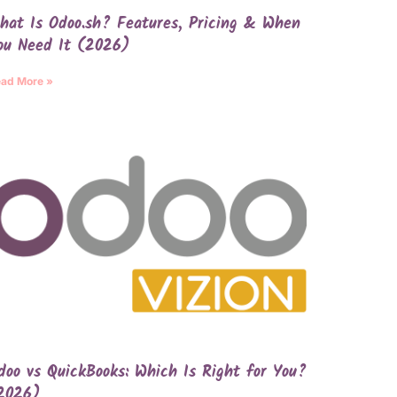
hat Is Odoo.sh? Features, Pricing & When
ou Need It (2026)
ad More »
doo vs QuickBooks: Which Is Right for You?
2026)