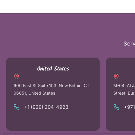
Serv
United States
600 East St Suite 103, New Britain, CT
M-04, Al J
06051, United States
Street, Bu
+1 (929) 204-4923
+97