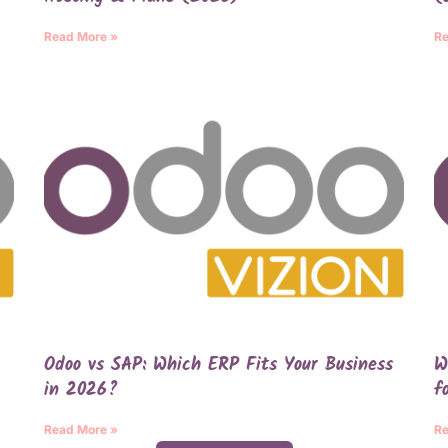
Read More »
Re
Odoo vs SAP: Which ERP Fits Your Business
W
in 2026?
f
Read More »
Re