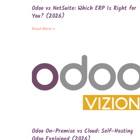
Odoo vs NetSuite: Which ERP Is Right for
You? (2026)
Read More »
Odoo On-Premise vs Cloud: Self-Hosting
Odoo Explained (2026)