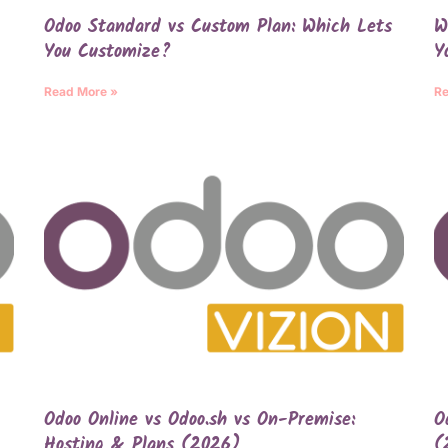
Odoo Standard vs Custom Plan: Which Lets
W
You Customize?
Y
Read More »
Re
Odoo Online vs Odoo.sh vs On-Premise:
O
Hosting & Plans (2026)
(