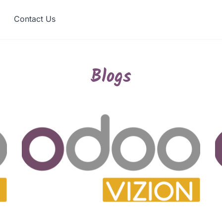
Contact Us
Blogs