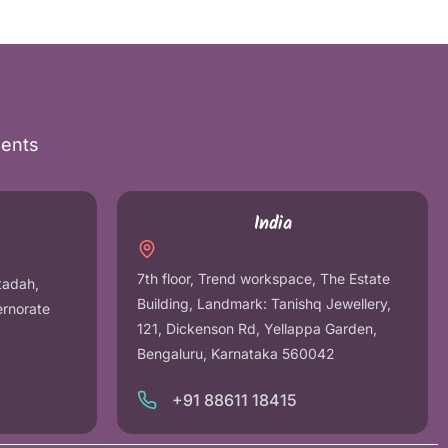
nents
India
7th floor, Trend workspace, The Estate
tadah,
Building, Landmark: Tanishq Jewellery,
ernorate
121, Dickenson Rd, Yellappa Garden,
Bengaluru, Karnataka 560042
+91 88611 18415