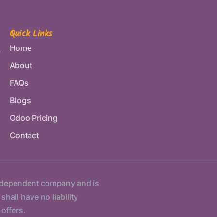
Quick Links
Home
e
About
FAQs
Blogs
Odoo Pricing
Contact
ndependent company and is
hall have no liability
 offers.