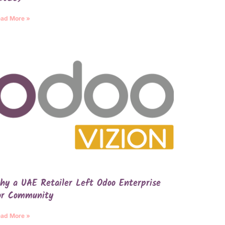
ad More »
hy a UAE Retailer Left Odoo Enterprise
or Community
ad More »