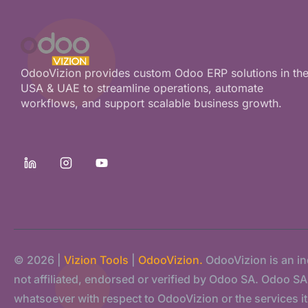
OdooVizion provides custom Odoo ERP solutions in th
USA & UAE to streamline operations, automate
workflows, and support scalable business growth.
© 2026 |
Vizion Tools
|
OdooVizion.
OdooVizion is an i
not affiliated, endorsed or verified by Odoo SA. Odoo SA s
whatsoever with respect to OdooVizion or the services it