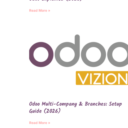
Read More »
Odoo Multi-Company & Branches: Setup
Guide (2026)
Read More »