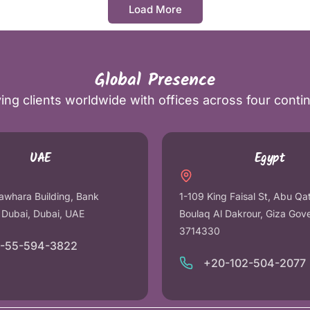
Load More
Global Presence
ing clients worldwide with offices across four conti
UAE
Egypt
awhara Building, Bank
1-109 King Faisal St, Abu Qa
r Dubai, Dubai, UAE
Boulaq Al Dakrour, Giza Gov
3714330
1-55-594-3822
+20-102-504-2077