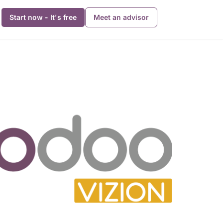
Start now - It's free
Meet an advisor