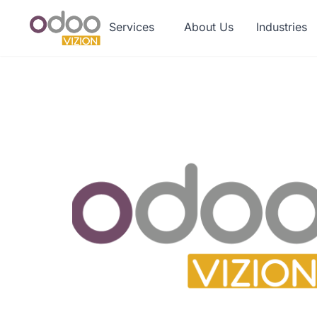
Services
About Us
Industries