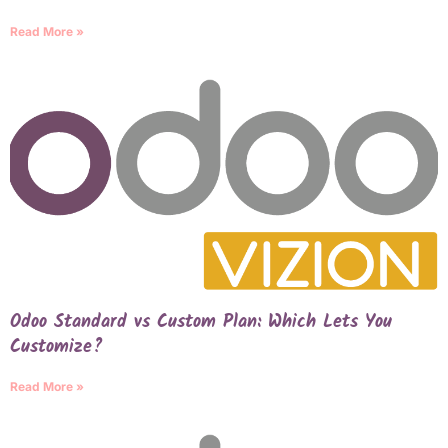
Read More »
Odoo Standard vs Custom Plan: Which Lets You
Customize?
Read More »