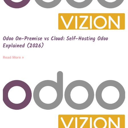
Odoo On-Premise vs Cloud: Self-Hosting Odoo
Explained (2026)
Read More »