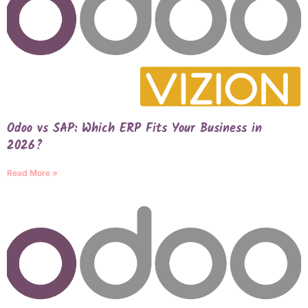
Odoo vs SAP: Which ERP Fits Your Business in
2026?
Read More »