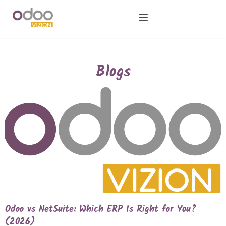
Blogs
Odoo vs NetSuite: Which ERP Is Right for You?
(2026)