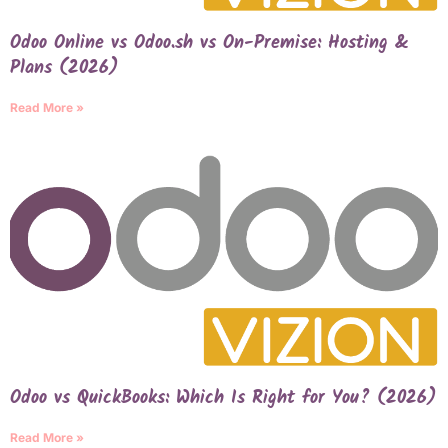
Odoo Online vs Odoo.sh vs On-Premise: Hosting &
Plans (2026)
Read More »
Odoo vs QuickBooks: Which Is Right for You? (2026)
Read More »