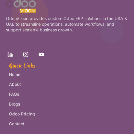
OdooVizion provides custom Odoo ERP solutions in the USA &
UAE to streamline operations, automate workflows, and
support scalable business growth.
Quick Links
Home
About
FAQs
Blogs
Odoo Pricing
Contact