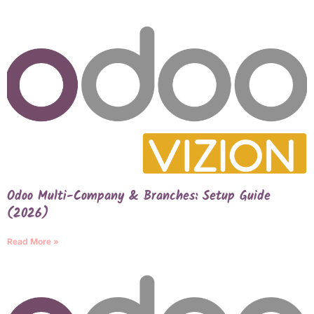
Odoo Multi-Company & Branches: Setup Guide
(2026)
Read More »