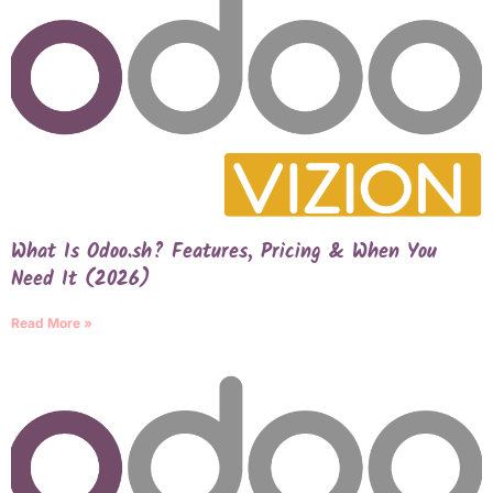
What Is Odoo.sh? Features, Pricing & When You
Need It (2026)
Read More »