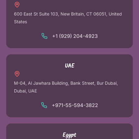
600 East St Suite 103, New Britain, CT 06051, United
States
+1 (929) 204-4923
UAE
M-04, Al Jawhara Building, Bank Street, Bur Dubai,
Dubai, UAE
+971-55-594-3822
Egypt