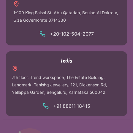
1-109 King Faisal St, Abu Qatadah, Boulaq Al Dakrour,
Giza Governorate 3714330
+20-102-504-2077
India
7th floor, Trend workspace, The Estate Building,
Landmark: Tanishq Jewellery, 121, Dickenson Rd,
Yellappa Garden, Bengaluru, Karnataka 560042
+91 88611 18415