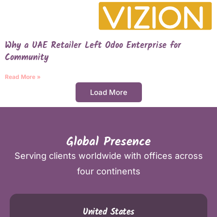
Why a UAE Retailer Left Odoo Enterprise for
Community
Read More »
Load More
Global Presence
Serving clients worldwide with offices across
four continents
United States