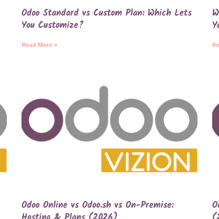
Odoo Standard vs Custom Plan: Which Lets
W
You Customize?
Y
Read More »
Re
Odoo Online vs Odoo.sh vs On-Premise:
O
Hosting & Plans (2026)
(