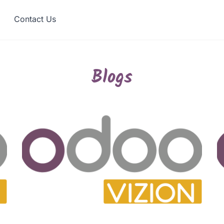
Contact Us
Blogs