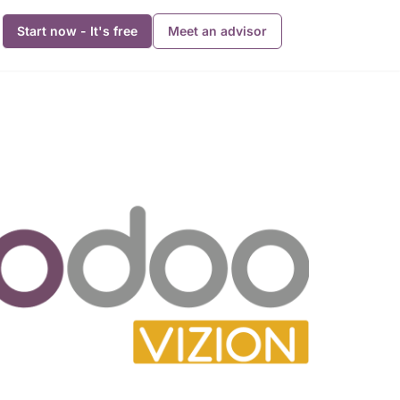
Start now - It's free
Meet an advisor