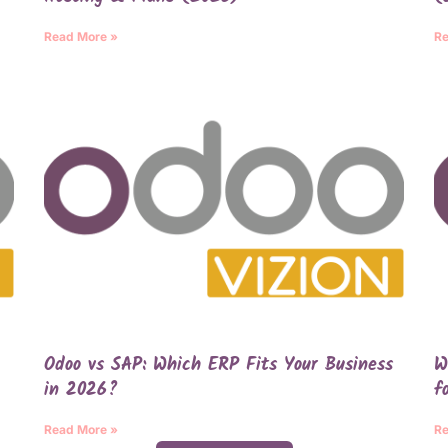
Read More »
Re
Odoo vs SAP: Which ERP Fits Your Business
W
in 2026?
f
Read More »
Re