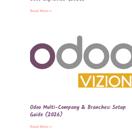
Read More »
Odoo Multi-Company & Branches: Setup
Guide (2026)
Read More »