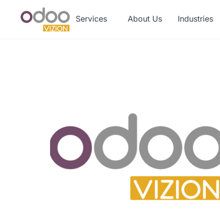
Services
About Us
Industries