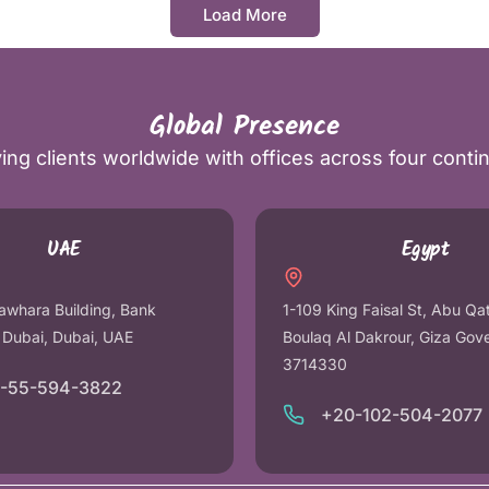
Load More
Global Presence
ing clients worldwide with offices across four conti
UAE
Egypt
awhara Building, Bank
1-109 King Faisal St, Abu Qa
r Dubai, Dubai, UAE
Boulaq Al Dakrour, Giza Gov
3714330
1-55-594-3822
+20-102-504-2077