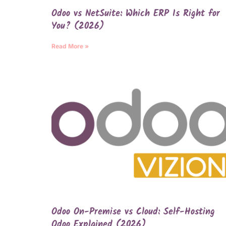
Odoo vs NetSuite: Which ERP Is Right for
You? (2026)
Read More »
Odoo On-Premise vs Cloud: Self-Hosting
Odoo Explained (2026)