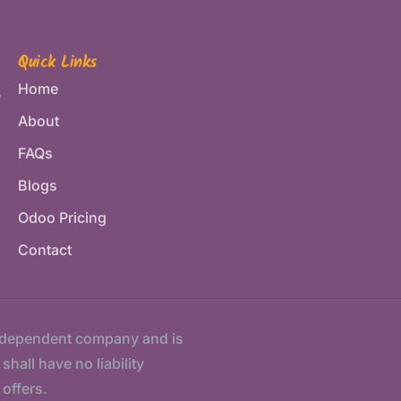
Quick Links
Home
e
About
FAQs
Blogs
Odoo Pricing
Contact
ndependent company and is
hall have no liability
 offers.