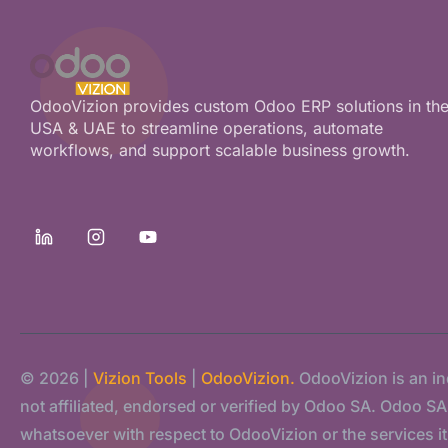
OdooVizion provides custom Odoo ERP solutions in th
USA & UAE to streamline operations, automate
workflows, and support scalable business growth.
© 2026 |
Vizion Tools
|
OdooVizion.
OdooVizion is an i
not affiliated, endorsed or verified by Odoo SA. Odoo SA s
whatsoever with respect to OdooVizion or the services it