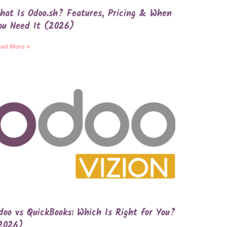
hat Is Odoo.sh? Features, Pricing & When
ou Need It (2026)
ad More »
doo vs QuickBooks: Which Is Right for You?
2026)