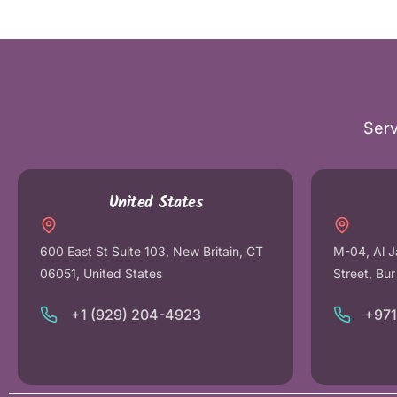
Serv
United States
600 East St Suite 103, New Britain, CT
M-04, Al J
06051, United States
Street, Bu
+1 (929) 204-4923
+97