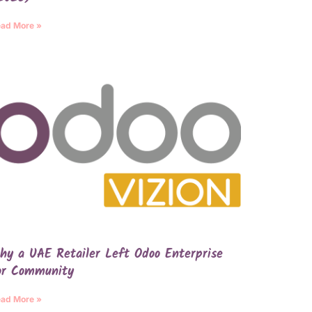
ad More »
hy a UAE Retailer Left Odoo Enterprise
or Community
ad More »