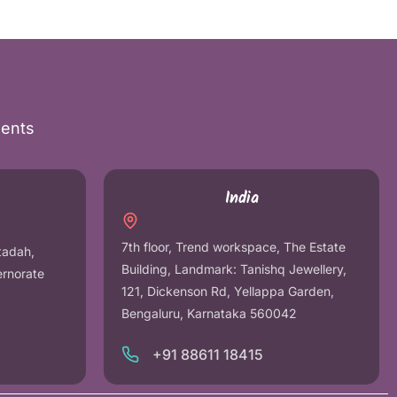
nents
India
7th floor, Trend workspace, The Estate
tadah,
Building, Landmark: Tanishq Jewellery,
ernorate
121, Dickenson Rd, Yellappa Garden,
Bengaluru, Karnataka 560042
+91 88611 18415