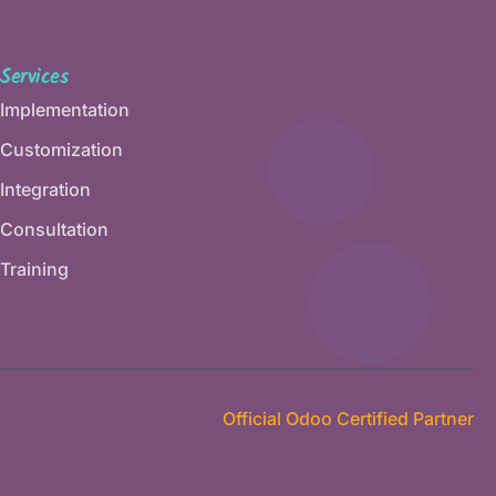
Services
Implementation
Customization
Integration
Consultation
Training
Official Odoo Certified Partner