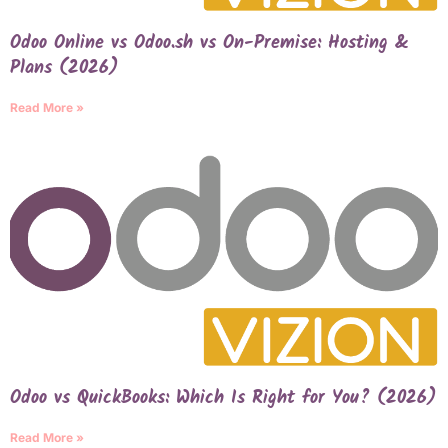
Odoo Online vs Odoo.sh vs On-Premise: Hosting &
Plans (2026)
Read More »
Odoo vs QuickBooks: Which Is Right for You? (2026)
Read More »