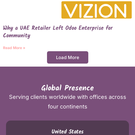
Why a UAE Retailer Left Odoo Enterprise for
Community
Read More »
Load More
Global Presence
Serving clients worldwide with offices across
four continents
United States