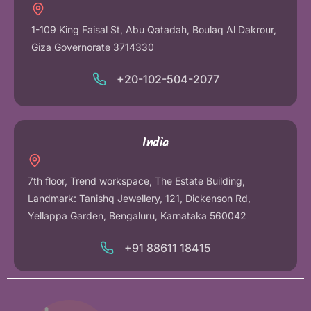
1-109 King Faisal St, Abu Qatadah, Boulaq Al Dakrour,
Giza Governorate 3714330
+20-102-504-2077
India
7th floor, Trend workspace, The Estate Building,
Landmark: Tanishq Jewellery, 121, Dickenson Rd,
Yellappa Garden, Bengaluru, Karnataka 560042
+91 88611 18415