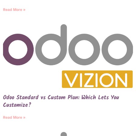
Read More »
Odoo Standard vs Custom Plan: Which Lets You
Customize?
Read More »