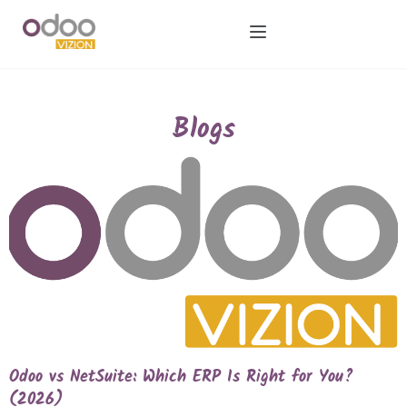
Blogs
Odoo vs NetSuite: Which ERP Is Right for You?
(2026)