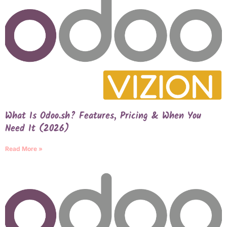
What Is Odoo.sh? Features, Pricing & When You
Need It (2026)
Read More »