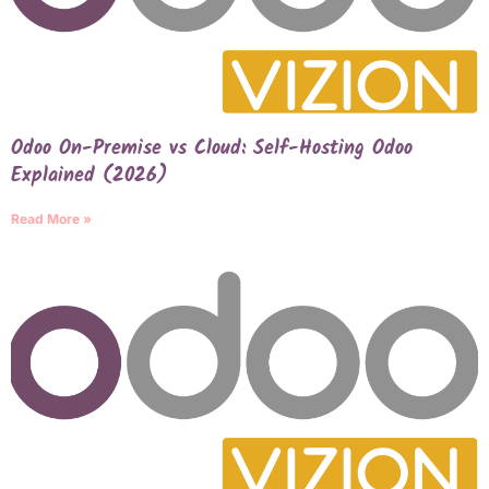
Odoo On-Premise vs Cloud: Self-Hosting Odoo
Explained (2026)
Read More »