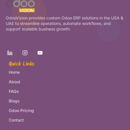
OdooVizion provides custom Odoo ERP solutions in the USA &
UAE to streamline operations, automate workflows, and
support scalable business growth.
Quick Links
Home
About
FAQs
Blogs
Odoo Pricing
Contact