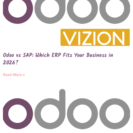
Odoo vs SAP: Which ERP Fits Your Business in
2026?
Read More »