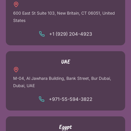
600 East St Suite 103, New Britain, CT 06051, United
States
+1 (929) 204-4923
UAE
M-04, Al Jawhara Building, Bank Street, Bur Dubai,
Dubai, UAE
+971-55-594-3822
Egypt