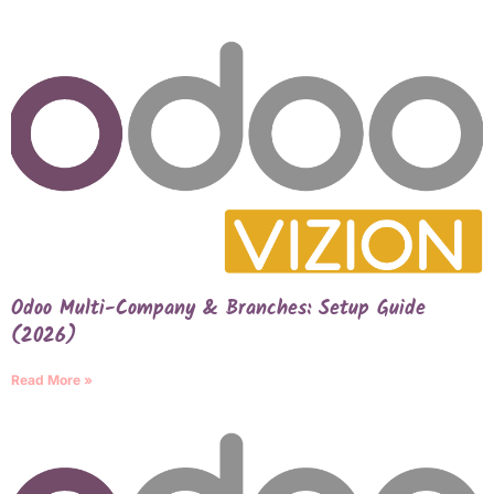
Odoo Multi-Company & Branches: Setup Guide
(2026)
Read More »