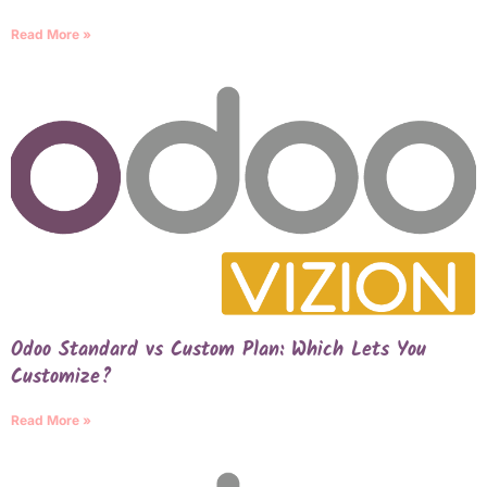
Read More »
Odoo Standard vs Custom Plan: Which Lets You
Customize?
Read More »