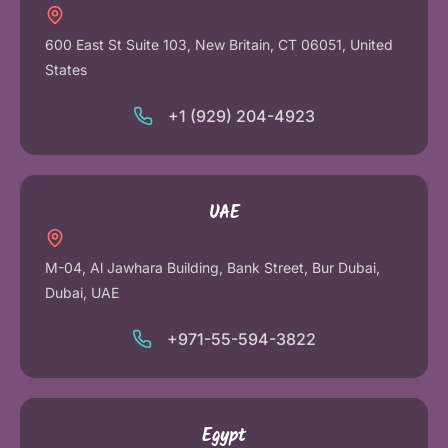
600 East St Suite 103, New Britain, CT 06051, United
States
+1 (929) 204-4923
UAE
M-04, Al Jawhara Building, Bank Street, Bur Dubai,
Dubai, UAE
+971-55-594-3822
Egypt