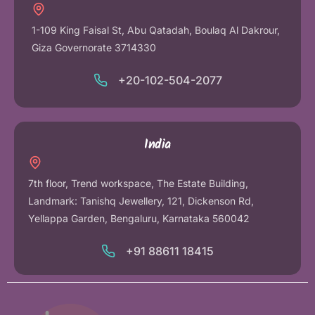
1-109 King Faisal St, Abu Qatadah, Boulaq Al Dakrour,
Giza Governorate 3714330
+20-102-504-2077
India
7th floor, Trend workspace, The Estate Building,
Landmark: Tanishq Jewellery, 121, Dickenson Rd,
Yellappa Garden, Bengaluru, Karnataka 560042
+91 88611 18415