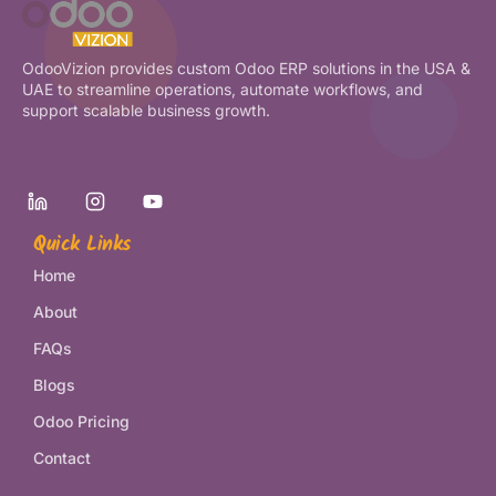
OdooVizion provides custom Odoo ERP solutions in the USA &
UAE to streamline operations, automate workflows, and
support scalable business growth.
Quick Links
Home
About
FAQs
Blogs
Odoo Pricing
Contact