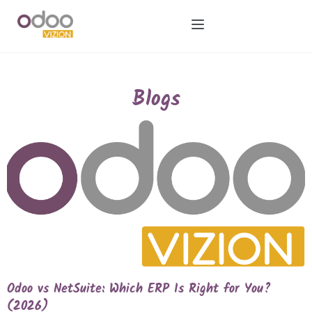
Blogs
Odoo vs NetSuite: Which ERP Is Right for You?
(2026)