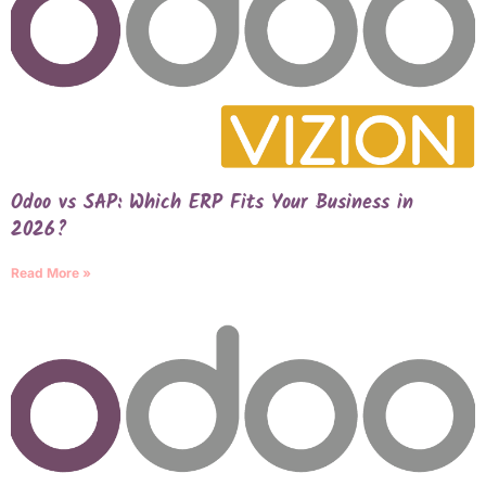
Odoo vs SAP: Which ERP Fits Your Business in
2026?
Read More »