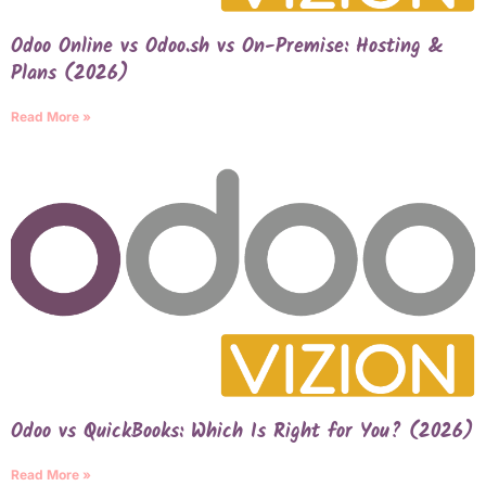
Odoo Online vs Odoo.sh vs On-Premise: Hosting &
Plans (2026)
Read More »
Odoo vs QuickBooks: Which Is Right for You? (2026)
Read More »