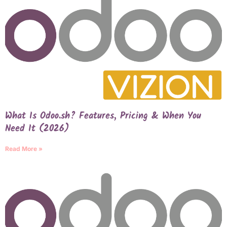
What Is Odoo.sh? Features, Pricing & When You
Need It (2026)
Read More »