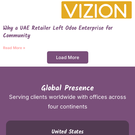
Why a UAE Retailer Left Odoo Enterprise for
Community
Read More »
Load More
Global Presence
Serving clients worldwide with offices across
four continents
United States