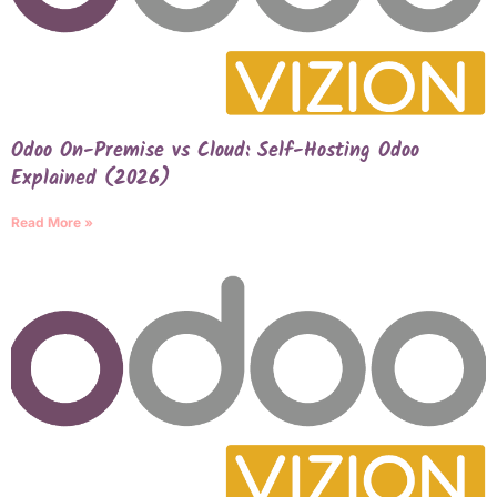
Odoo On-Premise vs Cloud: Self-Hosting Odoo
Explained (2026)
Read More »