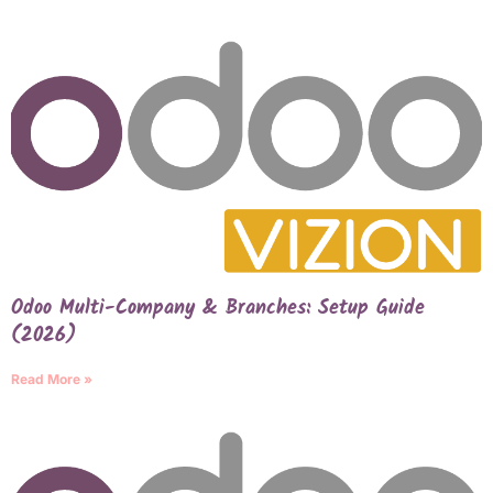
Odoo Multi-Company & Branches: Setup Guide
(2026)
Read More »